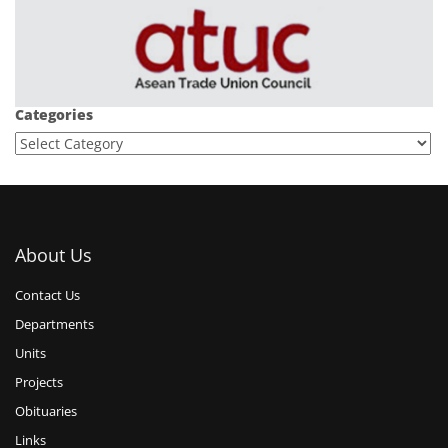
Categories
About Us
Contact Us
Departments
Units
Projects
Obituaries
Links