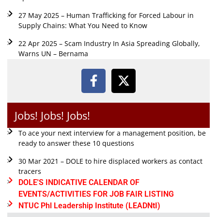
27 May 2025 – Human Trafficking for Forced Labour in
Supply Chains: What You Need to Know
22 Apr 2025 – Scam Industry In Asia Spreading Globally,
Warns UN – Bernama
Jobs! Jobs! Jobs!
To ace your next interview for a management position, be
ready to answer these 10 questions
30 Mar 2021 – DOLE to hire displaced workers as contact
tracers
DOLE'S INDICATIVE CALENDAR OF
EVENTS/ACTIVITIES FOR JOB FAIR LISTING
NTUC Phl Leadership Institute (LEADNtI)