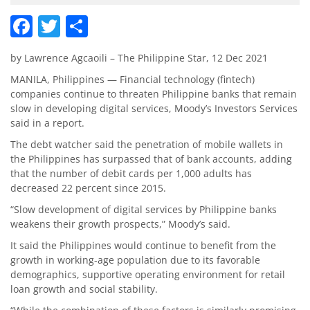
Facebook
Twitter
Share
by Lawrence Agcaoili – The Philippine Star, 12 Dec 2021
MANILA, Philippines — Financial technology (fintech)
companies continue to threaten Philippine banks that remain
slow in developing digital services, Moody’s Investors Services
said in a report.
The debt watcher said the penetration of mobile wallets in
the Philippines has surpassed that of bank accounts, adding
that the number of debit cards per 1,000 adults has
decreased 22 percent since 2015.
“Slow development of digital services by Philippine banks
weakens their growth prospects,” Moody’s said.
It said the Philippines would continue to benefit from the
growth in working-age population due to its favorable
demographics, supportive operating environment for retail
loan growth and social stability.