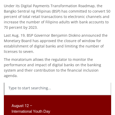
Under its Digital Payments Transformation Roadmap, the
Bangko Sentral ng Pilipinas (BSP) has committed to convert 50
percent of total retail transactions to electronic channels and
increase the number of Filipino adults with bank accounts to
70 percent by 2023.
Last Aug. 19, BSP Governor Benjamin Diokno announced the
Monetary Board has approved the closure of window for
establishment of digital banks and limiting the number of
licenses to seven.
The moratorium allows the regulator to monitor the
performance and impact of digital banks on the banking
system and their contribution to the financial inclusion
agenda.
August 12 –
International Youth Day