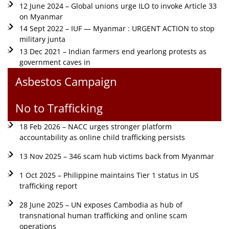
12 June 2024 – Global unions urge ILO to invoke Article 33
on Myanmar
14 Sept 2022 – IUF — Myanmar : URGENT ACTION to stop
military junta
13 Dec 2021 – Indian farmers end yearlong protests as
government caves in
Asbestos Campaign
No to Trafficking
18 Feb 2026 – NACC urges stronger platform
accountability as online child trafficking persists
13 Nov 2025 – 346 scam hub victims back from Myanmar
1 Oct 2025 – Philippine maintains Tier 1 status in US
trafficking report
28 June 2025 – UN exposes Cambodia as hub of
transnational human trafficking and online scam
operations