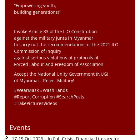
“Empowering youth,
building generations!”
Invoke Article 33 of the ILO Constitution
against the military junta in Myanmar
to carry out the recommendations of the 2021 ILO
Commission of Inquiry
against serious violations of protocols of
Forced Labour and Freedom of Association.
Accept the National Unity Government (NUG)
of Myanmar. Reject Military!
#WearMask #WashHands
#Report Corruption #SearchPosts
#TakePicturesVideos
Events
17-19 Oct 2026 – In Full Crisis: Financial Literacy for