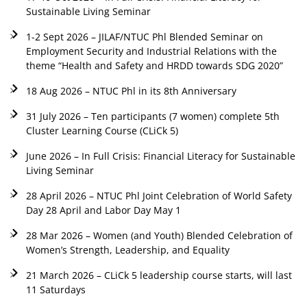
Sustainable Living Seminar
1-2 Sept 2026 – JILAF/NTUC Phl Blended Seminar on
Employment Security and Industrial Relations with the
theme “Health and Safety and HRDD towards SDG 2020”
18 Aug 2026 – NTUC Phl in its 8th Anniversary
31 July 2026 – Ten participants (7 women) complete 5th
Cluster Learning Course (CLiCk 5)
June 2026 – In Full Crisis: Financial Literacy for Sustainable
Living Seminar
28 April 2026 – NTUC Phl Joint Celebration of World Safety
Day 28 April and Labor Day May 1
28 Mar 2026 – Women (and Youth) Blended Celebration of
Women’s Strength, Leadership, and Equality
21 March 2026 – CLiCk 5 leadership course starts, will last
11 Saturdays