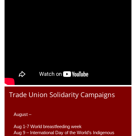
Trade Union Solidarity Campaigns
August –
Aug 1-7 World breastfeeding week
Aug 9 –
 International Day of the World’s Indigenous 