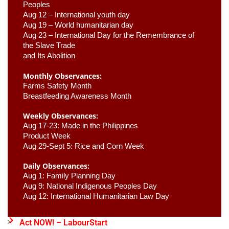
Peoples
Aug 12 – International youth day
Aug 19 – World humanitarian day
Aug 23 –
 International Day for the Remembrance of 
the Slave Trade 

and Its Abolition
Monthly Observances:
Farms Safety Month 
Breastfeeding Awareness Month 
Weekly Observances:
Aug 17-23: Made in the Philippines 
Product Week 
Aug 29-Sept 5: Rice and Corn Week
Daily Observances:
Aug 1: Family Planning Day 
Aug 9: National Indigenous Peoples Day 
Aug 12: International Humanitarian Law Day 
Act NOW! – LabourStart