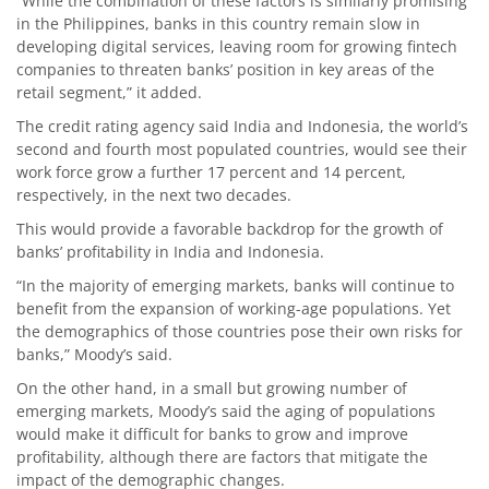
“While the combination of these factors is similarly promising
in the Philippines, banks in this country remain slow in
developing digital services, leaving room for growing fintech
companies to threaten banks’ position in key areas of the
retail segment,” it added.
The credit rating agency said India and Indonesia, the world’s
second and fourth most populated countries, would see their
work force grow a further 17 percent and 14 percent,
respectively, in the next two decades.
This would provide a favorable backdrop for the growth of
banks’ profitability in India and Indonesia.
“In the majority of emerging markets, banks will continue to
benefit from the expansion of working-age populations. Yet
the demographics of those countries pose their own risks for
banks,” Moody’s said.
On the other hand, in a small but growing number of
emerging markets, Moody’s said the aging of populations
would make it difficult for banks to grow and improve
profitability, although there are factors that mitigate the
impact of the demographic changes.