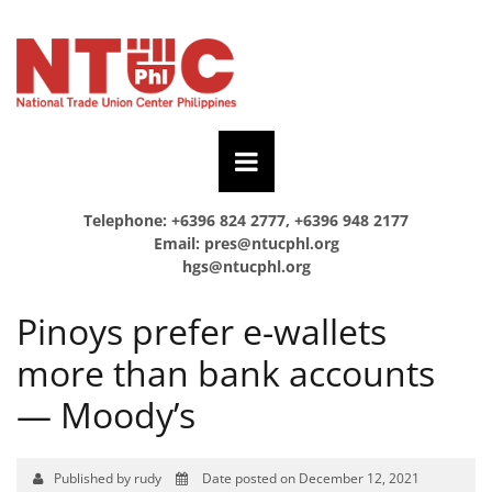
Telephone: +6396 824 2777, +6396 948 2177
Email:
pres@ntucphl.org
hgs@ntucphl.org
Pinoys prefer e-wallets
more than bank accounts
— Moody’s
Published by rudy
Date posted on December 12, 2021