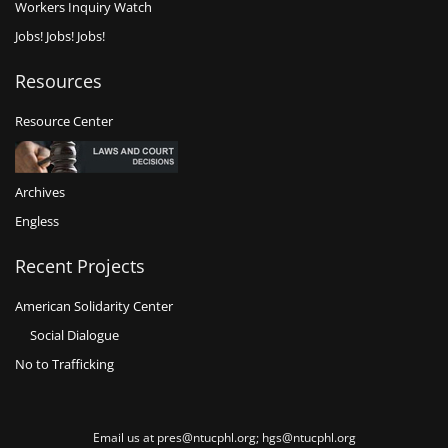
Workers Inquiry Watch
Jobs! Jobs! Jobs!
Resources
Resource Center
Archives
Engless
Recent Projects
American Solidarity Center
Social Dialogue
No to Trafficking
Email us at pres@ntucphl.org; hgs@ntucphl.org