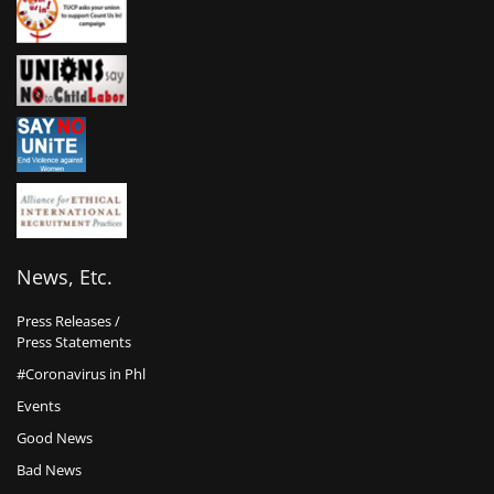
News, Etc.
Press Releases /
Press Statements
#Coronavirus in Phl
Events
Good News
Bad News