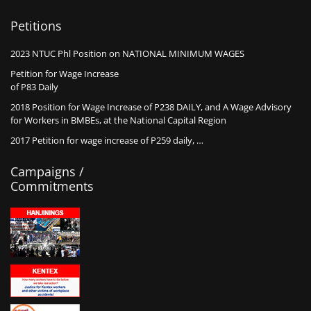
Petitions
2023 NTUC Phl Position on NATIONAL MINIMUM WAGES
Petition for Wage Increase
of P83 Daily
2018 Position for Wage Increase of P238 DAILY, and A Wage Advisory
for Workers in BMBEs, at the National Capital Region
2017 Petition for wage increase of P259 daily, …
Campaigns /
Commitments