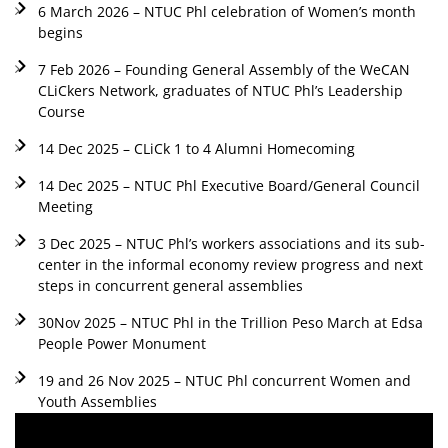
6 March 2026 – NTUC Phl celebration of Women’s month
begins
7 Feb 2026 – Founding General Assembly of the WeCAN
CLiCkers Network, graduates of NTUC Phl’s Leadership
Course
14 Dec 2025 – CLiCk 1 to 4 Alumni Homecoming
14 Dec 2025 – NTUC Phl Executive Board/General Council
Meeting
3 Dec 2025 – NTUC Phl’s workers associations and its sub-
center in the informal economy review progress and next
steps in concurrent general assemblies
30Nov 2025 – NTUC Phl in the Trillion Peso March at Edsa
People Power Monument
19 and 26 Nov 2025 – NTUC Phl concurrent Women and
Youth Assemblies