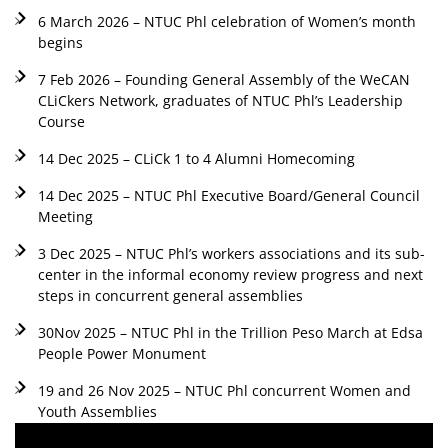
6 March 2026 – NTUC Phl celebration of Women’s month
begins
7 Feb 2026 – Founding General Assembly of the WeCAN
CLiCkers Network, graduates of NTUC Phl’s Leadership
Course
14 Dec 2025 – CLiCk 1 to 4 Alumni Homecoming
14 Dec 2025 – NTUC Phl Executive Board/General Council
Meeting
3 Dec 2025 – NTUC Phl’s workers associations and its sub-
center in the informal economy review progress and next
steps in concurrent general assemblies
30Nov 2025 – NTUC Phl in the Trillion Peso March at Edsa
People Power Monument
19 and 26 Nov 2025 – NTUC Phl concurrent Women and
Youth Assemblies