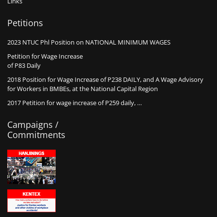
Links
Petitions
2023 NTUC Phl Position on NATIONAL MINIMUM WAGES
Petition for Wage Increase
of P83 Daily
2018 Position for Wage Increase of P238 DAILY, and A Wage Advisory
for Workers in BMBEs, at the National Capital Region
2017 Petition for wage increase of P259 daily, …
Campaigns /
Commitments