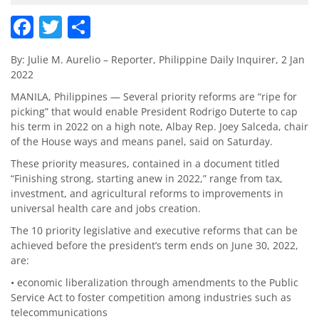
Facebook
Twitter
Share
By: Julie M. Aurelio – Reporter, Philippine Daily Inquirer, 2 Jan
2022
MANILA, Philippines — Several priority reforms are “ripe for
picking” that would enable President Rodrigo Duterte to cap
his term in 2022 on a high note, Albay Rep. Joey Salceda, chair
of the House ways and means panel, said on Saturday.
These priority measures, contained in a document titled
“Finishing strong, starting anew in 2022,” range from tax,
investment, and agricultural reforms to improvements in
universal health care and jobs creation.
The 10 priority legislative and executive reforms that can be
achieved before the president’s term ends on June 30, 2022,
are:
• economic liberalization through amendments to the Public
Service Act to foster competition among industries such as
telecommunications