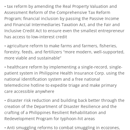
• tax reform by amending the Real Property Valuation and
Assessment Reform of the Comprehensive Tax Reform
Program; financial inclusion by passing the Passive Income
and Financial Intermediaries Taxation Act, and the Fair and
Inclusive Credit Act to ensure even the smallest entrepreneur
has access to low-interest credit
• agriculture reform to make farms and farmers, fisheries,
forestry, feeds, and fertilizers “more modern, well-supported,
more viable and sustainable”
• healthcare reform by implementing a single-record, single-
patient system in Philippine Health Insurance Corp. using the
national identification system and a free national
telemedicine hotline to expedite triage and make primary
care accessible anywhere
• disaster risk reduction and building back better through the
creation of the Department of Disaster Resilience and the
crafting of a Philippines Resilient Rehabilitation and
Redevelopment Program for typhoon-hit areas
• Anti smuggling reforms to combat smuggling in ecozones,