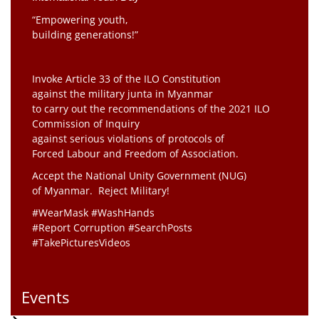
“Empowering youth,
building generations!”
Invoke Article 33 of the ILO Constitution
against the military junta in Myanmar
to carry out the recommendations of the 2021 ILO
Commission of Inquiry
against serious violations of protocols of
Forced Labour and Freedom of Association.
Accept the National Unity Government (NUG)
of Myanmar. Reject Military!
#WearMask #WashHands
#Report Corruption #SearchPosts
#TakePicturesVideos
Events