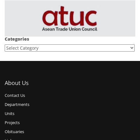
Categories
About Us
Contact Us
Departments
Units
Projects
Obituaries