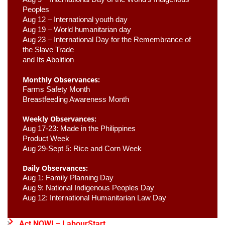
Peoples
Aug 12 – International youth day
Aug 19 – World humanitarian day
Aug 23 –
 International Day for the Remembrance of 
the Slave Trade 

and Its Abolition
Monthly Observances:
Farms Safety Month 
Breastfeeding Awareness Month 
Weekly Observances:
Aug 17-23: Made in the Philippines 
Product Week 
Aug 29-Sept 5: Rice and Corn Week
Daily Observances:
Aug 1: Family Planning Day 
Aug 9: National Indigenous Peoples Day 
Aug 12: International Humanitarian Law Day 
Act NOW! – LabourStart