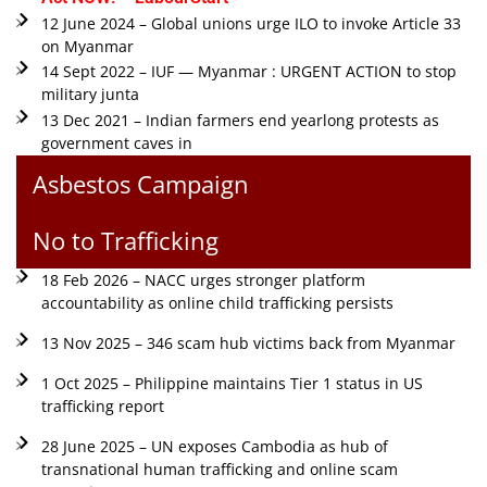
12 June 2024 – Global unions urge ILO to invoke Article 33
on Myanmar
14 Sept 2022 – IUF — Myanmar : URGENT ACTION to stop
military junta
13 Dec 2021 – Indian farmers end yearlong protests as
government caves in
Asbestos Campaign
No to Trafficking
18 Feb 2026 – NACC urges stronger platform
accountability as online child trafficking persists
13 Nov 2025 – 346 scam hub victims back from Myanmar
1 Oct 2025 – Philippine maintains Tier 1 status in US
trafficking report
28 June 2025 – UN exposes Cambodia as hub of
transnational human trafficking and online scam