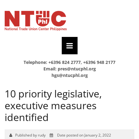
Telephone: +6396 824 2777, +6396 948 2177
Email:
pres@ntucphl.org
hgs@ntucphl.org
10 priority legislative,
executive measures
identified
Published by rudy
Date posted on January 2, 2022