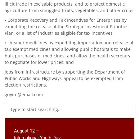
illicit trade in excisable products, and to protect domestic
agriculture from smuggled fruits, vegetables, and other crops
• Corporate Recovery and Tax Incentives for Enterprises by
expediting the release of the Strategic Investment Priorities
Plan, or a list of industries eligible for tax incentives
• cheaper medicines by expediting importation and release of
tax-exempt medicines and allowing public hospitals to make
bulk purchases of medicines, and allow the health secretary
to negotiate for lower prices; and
jobs from infrastructure by supporting the Department of
Public Works and Highways’ appeal to be exempted from
election restrictions.
guyito@email.com
August 12 –
International Youth Day