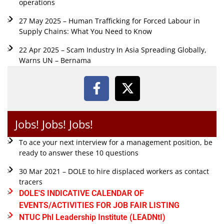
operations
27 May 2025 – Human Trafficking for Forced Labour in
Supply Chains: What You Need to Know
22 Apr 2025 – Scam Industry In Asia Spreading Globally,
Warns UN – Bernama
Jobs! Jobs! Jobs!
To ace your next interview for a management position, be
ready to answer these 10 questions
30 Mar 2021 – DOLE to hire displaced workers as contact
tracers
DOLE'S INDICATIVE CALENDAR OF
EVENTS/ACTIVITIES FOR JOB FAIR LISTING
NTUC Phl Leadership Institute (LEADNtI)