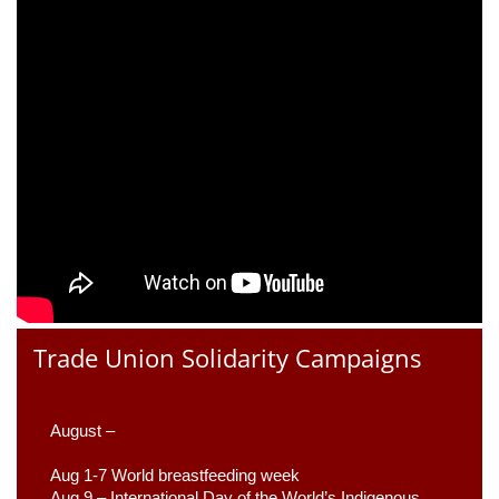
Trade Union Solidarity Campaigns
August –
Aug 1-7 World breastfeeding week
Aug 9 –
 International Day of the World’s Indigenous 