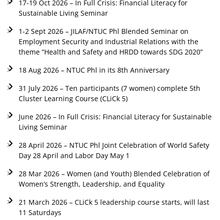
17-19 Oct 2026 – In Full Crisis: Financial Literacy for
Sustainable Living Seminar
1-2 Sept 2026 – JILAF/NTUC Phl Blended Seminar on
Employment Security and Industrial Relations with the
theme “Health and Safety and HRDD towards SDG 2020”
18 Aug 2026 – NTUC Phl in its 8th Anniversary
31 July 2026 – Ten participants (7 women) complete 5th
Cluster Learning Course (CLiCk 5)
June 2026 – In Full Crisis: Financial Literacy for Sustainable
Living Seminar
28 April 2026 – NTUC Phl Joint Celebration of World Safety
Day 28 April and Labor Day May 1
28 Mar 2026 – Women (and Youth) Blended Celebration of
Women’s Strength, Leadership, and Equality
21 March 2026 – CLiCk 5 leadership course starts, will last
11 Saturdays