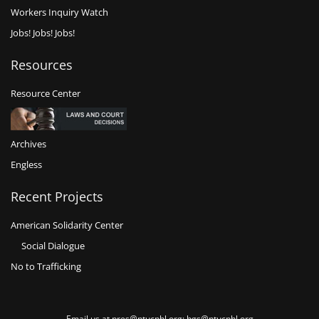
Workers Inquiry Watch
Jobs! Jobs! Jobs!
Resources
Resource Center
Archives
Engless
Recent Projects
American Solidarity Center
Social Dialogue
No to Trafficking
Email us at pres@ntucphl.org; hgs@ntucphl.org