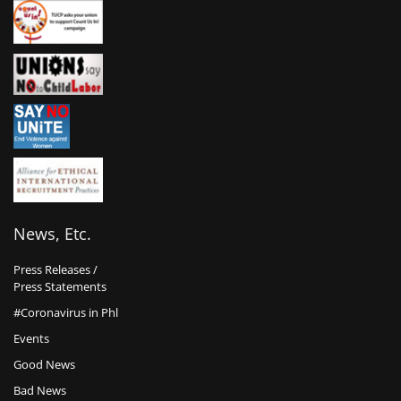
News, Etc.
Press Releases /
Press Statements
#Coronavirus in Phl
Events
Good News
Bad News