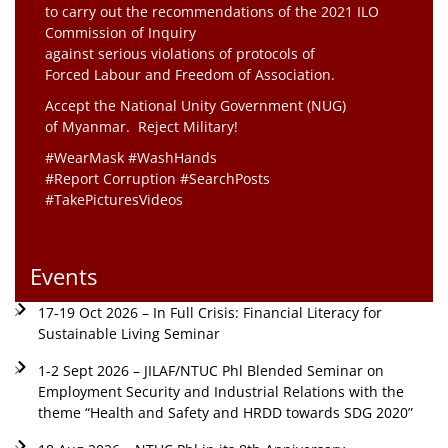
to carry out the recommendations of the 2021 ILO
Commission of Inquiry
against serious violations of protocols of
Forced Labour and Freedom of Association.
Accept the National Unity Government (NUG)
of Myanmar. Reject Military!
#WearMask #WashHands
#Report Corruption #SearchPosts
#TakePicturesVideos
Events
17-19 Oct 2026 – In Full Crisis: Financial Literacy for
Sustainable Living Seminar
1-2 Sept 2026 – JILAF/NTUC Phl Blended Seminar on
Employment Security and Industrial Relations with the
theme “Health and Safety and HRDD towards SDG 2020”