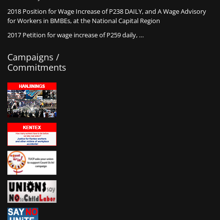
2018 Position for Wage Increase of P238 DAILY, and A Wage Advisory
for Workers in BMBEs, at the National Capital Region
2017 Petition for wage increase of P259 daily, …
Campaigns /
Commitments