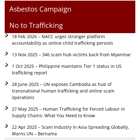
Asbestos Campaign
No to Trafficking
18 Feb 2026 – NACC urges stronger platform
accountability as online child trafficking persists
13 Nov 2025 – 346 scam hub victims back from Myanmar
1 Oct 2025 – Philippine maintains Tier 1 status in US
trafficking report
28 June 2025 – UN exposes Cambodia as hub of
transnational human trafficking and online scam
operations
27 May 2025 – Human Trafficking for Forced Labour in
Supply Chains: What You Need to Know
22 Apr 2025 – Scam Industry In Asia Spreading Globally,
Warns UN – Bernama