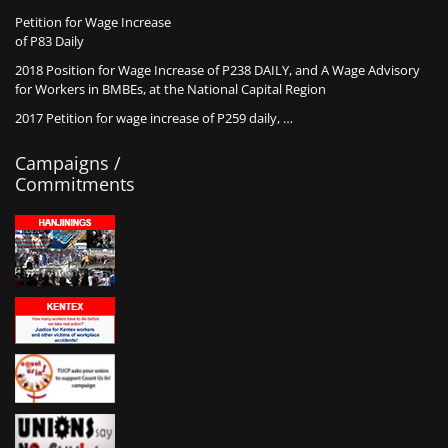
Petition for Wage Increase
of P83 Daily
2018 Position for Wage Increase of P238 DAILY, and A Wage Advisory
for Workers in BMBEs, at the National Capital Region
2017 Petition for wage increase of P259 daily, …
Campaigns /
Commitments