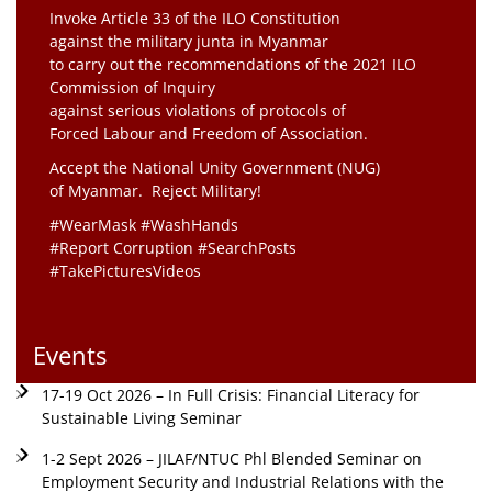
Invoke Article 33 of the ILO Constitution
against the military junta in Myanmar
to carry out the recommendations of the 2021 ILO
Commission of Inquiry
against serious violations of protocols of
Forced Labour and Freedom of Association.
Accept the National Unity Government (NUG)
of Myanmar. Reject Military!
#WearMask #WashHands
#Report Corruption #SearchPosts
#TakePicturesVideos
Events
17-19 Oct 2026 – In Full Crisis: Financial Literacy for
Sustainable Living Seminar
1-2 Sept 2026 – JILAF/NTUC Phl Blended Seminar on
Employment Security and Industrial Relations with the