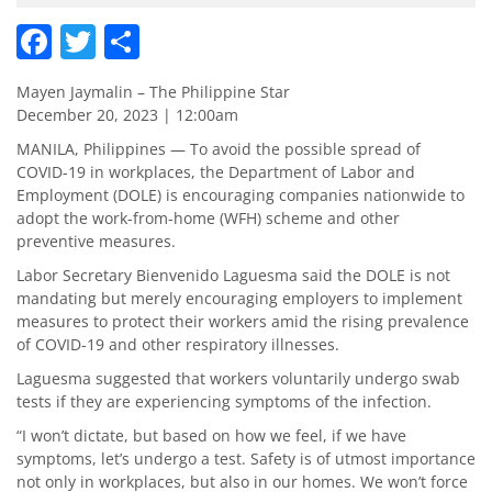
Facebook
Twitter
Share
Mayen Jaymalin – The Philippine Star
December 20, 2023 | 12:00am
MANILA, Philippines — To avoid the possible spread of
COVID-19 in workplaces, the Department of Labor and
Employment (DOLE) is encouraging companies nationwide to
adopt the work-from-home (WFH) scheme and other
preventive measures.
Labor Secretary Bienvenido Laguesma said the DOLE is not
mandating but merely encouraging employers to implement
measures to protect their workers amid the rising prevalence
of COVID-19 and other respiratory illnesses.
Laguesma suggested that workers voluntarily undergo swab
tests if they are experiencing symptoms of the infection.
“I won’t dictate, but based on how we feel, if we have
symptoms, let’s undergo a test. Safety is of utmost importance
not only in workplaces, but also in our homes. We won’t force