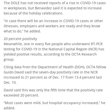
The DOLE has not received reports of a rise in COVID-19 cases
in workplaces, but Benavidez said it is expected to increase
because of the holiday celebrations.
“In case there will be an increase in COVID-19 cases or other
illnesses, employers and workers are ready and they know
what to do,” he added.
20 percent positivity
Meanwhile, one in every five people who underwent RT-PCR
testing for COVID-19 in the National Capital Region (NCR) has
yielded positive results, according to the OCTA Research
group.
Citing data from the Department of Health (DOH), OCTA fellow
Guido David said the seven-day positivity rate in the NCR
increased to 21 percent as of Dec. 17 from 13.4 percent last
Dec. 10.
David said this was only the fifth time that the positivity rate
exceeded 20 percent.
“Most cases were mild, but hospital occupancy increased,” he
added.