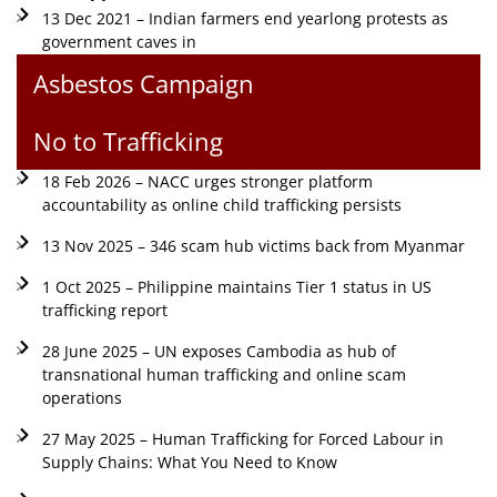
13 Dec 2021 – Indian farmers end yearlong protests as
government caves in
Asbestos Campaign
No to Trafficking
18 Feb 2026 – NACC urges stronger platform
accountability as online child trafficking persists
13 Nov 2025 – 346 scam hub victims back from Myanmar
1 Oct 2025 – Philippine maintains Tier 1 status in US
trafficking report
28 June 2025 – UN exposes Cambodia as hub of
transnational human trafficking and online scam
operations
27 May 2025 – Human Trafficking for Forced Labour in
Supply Chains: What You Need to Know