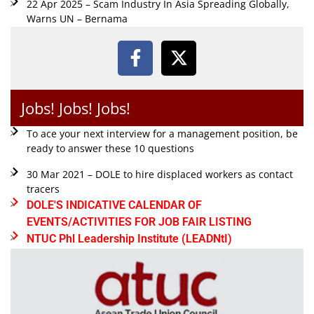
22 Apr 2025 – Scam Industry In Asia Spreading Globally,
Warns UN – Bernama
Jobs! Jobs! Jobs!
To ace your next interview for a management position, be
ready to answer these 10 questions
30 Mar 2021 – DOLE to hire displaced workers as contact
tracers
DOLE'S INDICATIVE CALENDAR OF
EVENTS/ACTIVITIES FOR JOB FAIR LISTING
NTUC Phl Leadership Institute (LEADNtI)