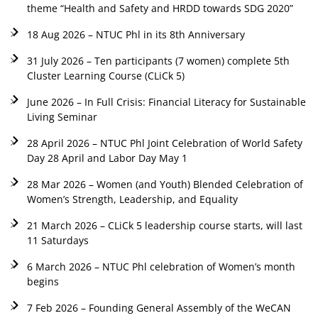
theme “Health and Safety and HRDD towards SDG 2020”
18 Aug 2026 – NTUC Phl in its 8th Anniversary
31 July 2026 – Ten participants (7 women) complete 5th
Cluster Learning Course (CLiCk 5)
June 2026 – In Full Crisis: Financial Literacy for Sustainable
Living Seminar
28 April 2026 – NTUC Phl Joint Celebration of World Safety
Day 28 April and Labor Day May 1
28 Mar 2026 – Women (and Youth) Blended Celebration of
Women’s Strength, Leadership, and Equality
21 March 2026 – CLiCk 5 leadership course starts, will last
11 Saturdays
6 March 2026 – NTUC Phl celebration of Women’s month
begins
7 Feb 2026 – Founding General Assembly of the WeCAN