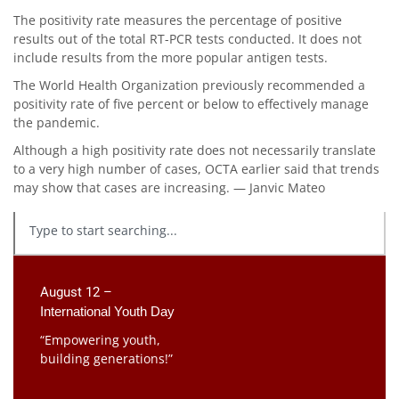
The positivity rate measures the percentage of positive
results out of the total RT-PCR tests conducted. It does not
include results from the more popular antigen tests.
The World Health Organization previously recommended a
positivity rate of five percent or below to effectively manage
the pandemic.
Although a high positivity rate does not necessarily translate
to a very high number of cases, OCTA earlier said that trends
may show that cases are increasing. — Janvic Mateo
August 12 –
International Youth Day
“Empowering youth,
building generations!”