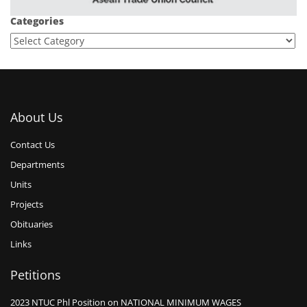
Categories
About Us
Contact Us
Departments
Units
Projects
Obituaries
Links
Petitions
2023 NTUC Phl Position on NATIONAL MINIMUM WAGES