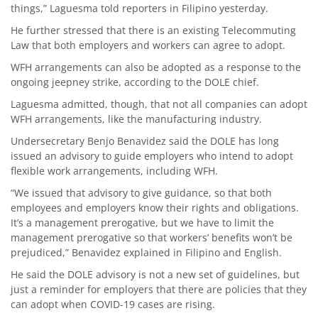
things,” Laguesma told reporters in Filipino yesterday.
He further stressed that there is an existing Telecommuting
Law that both employers and workers can agree to adopt.
WFH arrangements can also be adopted as a response to the
ongoing jeepney strike, according to the DOLE chief.
Laguesma admitted, though, that not all companies can adopt
WFH arrangements, like the manufacturing industry.
Undersecretary Benjo Benavidez said the DOLE has long
issued an advisory to guide employers who intend to adopt
flexible work arrangements, including WFH.
“We issued that advisory to give guidance, so that both
employees and employers know their rights and obligations.
It’s a management prerogative, but we have to limit the
management prerogative so that workers’ benefits won’t be
prejudiced,” Benavidez explained in Filipino and English.
He said the DOLE advisory is not a new set of guidelines, but
just a reminder for employers that there are policies that they
can adopt when COVID-19 cases are rising.