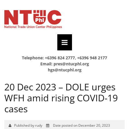
Telephone: +6396 824 2777, +6396 948 2177
Email:
pres@ntucphl.org
hgs@ntucphl.org
20 Dec 2023 – DOLE urges
WFH amid rising COVID-19
cases
Published by rudy
Date posted on December 20, 2023