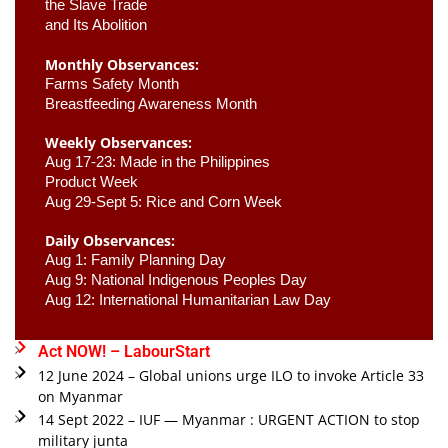
the Slave Trade 

and Its Abolition
Monthly Observances:
Farms Safety Month 
Breastfeeding Awareness Month 
Weekly Observances:
Aug 17-23: Made in the Philippines 
Product Week 
Aug 29-Sept 5: Rice and Corn Week
Daily Observances:
Aug 1: Family Planning Day 
Aug 9: National Indigenous Peoples Day 
Aug 12: International Humanitarian Law Day 
Act NOW! – LabourStart
12 June 2024 – Global unions urge ILO to invoke Article 33
on Myanmar
14 Sept 2022 – IUF — Myanmar : URGENT ACTION to stop
military junta