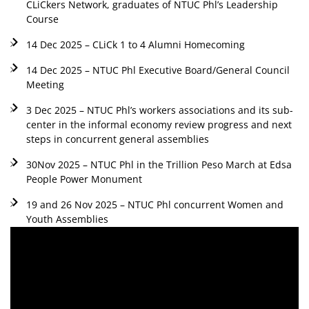
CLiCkers Network, graduates of NTUC Phl’s Leadership
Course
14 Dec 2025 – CLiCk 1 to 4 Alumni Homecoming
14 Dec 2025 – NTUC Phl Executive Board/General Council
Meeting
3 Dec 2025 – NTUC Phl’s workers associations and its sub-
center in the informal economy review progress and next
steps in concurrent general assemblies
30Nov 2025 – NTUC Phl in the Trillion Peso March at Edsa
People Power Monument
19 and 26 Nov 2025 – NTUC Phl concurrent Women and
Youth Assemblies