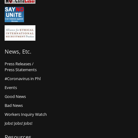
News, Etc.
Press Releases /
Press Statements
#Coronavirus in Phl
Events
Good News
Bad News
Workers Inquiry Watch
Jobs! Jobs! Jobs!
Resources