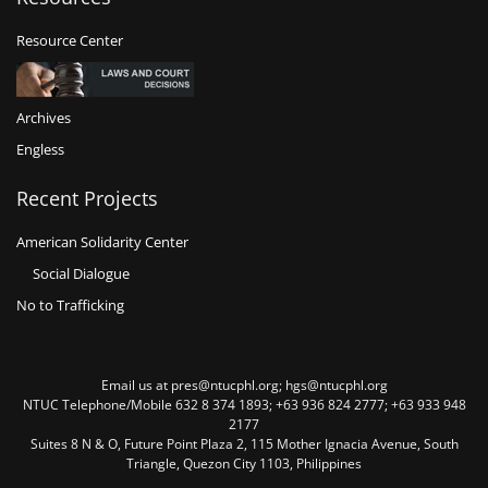
Resource Center
Archives
Engless
Recent Projects
American Solidarity Center
Social Dialogue
No to Trafficking
Email us at pres@ntucphl.org; hgs@ntucphl.org
NTUC Telephone/Mobile 632 8 374 1893; +63 936 824 2777; +63 933 948
2177
Suites 8 N & O, Future Point Plaza 2, 115 Mother Ignacia Avenue, South
Triangle, Quezon City 1103, Philippines