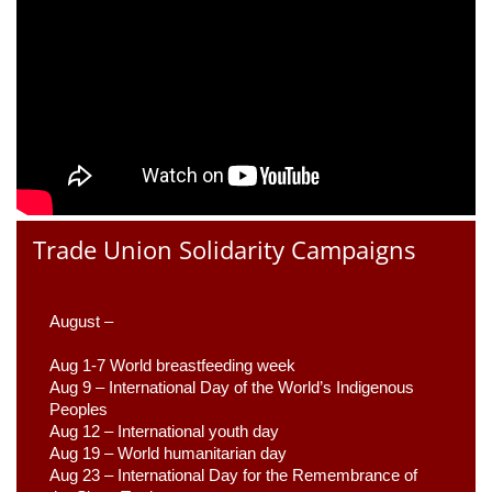
Trade Union Solidarity Campaigns
August –
Aug 1-7 World breastfeeding week
Aug 9 –
 International Day of the World’s Indigenous 
Peoples
Aug 12 – International youth day
Aug 19 – World humanitarian day
Aug 23 –
 International Day for the Remembrance of 