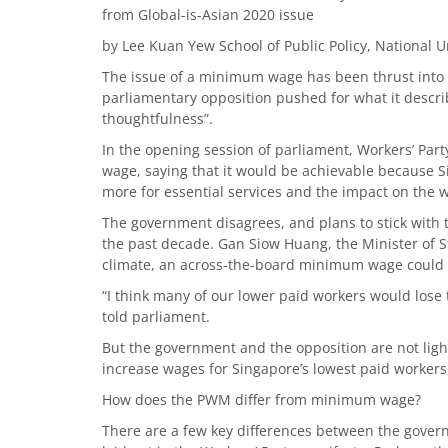
from Global-is-Asian 2020 issue
by Lee Kuan Yew School of Public Policy, National U
The issue of a minimum wage has been thrust into th
parliamentary opposition pushed for what it descri
thoughtfulness”.
In the opening session of parliament, Workers’ Pa
wage, saying that it would be achievable because S
more for essential services and the impact on the w
The government disagrees, and plans to stick with
the past decade. Gan Siow Huang, the Minister of 
climate, an across-the-board minimum wage could c
“I think many of our lower paid workers would lose
told parliament.
But the government and the opposition are not light
increase wages for Singapore’s lowest paid workers,
How does the PWM differ from minimum wage?
There are a few key differences between the gov