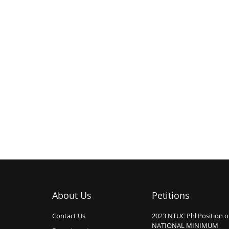
About Us
Petitions
Contact Us
2023 NTUC Phl Position 
NATIONAL MINIMUM