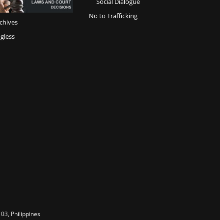
Social Dialogue
No to Trafficking
chives
gless
03, Philippines