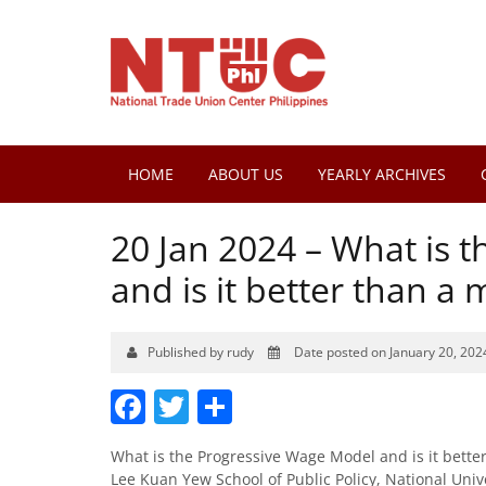
HOME
ABOUT US
YEARLY ARCHIVES
20 Jan 2024 – What is 
and is it better than 
Published by rudy
Date posted on January 20, 202
Facebook
Twitter
Share
What is the Progressive Wage Model and is it bett
Lee Kuan Yew School of Public Policy, National Univ