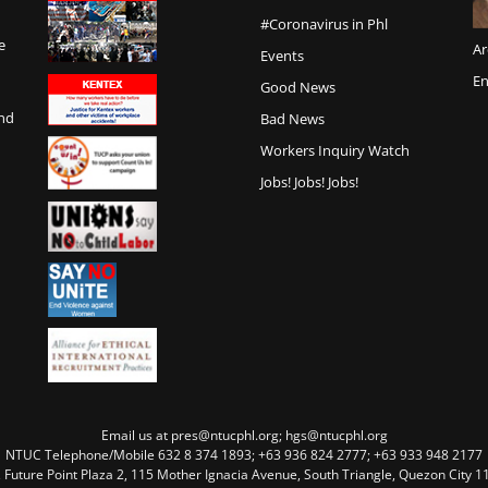
#Coronavirus in Phl
e
Ar
Events
En
Good News
and
Bad News
Workers Inquiry Watch
Jobs! Jobs! Jobs!
Email us at pres@ntucphl.org; hgs@ntucphl.org
NTUC Telephone/Mobile 632 8 374 1893; +63 936 824 2777; +63 933 948 2177
, Future Point Plaza 2, 115 Mother Ignacia Avenue, South Triangle, Quezon City 11