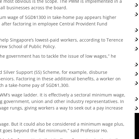
the most obvious is the scope. The PWM is implemented in a
all businesses across the board.
imum wage of SGD$1300 in take-home pay appears higher
 after factoring in employee Central Provident Fund
 help Singapore’s lowest-paid workers, according to Terence
Yew School of Public Policy.
the government has to tackle the issue of low wages,” he
Silver Support (SS) Scheme, for example, disburse
eniors. Factoring in these additional benefits, a worker on
h a take-home pay of SGD$1,300.
PWM’s wage ladder. It is effectively a sectoral minimum wage,
ing government, union and other industry representatives. In
wage rungs, giving workers a way to seek out a pay increase
wage. But it could also be considered a minimum wage plus,
at goes beyond the flat minimum,” said Professor Ho.