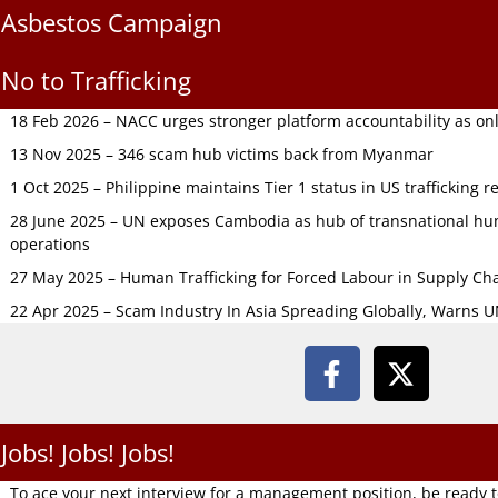
Asbestos Campaign
No to Trafficking
18 Feb 2026 – NACC urges stronger platform accountability as onli
13 Nov 2025 – 346 scam hub victims back from Myanmar
1 Oct 2025 – Philippine maintains Tier 1 status in US trafficking r
28 June 2025 – UN exposes Cambodia as hub of transnational hum
operations
27 May 2025 – Human Trafficking for Forced Labour in Supply C
22 Apr 2025 – Scam Industry In Asia Spreading Globally, Warns 
Jobs! Jobs! Jobs!
To ace your next interview for a management position, be ready 