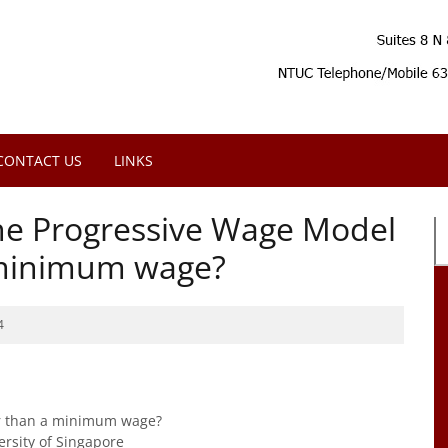
CONTACT US
LINKS
the Progressive Wage Model
a minimum wage?
4
er than a minimum wage?
ersity of Singapore