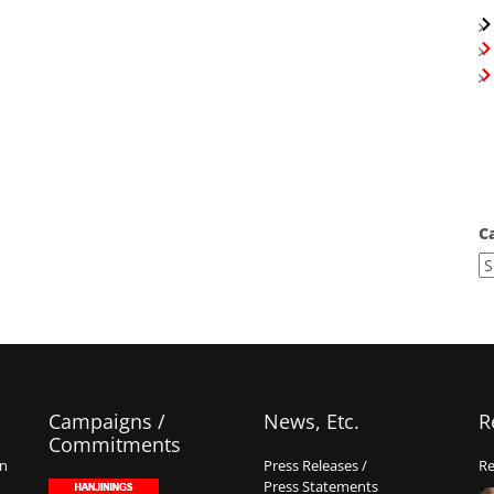
C
Campaigns /
News, Etc.
R
Commitments
on
Press Releases /
Re
Press Statements