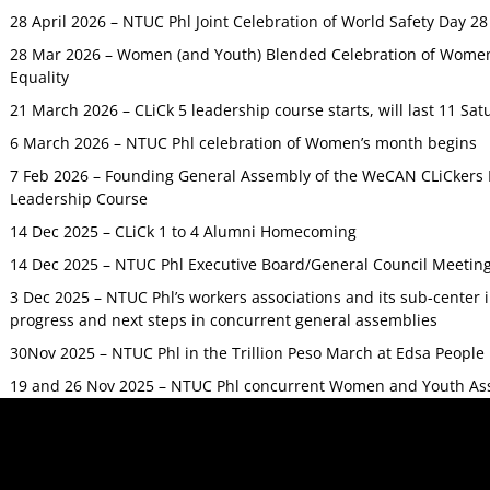
28 April 2026 – NTUC Phl Joint Celebration of World Safety Day 2
28 Mar 2026 – Women (and Youth) Blended Celebration of Women’
Equality
21 March 2026 – CLiCk 5 leadership course starts, will last 11 Sat
6 March 2026 – NTUC Phl celebration of Women’s month begins
7 Feb 2026 – Founding General Assembly of the WeCAN CLiCkers 
Leadership Course
14 Dec 2025 – CLiCk 1 to 4 Alumni Homecoming
14 Dec 2025 – NTUC Phl Executive Board/General Council Meetin
3 Dec 2025 – NTUC Phl’s workers associations and its sub-center
progress and next steps in concurrent general assemblies
30Nov 2025 – NTUC Phl in the Trillion Peso March at Edsa Peop
19 and 26 Nov 2025 – NTUC Phl concurrent Women and Youth As