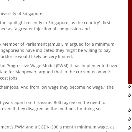
niversity of Singapore
e spotlight recently in Singapore, as the country’s first
bed as “a greater injection of compassion and
rty Member of Parliament Jamus Lim argued for a minimum
ingaporeans have indicated they might be willing to pay
orkforce would likely be very limited.
 the Progressive Wage Model (PWM) it has implemented over
State for Manpower, argued that in the current economic
ost jobs.
 their jobs. And from low wage they become no wage,” she
 years apart on this issue. Both agree on the need to
 even if they disagree on the methods for doing so.
ernment’s PWM and a SGD$1300 a month minimum wage, as