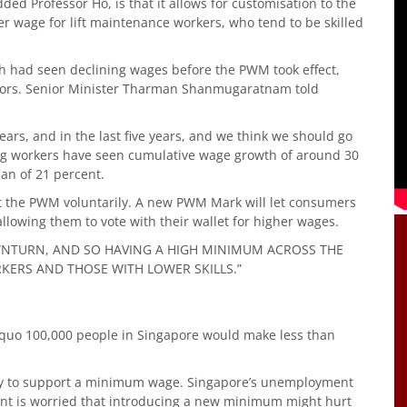
d Professor Ho, is that it allows for customisation to the
her wage for lift maintenance workers, who tend to be skilled
ch had seen declining wages before the PWM took effect,
ctors. Senior Minister Tharman Shanmugaratnam told
years, and in the last five years, and we think we should go
ping workers have seen cumulative wage growth of around 30
ian of 21 percent.
t the PWM voluntarily. A new PWM Mark will let consumers
lowing them to vote with their wallet for higher wages.
DOWNTURN, AND SO HAVING A HIGH MINIMUM ACROSS THE
ERS AND THOSE WITH LOWER SKILLS.”
s quo 100,000 people in Singapore would make less than
ly to support a minimum wage. Singapore’s unemployment
ment is worried that introducing a new minimum might hurt