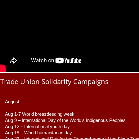
Trade Union Solidarity Campaigns
August –
Aug 1-7 World breastfeeding week
Aug 9 –
 International Day of the World’s Indigenous Peoples
Aug 12 – International youth day
Aug 19 – World humanitarian day