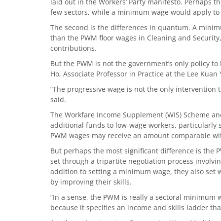
laid out in the Workers’ Party manifesto. Perhaps 
few sectors, while a minimum wage would apply to 
The second is the differences in quantum. A min
than the PWM floor wages in Cleaning and Security,
contributions.
But the PWM is not the government’s only policy to
Ho, Associate Professor in Practice at the Lee Kuan 
“The progressive wage is not the only intervention 
said.
The Workfare Income Supplement (WIS) Scheme and 
additional funds to low-wage workers, particularly s
PWM wages may receive an amount comparable wit
But perhaps the most significant difference is the 
set through a tripartite negotiation process involv
addition to setting a minimum wage, they also set 
by improving their skills.
“In a sense, the PWM is really a sectoral minimum 
because it specifies an income and skills ladder th