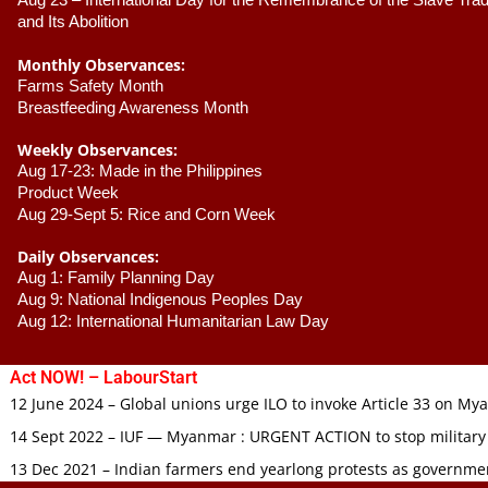
Aug 23 –
 International Day for the Remembrance of the Slave Trade
and Its Abolition
Monthly Observances:
Farms Safety Month 
Breastfeeding Awareness Month 
Weekly Observances:
Aug 17-23: Made in the Philippines 
Product Week 
Aug 29-Sept 5: Rice and Corn Week
Daily Observances:
Aug 1: Family Planning Day 
Aug 9: National Indigenous Peoples Day 
Aug 12: International Humanitarian Law Day 
Act NOW! – LabourStart
12 June 2024 – Global unions urge ILO to invoke Article 33 on M
14 Sept 2022 – IUF — Myanmar : URGENT ACTION to stop military
13 Dec 2021 – Indian farmers end yearlong protests as governmen