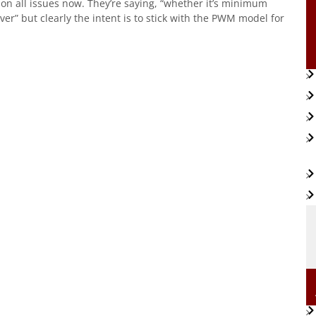
on all issues now. They’re saying, “whether it’s minimum
” but clearly the intent is to stick with the PWM model for