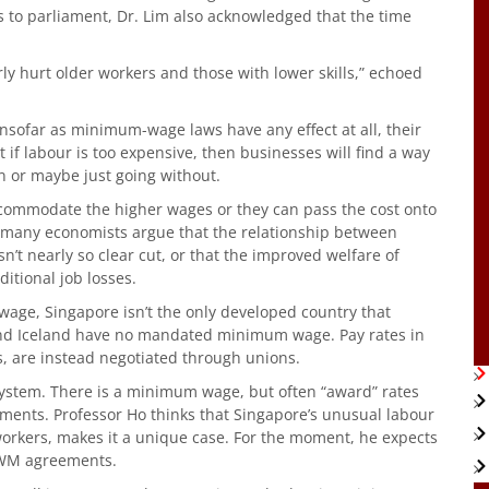
ss to parliament, Dr. Lim also acknowledged that the time
 hurt older workers and those with lower skills,” echoed
sofar as minimum-wage laws have any effect at all, their
hat if labour is too expensive, then businesses will find a way
n or maybe just going without.
commodate the higher wages or they can pass the cost onto
, many economists argue that the relationship between
 nearly so clear cut, or that the improved welfare of
itional job losses.
ge, Singapore isn’t the only developed country that
 and Iceland have no mandated minimum wage. Pay rates in
s, are instead negotiated through unions.
 system. There is a minimum wage, but often “award” rates
ents. Professor Ho thinks that Singapore’s unusual labour
orkers, makes it a unique case. For the moment, he expects
PWM agreements.