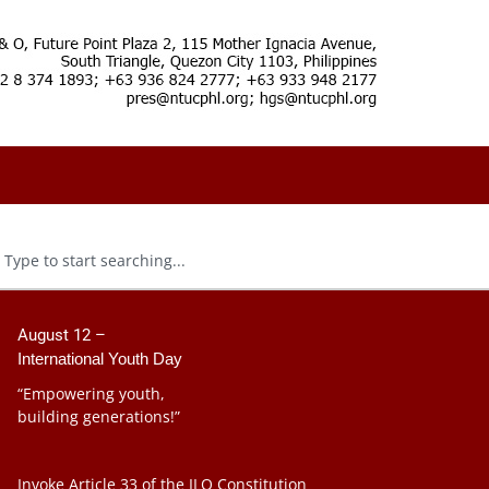
August 12 –
International Youth Day
“Empowering youth,
building generations!”
Invoke Article 33 of the ILO Constitution