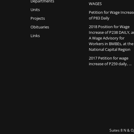
Departments
WAGES
Units
Petition for Wage Increas
of P83 Daily
Projects
2018 Position for Wage
Obituaries
Increase of P238 DAILY, 
Links
A Wage Advisory for
Workers in BMBEs, at the
National Capital Region
2017 Petition for wage
increase of P259 daily, …
Suites 8 N & O