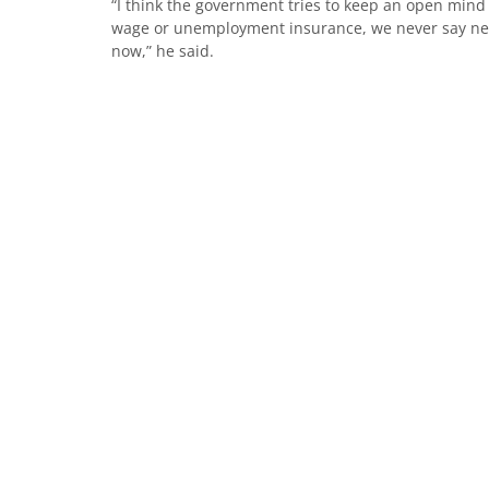
“I think the government tries to keep an open mind 
wage or unemployment insurance, we never say never
now,” he said.