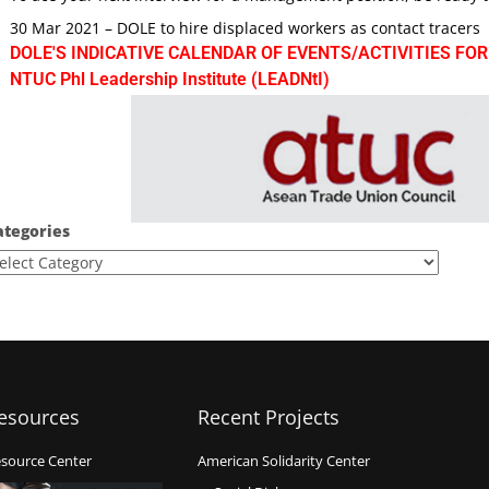
30 Mar 2021 – DOLE to hire displaced workers as contact tracers
DOLE'S INDICATIVE CALENDAR OF EVENTS/ACTIVITIES FOR
NTUC Phl Leadership Institute (LEADNtI)
ategories
esources
Recent Projects
source Center
American Solidarity Center