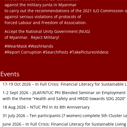
against the military junta in Myanmar
to carry out the recommendations of the 2021 ILO Commission o
against serious violations of protocols of
Forced Labour and Freedom of Association.
Accept the National Unity Government (NUG)
of Myanmar. Reject Military!
#WearMask #WashHands
#Report Corruption #SearchPosts #TakePicturesVideos
Events
17-19 Oct 2026 – In Full Crisis: Financial Literacy for Sustainable
1-2 Sept 2026 – JILAF/NTUC Phl Blended Seminar on Employment S
with the theme “Health and Safety and HRDD towards SDG 2020”
18 Aug 2026 – NTUC Phl in its 8th Anniversary
31 July 2026 – Ten participants (7 women) complete 5th Cluster L
June 2026 – In Full Crisis: Financial Literacy for Sustainable Livin