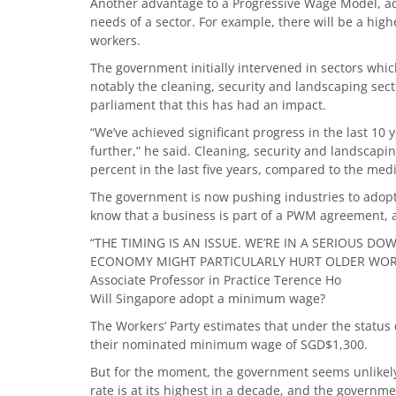
Another advantage to a Progressive Wage Model, adde
needs of a sector. For example, there will be a hig
workers.
The government initially intervened in sectors whi
notably the cleaning, security and landscaping se
parliament that this has had an impact.
“We’ve achieved significant progress in the last 10 
further,” he said. Cleaning, security and landsca
percent in the last five years, compared to the med
The government is now pushing industries to adop
know that a business is part of a PWM agreement, al
“THE TIMING IS AN ISSUE. WE’RE IN A SERIOUS 
ECONOMY MIGHT PARTICULARLY HURT OLDER WORK
Associate Professor in Practice Terence Ho
Will Singapore adopt a minimum wage?
The Workers’ Party estimates that under the statu
their nominated minimum wage of SGD$1,300.
But for the moment, the government seems unlike
rate is at its highest in a decade, and the govern