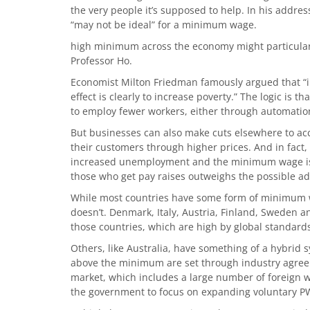
the very people it’s supposed to help. In his addre
“may not be ideal” for a minimum wage.
high minimum across the economy might particularly
Professor Ho.
Economist Milton Friedman famously argued that “in
effect is clearly to increase poverty.” The logic is t
to employ fewer workers, either through automatio
But businesses can also make cuts elsewhere to ac
their customers through higher prices. And in fact
increased unemployment and the minimum wage isn’t
those who get pay raises outweighs the possible add
While most countries have some form of minimum wa
doesn’t. Denmark, Italy, Austria, Finland, Sweden
those countries, which are high by global standard
Others, like Australia, have something of a hybrid
above the minimum are set through industry agreem
market, which includes a large number of foreign w
the government to focus on expanding voluntary 