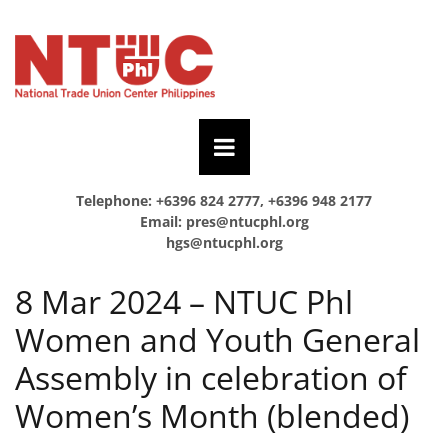
Telephone: +6396 824 2777, +6396 948 2177
Email:
pres@ntucphl.org
hgs@ntucphl.org
8 Mar 2024 – NTUC Phl
Women and Youth General
Assembly in celebration of
Women’s Month (blended)