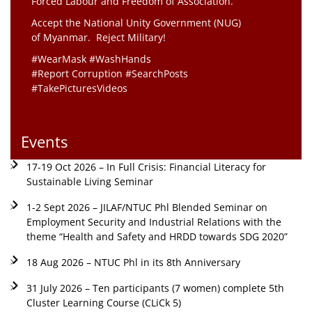
Forced Labour and Freedom of Association.
Accept the National Unity Government (NUG)
of Myanmar. Reject Military!
#WearMask #WashHands
#Report Corruption #SearchPosts
#TakePicturesVideos
Events
17-19 Oct 2026 – In Full Crisis: Financial Literacy for
Sustainable Living Seminar
1-2 Sept 2026 – JILAF/NTUC Phl Blended Seminar on
Employment Security and Industrial Relations with the
theme “Health and Safety and HRDD towards SDG 2020”
18 Aug 2026 – NTUC Phl in its 8th Anniversary
31 July 2026 – Ten participants (7 women) complete 5th
Cluster Learning Course (CLiCk 5)