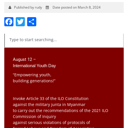
Published by rudy
Date posted on March 8, 2024
Facebook
Twitter
Share
August 12 –
International Youth Day
“Empowering youth,
building generations!”
Invoke Article 33 of the ILO Constitution
against the military junta in Myanmar
to carry out the recommendations of the 2021 ILO
Commission of Inquiry
against serious violations of protocols of