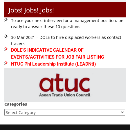
Jobs! Jobs! Jobs!
To ace your next interview for a management position, be
ready to answer these 10 questions
30 Mar 2021 – DOLE to hire displaced workers as contact
tracers
DOLE'S INDICATIVE CALENDAR OF
EVENTS/ACTIVITIES FOR JOB FAIR LISTING
NTUC Phl Leadership Institute (LEADNtI)
Categories