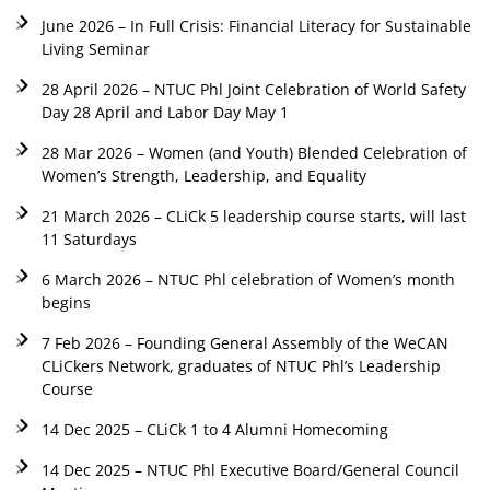
June 2026 – In Full Crisis: Financial Literacy for Sustainable
Living Seminar
28 April 2026 – NTUC Phl Joint Celebration of World Safety
Day 28 April and Labor Day May 1
28 Mar 2026 – Women (and Youth) Blended Celebration of
Women’s Strength, Leadership, and Equality
21 March 2026 – CLiCk 5 leadership course starts, will last
11 Saturdays
6 March 2026 – NTUC Phl celebration of Women’s month
begins
7 Feb 2026 – Founding General Assembly of the WeCAN
CLiCkers Network, graduates of NTUC Phl’s Leadership
Course
14 Dec 2025 – CLiCk 1 to 4 Alumni Homecoming
14 Dec 2025 – NTUC Phl Executive Board/General Council