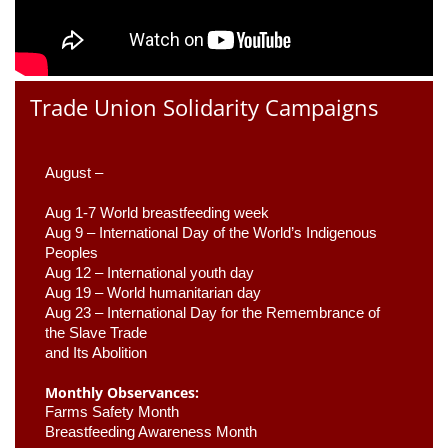
Trade Union Solidarity Campaigns
August –
Aug 1-7 World breastfeeding week
Aug 9 –
 International Day of the World’s Indigenous 
Peoples
Aug 12 – International youth day
Aug 19 – World humanitarian day
Aug 23 –
 International Day for the Remembrance of 
the Slave Trade 

and Its Abolition
Monthly Observances:
Farms Safety Month 
Breastfeeding Awareness Month 