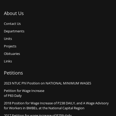
About Us
Contact Us
Departments
Units
Projects
Obituaries
Links
Petitions
2023 NTUC Phl Position on NATIONAL MINIMUM WAGES
Petition for Wage Increase
of P83 Daily
2018 Position for Wage Increase of P238 DAILY, and A Wage Advisory
for Workers in BMBEs, at the National Capital Region
2017 Petition for wage increase of P259 daily, …