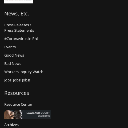
News, Etc.
Press Releases /
Press Statements
#Coronavirus in Phl
Events
Good News
Bad News
Workers Inquiry Watch
Jobs! Jobs! Jobs!
Resources
Resource Center
Archives