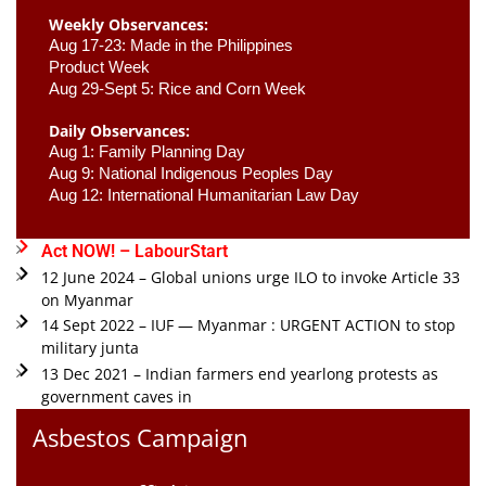
Weekly Observances:
Aug 17-23: Made in the Philippines 
Product Week 
Aug 29-Sept 5: Rice and Corn Week
Daily Observances:
Aug 1: Family Planning Day 
Aug 9: National Indigenous Peoples Day 
Aug 12: International Humanitarian Law Day 
Act NOW! – LabourStart
12 June 2024 – Global unions urge ILO to invoke Article 33
on Myanmar
14 Sept 2022 – IUF — Myanmar : URGENT ACTION to stop
military junta
13 Dec 2021 – Indian farmers end yearlong protests as
government caves in
Asbestos Campaign