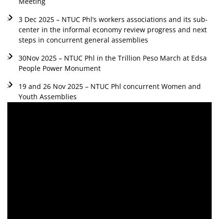
Meeting
3 Dec 2025 – NTUC Phl’s workers associations and its sub-
center in the informal economy review progress and next
steps in concurrent general assemblies
30Nov 2025 – NTUC Phl in the Trillion Peso March at Edsa
People Power Monument
19 and 26 Nov 2025 – NTUC Phl concurrent Women and
Youth Assemblies