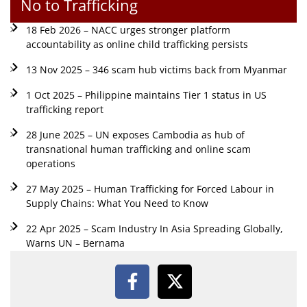
No to Trafficking
18 Feb 2026 – NACC urges stronger platform
accountability as online child trafficking persists
13 Nov 2025 – 346 scam hub victims back from Myanmar
1 Oct 2025 – Philippine maintains Tier 1 status in US
trafficking report
28 June 2025 – UN exposes Cambodia as hub of
transnational human trafficking and online scam
operations
27 May 2025 – Human Trafficking for Forced Labour in
Supply Chains: What You Need to Know
22 Apr 2025 – Scam Industry In Asia Spreading Globally,
Warns UN – Bernama