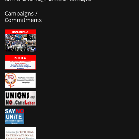
Campaigns /
Commitments