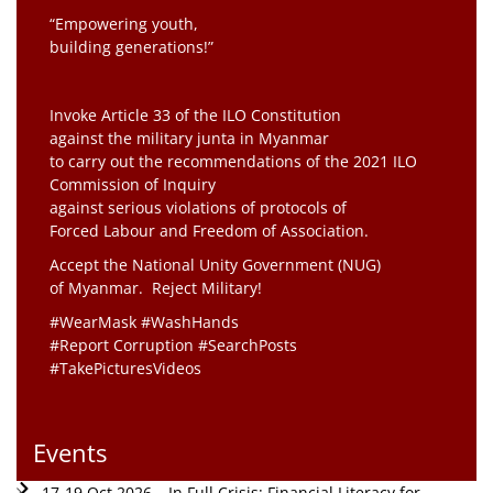
“Empowering youth,
building generations!”
Invoke Article 33 of the ILO Constitution
against the military junta in Myanmar
to carry out the recommendations of the 2021 ILO
Commission of Inquiry
against serious violations of protocols of
Forced Labour and Freedom of Association.
Accept the National Unity Government (NUG)
of Myanmar. Reject Military!
#WearMask #WashHands
#Report Corruption #SearchPosts
#TakePicturesVideos
Events
17-19 Oct 2026 – In Full Crisis: Financial Literacy for