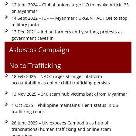
12 June 2024 – Global unions urge ILO to invoke Article 33
on Myanmar
14 Sept 2022 – IUF — Myanmar : URGENT ACTION to stop
military junta
13 Dec 2021 – Indian farmers end yearlong protests as
government caves in
Asbestos Campaign
No to Trafficking
18 Feb 2026 – NACC urges stronger platform
accountability as online child trafficking persists
13 Nov 2025 – 346 scam hub victims back from Myanmar
1 Oct 2025 – Philippine maintains Tier 1 status in US
trafficking report
28 June 2025 – UN exposes Cambodia as hub of
transnational human trafficking and online scam
operations