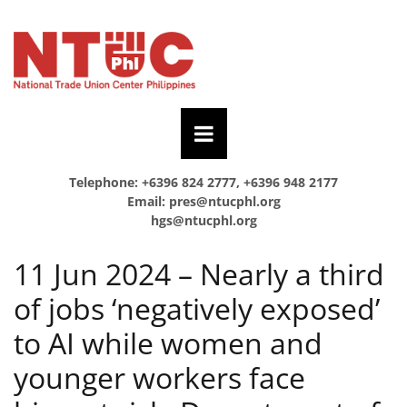
Telephone: +6396 824 2777, +6396 948 2177
Email:
pres@ntucphl.org
hgs@ntucphl.org
11 Jun 2024 – Nearly a third
of jobs ‘negatively exposed’
to AI while women and
younger workers face