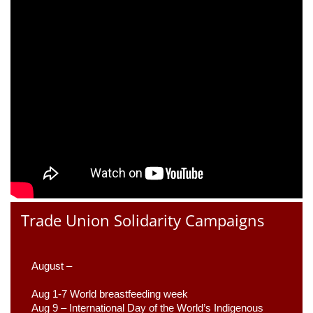
Trade Union Solidarity Campaigns
August –
Aug 1-7 World breastfeeding week
Aug 9 –
 International Day of the World’s Indigenous 