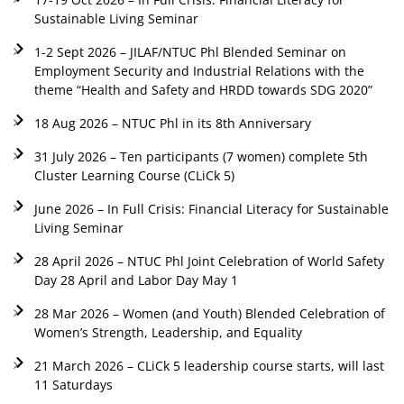
Sustainable Living Seminar
1-2 Sept 2026 – JILAF/NTUC Phl Blended Seminar on
Employment Security and Industrial Relations with the
theme “Health and Safety and HRDD towards SDG 2020”
18 Aug 2026 – NTUC Phl in its 8th Anniversary
31 July 2026 – Ten participants (7 women) complete 5th
Cluster Learning Course (CLiCk 5)
June 2026 – In Full Crisis: Financial Literacy for Sustainable
Living Seminar
28 April 2026 – NTUC Phl Joint Celebration of World Safety
Day 28 April and Labor Day May 1
28 Mar 2026 – Women (and Youth) Blended Celebration of
Women’s Strength, Leadership, and Equality
21 March 2026 – CLiCk 5 leadership course starts, will last
11 Saturdays