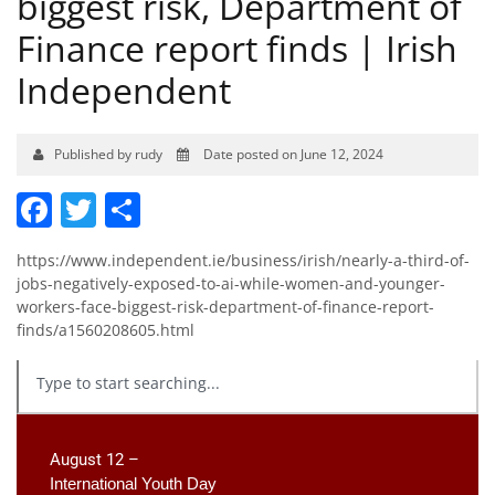
biggest risk, Department of
Finance report finds | Irish
Independent
Published by rudy
Date posted on June 12, 2024
Facebook
Twitter
Share
https://www.independent.ie/business/irish/nearly-a-third-of-
jobs-negatively-exposed-to-ai-while-women-and-younger-
workers-face-biggest-risk-department-of-finance-report-
finds/a1560208605.html
August 12 –
International Youth Day