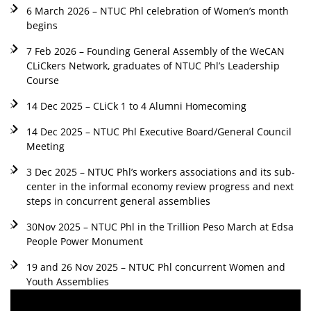
6 March 2026 – NTUC Phl celebration of Women’s month
begins
7 Feb 2026 – Founding General Assembly of the WeCAN
CLiCkers Network, graduates of NTUC Phl’s Leadership
Course
14 Dec 2025 – CLiCk 1 to 4 Alumni Homecoming
14 Dec 2025 – NTUC Phl Executive Board/General Council
Meeting
3 Dec 2025 – NTUC Phl’s workers associations and its sub-
center in the informal economy review progress and next
steps in concurrent general assemblies
30Nov 2025 – NTUC Phl in the Trillion Peso March at Edsa
People Power Monument
19 and 26 Nov 2025 – NTUC Phl concurrent Women and
Youth Assemblies