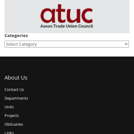
Categories
About Us
Contact Us
Departments
Units
Projects
Obituaries
Links