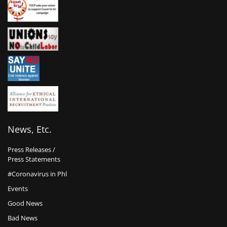
News, Etc.
Press Releases /
Press Statements
#Coronavirus in Phl
Events
Good News
Bad News