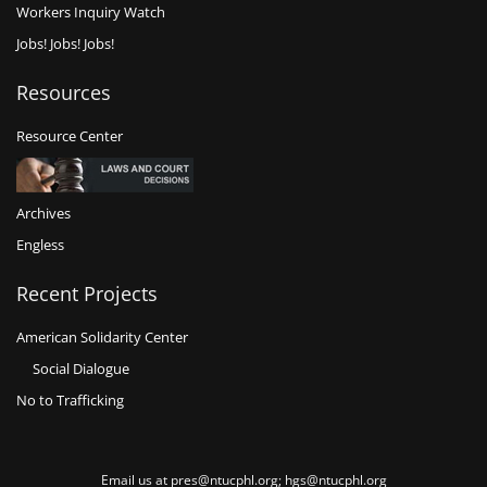
Workers Inquiry Watch
Jobs! Jobs! Jobs!
Resources
Resource Center
Archives
Engless
Recent Projects
American Solidarity Center
Social Dialogue
No to Trafficking
Email us at pres@ntucphl.org; hgs@ntucphl.org