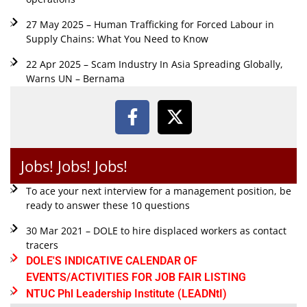
27 May 2025 – Human Trafficking for Forced Labour in
Supply Chains: What You Need to Know
22 Apr 2025 – Scam Industry In Asia Spreading Globally,
Warns UN – Bernama
Jobs! Jobs! Jobs!
To ace your next interview for a management position, be
ready to answer these 10 questions
30 Mar 2021 – DOLE to hire displaced workers as contact
tracers
DOLE'S INDICATIVE CALENDAR OF
EVENTS/ACTIVITIES FOR JOB FAIR LISTING
NTUC Phl Leadership Institute (LEADNtI)