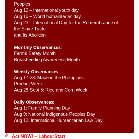
Peoples
Aug 12 – International youth day
Aug 19 – World humanitarian day
Aug 23 –
 International Day for the Remembrance of 
the Slave Trade 

and Its Abolition
Monthly Observances:
Farms Safety Month 
Breastfeeding Awareness Month 
Weekly Observances:
Aug 17-23: Made in the Philippines 
Product Week 
Aug 29-Sept 5: Rice and Corn Week
Daily Observances:
Aug 1: Family Planning Day 
Aug 9: National Indigenous Peoples Day 
Aug 12: International Humanitarian Law Day 
Act NOW! – LabourStart