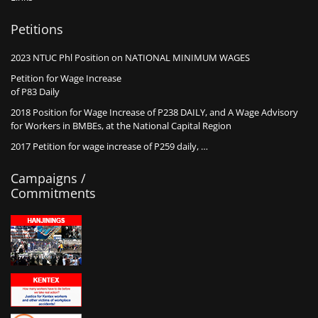
Petitions
2023 NTUC Phl Position on NATIONAL MINIMUM WAGES
Petition for Wage Increase
of P83 Daily
2018 Position for Wage Increase of P238 DAILY, and A Wage Advisory
for Workers in BMBEs, at the National Capital Region
2017 Petition for wage increase of P259 daily, …
Campaigns /
Commitments