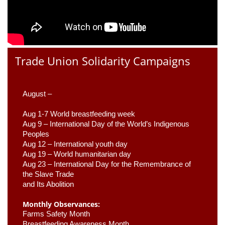
Trade Union Solidarity Campaigns
August –
Aug 1-7 World breastfeeding week
Aug 9 –
 International Day of the World’s Indigenous 
Peoples
Aug 12 – International youth day
Aug 19 – World humanitarian day
Aug 23 –
 International Day for the Remembrance of 
the Slave Trade 

and Its Abolition
Monthly Observances:
Farms Safety Month 
Breastfeeding Awareness Month 