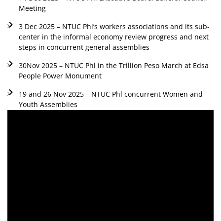
Meeting
3 Dec 2025 – NTUC Phl’s workers associations and its sub-
center in the informal economy review progress and next
steps in concurrent general assemblies
30Nov 2025 – NTUC Phl in the Trillion Peso March at Edsa
People Power Monument
19 and 26 Nov 2025 – NTUC Phl concurrent Women and
Youth Assemblies