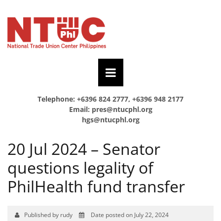
Telephone: +6396 824 2777, +6396 948 2177
Email:
pres@ntucphl.org
hgs@ntucphl.org
20 Jul 2024 – Senator
questions legality of
PhilHealth fund transfer
Published by rudy
Date posted on July 22, 2024