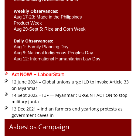
Weekly Observances:
Aug 17-23: Made in the Philippines 
Product Week 
Aug 29-Sept 5: Rice and Corn Week
Daily Observances:
Aug 1: Family Planning Day 
Aug 9: National Indigenous Peoples Day 
Aug 12: International Humanitarian Law Day 
Act NOW! – LabourStart
12 June 2024 – Global unions urge ILO to invoke Article 33
on Myanmar
14 Sept 2022 – IUF — Myanmar : URGENT ACTION to stop
military junta
13 Dec 2021 – Indian farmers end yearlong protests as
government caves in
Asbestos Campaign