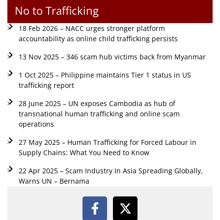
No to Trafficking
18 Feb 2026 – NACC urges stronger platform
accountability as online child trafficking persists
13 Nov 2025 – 346 scam hub victims back from Myanmar
1 Oct 2025 – Philippine maintains Tier 1 status in US
trafficking report
28 June 2025 – UN exposes Cambodia as hub of
transnational human trafficking and online scam
operations
27 May 2025 – Human Trafficking for Forced Labour in
Supply Chains: What You Need to Know
22 Apr 2025 – Scam Industry In Asia Spreading Globally,
Warns UN – Bernama