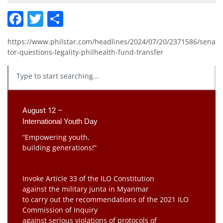
Facebook
Twitter
Share
https://www.philstar.com/headlines/2024/07/20/2371586/sena
tor-questions-legality-philhealth-fund-transfer
August 12 –
International Youth Day
“Empowering youth,
building generations!”
Invoke Article 33 of the ILO Constitution
against the military junta in Myanmar
to carry out the recommendations of the 2021 ILO
Commission of Inquiry
against serious violations of protocols of