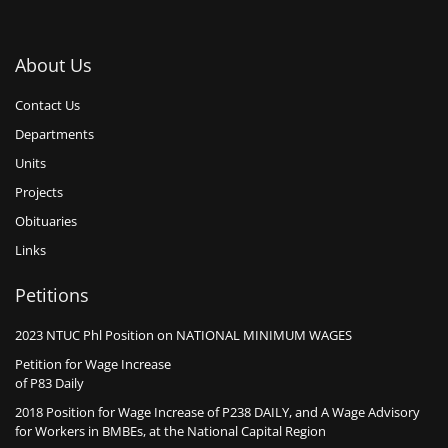
About Us
Contact Us
Departments
Units
Projects
Obituaries
Links
Petitions
2023 NTUC Phl Position on NATIONAL MINIMUM WAGES
Petition for Wage Increase
of P83 Daily
2018 Position for Wage Increase of P238 DAILY, and A Wage Advisory
for Workers in BMBEs, at the National Capital Region