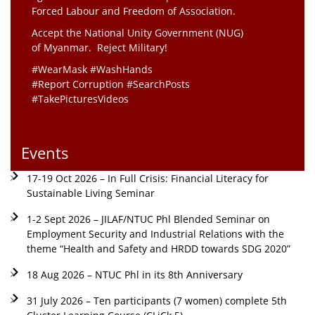
Forced Labour and Freedom of Association.
Accept the National Unity Government (NUG)
of Myanmar. Reject Military!
#WearMask #WashHands
#Report Corruption #SearchPosts
#TakePicturesVideos
Events
17-19 Oct 2026 – In Full Crisis: Financial Literacy for
Sustainable Living Seminar
1-2 Sept 2026 – JILAF/NTUC Phl Blended Seminar on
Employment Security and Industrial Relations with the
theme “Health and Safety and HRDD towards SDG 2020”
18 Aug 2026 – NTUC Phl in its 8th Anniversary
31 July 2026 – Ten participants (7 women) complete 5th