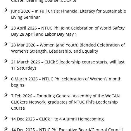
Cluster Learning Course (CLiCk 5)
June 2026 – In Full Crisis: Financial Literacy for Sustainable
Living Seminar
28 April 2026 – NTUC Phl Joint Celebration of World Safety
Day 28 April and Labor Day May 1
28 Mar 2026 – Women (and Youth) Blended Celebration of
Women’s Strength, Leadership, and Equality
21 March 2026 – CLiCk 5 leadership course starts, will last
11 Saturdays
6 March 2026 – NTUC Phl celebration of Women’s month
begins
7 Feb 2026 – Founding General Assembly of the WeCAN
CLiCkers Network, graduates of NTUC Phl’s Leadership
Course
14 Dec 2025 – CLiCk 1 to 4 Alumni Homecoming
14 Dec 2025 – NTUC Phl Executive Board/General Council