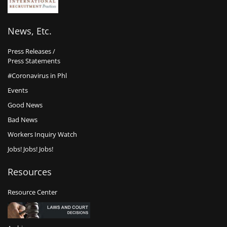
News, Etc.
Press Releases /
Press Statements
#Coronavirus in Phl
Events
Good News
Bad News
Workers Inquiry Watch
Jobs! Jobs! Jobs!
Resources
Resource Center