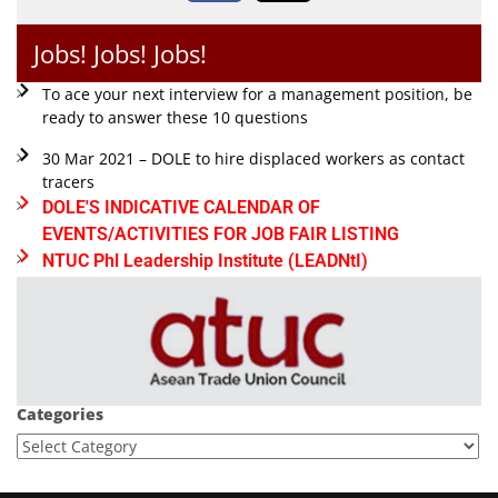
Jobs! Jobs! Jobs!
To ace your next interview for a management position, be
ready to answer these 10 questions
30 Mar 2021 – DOLE to hire displaced workers as contact
tracers
DOLE'S INDICATIVE CALENDAR OF
EVENTS/ACTIVITIES FOR JOB FAIR LISTING
NTUC Phl Leadership Institute (LEADNtI)
Categories