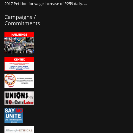
2017 Petition for wage increase of P259 daily, …
Campaigns /
Commitments