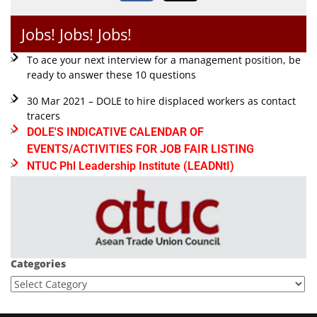
Jobs! Jobs! Jobs!
To ace your next interview for a management position, be
ready to answer these 10 questions
30 Mar 2021 – DOLE to hire displaced workers as contact
tracers
DOLE'S INDICATIVE CALENDAR OF
EVENTS/ACTIVITIES FOR JOB FAIR LISTING
NTUC Phl Leadership Institute (LEADNtI)
Categories