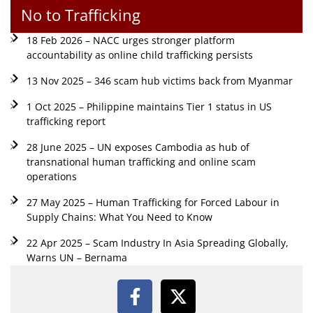
No to Trafficking
18 Feb 2026 – NACC urges stronger platform
accountability as online child trafficking persists
13 Nov 2025 – 346 scam hub victims back from Myanmar
1 Oct 2025 – Philippine maintains Tier 1 status in US
trafficking report
28 June 2025 – UN exposes Cambodia as hub of
transnational human trafficking and online scam
operations
27 May 2025 – Human Trafficking for Forced Labour in
Supply Chains: What You Need to Know
22 Apr 2025 – Scam Industry In Asia Spreading Globally,
Warns UN – Bernama