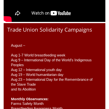
Trade Union Solidarity Campaigns
August –
Aug 1-7 World breastfeeding week
Aug 9 –
 International Day of the World’s Indigenous 
Peoples
Aug 12 – International youth day
Aug 19 – World humanitarian day
Aug 23 –
 International Day for the Remembrance of 
the Slave Trade 

and Its Abolition
Monthly Observances:
Farms Safety Month 
Breastfeeding Awareness Month 