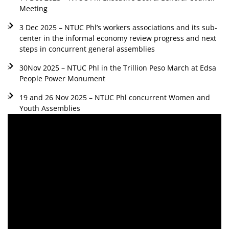
Meeting
3 Dec 2025 – NTUC Phl’s workers associations and its sub-
center in the informal economy review progress and next
steps in concurrent general assemblies
30Nov 2025 – NTUC Phl in the Trillion Peso March at Edsa
People Power Monument
19 and 26 Nov 2025 – NTUC Phl concurrent Women and
Youth Assemblies