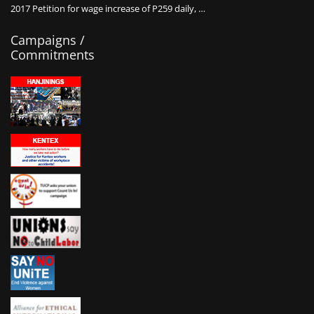
2017 Petition for wage increase of P259 daily, …
Campaigns /
Commitments