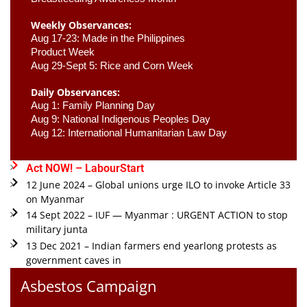
Weekly Observances:
Aug 17-23: Made in the Philippines 
Product Week 
Aug 29-Sept 5: Rice and Corn Week
Daily Observances:
Aug 1: Family Planning Day 
Aug 9: National Indigenous Peoples Day 
Aug 12: International Humanitarian Law Day 
Act NOW! – LabourStart
12 June 2024 – Global unions urge ILO to invoke Article 33
on Myanmar
14 Sept 2022 – IUF — Myanmar : URGENT ACTION to stop
military junta
13 Dec 2021 – Indian farmers end yearlong protests as
government caves in
Asbestos Campaign