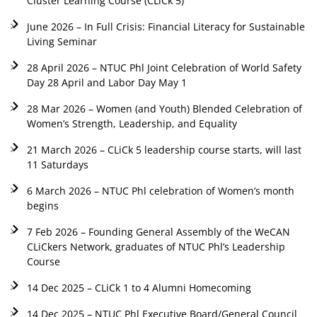
Cluster Learning Course (CLiCk 5)
June 2026 – In Full Crisis: Financial Literacy for Sustainable
Living Seminar
28 April 2026 – NTUC Phl Joint Celebration of World Safety
Day 28 April and Labor Day May 1
28 Mar 2026 – Women (and Youth) Blended Celebration of
Women’s Strength, Leadership, and Equality
21 March 2026 – CLiCk 5 leadership course starts, will last
11 Saturdays
6 March 2026 – NTUC Phl celebration of Women’s month
begins
7 Feb 2026 – Founding General Assembly of the WeCAN
CLiCkers Network, graduates of NTUC Phl’s Leadership
Course
14 Dec 2025 – CLiCk 1 to 4 Alumni Homecoming
14 Dec 2025 – NTUC Phl Executive Board/General Council