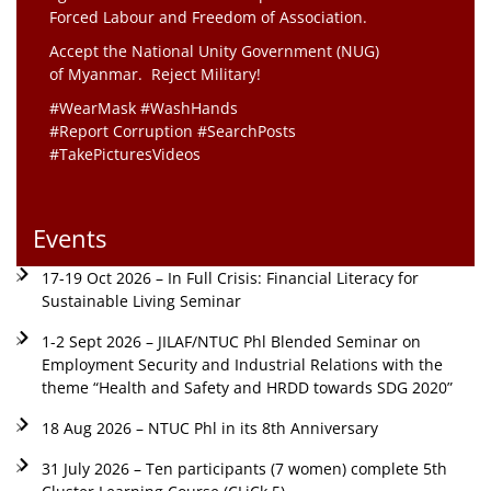
Forced Labour and Freedom of Association.
Accept the National Unity Government (NUG)
of Myanmar. Reject Military!
#WearMask #WashHands
#Report Corruption #SearchPosts
#TakePicturesVideos
Events
17-19 Oct 2026 – In Full Crisis: Financial Literacy for
Sustainable Living Seminar
1-2 Sept 2026 – JILAF/NTUC Phl Blended Seminar on
Employment Security and Industrial Relations with the
theme “Health and Safety and HRDD towards SDG 2020”
18 Aug 2026 – NTUC Phl in its 8th Anniversary
31 July 2026 – Ten participants (7 women) complete 5th