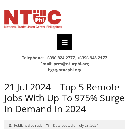
Telephone: +6396 824 2777, +6396 948 2177
Email:
pres@ntucphl.org
hgs@ntucphl.org
21 Jul 2024 – Top 5 Remote
Jobs With Up To 975% Surge
In Demand In 2024
Published by rudy
Date posted on July 23, 2024