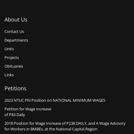
About Us
Contact Us
Departments
Units
Projects
Obituaries
Links
Petitions
2023 NTUC Phl Position on NATIONAL MINIMUM WAGES
Petition for Wage Increase
of P83 Daily
2018 Position for Wage Increase of P238 DAILY, and A Wage Advisory
for Workers in BMBEs, at the National Capital Region