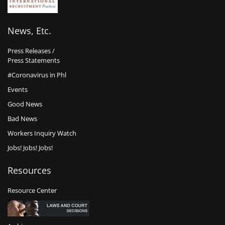
News, Etc.
Press Releases /
Press Statements
#Coronavirus in Phl
Events
Good News
Bad News
Workers Inquiry Watch
Jobs! Jobs! Jobs!
Resources
Resource Center