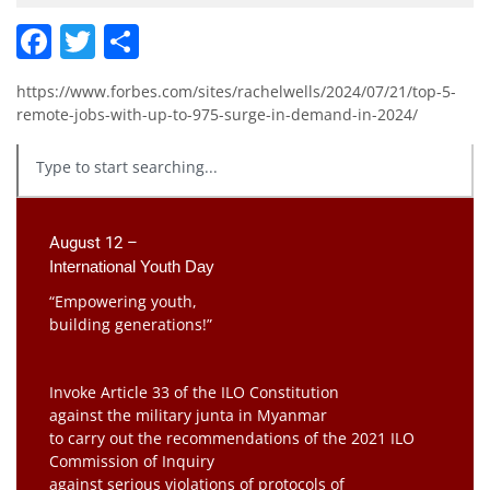
Facebook
Twitter
Share
https://www.forbes.com/sites/rachelwells/2024/07/21/top-5-
remote-jobs-with-up-to-975-surge-in-demand-in-2024/
August 12 –
International Youth Day
“Empowering youth,
building generations!”
Invoke Article 33 of the ILO Constitution
against the military junta in Myanmar
to carry out the recommendations of the 2021 ILO
Commission of Inquiry
against serious violations of protocols of