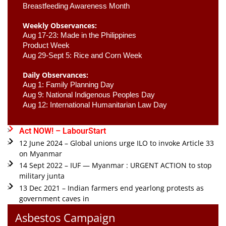
Breastfeeding Awareness Month 
Weekly Observances:
Aug 17-23: Made in the Philippines 
Product Week 
Aug 29-Sept 5: Rice and Corn Week
Daily Observances:
Aug 1: Family Planning Day 
Aug 9: National Indigenous Peoples Day 
Aug 12: International Humanitarian Law Day 
Act NOW! – LabourStart
12 June 2024 – Global unions urge ILO to invoke Article 33
on Myanmar
14 Sept 2022 – IUF — Myanmar : URGENT ACTION to stop
military junta
13 Dec 2021 – Indian farmers end yearlong protests as
government caves in
Asbestos Campaign