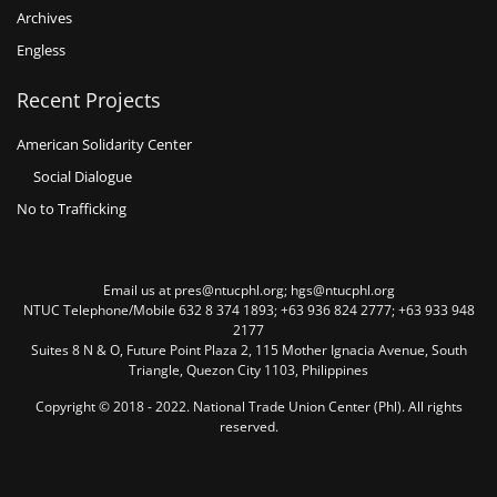
Archives
Engless
Recent Projects
American Solidarity Center
Social Dialogue
No to Trafficking
Email us at pres@ntucphl.org; hgs@ntucphl.org
NTUC Telephone/Mobile 632 8 374 1893; +63 936 824 2777; +63 933 948
2177
Suites 8 N & O, Future Point Plaza 2, 115 Mother Ignacia Avenue, South
Triangle, Quezon City 1103, Philippines
Copyright © 2018 - 2022. National Trade Union Center (Phl). All rights
reserved.