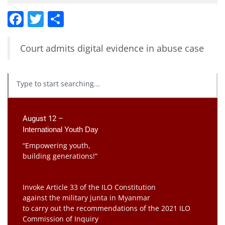
Facebook
Twitter
Share
Court admits digital evidence in abuse case
August 12 –
International Youth Day
“Empowering youth,
building generations!”
Invoke Article 33 of the ILO Constitution
against the military junta in Myanmar
to carry out the recommendations of the 2021 ILO
Commission of Inquiry