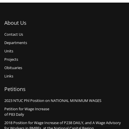
About Us
Contact Us
Departments
Units
Projects
Obituaries
Links
Petitions
2023 NTUC Phl Position on NATIONAL MINIMUM WAGES
Petition for Wage Increase
of P83 Daily
2018 Position for Wage Increase of P238 DAILY, and A Wage Advisory
for Workers in BMBEs, at the National Capital Region