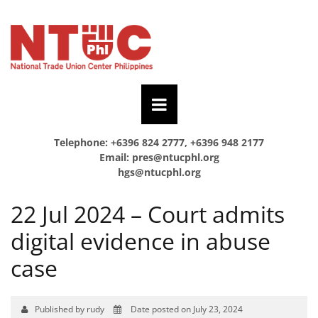
Telephone: +6396 824 2777, +6396 948 2177
Email:
pres@ntucphl.org
hgs@ntucphl.org
22 Jul 2024 – Court admits
digital evidence in abuse
case
Published by rudy
Date posted on July 23, 2024