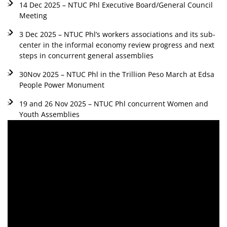
14 Dec 2025 – NTUC Phl Executive Board/General Council
Meeting
3 Dec 2025 – NTUC Phl’s workers associations and its sub-
center in the informal economy review progress and next
steps in concurrent general assemblies
30Nov 2025 – NTUC Phl in the Trillion Peso March at Edsa
People Power Monument
19 and 26 Nov 2025 – NTUC Phl concurrent Women and
Youth Assemblies