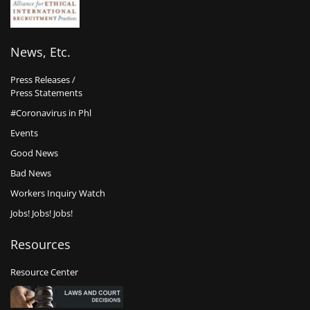
News, Etc.
Press Releases /
Press Statements
#Coronavirus in Phl
Events
Good News
Bad News
Workers Inquiry Watch
Jobs! Jobs! Jobs!
Resources
Resource Center