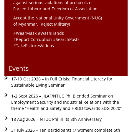
against serious violations of protocols of
Forced Labour and Freedom of Association.
Accept the National Unity Government (NUG)
of Myanmar. Reject Military!
#WearMask #WashHands
#Report Corruption #SearchPosts
#TakePicturesVideos
Events
17-19 Oct 2026 – In Full Crisis: Financial Literacy for
Sustainable Living Seminar
1-2 Sept 2026 – JILAF/NTUC Phl Blended Seminar on
Employment Security and Industrial Relations with the
theme “Health and Safety and HRDD towards SDG 2020”
18 Aug 2026 – NTUC Phl in its 8th Anniversary
31 July 2026 – Ten participants (7 women) complete 5th