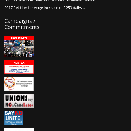
2017 Petition for wage increase of P259 daily, …
Campaigns /
Commitments