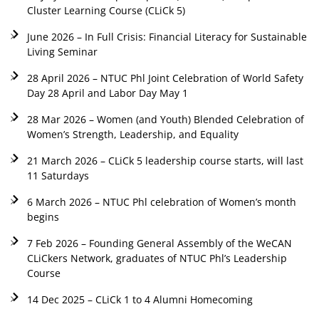
Cluster Learning Course (CLiCk 5)
June 2026 – In Full Crisis: Financial Literacy for Sustainable
Living Seminar
28 April 2026 – NTUC Phl Joint Celebration of World Safety
Day 28 April and Labor Day May 1
28 Mar 2026 – Women (and Youth) Blended Celebration of
Women’s Strength, Leadership, and Equality
21 March 2026 – CLiCk 5 leadership course starts, will last
11 Saturdays
6 March 2026 – NTUC Phl celebration of Women’s month
begins
7 Feb 2026 – Founding General Assembly of the WeCAN
CLiCkers Network, graduates of NTUC Phl’s Leadership
Course
14 Dec 2025 – CLiCk 1 to 4 Alumni Homecoming