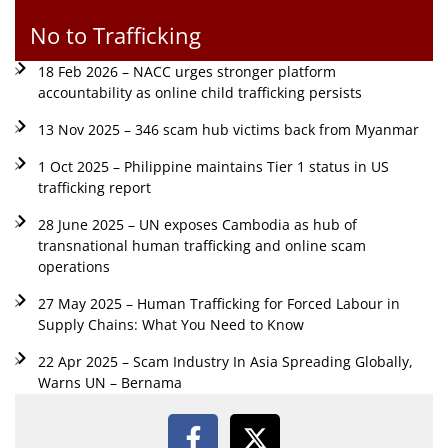
No to Trafficking
18 Feb 2026 – NACC urges stronger platform
accountability as online child trafficking persists
13 Nov 2025 – 346 scam hub victims back from Myanmar
1 Oct 2025 – Philippine maintains Tier 1 status in US
trafficking report
28 June 2025 – UN exposes Cambodia as hub of
transnational human trafficking and online scam
operations
27 May 2025 – Human Trafficking for Forced Labour in
Supply Chains: What You Need to Know
22 Apr 2025 – Scam Industry In Asia Spreading Globally,
Warns UN – Bernama