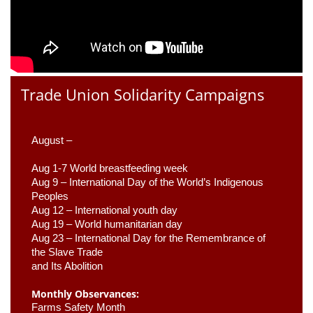
Trade Union Solidarity Campaigns
August –
Aug 1-7 World breastfeeding week
Aug 9 –
 International Day of the World’s Indigenous 
Peoples
Aug 12 – International youth day
Aug 19 – World humanitarian day
Aug 23 –
 International Day for the Remembrance of 
the Slave Trade 

and Its Abolition
Monthly Observances:
Farms Safety Month 