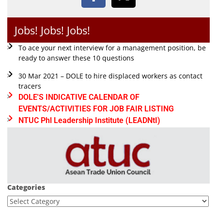
Jobs! Jobs! Jobs!
To ace your next interview for a management position, be
ready to answer these 10 questions
30 Mar 2021 – DOLE to hire displaced workers as contact
tracers
DOLE'S INDICATIVE CALENDAR OF
EVENTS/ACTIVITIES FOR JOB FAIR LISTING
NTUC Phl Leadership Institute (LEADNtI)
Categories