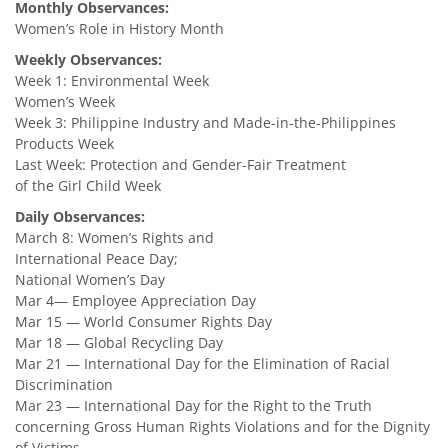
Monthly Observances:
Women’s Role in History Month
Weekly Observances:
Week 1: Environmental Week
Women’s Week
Week 3: Philippine Industry and Made-in-the-Philippines
Products Week
Last Week: Protection and Gender-Fair Treatment
of the Girl Child Week
Daily Observances:
March 8: Women’s Rights and
International Peace Day;
National Women’s Day
Mar 4— Employee Appreciation Day
Mar 15 — World Consumer Rights Day
Mar 18 — Global Recycling Day
Mar 21 — International Day for the Elimination of Racial
Discrimination
Mar 23 — International Day for the Right to the Truth
concerning Gross Human Rights Violations and for the Dignity
of Victims