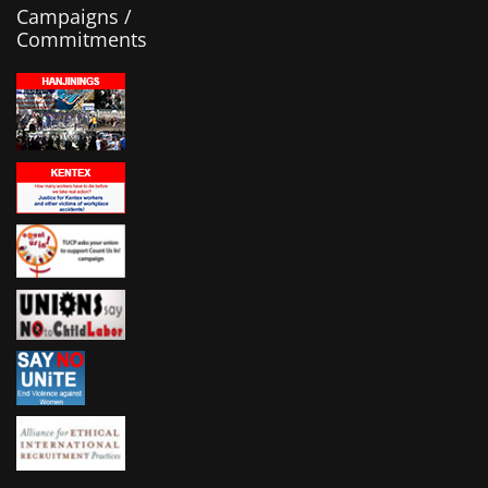
Campaigns /
Commitments