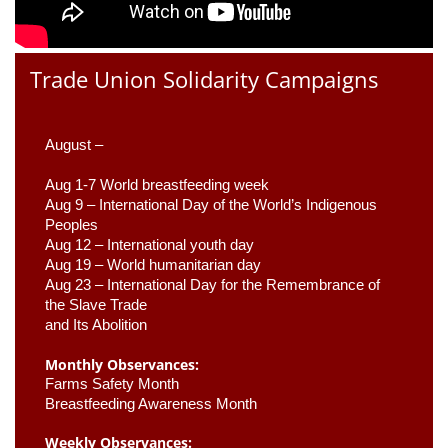
Trade Union Solidarity Campaigns
August –
Aug 1-7 World breastfeeding week
Aug 9 –
 International Day of the World’s Indigenous 
Peoples
Aug 12 – International youth day
Aug 19 – World humanitarian day
Aug 23 –
 International Day for the Remembrance of 
the Slave Trade 

and Its Abolition
Monthly Observances:
Farms Safety Month 
Breastfeeding Awareness Month 
Weekly Observances: