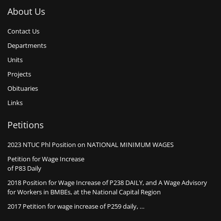
About Us
Contact Us
Departments
Units
Projects
Obituaries
Links
Petitions
2023 NTUC Phl Position on NATIONAL MINIMUM WAGES
Petition for Wage Increase
of P83 Daily
2018 Position for Wage Increase of P238 DAILY, and A Wage Advisory
for Workers in BMBEs, at the National Capital Region
2017 Petition for wage increase of P259 daily, …