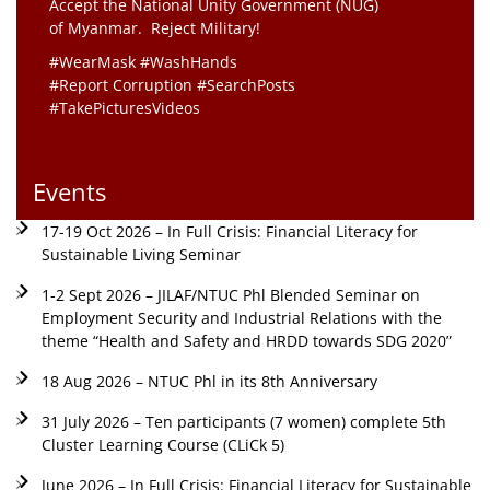
Accept the National Unity Government (NUG)
of Myanmar. Reject Military!
#WearMask #WashHands
#Report Corruption #SearchPosts
#TakePicturesVideos
Events
17-19 Oct 2026 – In Full Crisis: Financial Literacy for
Sustainable Living Seminar
1-2 Sept 2026 – JILAF/NTUC Phl Blended Seminar on
Employment Security and Industrial Relations with the
theme “Health and Safety and HRDD towards SDG 2020”
18 Aug 2026 – NTUC Phl in its 8th Anniversary
31 July 2026 – Ten participants (7 women) complete 5th
Cluster Learning Course (CLiCk 5)
June 2026 – In Full Crisis: Financial Literacy for Sustainable