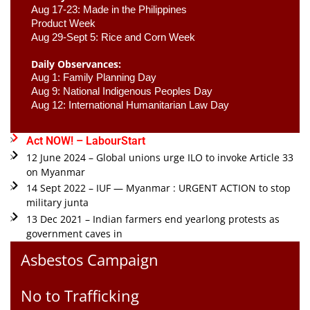
Aug 17-23: Made in the Philippines 
Product Week 
Aug 29-Sept 5: Rice and Corn Week
Daily Observances:
Aug 1: Family Planning Day 
Aug 9: National Indigenous Peoples Day 
Aug 12: International Humanitarian Law Day 
Act NOW! – LabourStart
12 June 2024 – Global unions urge ILO to invoke Article 33
on Myanmar
14 Sept 2022 – IUF — Myanmar : URGENT ACTION to stop
military junta
13 Dec 2021 – Indian farmers end yearlong protests as
government caves in
Asbestos Campaign
No to Trafficking