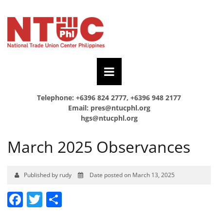
Telephone: +6396 824 2777, +6396 948 2177
Email:
pres@ntucphl.org
hgs@ntucphl.org
March 2025 Observances
Published by rudy
Date posted on March 13, 2025
Facebook
Twitter
Share