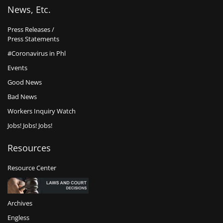
News, Etc.
Press Releases /
Press Statements
#Coronavirus in Phl
Events
Good News
Bad News
Workers Inquiry Watch
Jobs! Jobs! Jobs!
Resources
Resource Center
Archives
Engless