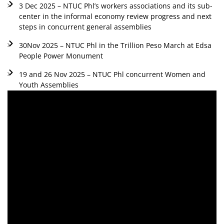
3 Dec 2025 – NTUC Phl’s workers associations and its sub-
center in the informal economy review progress and next
steps in concurrent general assemblies
30Nov 2025 – NTUC Phl in the Trillion Peso March at Edsa
People Power Monument
19 and 26 Nov 2025 – NTUC Phl concurrent Women and
Youth Assemblies