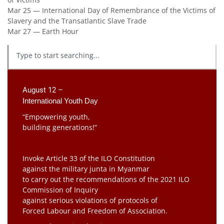
Mar 25 — International Day of Remembrance of the Victims of
Slavery and the Transatlantic Slave Trade
Mar 27 — Earth Hour
August 12 –
International Youth Day
“Empowering youth,
building generations!”
Invoke Article 33 of the ILO Constitution
against the military junta in Myanmar
to carry out the recommendations of the 2021 ILO
Commission of Inquiry
against serious violations of protocols of
Forced Labour and Freedom of Association.