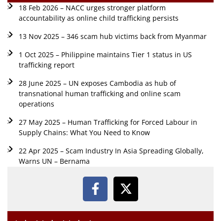
18 Feb 2026 – NACC urges stronger platform
accountability as online child trafficking persists
13 Nov 2025 – 346 scam hub victims back from Myanmar
1 Oct 2025 – Philippine maintains Tier 1 status in US
trafficking report
28 June 2025 – UN exposes Cambodia as hub of
transnational human trafficking and online scam
operations
27 May 2025 – Human Trafficking for Forced Labour in
Supply Chains: What You Need to Know
22 Apr 2025 – Scam Industry In Asia Spreading Globally,
Warns UN – Bernama