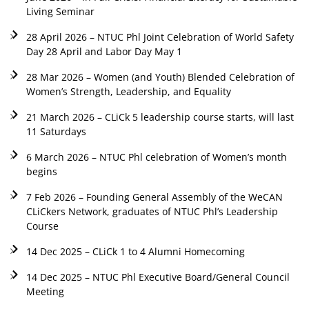
Living Seminar
28 April 2026 – NTUC Phl Joint Celebration of World Safety
Day 28 April and Labor Day May 1
28 Mar 2026 – Women (and Youth) Blended Celebration of
Women’s Strength, Leadership, and Equality
21 March 2026 – CLiCk 5 leadership course starts, will last
11 Saturdays
6 March 2026 – NTUC Phl celebration of Women’s month
begins
7 Feb 2026 – Founding General Assembly of the WeCAN
CLiCkers Network, graduates of NTUC Phl’s Leadership
Course
14 Dec 2025 – CLiCk 1 to 4 Alumni Homecoming
14 Dec 2025 – NTUC Phl Executive Board/General Council
Meeting