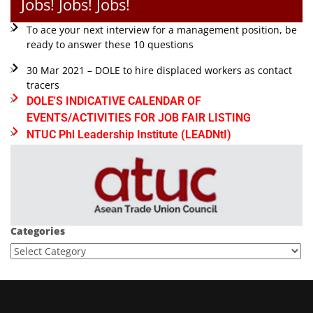
Jobs! Jobs! Jobs!
To ace your next interview for a management position, be
ready to answer these 10 questions
30 Mar 2021 – DOLE to hire displaced workers as contact
tracers
DOLE'S INDICATIVE CALENDAR OF
EVENTS/ACTIVITIES FOR JOB FAIR LISTING
NTUC Phl Leadership Institute (LEADNtI)
Categories