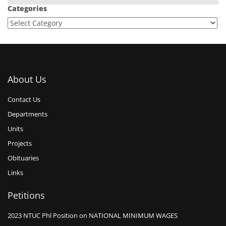
Categories
About Us
Contact Us
Departments
Units
Projects
Obituaries
Links
Petitions
2023 NTUC Phl Position on NATIONAL MINIMUM WAGES