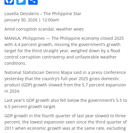
Louella Desiderio – The Philippine Star
January 30, 2026 | 12:00am
Amid corruption scandal, weather woes
MANILA, Philippines — The Philippine economy closed 2025
with 4.4 percent growth, missing the government’s growth
target for the third straight year, weighed down by a flood
control corruption controversy and unfavorable weather
conditions.
National Statistician Dennis Mapa said in a press conference
yesterday that the country’s full-year 2025 gross domestic
product (GDP) growth slowed from the 5.7 percent expansion
in 2024.
Last year’s GDP growth also fell below the government’s 5.5 to
6.5 percent growth target.
GDP growth in the fourth quarter of last year slowed to three
percent, the lowest expansion seen since the third quarter of
2011 when economic growth was at the same rate, excluding