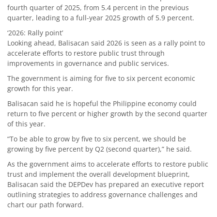
fourth quarter of 2025, from 5.4 percent in the previous
quarter, leading to a full-year 2025 growth of 5.9 percent.
‘2026: Rally point’
Looking ahead, Balisacan said 2026 is seen as a rally point to
accelerate efforts to restore public trust through
improvements in governance and public services.
The government is aiming for five to six percent economic
growth for this year.
Balisacan said he is hopeful the Philippine economy could
return to five percent or higher growth by the second quarter
of this year.
“To be able to grow by five to six percent, we should be
growing by five percent by Q2 (second quarter),” he said.
As the government aims to accelerate efforts to restore public
trust and implement the overall development blueprint,
Balisacan said the DEPDev has prepared an executive report
outlining strategies to address governance challenges and
chart our path forward.