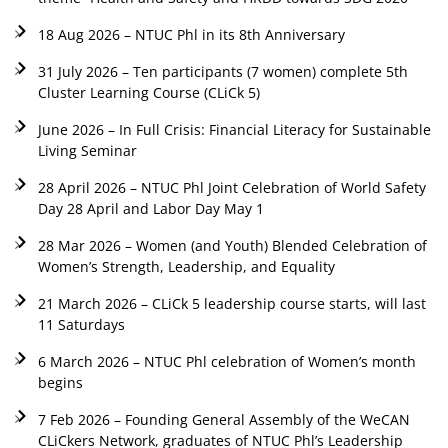
18 Aug 2026 – NTUC Phl in its 8th Anniversary
31 July 2026 – Ten participants (7 women) complete 5th
Cluster Learning Course (CLiCk 5)
June 2026 – In Full Crisis: Financial Literacy for Sustainable
Living Seminar
28 April 2026 – NTUC Phl Joint Celebration of World Safety
Day 28 April and Labor Day May 1
28 Mar 2026 – Women (and Youth) Blended Celebration of
Women’s Strength, Leadership, and Equality
21 March 2026 – CLiCk 5 leadership course starts, will last
11 Saturdays
6 March 2026 – NTUC Phl celebration of Women’s month
begins
7 Feb 2026 – Founding General Assembly of the WeCAN
CLiCkers Network, graduates of NTUC Phl’s Leadership