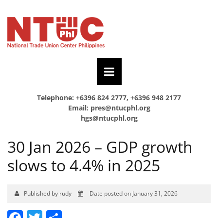
Telephone: +6396 824 2777, +6396 948 2177
Email:
pres@ntucphl.org
hgs@ntucphl.org
30 Jan 2026 – GDP growth
slows to 4.4% in 2025
Published by rudy
Date posted on January 31, 2026
Facebook
Twitter
Share