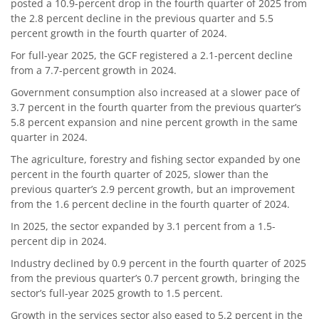
posted a 10.9-percent drop in the fourth quarter of 2025 from
the 2.8 percent decline in the previous quarter and 5.5
percent growth in the fourth quarter of 2024.
For full-year 2025, the GCF registered a 2.1-percent decline
from a 7.7-percent growth in 2024.
Government consumption also increased at a slower pace of
3.7 percent in the fourth quarter from the previous quarter’s
5.8 percent expansion and nine percent growth in the same
quarter in 2024.
The agriculture, forestry and fishing sector expanded by one
percent in the fourth quarter of 2025, slower than the
previous quarter’s 2.9 percent growth, but an improvement
from the 1.6 percent decline in the fourth quarter of 2024.
In 2025, the sector expanded by 3.1 percent from a 1.5-
percent dip in 2024.
Industry declined by 0.9 percent in the fourth quarter of 2025
from the previous quarter’s 0.7 percent growth, bringing the
sector’s full-year 2025 growth to 1.5 percent.
Growth in the services sector also eased to 5.2 percent in the