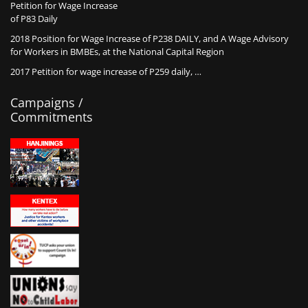
Petition for Wage Increase
of P83 Daily
2018 Position for Wage Increase of P238 DAILY, and A Wage Advisory
for Workers in BMBEs, at the National Capital Region
2017 Petition for wage increase of P259 daily, …
Campaigns /
Commitments