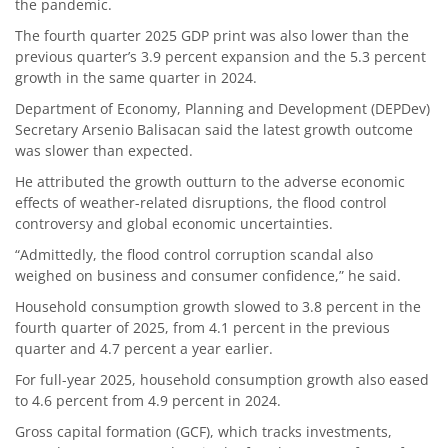
the pandemic.
The fourth quarter 2025 GDP print was also lower than the
previous quarter’s 3.9 percent expansion and the 5.3 percent
growth in the same quarter in 2024.
Department of Economy, Planning and Development (DEPDev)
Secretary Arsenio Balisacan said the latest growth outcome
was slower than expected.
He attributed the growth outturn to the adverse economic
effects of weather-related disruptions, the flood control
controversy and global economic uncertainties.
“Admittedly, the flood control corruption scandal also
weighed on business and consumer confidence,” he said.
Household consumption growth slowed to 3.8 percent in the
fourth quarter of 2025, from 4.1 percent in the previous
quarter and 4.7 percent a year earlier.
For full-year 2025, household consumption growth also eased
to 4.6 percent from 4.9 percent in 2024.
Gross capital formation (GCF), which tracks investments,