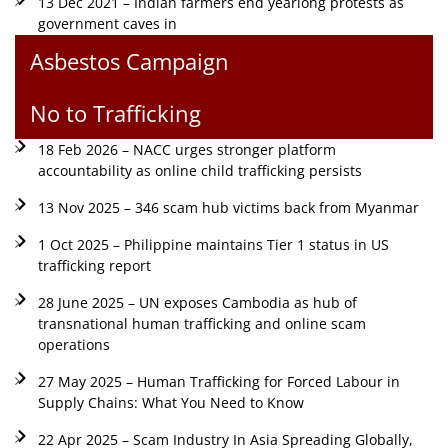
13 Dec 2021 – Indian farmers end yearlong protests as
government caves in
Asbestos Campaign
No to Trafficking
18 Feb 2026 – NACC urges stronger platform
accountability as online child trafficking persists
13 Nov 2025 – 346 scam hub victims back from Myanmar
1 Oct 2025 – Philippine maintains Tier 1 status in US
trafficking report
28 June 2025 – UN exposes Cambodia as hub of
transnational human trafficking and online scam
operations
27 May 2025 – Human Trafficking for Forced Labour in
Supply Chains: What You Need to Know
22 Apr 2025 – Scam Industry In Asia Spreading Globally,