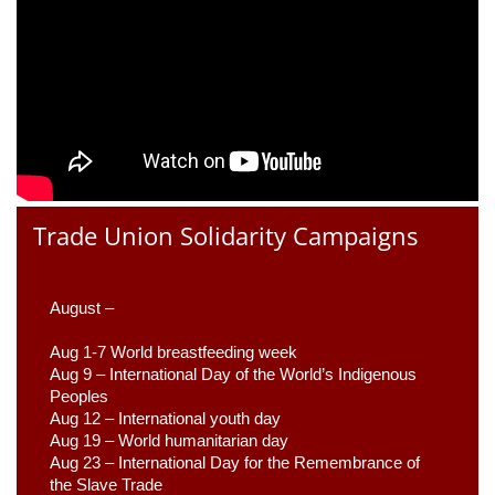
Trade Union Solidarity Campaigns
August –
Aug 1-7 World breastfeeding week
Aug 9 –
 International Day of the World’s Indigenous 
Peoples
Aug 12 – International youth day
Aug 19 – World humanitarian day
Aug 23 –
 International Day for the Remembrance of 
the Slave Trade 
