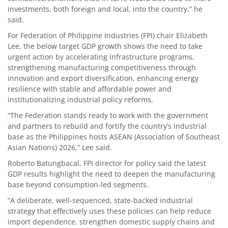
investments, both foreign and local, into the country,” he
said.
For Federation of Philippine Industries (FPI) chair Elizabeth
Lee, the below target GDP growth shows the need to take
urgent action by accelerating infrastructure programs,
strengthening manufacturing competitiveness through
innovation and export diversification, enhancing energy
resilience with stable and affordable power and
institutionalizing industrial policy reforms.
“The Federation stands ready to work with the government
and partners to rebuild and fortify the country’s industrial
base as the Philippines hosts ASEAN (Association of Southeast
Asian Nations) 2026,” Lee said.
Roberto Batungbacal, FPI director for policy said the latest
GDP results highlight the need to deepen the manufacturing
base beyond consumption-led segments.
“A deliberate, well-sequenced, state-backed industrial
strategy that effectively uses these policies can help reduce
import dependence, strengthen domestic supply chains and