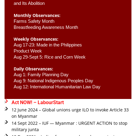
and Its Abolition
Monthly Observances:
Farms Safety Month 
Breastfeeding Awareness Month 
Weekly Observances:
Aug 17-23: Made in the Philippines 
Product Week 
Aug 29-Sept 5: Rice and Corn Week
Daily Observances:
Aug 1: Family Planning Day 
Aug 9: National Indigenous Peoples Day 
Aug 12: International Humanitarian Law Day 
Act NOW! – LabourStart
12 June 2024 – Global unions urge ILO to invoke Article 33
on Myanmar
14 Sept 2022 – IUF — Myanmar : URGENT ACTION to stop
military junta