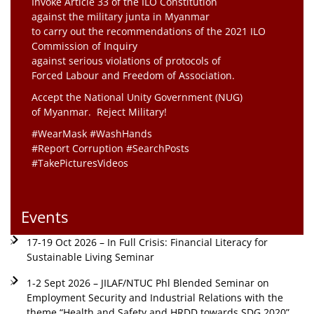
Invoke Article 33 of the ILO Constitution
against the military junta in Myanmar
to carry out the recommendations of the 2021 ILO
Commission of Inquiry
against serious violations of protocols of
Forced Labour and Freedom of Association.
Accept the National Unity Government (NUG)
of Myanmar. Reject Military!
#WearMask #WashHands
#Report Corruption #SearchPosts
#TakePicturesVideos
Events
17-19 Oct 2026 – In Full Crisis: Financial Literacy for
Sustainable Living Seminar
1-2 Sept 2026 – JILAF/NTUC Phl Blended Seminar on
Employment Security and Industrial Relations with the
theme “Health and Safety and HRDD towards SDG 2020”