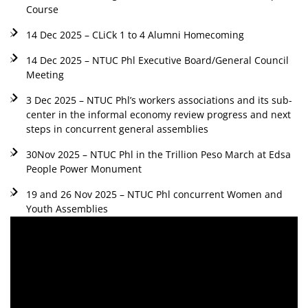
Course
14 Dec 2025 – CLiCk 1 to 4 Alumni Homecoming
14 Dec 2025 – NTUC Phl Executive Board/General Council
Meeting
3 Dec 2025 – NTUC Phl’s workers associations and its sub-
center in the informal economy review progress and next
steps in concurrent general assemblies
30Nov 2025 – NTUC Phl in the Trillion Peso March at Edsa
People Power Monument
19 and 26 Nov 2025 – NTUC Phl concurrent Women and
Youth Assemblies