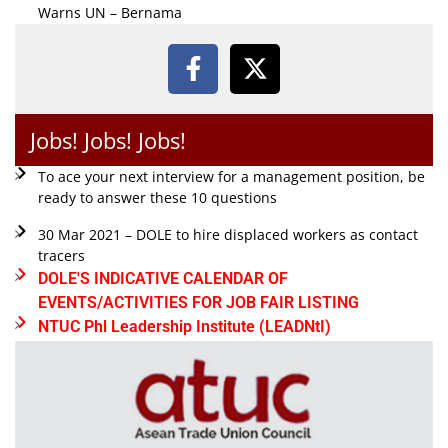
Warns UN – Bernama
Jobs! Jobs! Jobs!
To ace your next interview for a management position, be
ready to answer these 10 questions
30 Mar 2021 – DOLE to hire displaced workers as contact
tracers
DOLE'S INDICATIVE CALENDAR OF
EVENTS/ACTIVITIES FOR JOB FAIR LISTING
NTUC Phl Leadership Institute (LEADNtI)