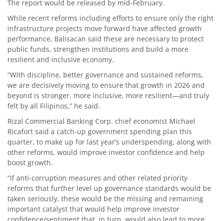
The report would be released by mid-February.
While recent reforms including efforts to ensure only the right
infrastructure projects move forward have affected growth
performance, Balisacan said these are necessary to protect
public funds, strengthen institutions and build a more
resilient and inclusive economy.
“With discipline, better governance and sustained reforms,
we are decisively moving to ensure that growth in 2026 and
beyond is stronger, more inclusive, more resilient—and truly
felt by all Filipinos,” he said.
Rizal Commercial Banking Corp. chief economist Michael
Ricafort said a catch-up government spending plan this
quarter, to make up for last year’s underspending, along with
other reforms, would improve investor confidence and help
boost growth.
“If anti-corruption measures and other related priority
reforms that further level up governance standards would be
taken seriously, these would be the missing and remaining
important catalyst that would help improve investor
confidence/sentiment that, in turn, would also lead to more