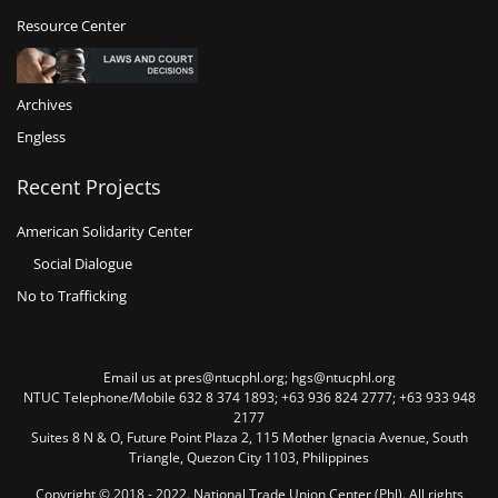
Resource Center
Archives
Engless
Recent Projects
American Solidarity Center
Social Dialogue
No to Trafficking
Email us at pres@ntucphl.org; hgs@ntucphl.org
NTUC Telephone/Mobile 632 8 374 1893; +63 936 824 2777; +63 933 948
2177
Suites 8 N & O, Future Point Plaza 2, 115 Mother Ignacia Avenue, South
Triangle, Quezon City 1103, Philippines
Copyright © 2018 - 2022. National Trade Union Center (Phl). All rights