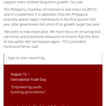
support more resilient long-term growth,” he said.
The Philippine Chamber of Commerce and Indus try (PCCI)
said in a statement it is optimistic that the Philippine
economy would regain momentum in the first quarter this
year after government fell short of its growth target last year.
“Recovery is now imperative. We must focus on ensuring that
corrective and preventive measures to ensure that this kind
of disruption will not happen again,” PCCI president
Ferdinand Ferrer said.
August 12 –
International Youth Day
“Empowering youth,
building generations!”