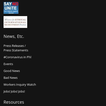
News, Etc.
Press Releases /
Press Statements
#Coronavirus in Phl
Events
Good News
Bad News
Workers Inquiry Watch
Jobs! Jobs! Jobs!
Resources