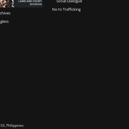
Social Dialogue
No to Trafficking
chives
gless
03, Philippines