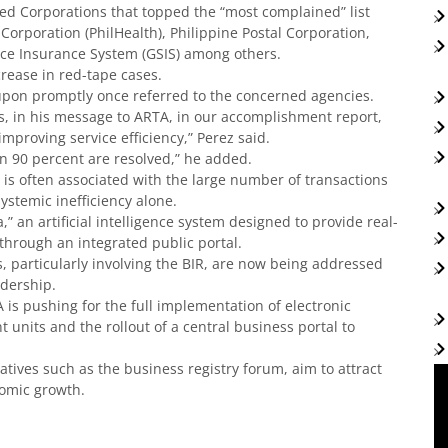
 Corporations that topped the “most complained” list
Corporation (PhilHealth), Philippine Postal Corporation,
ce Insurance System (GSIS) among others.
crease in red-tape cases.
upon promptly once referred to the concerned agencies.
os, in his message to ARTA, in our accomplishment report,
mproving service efficiency,” Perez said.
n 90 percent are resolved,” he added.
 is often associated with the large number of transactions
ystemic inefficiency alone.
” an artificial intelligence system designed to provide real-
hrough an integrated public portal.
 particularly involving the BIR, are now being addressed
adership.
is pushing for the full implementation of electronic
 units and the rollout of a central business portal to
atives such as the business registry forum, aim to attract
nomic growth.