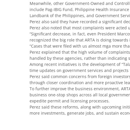
Meanwhile, other Government-Owned and Controlled
include Pag-IBIG Fund, Philippine Health Insurance 
Landbank of the Philippines, and Government Servi
Perez also said they have recorded a significant de
Perez also noted that most complaints were acted 
“Significant decrease, in fact, even President Marc
recognized the big role that ARTA is doing towards i
“Cases that were filed with us almost mga more tha
Perez explained that the high volume of complaints
handled by these agencies, rather than indicating s
Among recent initiatives is the development of “Tala,
time updates on government services and projects t
Perez said common concerns from foreign investors,
through closer coordination and more proactive le
To further improve the business environment, ARTA 
business one-stop shops across all local government
expedite permit and licensing processes.
Perez said these reforms, along with upcoming initi
more investments, generate jobs, and sustain eco