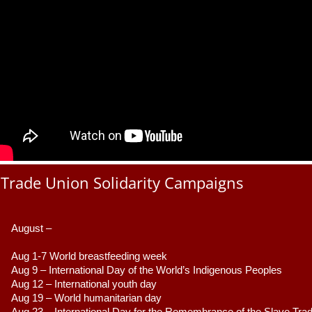
Trade Union Solidarity Campaigns
August –
Aug 1-7 World breastfeeding week
Aug 9 –
 International Day of the World’s Indigenous Peoples
Aug 12 – International youth day
Aug 19 – World humanitarian day