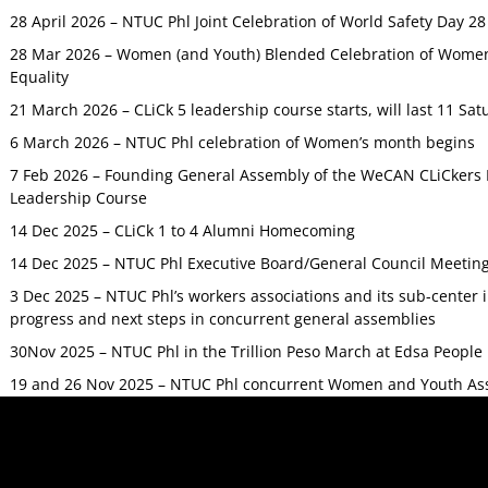
28 April 2026 – NTUC Phl Joint Celebration of World Safety Day 2
28 Mar 2026 – Women (and Youth) Blended Celebration of Women’
Equality
21 March 2026 – CLiCk 5 leadership course starts, will last 11 Sat
6 March 2026 – NTUC Phl celebration of Women’s month begins
7 Feb 2026 – Founding General Assembly of the WeCAN CLiCkers 
Leadership Course
14 Dec 2025 – CLiCk 1 to 4 Alumni Homecoming
14 Dec 2025 – NTUC Phl Executive Board/General Council Meetin
3 Dec 2025 – NTUC Phl’s workers associations and its sub-center
progress and next steps in concurrent general assemblies
30Nov 2025 – NTUC Phl in the Trillion Peso March at Edsa Peop
19 and 26 Nov 2025 – NTUC Phl concurrent Women and Youth As