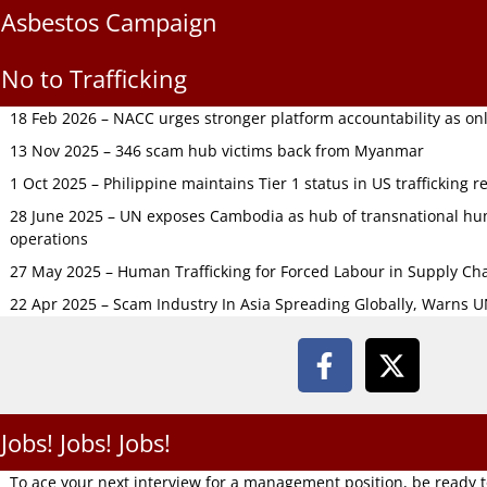
Asbestos Campaign
No to Trafficking
18 Feb 2026 – NACC urges stronger platform accountability as onli
13 Nov 2025 – 346 scam hub victims back from Myanmar
1 Oct 2025 – Philippine maintains Tier 1 status in US trafficking r
28 June 2025 – UN exposes Cambodia as hub of transnational hum
operations
27 May 2025 – Human Trafficking for Forced Labour in Supply C
22 Apr 2025 – Scam Industry In Asia Spreading Globally, Warns 
Jobs! Jobs! Jobs!
To ace your next interview for a management position, be ready 