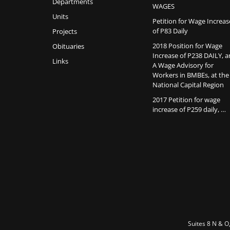
Departments
WAGES
Units
Petition for Wage Increas
of P83 Daily
Projects
2018 Position for Wage
Obituaries
Increase of P238 DAILY, 
Links
A Wage Advisory for
Workers in BMBEs, at the
National Capital Region
2017 Petition for wage
increase of P259 daily, …
Suites 8 N & O