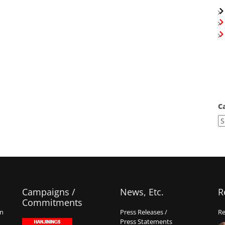
C
Campaigns /
News, Etc.
R
Commitments
on
Press Releases /
Re
Press Statements