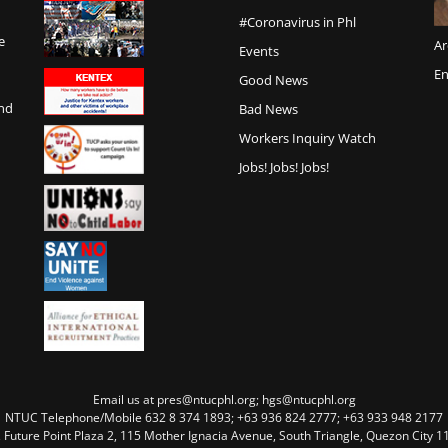
#Coronavirus in Phl
e
Ar
Events
En
Good News
and
Bad News
Workers Inquiry Watch
Jobs! Jobs! Jobs!
Email us at pres@ntucphl.org; hgs@ntucphl.org
NTUC Telephone/Mobile 632 8 374 1893; +63 936 824 2777; +63 933 948 2177
, Future Point Plaza 2, 115 Mother Ignacia Avenue, South Triangle, Quezon City 11