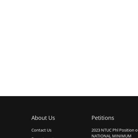
About Us
Petitions
Contact Us
2023 NTUC Phl Position 
NATIONAL MINIMUM