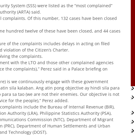
urity System (SSS) were listed as the “most complained”
uthority (ARTA) said.
tal complaints. Of this number, 132 cases have been closed
One hundred twelve of these have been closed, and 44 cases
re of the complaints includes delays in acting on filed
violation of the Citizen’s Charter.
lving the complaints.
ment with the LTO and those other complained agencies
 the complaints),” Perez said in a Palace briefing on
re) is we continuously engage with these government
tin sila kalaban. Ang atin pong objective ay hindi sila para
ra sa tao (we are not their enemies. Our objective is not
vice for the people),” Perez added.
complaints include the Bureau of Internal Revenue (BIR),
n Authority (LRA), Philippine Statistics Authority (PSA),
ommunications Commission (NTC), Department of Migrant
on (PRC), Department of Human Settlements and Urban
and Technology (DOST).