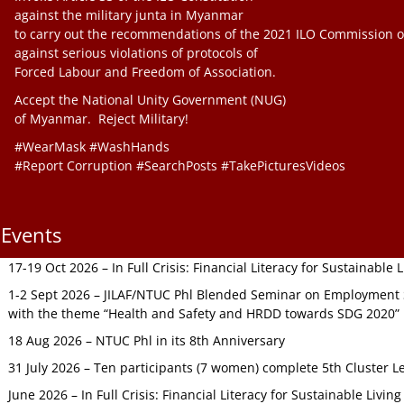
against the military junta in Myanmar
to carry out the recommendations of the 2021 ILO Commission o
against serious violations of protocols of
Forced Labour and Freedom of Association.
Accept the National Unity Government (NUG)
of Myanmar. Reject Military!
#WearMask #WashHands
#Report Corruption #SearchPosts #TakePicturesVideos
Events
17-19 Oct 2026 – In Full Crisis: Financial Literacy for Sustainable
1-2 Sept 2026 – JILAF/NTUC Phl Blended Seminar on Employment S
with the theme “Health and Safety and HRDD towards SDG 2020”
18 Aug 2026 – NTUC Phl in its 8th Anniversary
31 July 2026 – Ten participants (7 women) complete 5th Cluster L
June 2026 – In Full Crisis: Financial Literacy for Sustainable Livin