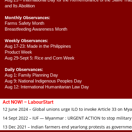
Aug 23 –
 International Day for the Remembrance of the Slave Trade
and Its Abolition
Monthly Observances:
Farms Safety Month 
Breastfeeding Awareness Month 
Weekly Observances:
Aug 17-23: Made in the Philippines 
Product Week 
Aug 29-Sept 5: Rice and Corn Week
Daily Observances:
Aug 1: Family Planning Day 
Aug 9: National Indigenous Peoples Day 
Aug 12: International Humanitarian Law Day 
Act NOW! – LabourStart
12 June 2024 – Global unions urge ILO to invoke Article 33 on M
14 Sept 2022 – IUF — Myanmar : URGENT ACTION to stop military
13 Dec 2021 – Indian farmers end yearlong protests as governmen