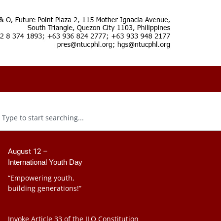
August 12 –
International Youth Day
“Empowering youth,
building generations!”
Invoke Article 33 of the ILO Constitution