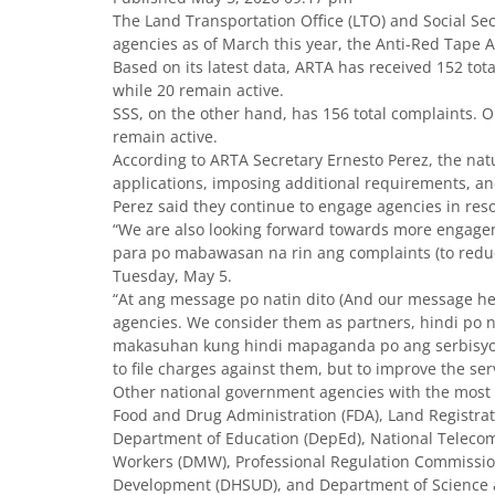
The Land Transportation Office (LTO) and Social Sec
agencies as of March this year, the Anti-Red Tape A
Based on its latest data, ARTA has received 152 to
while 20 remain active.
SSS, on the other hand, has 156 total complaints. 
remain active.
According to ARTA Secretary Ernesto Perez, the natu
applications, imposing additional requirements, and 
Perez said they continue to engage agencies in reso
“We are also looking forward towards more engage
para po mabawasan na rin ang complaints (to reduce
Tuesday, May 5.
“At ang message po natin dito (And our message he
agencies. We consider them as partners, hindi po na
makasuhan kung hindi mapaganda po ang serbisyo pa
to file charges against them, but to improve the ser
Other national government agencies with the most 
Food and Drug Administration (FDA), Land Registratio
Department of Education (DepEd), National Telec
Workers (DMW), Professional Regulation Commissi
Development (DHSUD), and Department of Science 