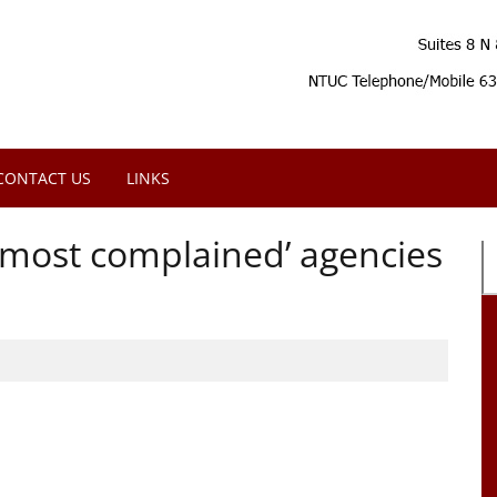
CONTACT US
LINKS
‘most complained’ agencies