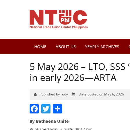
HOME
ABOUT US
YEARLY ARCHIVES
5 May 2026 – LTO, SSS 
in early 2026—ARTA
Published by rudy
Date posted on May 6, 2026
Facebook
Twitter
Share
By
Betheena Unite
Published May 5, 2026 09:17 pm