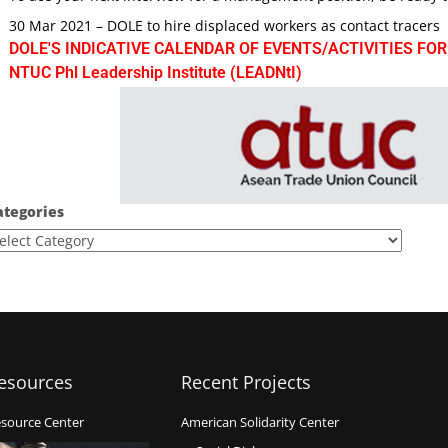
30 Mar 2021 – DOLE to hire displaced workers as contact tracers
DOLE'S INDICATIVE CALENDAR OF EVENTS/ACTIVITIES FOR
NTUC Phl Leadership Institute (LEADNtI)
ategories
esources
Recent Projects
source Center
American Solidarity Center