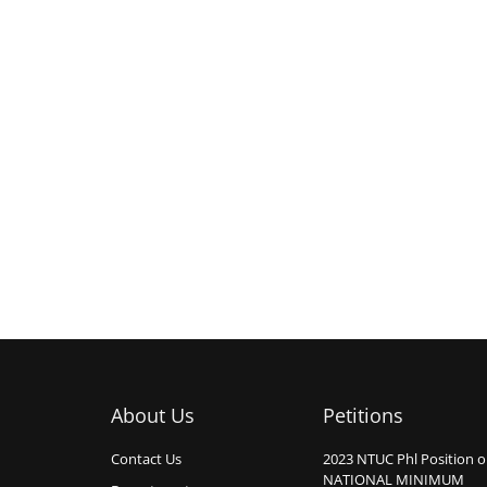
About Us
Petitions
Contact Us
2023 NTUC Phl Position 
NATIONAL MINIMUM