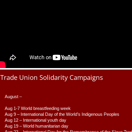
Trade Union Solidarity Campaigns
August –
Aug 1-7 World breastfeeding week
Aug 9 –
 International Day of the World’s Indigenous Peoples
Aug 12 – International youth day
Aug 19 – World humanitarian day