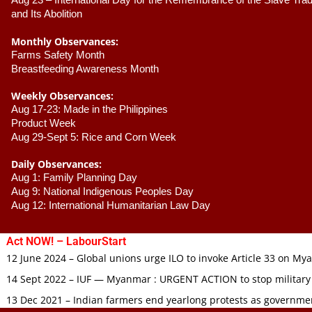
Aug 23 –
 International Day for the Remembrance of the Slave Trade
and Its Abolition
Monthly Observances:
Farms Safety Month 
Breastfeeding Awareness Month 
Weekly Observances:
Aug 17-23: Made in the Philippines 
Product Week 
Aug 29-Sept 5: Rice and Corn Week
Daily Observances:
Aug 1: Family Planning Day 
Aug 9: National Indigenous Peoples Day 
Aug 12: International Humanitarian Law Day 
Act NOW! – LabourStart
12 June 2024 – Global unions urge ILO to invoke Article 33 on M
14 Sept 2022 – IUF — Myanmar : URGENT ACTION to stop military
13 Dec 2021 – Indian farmers end yearlong protests as governmen