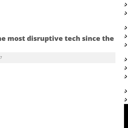
he most disruptive tech since the
17