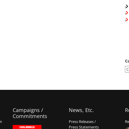
C
Campaigns /
News, Etc.
R
Commitments
on
Press Releases /
Re
Press Statements