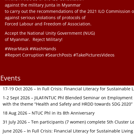
against the military junta in Myanmar
to carry out the recommendations of the 2021 ILO Commission o
against serious violations of protocols of
Forced Labour and Freedom of Association.
Accept the National Unity Government (NUG)
of Myanmar. Reject Military!
#WearMask #WashHands
#Report Corruption #SearchPosts #TakePicturesVideos
Events
17-19 Oct 2026 – In Full Crisis: Financial Literacy for Sustainable
1-2 Sept 2026 – JILAF/NTUC Phl Blended Seminar on Employment S
with the theme “Health and Safety and HRDD towards SDG 2020”
18 Aug 2026 – NTUC Phl in its 8th Anniversary
31 July 2026 – Ten participants (7 women) complete 5th Cluster L
June 2026 – In Full Crisis: Financial Literacy for Sustainable Livin