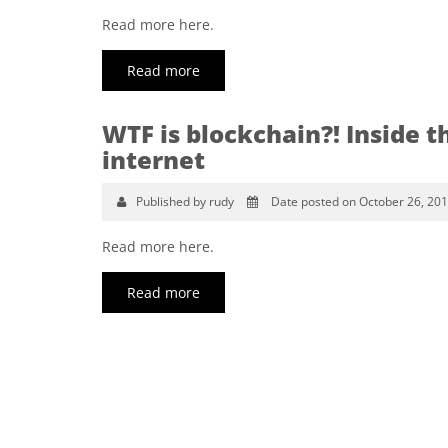
Read more here.
Read more
WTF is blockchain?! Inside t
internet
Published by rudy
Date posted on October 26, 20
Read more here.
Read more