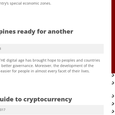
ntry’s special economic zones.
ppines ready for another
8
 THE digital age has brought hope to peoples and countries
 better governance. Moreover, the development of the
asier for people in almost every facet of their lives.
guide to cryptocurrency
2017