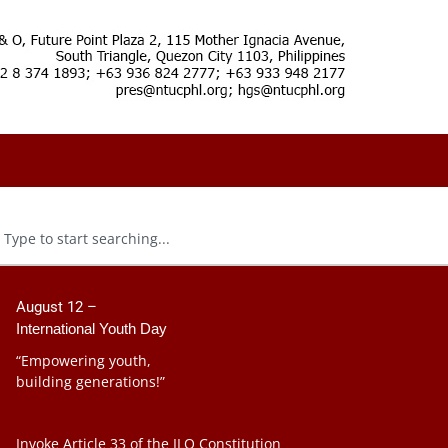
August 12 –
International Youth Day
“Empowering youth,
building generations!”
Invoke Article 33 of the ILO Constitution