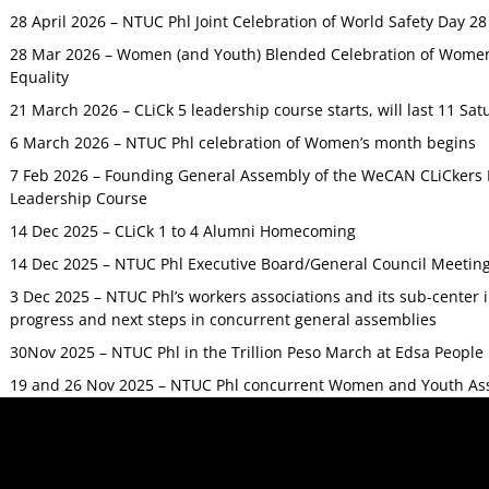
28 April 2026 – NTUC Phl Joint Celebration of World Safety Day 2
28 Mar 2026 – Women (and Youth) Blended Celebration of Women’
Equality
21 March 2026 – CLiCk 5 leadership course starts, will last 11 Sat
6 March 2026 – NTUC Phl celebration of Women’s month begins
7 Feb 2026 – Founding General Assembly of the WeCAN CLiCkers 
Leadership Course
14 Dec 2025 – CLiCk 1 to 4 Alumni Homecoming
14 Dec 2025 – NTUC Phl Executive Board/General Council Meetin
3 Dec 2025 – NTUC Phl’s workers associations and its sub-center
progress and next steps in concurrent general assemblies
30Nov 2025 – NTUC Phl in the Trillion Peso March at Edsa Peop
19 and 26 Nov 2025 – NTUC Phl concurrent Women and Youth As