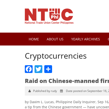
HOME
ABOUT US
YEARLY ARCHIVES
Cryptocurrencies
Facebook
Twitter
Share
Raid on Chinese-manned fi
Published by rudy
Date posted on September 16, 
by Daxim L. Lucas, Philippine Daily Inquirer, Sep 1
a tip from the Chinese government — have uncover