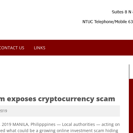
CONTACT US
LINKS
rm exposes cryptocurrency scam
2019
6, 2019 MANILA, Philipppines — Local authorities — acting on
ed what could be a growing online investment scam hiding