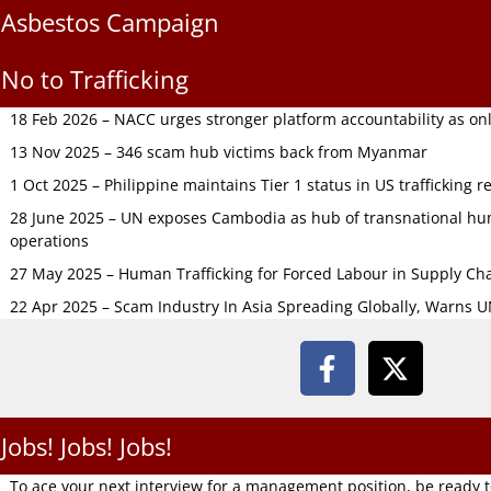
Asbestos Campaign
No to Trafficking
18 Feb 2026 – NACC urges stronger platform accountability as onli
13 Nov 2025 – 346 scam hub victims back from Myanmar
1 Oct 2025 – Philippine maintains Tier 1 status in US trafficking r
28 June 2025 – UN exposes Cambodia as hub of transnational hum
operations
27 May 2025 – Human Trafficking for Forced Labour in Supply C
22 Apr 2025 – Scam Industry In Asia Spreading Globally, Warns 
Jobs! Jobs! Jobs!
To ace your next interview for a management position, be ready 