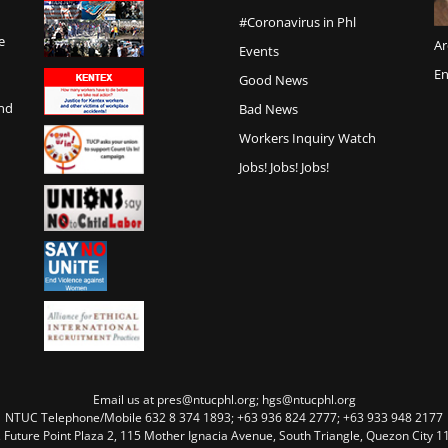
#Coronavirus in Phl
e
Ar
Events
En
Good News
and
Bad News
Workers Inquiry Watch
Jobs! Jobs! Jobs!
Email us at pres@ntucphl.org; hgs@ntucphl.org
NTUC Telephone/Mobile 632 8 374 1893; +63 936 824 2777; +63 933 948 2177
, Future Point Plaza 2, 115 Mother Ignacia Avenue, South Triangle, Quezon City 11