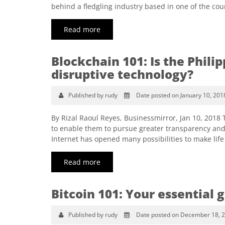
behind a fledgling industry based in one of the cou
Read more
Blockchain 101: Is the Phili
disruptive technology?
Published by rudy
Date posted on January 10, 201
By Rizal Raoul Reyes, Businessmirror, Jan 10, 2018
to enable them to pursue greater transparency and
Internet has opened many possibilities to make life e
Read more
Bitcoin 101: Your essential 
Published by rudy
Date posted on December 18, 