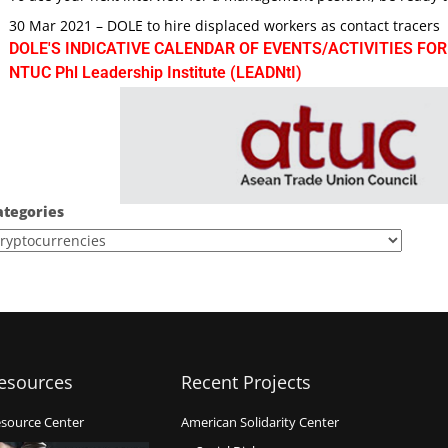
30 Mar 2021 – DOLE to hire displaced workers as contact tracers
DOLE'S INDICATIVE CALENDAR OF EVENTS/ACTIVITIES FOR
NTUC Phl Leadership Institute (LEADNtI)
ategories
esources
Recent Projects
source Center
American Solidarity Center