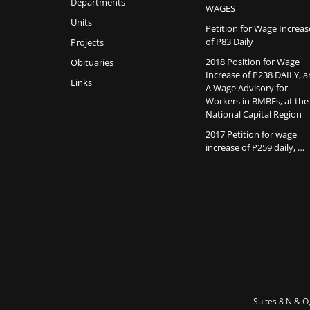
Departments
WAGES
Units
Petition for Wage Increas
of P83 Daily
Projects
2018 Position for Wage
Obituaries
Increase of P238 DAILY, 
Links
A Wage Advisory for
Workers in BMBEs, at the
National Capital Region
2017 Petition for wage
increase of P259 daily, …
Suites 8 N & O