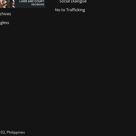
Social Dialogue
No to Trafficking
chives
gless
03, Philippines