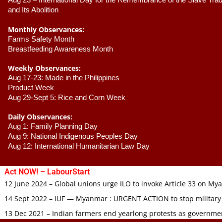
Aug 23 –
 International Day for the Remembrance of the Slave Trade
and Its Abolition
Monthly Observances:
Farms Safety Month 
Breastfeeding Awareness Month 
Weekly Observances:
Aug 17-23: Made in the Philippines 
Product Week 
Aug 29-Sept 5: Rice and Corn Week
Daily Observances:
Aug 1: Family Planning Day 
Aug 9: National Indigenous Peoples Day 
Aug 12: International Humanitarian Law Day 
Act NOW! – LabourStart
12 June 2024 – Global unions urge ILO to invoke Article 33 on M
14 Sept 2022 – IUF — Myanmar : URGENT ACTION to stop military
13 Dec 2021 – Indian farmers end yearlong protests as governmen