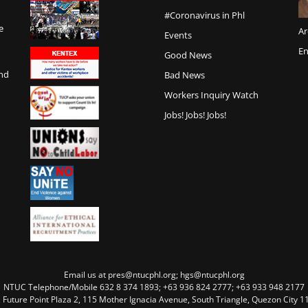
#Coronavirus in Phl
e
Ar
Events
En
Good News
and
Bad News
Workers Inquiry Watch
Jobs! Jobs! Jobs!
Email us at pres@ntucphl.org; hgs@ntucphl.org
NTUC Telephone/Mobile 632 8 374 1893; +63 936 824 2777; +63 933 948 2177
, Future Point Plaza 2, 115 Mother Ignacia Avenue, South Triangle, Quezon City 11