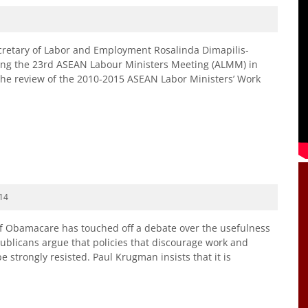
retary of Labor and Employment Rosalinda Dimapilis-
ding the 23rd ASEAN Labour Ministers Meeting (ALMM) in
the review of the 2010-2015 ASEAN Labor Ministers’ Work
14
of Obamacare has touched off a debate over the usefulness
epublicans argue that policies that discourage work and
e strongly resisted. Paul Krugman insists that it is