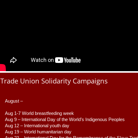
Trade Union Solidarity Campaigns
August –
Aug 1-7 World breastfeeding week
Aug 9 –
 International Day of the World’s Indigenous Peoples
Aug 12 – International youth day
Aug 19 – World humanitarian day