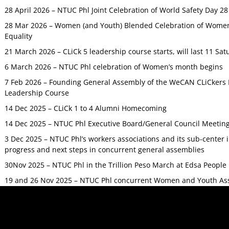
28 April 2026 – NTUC Phl Joint Celebration of World Safety Day 2
28 Mar 2026 – Women (and Youth) Blended Celebration of Women’
Equality
21 March 2026 – CLiCk 5 leadership course starts, will last 11 Sat
6 March 2026 – NTUC Phl celebration of Women’s month begins
7 Feb 2026 – Founding General Assembly of the WeCAN CLiCkers 
Leadership Course
14 Dec 2025 – CLiCk 1 to 4 Alumni Homecoming
14 Dec 2025 – NTUC Phl Executive Board/General Council Meetin
3 Dec 2025 – NTUC Phl’s workers associations and its sub-center
progress and next steps in concurrent general assemblies
30Nov 2025 – NTUC Phl in the Trillion Peso March at Edsa Peop
19 and 26 Nov 2025 – NTUC Phl concurrent Women and Youth As