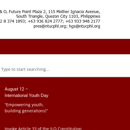
August 12 –
International Youth Day
“Empowering youth,
building generations!”
Invoke Article 33 of the ILO Constitution