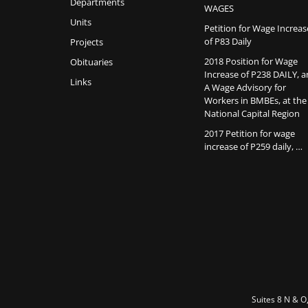
Departments
WAGES
Units
Petition for Wage Increas
of P83 Daily
Projects
2018 Position for Wage
Obituaries
Increase of P238 DAILY, 
Links
A Wage Advisory for
Workers in BMBEs, at the
National Capital Region
2017 Petition for wage
increase of P259 daily, …
Suites 8 N & O