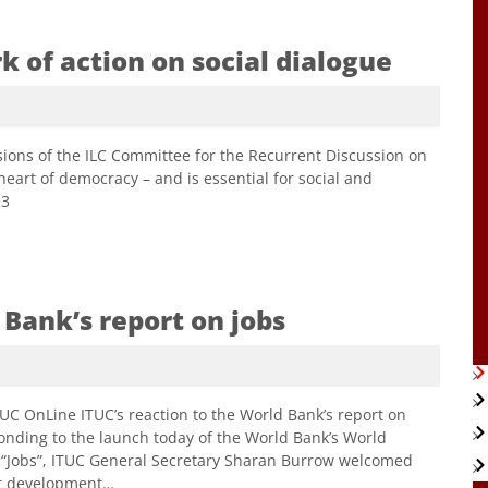
 of action on social dialogue
ions of the ILC Committee for the Recurrent Discussion on
 heart of democracy – and is essential for social and
13
 Bank’s report on jobs
nLine ITUC’s reaction to the World Bank’s report on
onding to the launch today of the World Bank’s World
 “Jobs”, ITUC General Secretary Sharan Burrow welcomed
est development…