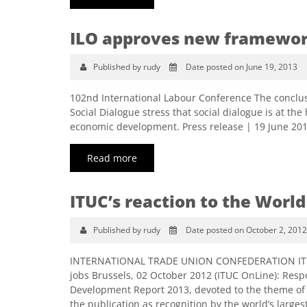
ILO approves new framework
Published by rudy
Date posted on June 19, 2013
102nd International Labour Conference The conclus
Social Dialogue stress that social dialogue is at the
economic development. Press release | 19 June 20
Read more
ITUC’s reaction to the World
Published by rudy
Date posted on October 2, 2012
INTERNATIONAL TRADE UNION CONFEDERATION ITUC O
jobs Brussels, 02 October 2012 (ITUC OnLine): Resp
Development Report 2013, devoted to the theme of
the publication as recognition by the world’s larg