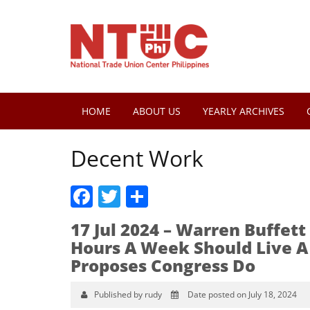
HOME
ABOUT US
YEARLY ARCHIVES
Decent Work
Facebook
Twitter
Share
17 Jul 2024 – Warren Buffe
Hours A Week Should Live A 
Proposes Congress Do
Published by rudy
Date posted on July 18, 2024