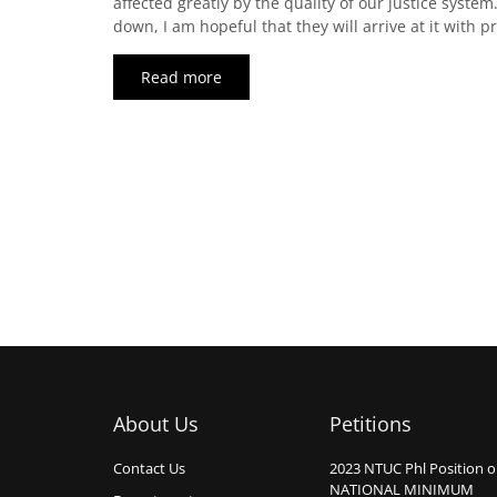
affected greatly by the quality of our justice system
down, I am hopeful that they will arrive at it with 
Read more
About Us
Petitions
Contact Us
2023 NTUC Phl Position 
NATIONAL MINIMUM