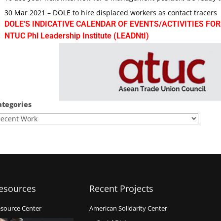
30 Mar 2021 – DOLE to hire displaced workers as contact tracers
DOLE'S INDICATIVE CALENDAR OF EVENTS/ACTIVITIES FOR
NTUC Phl Leadership Institute (LEADNtI)
ategories
esources
Recent Projects
source Center
American Solidarity Center