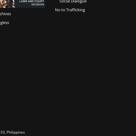
Social Dialogue
No to Trafficking
chives
gless
03, Philippines