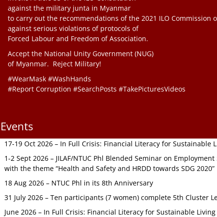
against the military junta in Myanmar
to carry out the recommendations of the 2021 ILO Commission o
against serious violations of protocols of
Forced Labour and Freedom of Association.
Accept the National Unity Government (NUG)
of Myanmar. Reject Military!
#WearMask #WashHands
#Report Corruption #SearchPosts #TakePicturesVideos
Events
17-19 Oct 2026 – In Full Crisis: Financial Literacy for Sustainable
1-2 Sept 2026 – JILAF/NTUC Phl Blended Seminar on Employment S
with the theme “Health and Safety and HRDD towards SDG 2020”
18 Aug 2026 – NTUC Phl in its 8th Anniversary
31 July 2026 – Ten participants (7 women) complete 5th Cluster L
June 2026 – In Full Crisis: Financial Literacy for Sustainable Livin