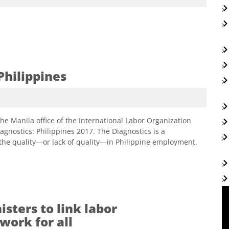
Philippines
7
he Manila office of the International Labor Organization
gnostics: Philippines 2017. The Diagnostics is a
the quality—or lack of quality—in Philippine employment.
sters to link labor
work for all