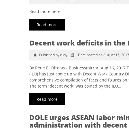
Read more here.
Read more
Decent work deficits in the 
Published by rudy
Date posted on August 16, 201
By Rene E. Ofreneo, Businessmirror, Aug 16, 2017 T
(ILO) has just come up with Decent Work Country Dia
comprehensive compilation of facts and figures on 
The term “decent work” was coined by the ILO…
Read more
DOLE urges ASEAN labor mini
administration with decent 