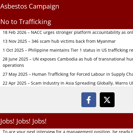
Asbestos Campaign
No to Trafficking
18 Feb 2026 – NACC urges stronger platform accountability as onli
13 Nov 2025 – 346 scam hub victims back from Myanmar
1 Oct 2025 – Philippine maintains Tier 1 status in US trafficking r
28 June 2025 – UN exposes Cambodia as hub of transnational hum
operations
27 May 2025 – Human Trafficking for Forced Labour in Supply C
22 Apr 2025 – Scam Industry In Asia Spreading Globally, Warns 
Jobs! Jobs! Jobs!
To ace your next interview for a management position, be ready 