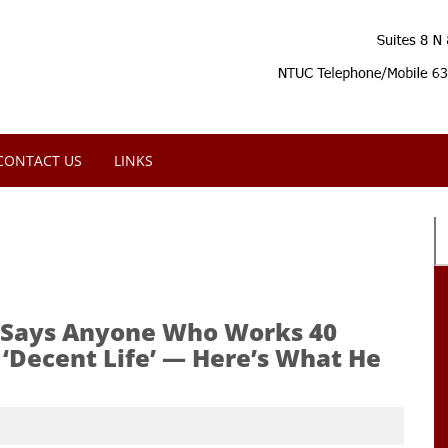
CONTACT US
LINKS
tt Says Anyone Who Works 40
‘Decent Life’ — Here’s What He