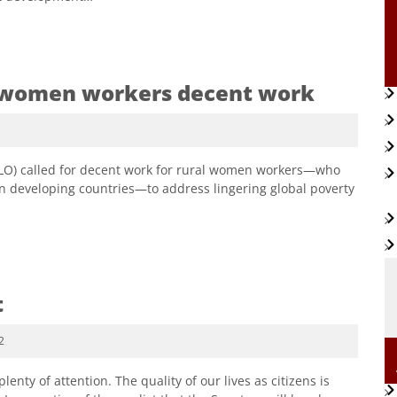
al women workers decent work
(ILO) called for decent work for rural women workers—who
in developing countries—to address lingering global poverty
t
2
nty of attention. The quality of our lives as citizens is