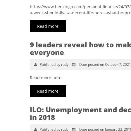
https://www.benzinga.com/personal-finance/24/07
a-week-should-live-a-decent-life-heres-what-he-pr
Read more
9 leaders reveal how to mak
everyone
Published by rudy
Date posted on October 7, 2021
Read more here.
Read more
ILO: Unemployment and dece
in 2018
Published by rudy
Date posted on January 22, 201