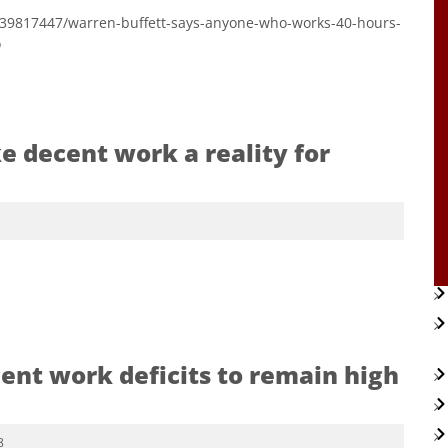
/39817447/warren-buffett-says-anyone-who-works-40-hours-
o
e decent work a reality for
nt work deficits to remain high
8