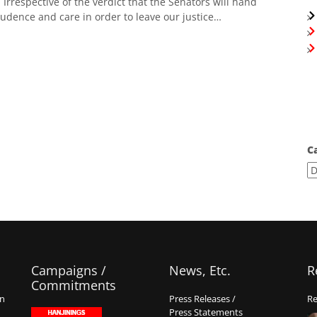
. Irrespective of the verdict that the Senators will hand
prudence and care in order to leave our justice…
C
Campaigns /
News, Etc.
R
Commitments
on
Press Releases /
Re
Press Statements