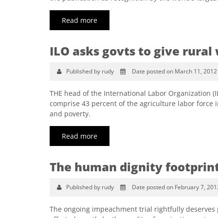
Read more
ILO asks govts to give rur
Published by rudy
Date posted on March 11, 2012
THE head of the International Labor Organization 
comprise 43 percent of the agriculture labor force 
and poverty.
Read more
The human dignity footprin
Published by rudy
Date posted on February 7, 201
The ongoing impeachment trial rightfully deserves ple