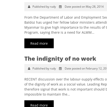
Published by rudy
Date posted on May 28, 2014
From the Department of Labor and Employment Sec
Baldoz has urged her fellow labor ministers atten
Myanmar to give high importance to the results of 
Program, saying there is a need for ALMM…
Read more
The indignity of no work
Published by rudy
Date posted on February 12, 20
RECENT discussion over the labour-supply effects 
of the dignity of work as a social value. Leading R
therefore signal that work is not important should b
impossible to maintain the…
Read more