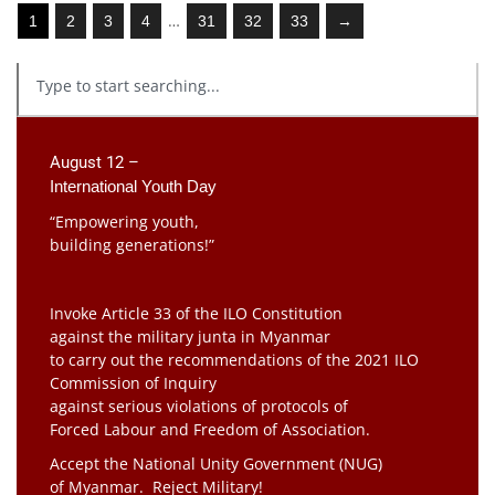
…
1
2
3
4
31
32
33
→
August 12 –
International Youth Day
“Empowering youth,
building generations!”
Invoke Article 33 of the ILO Constitution
against the military junta in Myanmar
to carry out the recommendations of the 2021 ILO
Commission of Inquiry
against serious violations of protocols of
Forced Labour and Freedom of Association.
Accept the National Unity Government (NUG)
of Myanmar. Reject Military!