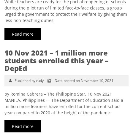
While teachers are ready for the partial reopening of schools
during the pilot run of limited face-to-face classes, a group
urged the government to protect their welfare by giving them
less non-teaching duties.
Read more
10 Nov 2021 – 1 million more
students enrolled this year –
DepEd
Published by rudy
Date posted on November 10, 2021
by Romina Cabrera – The Philippine Star, 10 Nov 2021
MANILA, Philippines — The Department of Education said a
million more learners have enrolled for the current school
year compared to 2020 at the height of the pandemic.
Read more