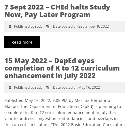
7 Sept 2022 – CHEd halts Study
Now, Pay Later Program
Published by rudy
Date posted on September 9, 2022
Read more
15 May 2022 – DepEd eyes
completion of K to 12 curriculum
enhancement in July 2022
Published by rudy
Date posted on May 16, 2022
Published May 15, 2022, 9:05 PM by Merlina Hernando-
Malipot The Department of Education (DepEd) is planning to
complete the K to 12 curriculum enhancement in July this
year to address congestion, redundancies, and overlaps in
the current curriculum. “The 2022 Basic Education Curriculum