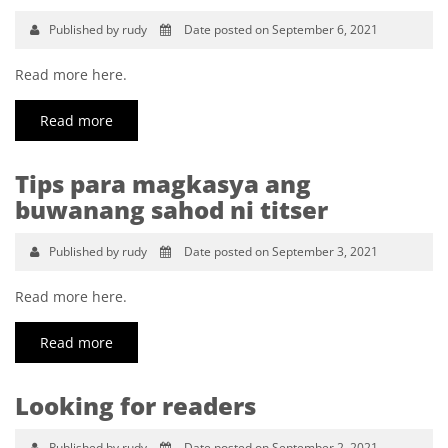
Published by rudy
Date posted on September 6, 2021
Read more here.
Read more
Tips para magkasya ang
buwanang sahod ni titser
Published by rudy
Date posted on September 3, 2021
Read more here.
Read more
Looking for readers
Published by rudy
Date posted on September 2, 2021