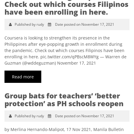
Check out which courses Filipinos
have been enrolling in here.
Published by rudy
Date posted on November 17, 2021
Coursera is looking to strengthen its presence in the
Philippines after eye-popping growth in enrollment during
the pandemic. Check out which courses Filipinos have been
enrolling in here. pic.twitter.com/qPBscM8WYg — Warren de
Guzman (@wddeguzman) November 17, 2021
Read more
Group bats for teachers’ ‘better
protection’ as PH schools reopen
Published by rudy
Date posted on November 17, 2021
by Merlina Hernando-Malipot, 17 Nov 2021, Manila Bulletin