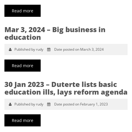
Read more
Mar 3, 2024 – Big business in
education
Published by rudy
Date posted on March 3, 2024
Read more
30 Jan 2023 – Duterte lists basic
education ills, lays reform agenda
Published by rudy
Date posted on February 1, 2023
Read more