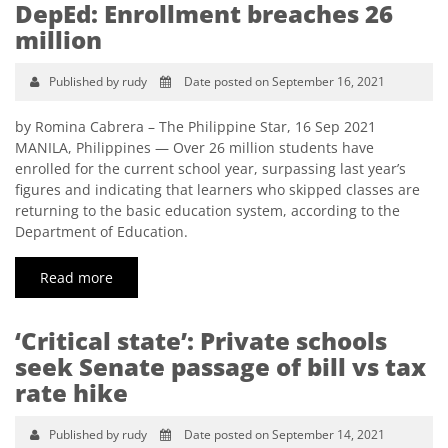
DepEd: Enrollment breaches 26
million
Published by rudy
Date posted on September 16, 2021
by Romina Cabrera – The Philippine Star, 16 Sep 2021
MANILA, Philippines — Over 26 million students have
enrolled for the current school year, surpassing last year’s
figures and indicating that learners who skipped classes are
returning to the basic education system, according to the
Department of Education.
Read more
‘Critical state’: Private schools
seek Senate passage of bill vs tax
rate hike
Published by rudy
Date posted on September 14, 2021