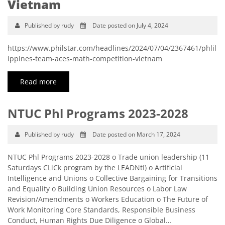
Vietnam
Published by rudy
Date posted on July 4, 2024
https://www.philstar.com/headlines/2024/07/04/2367461/phlil
ippines-team-aces-math-competition-vietnam
Read more
NTUC Phl Programs 2023-2028
Published by rudy
Date posted on March 17, 2024
NTUC Phl Programs 2023-2028 o Trade union leadership (11
Saturdays CLiCk program by the LEADNtI) o Artificial
Intelligence and Unions o Collective Bargaining for Transitions
and Equality o Building Union Resources o Labor Law
Revision/Amendments o Workers Education o The Future of
Work Monitoring Core Standards, Responsible Business
Conduct, Human Rights Due Diligence o Global…