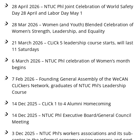
28 April 2026 – NTUC Phl Joint Celebration of World Safety
Day 28 April and Labor Day May 1
28 Mar 2026 – Women (and Youth) Blended Celebration of
Women’s Strength, Leadership, and Equality
21 March 2026 – CLiCk 5 leadership course starts, will last
11 Saturdays
6 March 2026 – NTUC Phl celebration of Women’s month
begins
7 Feb 2026 – Founding General Assembly of the WeCAN
CLiCkers Network, graduates of NTUC Phl’s Leadership
Course
14 Dec 2025 – CLiCk 1 to 4 Alumni Homecoming
14 Dec 2025 – NTUC Phl Executive Board/General Council
Meeting
3 Dec 2025 – NTUC Phl’s workers associations and its sub-
center in the informal economy review progress and next