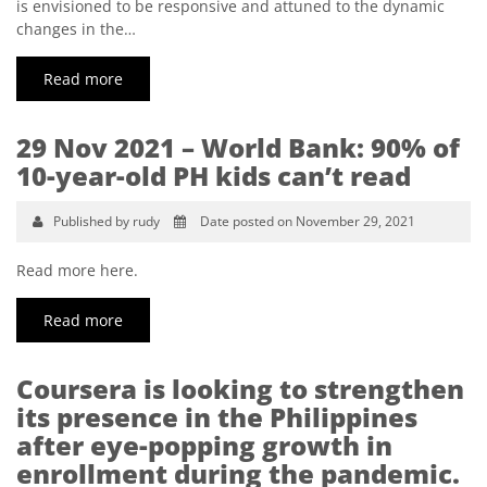
is envisioned to be responsive and attuned to the dynamic
changes in the…
Read more
29 Nov 2021 – World Bank: 90% of
10-year-old PH kids can’t read
Published by rudy
Date posted on November 29, 2021
Read more here.
Read more
Coursera is looking to strengthen
its presence in the Philippines
after eye-popping growth in
enrollment during the pandemic.