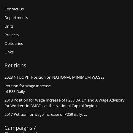
Contact Us
Departments
Units
Projects
Obituaries
Links
Petitions
2023 NTUC Phl Position on NATIONAL MINIMUM WAGES
Petition for Wage Increase
of P83 Daily
2018 Position for Wage Increase of P238 DAILY, and A Wage Advisory
for Workers in BMBEs, at the National Capital Region
2017 Petition for wage increase of P259 daily, …
Campaigns /