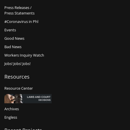
Press Releases /
Press Statements
#Coronavirus in Phl
Events
Good News
Bad News
Workers Inquiry Watch
Jobs! Jobs! Jobs!
Resources
Resource Center
Archives
Engless