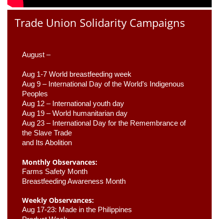
Trade Union Solidarity Campaigns
August –
Aug 1-7 World breastfeeding week
Aug 9 –
 International Day of the World’s Indigenous 
Peoples
Aug 12 – International youth day
Aug 19 – World humanitarian day
Aug 23 –
 International Day for the Remembrance of 
the Slave Trade 

and Its Abolition
Monthly Observances:
Farms Safety Month 
Breastfeeding Awareness Month 
Weekly Observances:
Aug 17-23: Made in the Philippines 