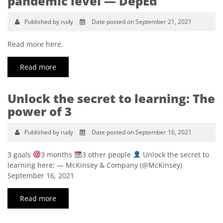
pandemic level — DepEd
Published by rudy
Date posted on September 21, 2021
Read more here.
Read more
Unlock the secret to learning: The
power of 3
Published by rudy
Date posted on September 16, 2021
3 goals
3 months
3 other people
Unlock the secret to
learning here: — McKinsey & Company (@McKinsey)
September 16, 2021
Read more