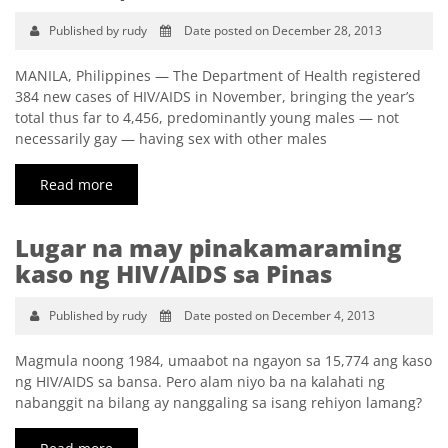
Published by rudy
Date posted on December 28, 2013
MANILA, Philippines — The Department of Health registered
384 new cases of HIV/AIDS in November, bringing the year’s
total thus far to 4,456, predominantly young males — not
necessarily gay — having sex with other males
Read more
Lugar na may pinakamaraming
kaso ng HIV/AIDS sa Pinas
Published by rudy
Date posted on December 4, 2013
Magmula noong 1984, umaabot na ngayon sa 15,774 ang kaso
ng HIV/AIDS sa bansa. Pero alam niyo ba na kalahati ng
nabanggit na bilang ay nanggaling sa isang rehiyon lamang?