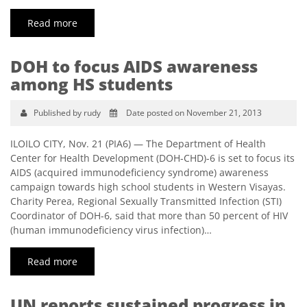
Read more
DOH to focus AIDS awareness
among HS students
Published by rudy
Date posted on November 21, 2013
ILOILO CITY, Nov. 21 (PIA6) — The Department of Health
Center for Health Development (DOH-CHD)-6 is set to focus its
AIDS (acquired immunodeficiency syndrome) awareness
campaign towards high school students in Western Visayas.
Charity Perea, Regional Sexually Transmitted Infection (STI)
Coordinator of DOH-6, said that more than 50 percent of HIV
(human immunodeficiency virus infection)…
Read more
UN reports sustained progress in