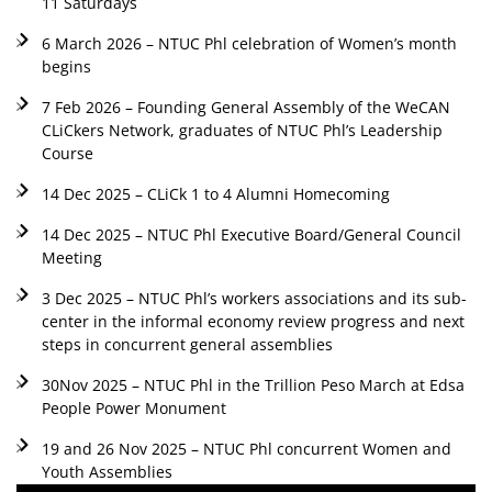
11 Saturdays
6 March 2026 – NTUC Phl celebration of Women’s month
begins
7 Feb 2026 – Founding General Assembly of the WeCAN
CLiCkers Network, graduates of NTUC Phl’s Leadership
Course
14 Dec 2025 – CLiCk 1 to 4 Alumni Homecoming
14 Dec 2025 – NTUC Phl Executive Board/General Council
Meeting
3 Dec 2025 – NTUC Phl’s workers associations and its sub-
center in the informal economy review progress and next
steps in concurrent general assemblies
30Nov 2025 – NTUC Phl in the Trillion Peso March at Edsa
People Power Monument
19 and 26 Nov 2025 – NTUC Phl concurrent Women and
Youth Assemblies