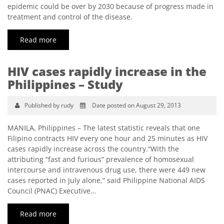
epidemic could be over by 2030 because of progress made in
treatment and control of the disease.
Read more
HIV cases rapidly increase in the
Philippines – Study
Published by rudy
Date posted on August 29, 2013
MANILA, Philippines – The latest statistic reveals that one
Filipino contracts HIV every one hour and 25 minutes as HIV
cases rapidly increase across the country.“With the
attributing “fast and furious” prevalence of homosexual
intercourse and intravenous drug use, there were 449 new
cases reported in July alone,” said Philippine National AIDS
Council (PNAC) Executive…
Read more