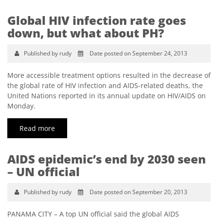
Global HIV infection rate goes
down, but what about PH?
Published by rudy
Date posted on September 24, 2013
More accessible treatment options resulted in the decrease of
the global rate of HIV infection and AIDS-related deaths, the
United Nations reported in its annual update on HIV/AIDS on
Monday.
Read more
AIDS epidemic’s end by 2030 seen
– UN official
Published by rudy
Date posted on September 20, 2013
PANAMA CITY – A top UN official said the global AIDS