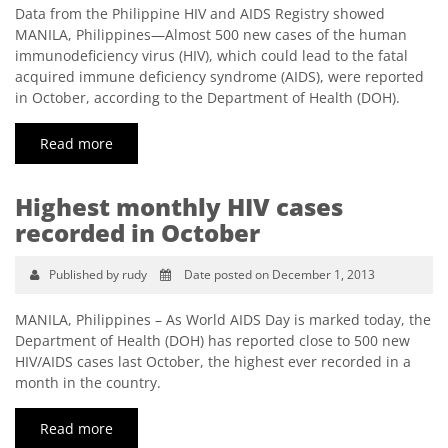
Data from the Philippine HIV and AIDS Registry showed
MANILA, Philippines—Almost 500 new cases of the human
immunodeficiency virus (HIV), which could lead to the fatal
acquired immune deficiency syndrome (AIDS), were reported
in October, according to the Department of Health (DOH).
Read more
Highest monthly HIV cases
recorded in October
Published by rudy
Date posted on December 1, 2013
MANILA, Philippines – As World AIDS Day is marked today, the
Department of Health (DOH) has reported close to 500 new
HIV/AIDS cases last October, the highest ever recorded in a
month in the country.
Read more