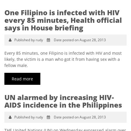
One Filipino is infected with HIV
every 85 minutes, Health official
says in House briefing
Published by rudy
Date posted on August 28, 2013
Every 85 minutes, one Filipino is infected with HIV and most
likely, the victim is a man who got it from having sex with a
fellow male.
Read more
UN alarmed by increasing HIV-
AIDS incidence in the Philippines
Published by rudy
Date posted on August 28, 2013
THE United Nations (UN) on Wednesday expressed alarm over