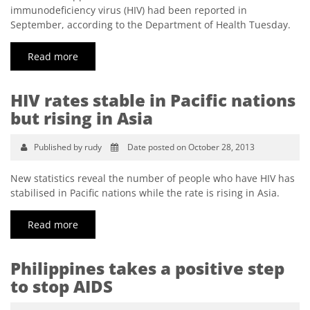
immunodeficiency virus (HIV) had been reported in
September, according to the Department of Health Tuesday.
Read more
HIV rates stable in Pacific nations
but rising in Asia
Published by rudy
Date posted on October 28, 2013
New statistics reveal the number of people who have HIV has
stabilised in Pacific nations while the rate is rising in Asia.
Read more
Philippines takes a positive step
to stop AIDS