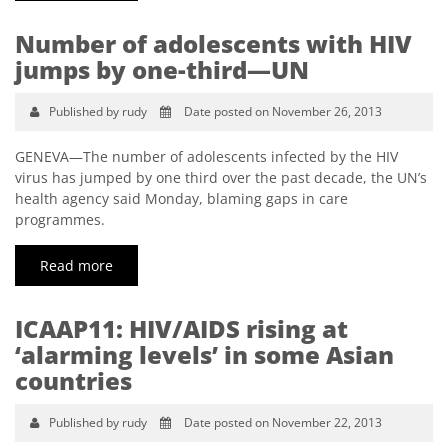
Number of adolescents with HIV
jumps by one-third—UN
Published by rudy
Date posted on November 26, 2013
GENEVA—The number of adolescents infected by the HIV
virus has jumped by one third over the past decade, the UN’s
health agency said Monday, blaming gaps in care
programmes.
Read more
ICAAP11: HIV/AIDS rising at
‘alarming levels’ in some Asian
countries
Published by rudy
Date posted on November 22, 2013