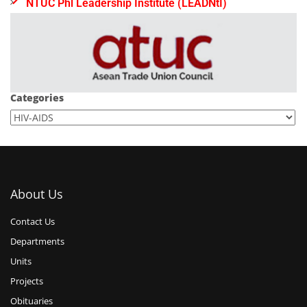
NTUC Phl Leadership Institute (LEADNtI)
Categories
About Us
Contact Us
Departments
Units
Projects
Obituaries