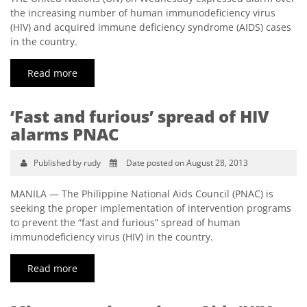
the increasing number of human immunodeficiency virus
(HIV) and acquired immune deficiency syndrome (AIDS) cases
in the country.
Read more
‘Fast and furious’ spread of HIV
alarms PNAC
Published by rudy
Date posted on August 28, 2013
MANILA — The Philippine National Aids Council (PNAC) is
seeking the proper implementation of intervention programs
to prevent the “fast and furious” spread of human
immunodeficiency virus (HIV) in the country.
Read more