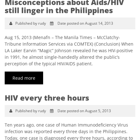
Misconceptions about Aids/HIV
still linger in the Philippines
Published by rudy
Date posted on August 14, 2013
Aug 15, 2013 (Menafn – The Manila Times – McClatchy-
Tribune Information Services via COMTEX) (Conclusion) When
LA Laker Earvin “Magic” Johnson revealed he was HIV-positive
in 1991, he almost single-handedly altered the public’s
perception of the typical HIV/AIDS patient.
Read more
HIV every three hours
Published by rudy
Date posted on August 5, 2013
Ten years ago, one case of Human Immunodeficiency Virus
infection was reported every three days in the Philippines.
Today, one case is diagnosed every three hours, according to