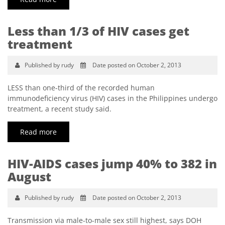
Less than 1/3 of HIV cases get
treatment
Published by rudy
Date posted on October 2, 2013
LESS than one-third of the recorded human
immunodeficiency virus (HIV) cases in the Philippines undergo
treatment, a recent study said.
Read more
HIV-AIDS cases jump 40% to 382 in
August
Published by rudy
Date posted on October 2, 2013
Transmission via male-to-male sex still highest, says DOH