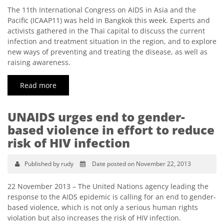
The 11th International Congress on AIDS in Asia and the
Pacific (ICAAP11) was held in Bangkok this week. Experts and
activists gathered in the Thai capital to discuss the current
infection and treatment situation in the region, and to explore
new ways of preventing and treating the disease, as well as
raising awareness.
Read more
UNAIDS urges end to gender-
based violence in effort to reduce
risk of HIV infection
Published by rudy
Date posted on November 22, 2013
22 November 2013 – The United Nations agency leading the
response to the AIDS epidemic is calling for an end to gender-
based violence, which is not only a serious human rights
violation but also increases the risk of HIV infection.