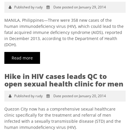
Published by rudy
Date posted on January 29, 2014
MANILA, Philippines—There were 358 new cases of the
human immunodeficiency virus (HIV), which could lead to the
fatal acquired immune deficiency syndrome (AIDS), reported
in December 2013, according to the Department of Health
(DOH).
Read more
Hike in HIV cases leads QC to
open sexual health clinic for men
Published by rudy
Date posted on January 20, 2014
Quezon City now has a comprehensive sexual healthcare
clinic specifically for the treatment and referral of men
infected with a sexually transmissible disease (STD) and the
human immunodeficiency virus (HIV).