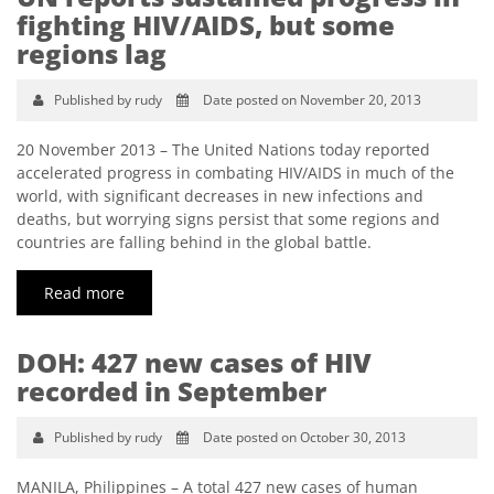
fighting HIV/AIDS, but some
regions lag
Published by rudy
Date posted on November 20, 2013
20 November 2013 – The United Nations today reported
accelerated progress in combating HIV/AIDS in much of the
world, with significant decreases in new infections and
deaths, but worrying signs persist that some regions and
countries are falling behind in the global battle.
Read more
DOH: 427 new cases of HIV
recorded in September
Published by rudy
Date posted on October 30, 2013
MANILA, Philippines – A total 427 new cases of human