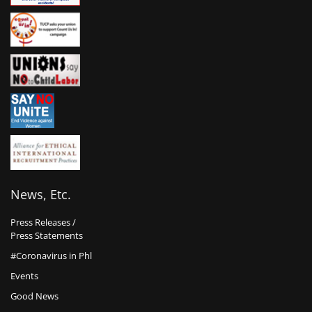
News, Etc.
Press Releases /
Press Statements
#Coronavirus in Phl
Events
Good News