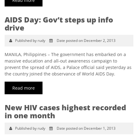
Read more
AIDS Day: Gov’t steps up info
drive
Published by rudy
Date posted on December 2, 2013
MANILA, Philippines – The government has embarked on a
massive education and all-out awareness campaign to
prevent the spread of AIDS, a Palace official said yesterday as
the country joined the observance of World AIDS Day.
Read more
New HIV cases highest recorded
in one month
Published by rudy
Date posted on December 1, 2013