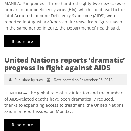
MANILA, Philippines—Three hundred eighty-two new cases of
human immunodeficiency virus (HIV), which could lead to the
fatal Acquired Immune Deficiency Syndrome (AIDS), were
reported in August, a 40-percent increase from figures seen
in the same period in 2012, the Department of Health said.
Read more
United Nations reports ‘dramatic’
progress in fight against AIDS
Published by rudy
Date posted on September 26, 2013
LONDON — The global rate of HIV infection and the number
of AIDS-related deaths have been dramatically reduced,
thanks to expanding access to treatment, the United Nations
said in a report issued on Monday.
Read more