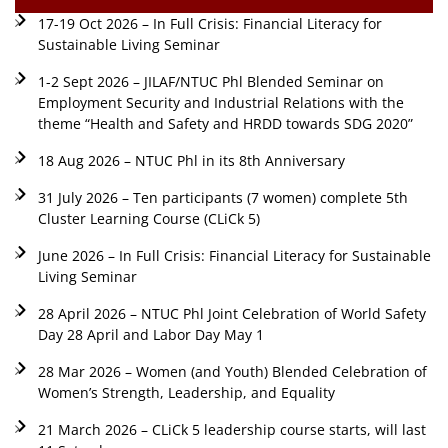
17-19 Oct 2026 – In Full Crisis: Financial Literacy for
Sustainable Living Seminar
1-2 Sept 2026 – JILAF/NTUC Phl Blended Seminar on
Employment Security and Industrial Relations with the
theme “Health and Safety and HRDD towards SDG 2020”
18 Aug 2026 – NTUC Phl in its 8th Anniversary
31 July 2026 – Ten participants (7 women) complete 5th
Cluster Learning Course (CLiCk 5)
June 2026 – In Full Crisis: Financial Literacy for Sustainable
Living Seminar
28 April 2026 – NTUC Phl Joint Celebration of World Safety
Day 28 April and Labor Day May 1
28 Mar 2026 – Women (and Youth) Blended Celebration of
Women’s Strength, Leadership, and Equality
21 March 2026 – CLiCk 5 leadership course starts, will last