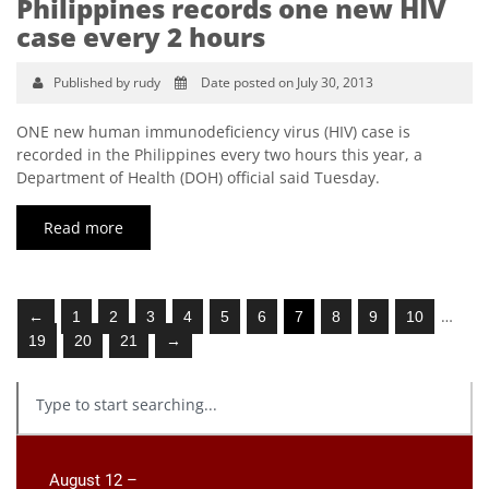
Philippines records one new HIV
case every 2 hours
Published by rudy
Date posted on July 30, 2013
ONE new human immunodeficiency virus (HIV) case is
recorded in the Philippines every two hours this year, a
Department of Health (DOH) official said Tuesday.
Read more
…
←
1
2
3
4
5
6
7
8
9
10
19
20
21
→
August 12 –