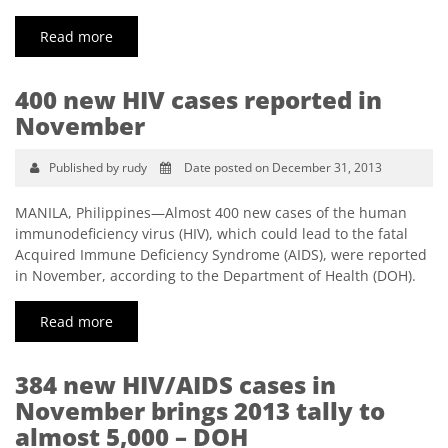
Read more
400 new HIV cases reported in
November
Published by rudy
Date posted on December 31, 2013
MANILA, Philippines—Almost 400 new cases of the human
immunodeficiency virus (HIV), which could lead to the fatal
Acquired Immune Deficiency Syndrome (AIDS), were reported
in November, according to the Department of Health (DOH).
Read more
384 new HIV/AIDS cases in
November brings 2013 tally to
almost 5,000 – DOH