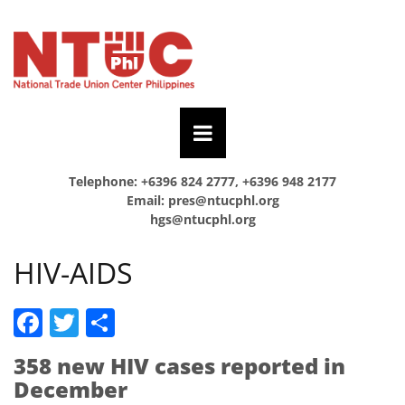
Telephone: +6396 824 2777, +6396 948 2177
Email:
pres@ntucphl.org
hgs@ntucphl.org
HIV-AIDS
Facebook
Twitter
Share
358 new HIV cases reported in
December