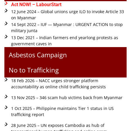
Act NOW! – LabourStart
12 June 2024 – Global unions urge ILO to invoke Article 33
on Myanmar
14 Sept 2022 – IUF — Myanmar : URGENT ACTION to stop
military junta
13 Dec 2021 – Indian farmers end yearlong protests as
government caves in
Asbestos Campaign
No to Trafficking
18 Feb 2026 – NACC urges stronger platform
accountability as online child trafficking persists
13 Nov 2025 – 346 scam hub victims back from Myanmar
1 Oct 2025 – Philippine maintains Tier 1 status in US
trafficking report
28 June 2025 – UN exposes Cambodia as hub of