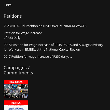
Links
Petitions
2023 NTUC Phl Position on NATIONAL MINIMUM WAGES
Petition for Wage Increase
of P83 Daily
2018 Position for Wage Increase of P238 DAILY, and A Wage Advisory
for Workers in BMBEs, at the National Capital Region
2017 Petition for wage increase of P259 daily, …
Campaigns /
Commitments