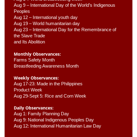
Aug 9 –
 International Day of the World’s Indigenous 
Peoples
Aug 12 – International youth day
Aug 19 – World humanitarian day
Aug 23 –
 International Day for the Remembrance of 
the Slave Trade 

and Its Abolition
Monthly Observances:
Farms Safety Month 
Breastfeeding Awareness Month 
Weekly Observances:
Aug 17-23: Made in the Philippines 
Product Week 
Aug 29-Sept 5: Rice and Corn Week
Daily Observances:
Aug 1: Family Planning Day 
Aug 9: National Indigenous Peoples Day 
Aug 12: International Humanitarian Law Day 