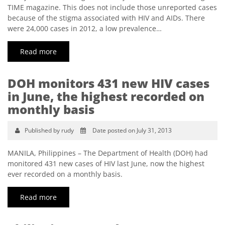
TIME magazine. This does not include those unreported cases
because of the stigma associated with HIV and AIDs. There
were 24,000 cases in 2012, a low prevalence…
Read more
DOH monitors 431 new HIV cases
in June, the highest recorded on
monthly basis
Published by rudy
Date posted on July 31, 2013
MANILA, Philippines – The Department of Health (DOH) had
monitored 431 new cases of HIV last June, now the highest
ever recorded on a monthly basis.
Read more