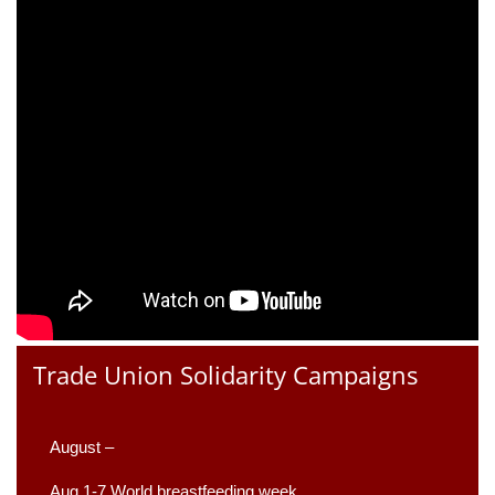
Trade Union Solidarity Campaigns
August –
Aug 1-7 World breastfeeding week