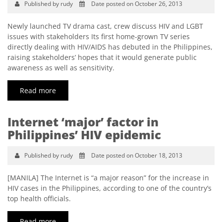
Published by rudy
Date posted on October 26, 2013
Newly launched TV drama cast, crew discuss HIV and LGBT
issues with stakeholders Its first home-grown TV series
directly dealing with HIV/AIDS has debuted in the Philippines,
raising stakeholders’ hopes that it would generate public
awareness as well as sensitivity.
Read more
Internet ‘major’ factor in
Philippines’ HIV epidemic
Published by rudy
Date posted on October 18, 2013
[MANILA] The Internet is “a major reason” for the increase in
HIV cases in the Philippines, according to one of the country’s
top health officials.
Read more