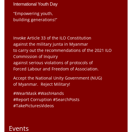
International Youth Day
“Empowering youth,
building generations!”
Invoke Article 33 of the ILO Constitution
against the military junta in Myanmar
to carry out the recommendations of the 2021 ILO
Commission of Inquiry
against serious violations of protocols of
Forced Labour and Freedom of Association.
Accept the National Unity Government (NUG)
of Myanmar. Reject Military!
#WearMask #WashHands
#Report Corruption #SearchPosts
#TakePicturesVideos
Events