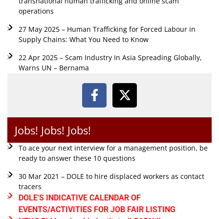
transnational human trafficking and online scam
operations
27 May 2025 – Human Trafficking for Forced Labour in
Supply Chains: What You Need to Know
22 Apr 2025 – Scam Industry In Asia Spreading Globally,
Warns UN – Bernama
Jobs! Jobs! Jobs!
To ace your next interview for a management position, be
ready to answer these 10 questions
30 Mar 2021 – DOLE to hire displaced workers as contact
tracers
DOLE'S INDICATIVE CALENDAR OF
EVENTS/ACTIVITIES FOR JOB FAIR LISTING