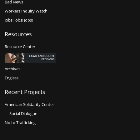
Bad News
Workers Inquiry Watch
Jobs! Jobs! Jobs!
Resources
Resource Center
Archives
Engless
Recent Projects
American Solidarity Center
Social Dialogue
No to Trafficking