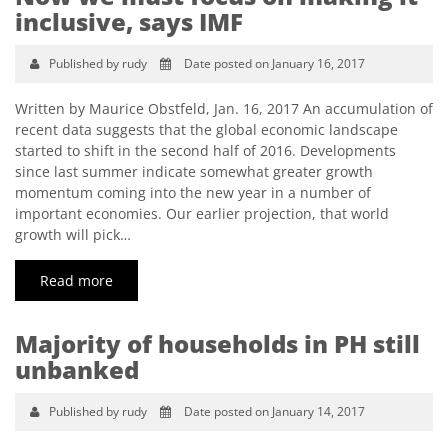
inclusive, says IMF
Published by rudy
Date posted on January 16, 2017
Written by Maurice Obstfeld, Jan. 16, 2017 An accumulation of
recent data suggests that the global economic landscape
started to shift in the second half of 2016. Developments
since last summer indicate somewhat greater growth
momentum coming into the new year in a number of
important economies. Our earlier projection, that world
growth will pick…
Read more
Majority of households in PH still
unbanked
Published by rudy
Date posted on January 14, 2017