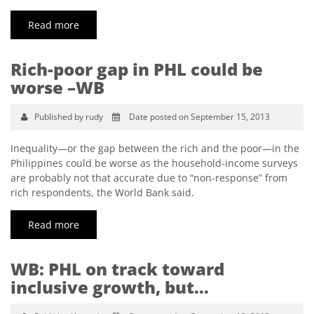
Read more
Rich-poor gap in PHL could be
worse –WB
Published by rudy
Date posted on September 15, 2013
Inequality—or the gap between the rich and the poor—in the
Philippines could be worse as the household-income surveys
are probably not that accurate due to “non-response” from
rich respondents, the World Bank said.
Read more
WB: PHL on track toward
inclusive growth, but…