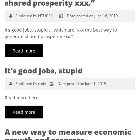
shared prosperity xxx.”
Published by NTUCPHL
Date posted on June 16, 2019
It’s good jobs, stupid … which are “xxx the best way to
generate shared prosperity xxx.”
Read more
It’s good jobs, stupid
Published by rudy
Date posted on June 1, 2019
Read more here.
Read more
A new way to measure economic
growth and progress