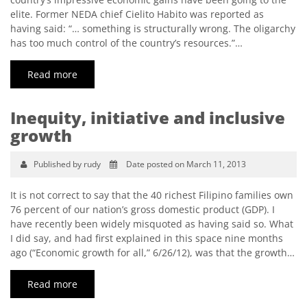
elite. Former NEDA chief Cielito Habito was reported as
having said: “… something is structurally wrong. The oligarchy
has too much control of the country’s resources.”…
Read more
Inequity, initiative and inclusive
growth
Published by rudy
Date posted on March 11, 2013
It is not correct to say that the 40 richest Filipino families own
76 percent of our nation’s gross domestic product (GDP). I
have recently been widely misquoted as having said so. What
I did say, and had first explained in this space nine months
ago (“Economic growth for all,” 6/26/12), was that the growth…
Read more