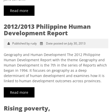
Read more
2012/2013 Philippine Human
Development Report
Published by rudy
Date posted on July 30, 2013
Geography and Human Development The 2012 Philippine
Human Development Report with the theme Geography and
Human Development is the 7th in the series of Reports which
began in 1994. It focuses on geography as a deep
determinant of human development and examines how it is
linked to human development outcomes across provinces.
Read more
Rising poverty,