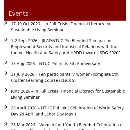
Events
17-19 Oct 2026 – In Full Crisis: Financial Literacy for
Sustainable Living Seminar
1-2 Sept 2026 – JILAF/NTUC Phl Blended Seminar on
Employment Security and Industrial Relations with the
theme “Health and Safety and HRDD towards SDG 2020”
18 Aug 2026 – NTUC Phl in its 8th Anniversary
31 July 2026 – Ten participants (7 women) complete 5th
Cluster Learning Course (CLiCk 5)
June 2026 – In Full Crisis: Financial Literacy for Sustainable
Living Seminar
28 April 2026 – NTUC Phl Joint Celebration of World Safety
Day 28 April and Labor Day May 1
28 Mar 2026 – Women (and Youth) Blended Celebration of