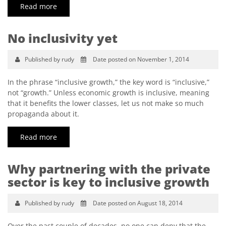
Read more
No inclusivity yet
Published by rudy
Date posted on November 1, 2014
In the phrase “inclusive growth,” the key word is “inclusive,”
not “growth.” Unless economic growth is inclusive, meaning
that it benefits the lower classes, let us not make so much
propaganda about it.
Read more
Why partnering with the private
sector is key to inclusive growth
Published by rudy
Date posted on August 18, 2014
Over the past couple of decades, no one can deny that the