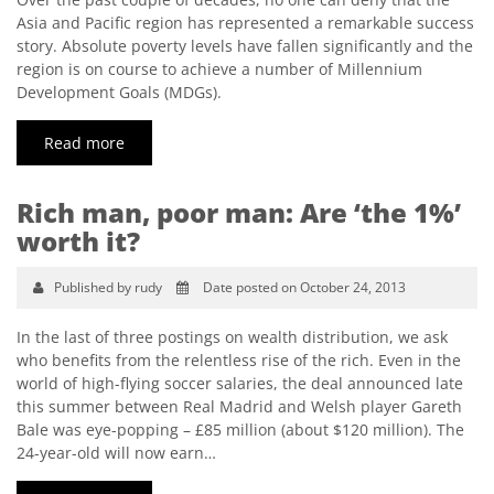
Asia and Pacific region has represented a remarkable success
story. Absolute poverty levels have fallen significantly and the
region is on course to achieve a number of Millennium
Development Goals (MDGs).
Read more
Rich man, poor man: Are ‘the 1%’
worth it?
Published by rudy
Date posted on October 24, 2013
In the last of three postings on wealth distribution, we ask
who benefits from the relentless rise of the rich. Even in the
world of high-flying soccer salaries, the deal announced late
this summer between Real Madrid and Welsh player Gareth
Bale was eye-popping – £85 million (about $120 million). The
24-year-old will now earn…