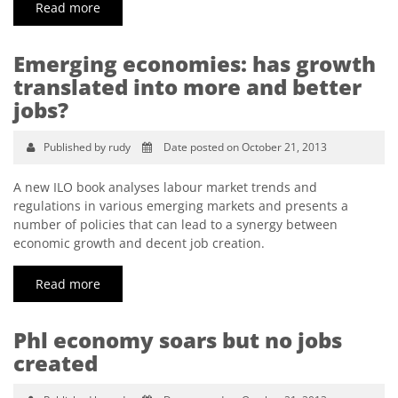
Read more
Emerging economies: has growth
translated into more and better
jobs?
Published by rudy
Date posted on October 21, 2013
A new ILO book analyses labour market trends and
regulations in various emerging markets and presents a
number of policies that can lead to a synergy between
economic growth and decent job creation.
Read more
Phl economy soars but no jobs
created