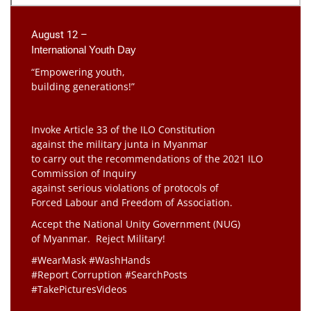
August 12 –
International Youth Day
“Empowering youth,
building generations!”
Invoke Article 33 of the ILO Constitution
against the military junta in Myanmar
to carry out the recommendations of the 2021 ILO
Commission of Inquiry
against serious violations of protocols of
Forced Labour and Freedom of Association.
Accept the National Unity Government (NUG)
of Myanmar. Reject Military!
#WearMask #WashHands
#Report Corruption #SearchPosts
#TakePicturesVideos