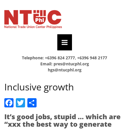
Telephone: +6396 824 2777, +6396 948 2177
Email:
pres@ntucphl.org
hgs@ntucphl.org
Inclusive growth
Facebook
Twitter
Share
It’s good jobs, stupid … which are
“xxx the best way to generate