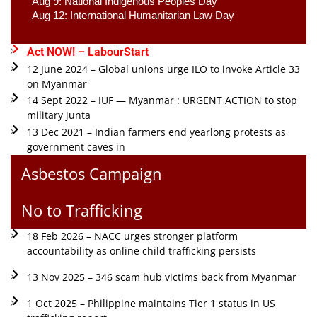
Aug 9: National Indigenous Peoples Day 
Aug 12: International Humanitarian Law Day 
Act NOW! – LabourStart
12 June 2024 – Global unions urge ILO to invoke Article 33
on Myanmar
14 Sept 2022 – IUF — Myanmar : URGENT ACTION to stop
military junta
13 Dec 2021 – Indian farmers end yearlong protests as
government caves in
Asbestos Campaign
No to Trafficking
18 Feb 2026 – NACC urges stronger platform
accountability as online child trafficking persists
13 Nov 2025 – 346 scam hub victims back from Myanmar
1 Oct 2025 – Philippine maintains Tier 1 status in US