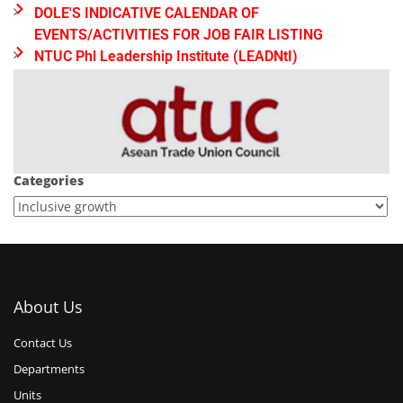
DOLE'S INDICATIVE CALENDAR OF
EVENTS/ACTIVITIES FOR JOB FAIR LISTING
NTUC Phl Leadership Institute (LEADNtI)
Categories
About Us
Contact Us
Departments
Units