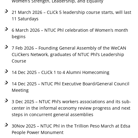
Women’s Strength, Leadership, and Equality
21 March 2026 – CLiCk 5 leadership course starts, will last
11 Saturdays
6 March 2026 – NTUC Phl celebration of Women’s month
begins
7 Feb 2026 – Founding General Assembly of the WeCAN
CLiCkers Network, graduates of NTUC Phl’s Leadership
Course
14 Dec 2025 – CLiCk 1 to 4 Alumni Homecoming
14 Dec 2025 – NTUC Phl Executive Board/General Council
Meeting
3 Dec 2025 – NTUC Phl’s workers associations and its sub-
center in the informal economy review progress and next
steps in concurrent general assemblies
30Nov 2025 – NTUC Phl in the Trillion Peso March at Edsa
People Power Monument