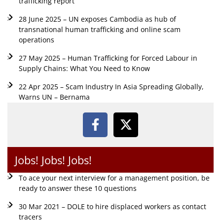
trafficking report
28 June 2025 – UN exposes Cambodia as hub of
transnational human trafficking and online scam
operations
27 May 2025 – Human Trafficking for Forced Labour in
Supply Chains: What You Need to Know
22 Apr 2025 – Scam Industry In Asia Spreading Globally,
Warns UN – Bernama
Jobs! Jobs! Jobs!
To ace your next interview for a management position, be
ready to answer these 10 questions
30 Mar 2021 – DOLE to hire displaced workers as contact
tracers