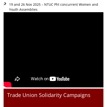
19 and 26 Nov 2025 – NTUC Phl concurrent Women and
Youth Assemblies
Trade Union Solidarity Campaigns