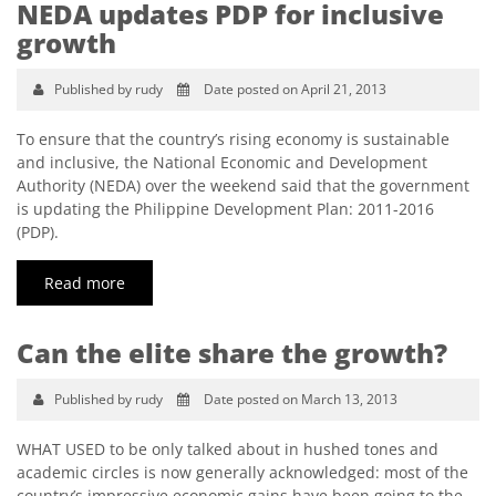
NEDA updates PDP for inclusive
growth
Published by rudy
Date posted on April 21, 2013
To ensure that the country’s rising economy is sustainable
and inclusive, the National Economic and Development
Authority (NEDA) over the weekend said that the government
is updating the Philippine Development Plan: 2011-2016
(PDP).
Read more
Can the elite share the growth?
Published by rudy
Date posted on March 13, 2013
WHAT USED to be only talked about in hushed tones and
academic circles is now generally acknowledged: most of the
country’s impressive economic gains have been going to the