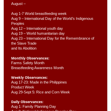
August –
Aug 1-7 World breastfeeding week
Aug 9 –
 International Day of the World’s Indigenous 
Peoples
Aug 12 – International youth day
Aug 19 – World humanitarian day
Aug 23 –
 International Day for the Remembrance of 
the Slave Trade 

and Its Abolition
Monthly Observances:
Farms Safety Month 
Breastfeeding Awareness Month 
Weekly Observances:
Aug 17-23: Made in the Philippines 
Product Week 
Aug 29-Sept 5: Rice and Corn Week
Daily Observances:
Aug 1: Family Planning Day 