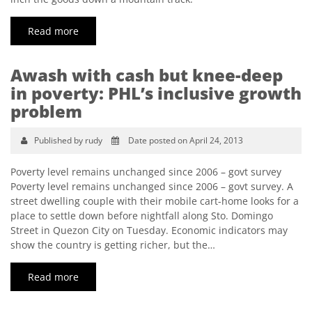
Read more
Awash with cash but knee-deep
in poverty: PHL’s inclusive growth
problem
Published by rudy
Date posted on April 24, 2013
Poverty level remains unchanged since 2006 – govt survey
Poverty level remains unchanged since 2006 – govt survey. A
street dwelling couple with their mobile cart-home looks for a
place to settle down before nightfall along Sto. Domingo
Street in Quezon City on Tuesday. Economic indicators may
show the country is getting richer, but the…
Read more