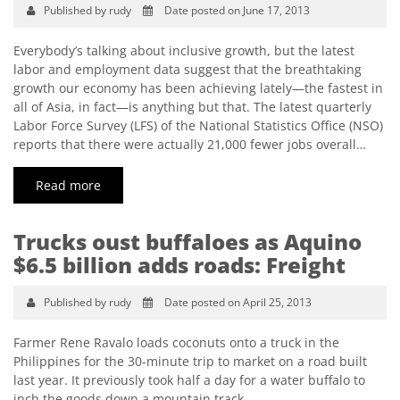
Published by rudy
Date posted on June 17, 2013
Everybody’s talking about inclusive growth, but the latest
labor and employment data suggest that the breathtaking
growth our economy has been achieving lately—the fastest in
all of Asia, in fact—is anything but that. The latest quarterly
Labor Force Survey (LFS) of the National Statistics Office (NSO)
reports that there were actually 21,000 fewer jobs overall…
Read more
Trucks oust buffaloes as Aquino
$6.5 billion adds roads: Freight
Published by rudy
Date posted on April 25, 2013
Farmer Rene Ravalo loads coconuts onto a truck in the
Philippines for the 30-minute trip to market on a road built
last year. It previously took half a day for a water buffalo to
inch the goods down a mountain track.