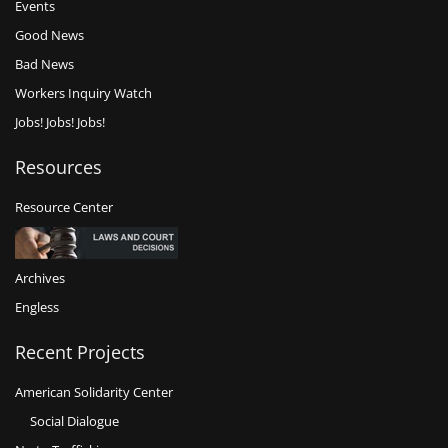
Events
Good News
Bad News
Workers Inquiry Watch
Jobs! Jobs! Jobs!
Resources
Resource Center
Archives
Engless
Recent Projects
American Solidarity Center
Social Dialogue