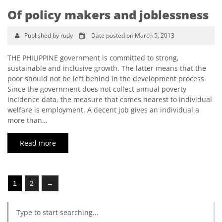
Of policy makers and joblessness
Published by rudy
Date posted on March 5, 2013
THE PHILIPPINE government is committed to strong,
sustainable and inclusive growth. The latter means that the
poor should not be left behind in the development process.
Since the government does not collect annual poverty
incidence data, the measure that comes nearest to individual
welfare is employment. A decent job gives an individual a
more than…
Read more
1
2
→