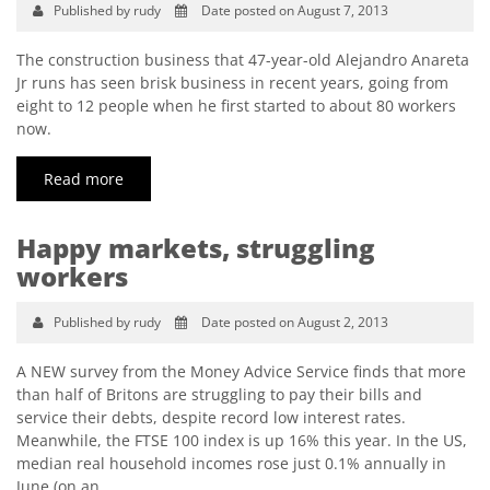
Published by rudy
Date posted on August 7, 2013
The construction business that 47-year-old Alejandro Anareta
Jr runs has seen brisk business in recent years, going from
eight to 12 people when he first started to about 80 workers
now.
Read more
Happy markets, struggling
workers
Published by rudy
Date posted on August 2, 2013
A NEW survey from the Money Advice Service finds that more
than half of Britons are struggling to pay their bills and
service their debts, despite record low interest rates.
Meanwhile, the FTSE 100 index is up 16% this year. In the US,
median real household incomes rose just 0.1% annually in
June (on an…