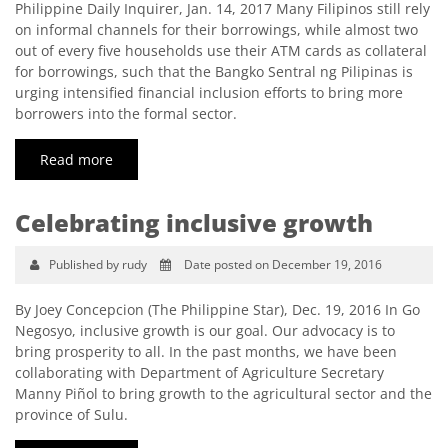
Philippine Daily Inquirer, Jan. 14, 2017 Many Filipinos still rely
on informal channels for their borrowings, while almost two
out of every five households use their ATM cards as collateral
for borrowings, such that the Bangko Sentral ng Pilipinas is
urging intensified financial inclusion efforts to bring more
borrowers into the formal sector.
Read more
Celebrating inclusive growth
Published by rudy
Date posted on December 19, 2016
By Joey Concepcion (The Philippine Star), Dec. 19, 2016 In Go
Negosyo, inclusive growth is our goal. Our advocacy is to
bring prosperity to all. In the past months, we have been
collaborating with Department of Agriculture Secretary
Manny Piñol to bring growth to the agricultural sector and the
province of Sulu.