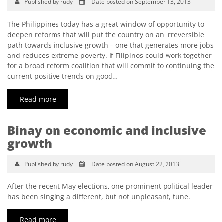
Published by rudy
Date posted on September 13, 2013
The Philippines today has a great window of opportunity to
deepen reforms that will put the country on an irreversible
path towards inclusive growth – one that generates more jobs
and reduces extreme poverty. If Filipinos could work together
for a broad reform coalition that will commit to continuing the
current positive trends on good…
Read more
Binay on economic and inclusive
growth
Published by rudy
Date posted on August 22, 2013
After the recent May elections, one prominent political leader
has been singing a different, but not unpleasant, tune.
Read more