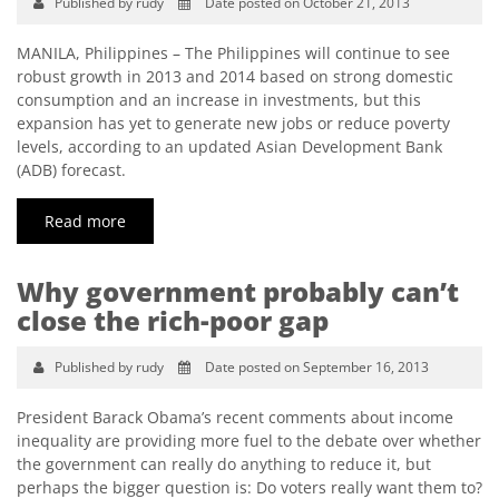
Published by rudy
Date posted on October 21, 2013
MANILA, Philippines – The Philippines will continue to see
robust growth in 2013 and 2014 based on strong domestic
consumption and an increase in investments, but this
expansion has yet to generate new jobs or reduce poverty
levels, according to an updated Asian Development Bank
(ADB) forecast.
Read more
Why government probably can’t
close the rich-poor gap
Published by rudy
Date posted on September 16, 2013
President Barack Obama’s recent comments about income
inequality are providing more fuel to the debate over whether
the government can really do anything to reduce it, but
perhaps the bigger question is: Do voters really want them to?