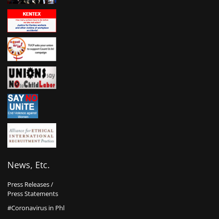
News, Etc.
Press Releases /
Press Statements
#Coronavirus in Phl