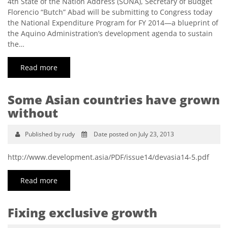
4th State of the Nation Address (SONA), Secretary of Budget
Florencio “Butch” Abad will be submitting to Congress today
the National Expenditure Program for FY 2014—a blueprint of
the Aquino Administration’s development agenda to sustain
the…
Read more
Some Asian countries have grown
without
Published by rudy
Date posted on July 23, 2013
http://www.development.asia/PDF/issue14/devasia14-5.pdf
Read more
Fixing exclusive growth