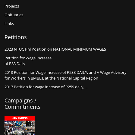
Projects
Obituaries
Links
Petitions
2023 NTUC Phl Position on NATIONAL MINIMUM WAGES
Petition for Wage Increase
of P83 Daily
2018 Position for Wage Increase of P238 DAILY, and A Wage Advisory
for Workers in BMBEs, at the National Capital Region
2017 Petition for wage increase of P259 daily, …
Campaigns /
Commitments