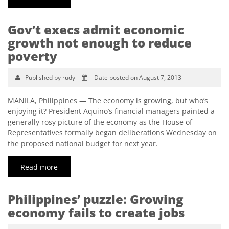
Gov’t execs admit economic
growth not enough to reduce
poverty
Published by rudy
Date posted on August 7, 2013
MANILA, Philippines — The economy is growing, but who’s
enjoying it? President Aquino’s financial managers painted a
generally rosy picture of the economy as the House of
Representatives formally began deliberations Wednesday on
the proposed national budget for next year.
Read more
Philippines’ puzzle: Growing
economy fails to create jobs