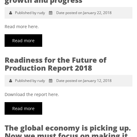
Published by rudy
Date posted on January 22, 2018
Read more here.
Read more
Readiness for the Future of
Production Report 2018
Published by rudy
Date posted on January 12, 2018
Download the report here.
Read more
The global economy is picking up.
Now we must focus on making it