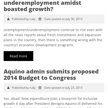
underemployment amidst
boasted growth?
Published by rudy
Date posted on July 30, 2013
unemployment/underemployment continue to rise even with
all the news reports about fresh investments and expansion
plans in the country, then there is something wrong with the
country’s economic development programs.
Read more
Aquino admin submits proposed
2014 Budget to Congress
Published by rudy
Date posted on July 23, 2013
Sec. Abad: New expenditure plan a blueprint for inclusive
growth A day after President Benigno Aquino III delivered his