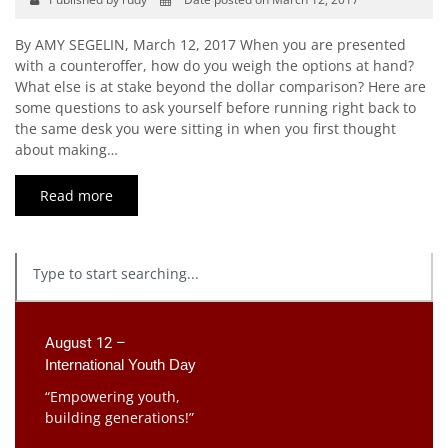
By AMY SEGELIN, March 12, 2017 When you are presented
with a counteroffer, how do you weigh the options at hand?
What else is at stake beyond the dollar comparison? Here are
some questions to ask yourself before running right back to
the same desk you were sitting in when you first thought
about making…
Read more
August 12 –
International Youth Day
“Empowering youth,
building generations!”