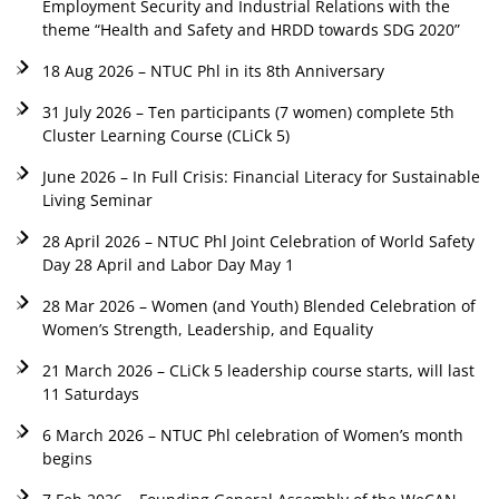
Employment Security and Industrial Relations with the
theme “Health and Safety and HRDD towards SDG 2020”
18 Aug 2026 – NTUC Phl in its 8th Anniversary
31 July 2026 – Ten participants (7 women) complete 5th
Cluster Learning Course (CLiCk 5)
June 2026 – In Full Crisis: Financial Literacy for Sustainable
Living Seminar
28 April 2026 – NTUC Phl Joint Celebration of World Safety
Day 28 April and Labor Day May 1
28 Mar 2026 – Women (and Youth) Blended Celebration of
Women’s Strength, Leadership, and Equality
21 March 2026 – CLiCk 5 leadership course starts, will last
11 Saturdays
6 March 2026 – NTUC Phl celebration of Women’s month
begins