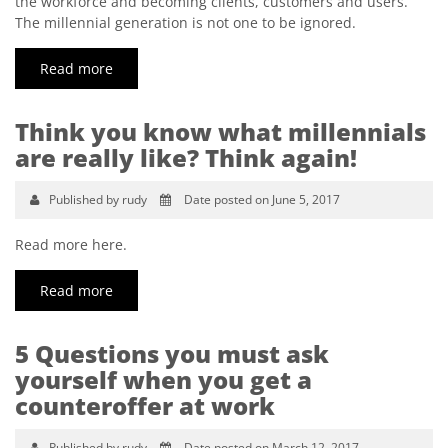
the workforce and becoming clients, customers and users.
The millennial generation is not one to be ignored.
Read more
Think you know what millennials
are really like? Think again!
Published by rudy
Date posted on June 5, 2017
Read more here.
Read more
5 Questions you must ask
yourself when you get a
counteroffer at work
Published by rudy
Date posted on March 12, 2017