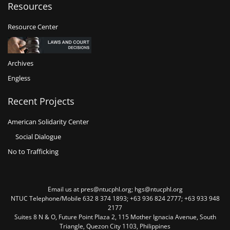
Resources
Resource Center
Archives
Engless
Recent Projects
American Solidarity Center
Social Dialogue
No to Trafficking
Email us at pres@ntucphl.org; hgs@ntucphl.org
NTUC Telephone/Mobile 632 8 374 1893; +63 936 824 2777; +63 933 948
2177
Suites 8 N & O, Future Point Plaza 2, 115 Mother Ignacia Avenue, South
Triangle, Quezon City 1103, Philippines