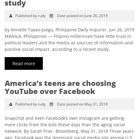
study
Published by rudy
Date posted on June 26, 2019
by Annelle Tayao-Juego, Philippine Daily Inquirer, Jun 26, 2019
MANILA, Philippines — Filipino millennials have little trust in
political leaders and the media as sources of information and
positive social impact, according to a recent study.
Read more
America’s teens are choosing
YouTube over Facebook
Published by rudy
Date posted on May 31, 2018
Snapchat and even Facebook’s own Instagram are getting
more clicks from the kids these days than the aging social
network. By Sarah Frier, Bloomberg, May 31, 2018 Three years
ago, Facebook was the dominant social media site among U.S.