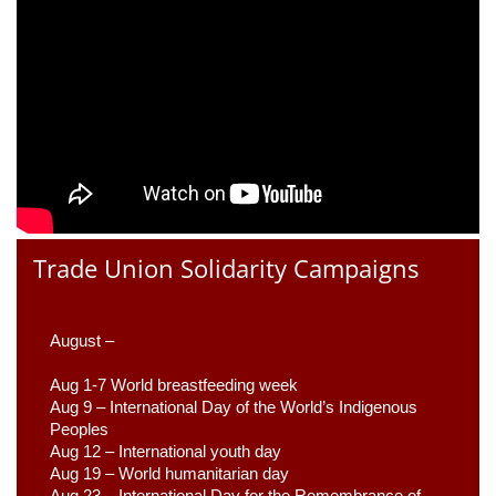
Trade Union Solidarity Campaigns
August –
Aug 1-7 World breastfeeding week
Aug 9 –
 International Day of the World’s Indigenous 
Peoples
Aug 12 – International youth day
Aug 19 – World humanitarian day
Aug 23 –
 International Day for the Remembrance of 