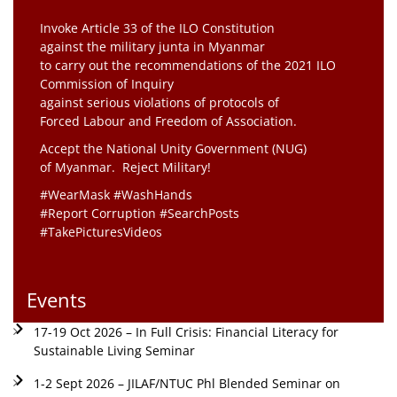
Invoke Article 33 of the ILO Constitution
against the military junta in Myanmar
to carry out the recommendations of the 2021 ILO
Commission of Inquiry
against serious violations of protocols of
Forced Labour and Freedom of Association.
Accept the National Unity Government (NUG)
of Myanmar. Reject Military!
#WearMask #WashHands
#Report Corruption #SearchPosts
#TakePicturesVideos
Events
17-19 Oct 2026 – In Full Crisis: Financial Literacy for
Sustainable Living Seminar
1-2 Sept 2026 – JILAF/NTUC Phl Blended Seminar on