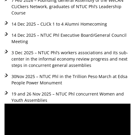
7 Feb 2026 – Founding General Assembly of the WeCAN
CLiCkers Network, graduates of NTUC Phl’s Leadership
Course
14 Dec 2025 – CLiCk 1 to 4 Alumni Homecoming
14 Dec 2025 – NTUC Phl Executive Board/General Council
Meeting
3 Dec 2025 – NTUC Phl’s workers associations and its sub-
center in the informal economy review progress and next
steps in concurrent general assemblies
30Nov 2025 – NTUC Phl in the Trillion Peso March at Edsa
People Power Monument
19 and 26 Nov 2025 – NTUC Phl concurrent Women and
Youth Assemblies