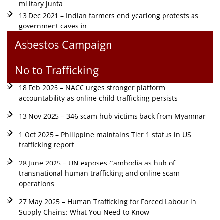
military junta
13 Dec 2021 – Indian farmers end yearlong protests as
government caves in
Asbestos Campaign
No to Trafficking
18 Feb 2026 – NACC urges stronger platform
accountability as online child trafficking persists
13 Nov 2025 – 346 scam hub victims back from Myanmar
1 Oct 2025 – Philippine maintains Tier 1 status in US
trafficking report
28 June 2025 – UN exposes Cambodia as hub of
transnational human trafficking and online scam
operations
27 May 2025 – Human Trafficking for Forced Labour in
Supply Chains: What You Need to Know