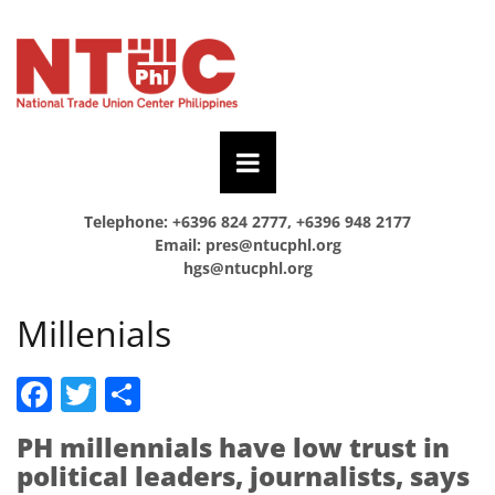
Telephone: +6396 824 2777, +6396 948 2177
Email:
pres@ntucphl.org
hgs@ntucphl.org
Millenials
Facebook
Twitter
Share
PH millennials have low trust in
political leaders, journalists, says