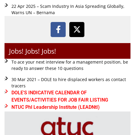
22 Apr 2025 – Scam Industry In Asia Spreading Globally,
Warns UN – Bernama
Jobs! Jobs! Jobs!
To ace your next interview for a management position, be
ready to answer these 10 questions
30 Mar 2021 – DOLE to hire displaced workers as contact
tracers
DOLE'S INDICATIVE CALENDAR OF
EVENTS/ACTIVITIES FOR JOB FAIR LISTING
NTUC Phl Leadership Institute (LEADNtI)