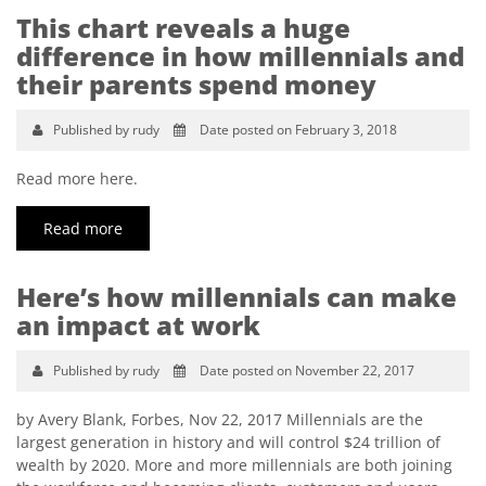
This chart reveals a huge
difference in how millennials and
their parents spend money
Published by rudy
Date posted on February 3, 2018
Read more here.
Read more
Here’s how millennials can make
an impact at work
Published by rudy
Date posted on November 22, 2017
by Avery Blank, Forbes, Nov 22, 2017 Millennials are the
largest generation in history and will control $24 trillion of
wealth by 2020. More and more millennials are both joining