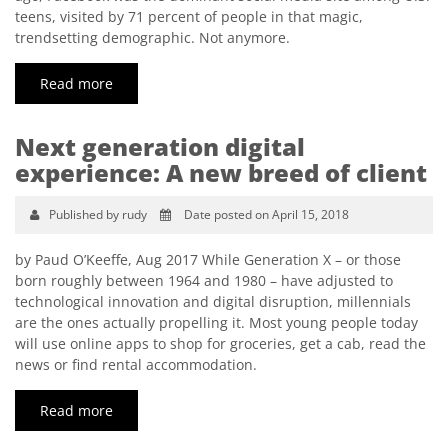
teens, visited by 71 percent of people in that magic,
trendsetting demographic. Not anymore.
Read more
Next generation digital
experience: A new breed of client
Published by rudy
Date posted on April 15, 2018
by Paud O’Keeffe, Aug 2017 While Generation X – or those
born roughly between 1964 and 1980 – have adjusted to
technological innovation and digital disruption, millennials
are the ones actually propelling it. Most young people today
will use online apps to shop for groceries, get a cab, read the
news or find rental accommodation.
Read more