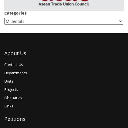
Categories
About Us
Contact Us
Departments
Units
Projects
Obituaries
Links
Petitions