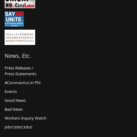
News, Etc.
Press Releases /
Press Statements
#Coronavirus in Phl
Events
Good News
Bad News
Workers Inquiry Watch
Jobs! Jobs! Jobs!