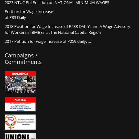
2023 NTUC Phl Position on NATIONAL MINIMUM WAGES
Petition for Wage Increase
of P83 Daily
2018 Position for Wage Increase of P238 DAILY, and A Wage Advisory
for Workers in BMBEs, at the National Capital Region
2017 Petition for wage increase of P259 daily, …
Campaigns /
Commitments