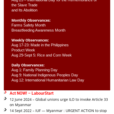
the Slave Trade 

and Its Abolition
Monthly Observances:
Farms Safety Month 
Breastfeeding Awareness Month 
Weekly Observances:
Aug 17-23: Made in the Philippines 
Product Week 
Aug 29-Sept 5: Rice and Corn Week
Daily Observances:
Aug 1: Family Planning Day 
Aug 9: National Indigenous Peoples Day 
Aug 12: International Humanitarian Law Day 
Act NOW! – LabourStart
12 June 2024 – Global unions urge ILO to invoke Article 33
on Myanmar
14 Sept 2022 – IUF — Myanmar : URGENT ACTION to stop