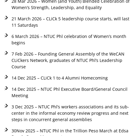
28 Mar 2026 – Women (and Youth) Blended Celebration of
Women’s Strength, Leadership, and Equality
21 March 2026 – CLiCk 5 leadership course starts, will last
11 Saturdays
6 March 2026 – NTUC Phl celebration of Women’s month
begins
7 Feb 2026 – Founding General Assembly of the WeCAN
CLiCkers Network, graduates of NTUC Phl’s Leadership
Course
14 Dec 2025 – CLiCk 1 to 4 Alumni Homecoming
14 Dec 2025 – NTUC Phl Executive Board/General Council
Meeting
3 Dec 2025 – NTUC Phl’s workers associations and its sub-
center in the informal economy review progress and next
steps in concurrent general assemblies
30Nov 2025 – NTUC Phl in the Trillion Peso March at Edsa