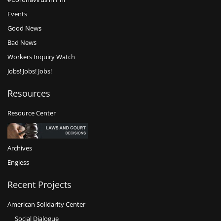
Events
Good News
Bad News
Workers Inquiry Watch
Jobs! Jobs! Jobs!
Resources
Resource Center
Archives
Engless
Recent Projects
American Solidarity Center
Social Dialogue