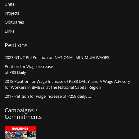
Units
Projects
Obituaries
Links
Petitions
2023 NTUC Phl Position on NATIONAL MINIMUM WAGES
Petition for Wage Increase
of P83 Daily
2018 Position for Wage Increase of P238 DAILY, and A Wage Advisory
for Workers in BMBEs, at the National Capital Region
2017 Petition for wage increase of P259 daily, …
Campaigns /
Commitments