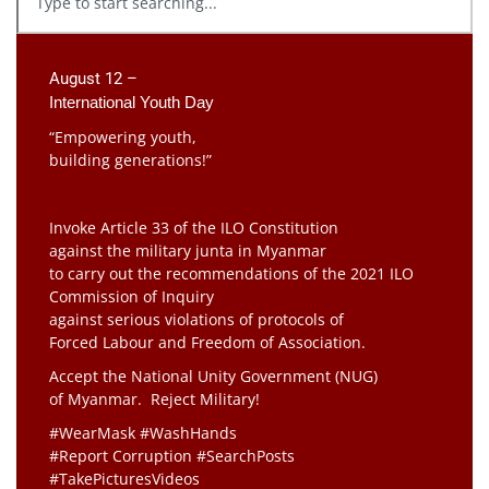
August 12 –
International Youth Day
“Empowering youth,
building generations!”
Invoke Article 33 of the ILO Constitution
against the military junta in Myanmar
to carry out the recommendations of the 2021 ILO
Commission of Inquiry
against serious violations of protocols of
Forced Labour and Freedom of Association.
Accept the National Unity Government (NUG)
of Myanmar. Reject Military!
#WearMask #WashHands
#Report Corruption #SearchPosts
#TakePicturesVideos