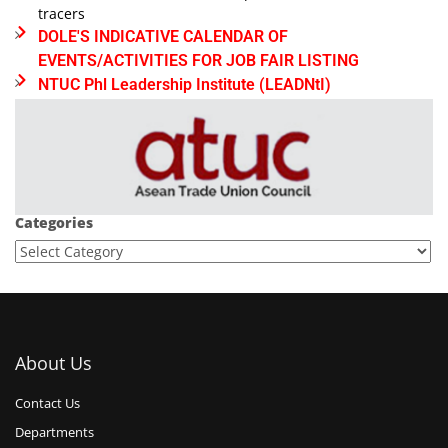
tracers
DOLE'S INDICATIVE CALENDAR OF
EVENTS/ACTIVITIES FOR JOB FAIR LISTING
NTUC Phl Leadership Institute (LEADNtI)
Categories
About Us
Contact Us
Departments