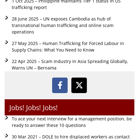
1 Oct 2025 – Philippine maintains Tier 1 status in US
trafficking report
28 June 2025 – UN exposes Cambodia as hub of
transnational human trafficking and online scam
operations
27 May 2025 – Human Trafficking for Forced Labour in
Supply Chains: What You Need to Know
22 Apr 2025 – Scam Industry In Asia Spreading Globally,
Warns UN – Bernama
Jobs! Jobs! Jobs!
To ace your next interview for a management position, be
ready to answer these 10 questions
30 Mar 2021 – DOLE to hire displaced workers as contact