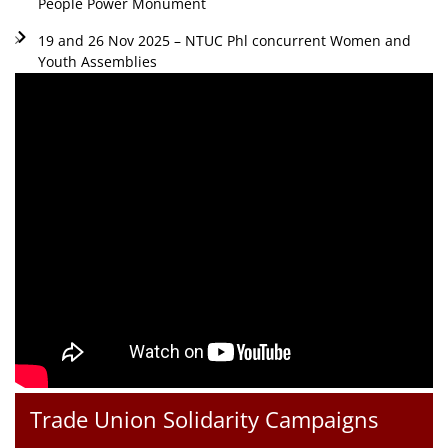
People Power Monument
19 and 26 Nov 2025 – NTUC Phl concurrent Women and
Youth Assemblies
Trade Union Solidarity Campaigns