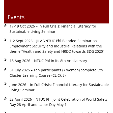
Events
17-19 Oct 2026 – In Full Crisis: Financial Literacy for
Sustainable Living Seminar
1-2 Sept 2026 – JILAF/NTUC Phl Blended Seminar on
Employment Security and Industrial Relations with the
theme “Health and Safety and HRDD towards SDG 2020”
18 Aug 2026 – NTUC Phl in its 8th Anniversary
31 July 2026 – Ten participants (7 women) complete 5th
Cluster Learning Course (CLiCk 5)
June 2026 – In Full Crisis: Financial Literacy for Sustainable
Living Seminar
28 April 2026 – NTUC Phl Joint Celebration of World Safety
Day 28 April and Labor Day May 1