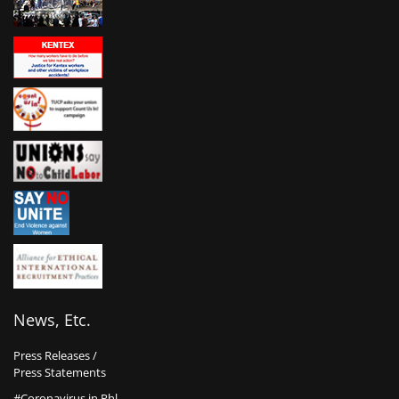
News, Etc.
Press Releases /
Press Statements
#Coronavirus in Phl