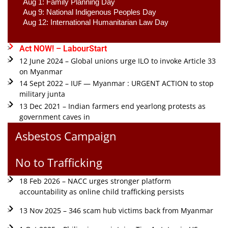
Aug 1: Family Planning Day 
Aug 9: National Indigenous Peoples Day 
Aug 12: International Humanitarian Law Day 
Act NOW! – LabourStart
12 June 2024 – Global unions urge ILO to invoke Article 33
on Myanmar
14 Sept 2022 – IUF — Myanmar : URGENT ACTION to stop
military junta
13 Dec 2021 – Indian farmers end yearlong protests as
government caves in
Asbestos Campaign
No to Trafficking
18 Feb 2026 – NACC urges stronger platform
accountability as online child trafficking persists
13 Nov 2025 – 346 scam hub victims back from Myanmar