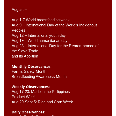
August –
Aug 1-7 World breastfeeding week
Aug 9 –
 International Day of the World’s Indigenous 
Peoples
Aug 12 – International youth day
Aug 19 – World humanitarian day
Aug 23 –
 International Day for the Remembrance of 
the Slave Trade 

and Its Abolition
Monthly Observances:
Farms Safety Month 
Breastfeeding Awareness Month 
Weekly Observances:
Aug 17-23: Made in the Philippines 
Product Week 
Aug 29-Sept 5: Rice and Corn Week
Daily Observances: