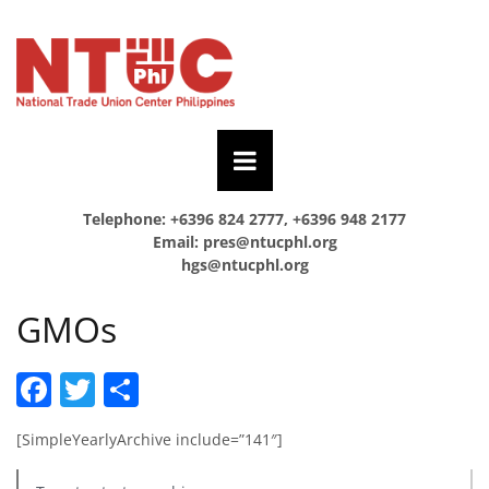
Telephone: +6396 824 2777, +6396 948 2177
Email:
pres@ntucphl.org
hgs@ntucphl.org
GMOs
Facebook
Twitter
Share
[SimpleYearlyArchive include=”141″]