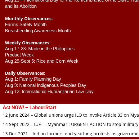
Aug 23 –
 International Day for the Remembrance of the Slave Trade
and Its Abolition
Monthly Observances:
Farms Safety Month 
Breastfeeding Awareness Month 
Weekly Observances:
Aug 17-23: Made in the Philippines 
Product Week 
Aug 29-Sept 5: Rice and Corn Week
Daily Observances:
Aug 1: Family Planning Day 
Aug 9: National Indigenous Peoples Day 
Aug 12: International Humanitarian Law Day 
Act NOW! – LabourStart
12 June 2024 – Global unions urge ILO to invoke Article 33 on M
14 Sept 2022 – IUF — Myanmar : URGENT ACTION to stop military
13 Dec 2021 – Indian farmers end yearlong protests as governmen