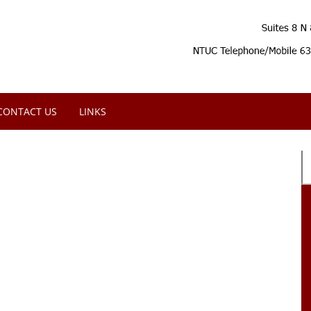
CONTACT US
LINKS