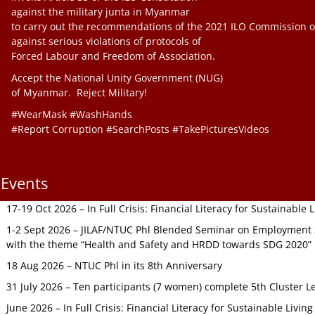
against the military junta in Myanmar
to carry out the recommendations of the 2021 ILO Commission o
against serious violations of protocols of
Forced Labour and Freedom of Association.
Accept the National Unity Government (NUG)
of Myanmar. Reject Military!
#WearMask #WashHands
#Report Corruption #SearchPosts #TakePicturesVideos
Events
17-19 Oct 2026 – In Full Crisis: Financial Literacy for Sustainable
1-2 Sept 2026 – JILAF/NTUC Phl Blended Seminar on Employment S
with the theme “Health and Safety and HRDD towards SDG 2020”
18 Aug 2026 – NTUC Phl in its 8th Anniversary
31 July 2026 – Ten participants (7 women) complete 5th Cluster L
June 2026 – In Full Crisis: Financial Literacy for Sustainable Livin