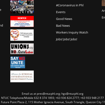
#Coronavirus in Phl
e
Ar
Events
En
Good News
and
Bad News
Workers Inquiry Watch
Jobs! Jobs! Jobs!
Email us at pres@ntucphl.org; hgs@ntucphl.org
NTUC Telephone/Mobile 632 8 374 1893; +63 936 824 2777; +63 933 948 2177
, Future Point Plaza 2, 115 Mother Ignacia Avenue, South Triangle, Quezon City 11