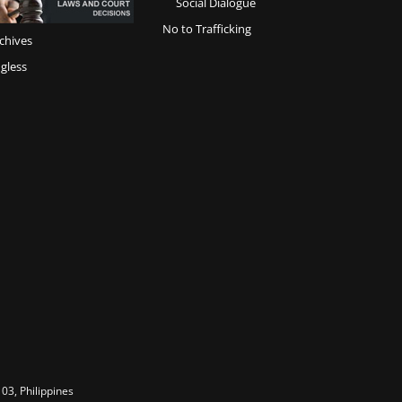
Social Dialogue
No to Trafficking
chives
gless
03, Philippines