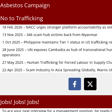
Asbestos Campaign
No to Trafficking
18 Feb 2026 – NACC urges stronger platform accountability as onli
13 Nov 2025 – 346 scam hub victims back from Myanmar
1 Oct 2025 – Philippine maintains Tier 1 status in US trafficking r
28 June 2025 – UN exposes Cambodia as hub of transnational hum
operations
27 May 2025 – Human Trafficking for Forced Labour in Supply C
22 Apr 2025 – Scam Industry In Asia Spreading Globally, Warns 
Jobs! Jobs! Jobs!
To ace your next interview for a management position, be ready 