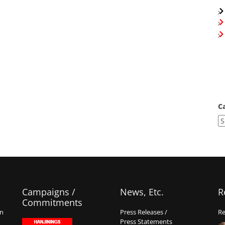
C
Campaigns /
News, Etc.
R
Commitments
on
Press Releases /
Re
Press Statements