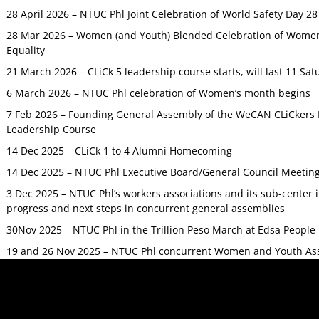
28 April 2026 – NTUC Phl Joint Celebration of World Safety Day 2
28 Mar 2026 – Women (and Youth) Blended Celebration of Women’
Equality
21 March 2026 – CLiCk 5 leadership course starts, will last 11 Sat
6 March 2026 – NTUC Phl celebration of Women’s month begins
7 Feb 2026 – Founding General Assembly of the WeCAN CLiCkers 
Leadership Course
14 Dec 2025 – CLiCk 1 to 4 Alumni Homecoming
14 Dec 2025 – NTUC Phl Executive Board/General Council Meetin
3 Dec 2025 – NTUC Phl’s workers associations and its sub-center
progress and next steps in concurrent general assemblies
30Nov 2025 – NTUC Phl in the Trillion Peso March at Edsa Peop
19 and 26 Nov 2025 – NTUC Phl concurrent Women and Youth As