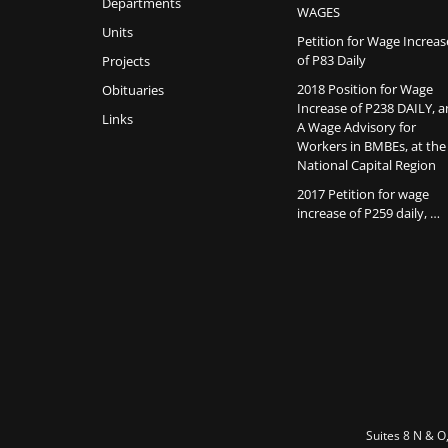
Departments
WAGES
Units
Petition for Wage Increas
of P83 Daily
Projects
2018 Position for Wage
Obituaries
Increase of P238 DAILY, 
Links
A Wage Advisory for
Workers in BMBEs, at the
National Capital Region
2017 Petition for wage
increase of P259 daily, …
Suites 8 N & O