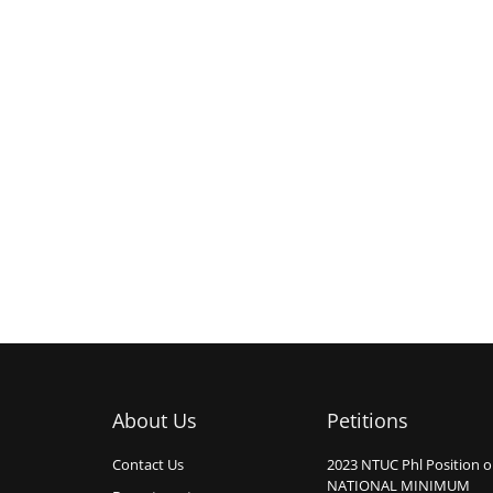
About Us
Petitions
Contact Us
2023 NTUC Phl Position 
NATIONAL MINIMUM