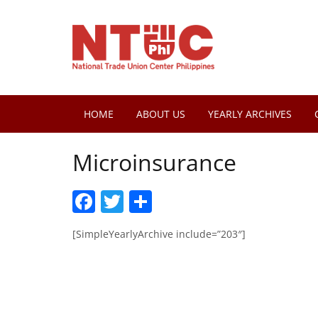
HOME
ABOUT US
YEARLY ARCHIVES
Microinsurance
Facebook
Twitter
Share
[SimpleYearlyArchive include=”203″]