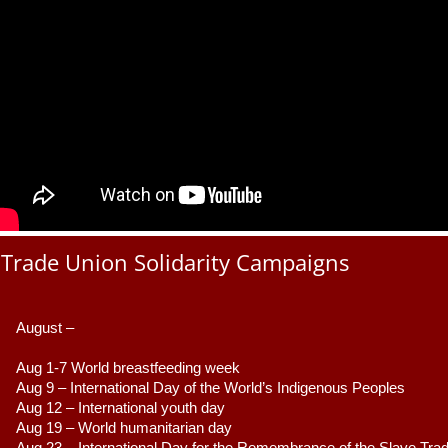
Trade Union Solidarity Campaigns
August –
Aug 1-7 World breastfeeding week
Aug 9 –
 International Day of the World’s Indigenous Peoples
Aug 12 – International youth day
Aug 19 – World humanitarian day