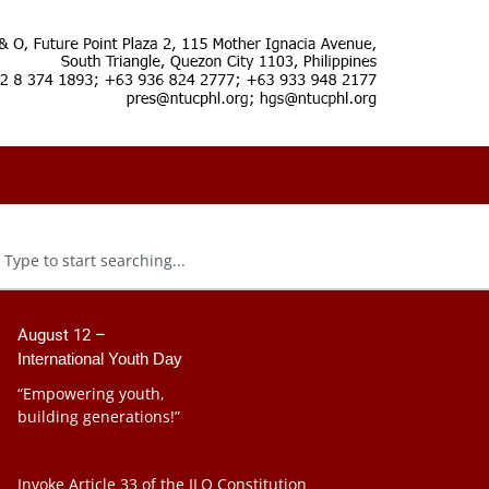
August 12 –
International Youth Day
“Empowering youth,
building generations!”
Invoke Article 33 of the ILO Constitution