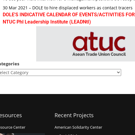
30 Mar 2021 – DOLE to hire displaced workers as contact tracers
DOLE'S INDICATIVE CALENDAR OF EVENTS/ACTIVITIES FOR
NTUC Phl Leadership Institute (LEADNtI)
ategories
esources
Recent Projects
source Center
American Solidarity Center