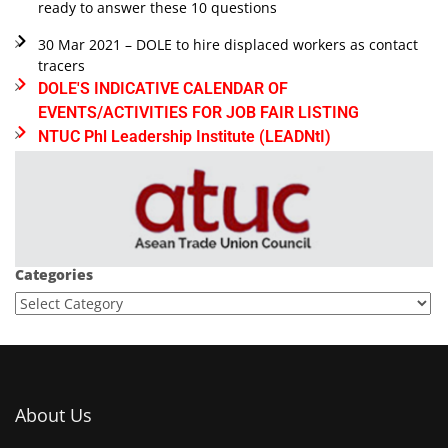
ready to answer these 10 questions
30 Mar 2021 – DOLE to hire displaced workers as contact
tracers
DOLE'S INDICATIVE CALENDAR OF
EVENTS/ACTIVITIES FOR JOB FAIR LISTING
NTUC Phl Leadership Institute (LEADNtI)
Categories
About Us