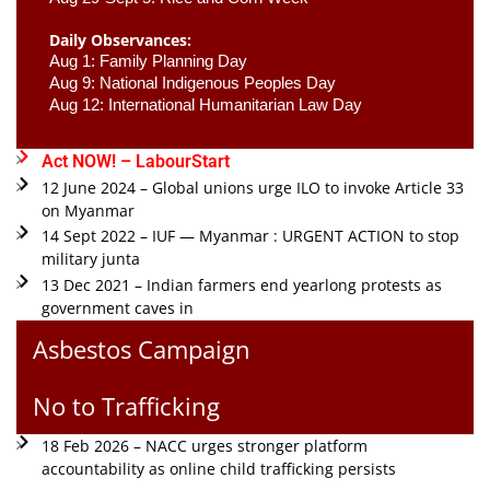
Daily Observances:
Aug 1: Family Planning Day 
Aug 9: National Indigenous Peoples Day 
Aug 12: International Humanitarian Law Day 
Act NOW! – LabourStart
12 June 2024 – Global unions urge ILO to invoke Article 33
on Myanmar
14 Sept 2022 – IUF — Myanmar : URGENT ACTION to stop
military junta
13 Dec 2021 – Indian farmers end yearlong protests as
government caves in
Asbestos Campaign
No to Trafficking
18 Feb 2026 – NACC urges stronger platform
accountability as online child trafficking persists