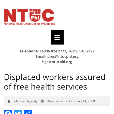
Telephone: +6396 824 2777, +6396 948 2177
Email:
pres@ntucphl.org
hgs@ntucphl.org
Displaced workers assured
of free health services
Published by rudy
Date posted on February 14, 2009
Facebook
Twitter
Share