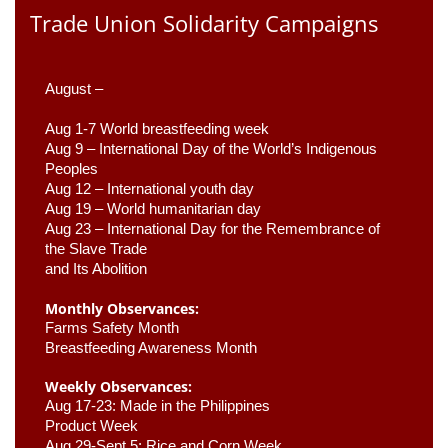
Trade Union Solidarity Campaigns
August –
Aug 1-7 World breastfeeding week
Aug 9 –
 International Day of the World’s Indigenous 
Peoples
Aug 12 – International youth day
Aug 19 – World humanitarian day
Aug 23 –
 International Day for the Remembrance of 
the Slave Trade 

and Its Abolition
Monthly Observances:
Farms Safety Month 
Breastfeeding Awareness Month 
Weekly Observances:
Aug 17-23: Made in the Philippines 
Product Week 
Aug 29-Sept 5: Rice and Corn Week