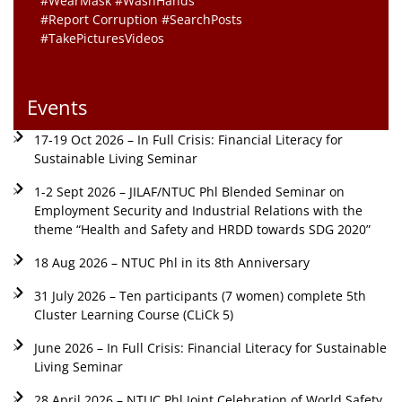
#WearMask #WashHands
#Report Corruption #SearchPosts
#TakePicturesVideos
Events
17-19 Oct 2026 – In Full Crisis: Financial Literacy for
Sustainable Living Seminar
1-2 Sept 2026 – JILAF/NTUC Phl Blended Seminar on
Employment Security and Industrial Relations with the
theme “Health and Safety and HRDD towards SDG 2020”
18 Aug 2026 – NTUC Phl in its 8th Anniversary
31 July 2026 – Ten participants (7 women) complete 5th
Cluster Learning Course (CLiCk 5)
June 2026 – In Full Crisis: Financial Literacy for Sustainable
Living Seminar
28 April 2026 – NTUC Phl Joint Celebration of World Safety