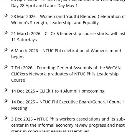
Day 28 April and Labor Day May 1
28 Mar 2026 – Women (and Youth) Blended Celebration of
Women’s Strength, Leadership, and Equality
21 March 2026 – CLiCk 5 leadership course starts, will last
11 Saturdays
6 March 2026 – NTUC Phl celebration of Women’s month
begins
7 Feb 2026 – Founding General Assembly of the WeCAN
CLiCkers Network, graduates of NTUC Phl’s Leadership
Course
14 Dec 2025 – CLiCk 1 to 4 Alumni Homecoming
14 Dec 2025 – NTUC Phl Executive Board/General Council
Meeting
3 Dec 2025 – NTUC Phl’s workers associations and its sub-
center in the informal economy review progress and next
steps in concurrent general assemblies