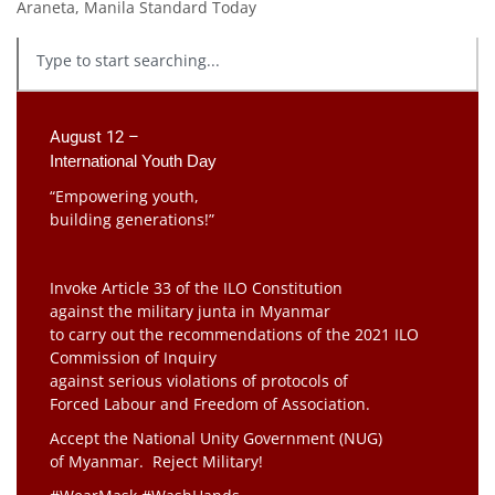
Araneta, Manila Standard Today
August 12 –
International Youth Day
“Empowering youth,
building generations!”
Invoke Article 33 of the ILO Constitution
against the military junta in Myanmar
to carry out the recommendations of the 2021 ILO
Commission of Inquiry
against serious violations of protocols of
Forced Labour and Freedom of Association.
Accept the National Unity Government (NUG)
of Myanmar. Reject Military!