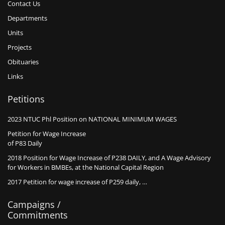
Contact Us
Departments
Units
Projects
Obituaries
Links
Petitions
2023 NTUC Phl Position on NATIONAL MINIMUM WAGES
Petition for Wage Increase
of P83 Daily
2018 Position for Wage Increase of P238 DAILY, and A Wage Advisory
for Workers in BMBEs, at the National Capital Region
2017 Petition for wage increase of P259 daily, …
Campaigns /
Commitments