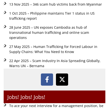
13 Nov 2025 – 346 scam hub victims back from Myanmar
1 Oct 2025 – Philippine maintains Tier 1 status in US
trafficking report
28 June 2025 – UN exposes Cambodia as hub of
transnational human trafficking and online scam
operations
27 May 2025 – Human Trafficking for Forced Labour in
Supply Chains: What You Need to Know
22 Apr 2025 – Scam Industry In Asia Spreading Globally,
Warns UN – Bernama
Jobs! Jobs! Jobs!
To ace your next interview for a management position, be