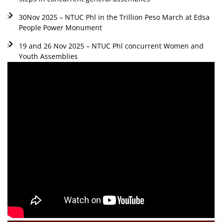
30Nov 2025 – NTUC Phl in the Trillion Peso March at Edsa
People Power Monument
19 and 26 Nov 2025 – NTUC Phl concurrent Women and
Youth Assemblies