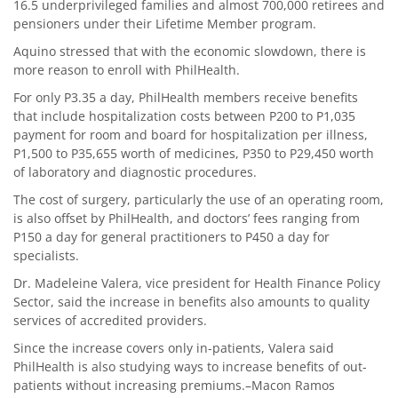
16.5 underprivileged families and almost 700,000 retirees and
pensioners under their Lifetime Member program.
Aquino stressed that with the economic slowdown, there is
more reason to enroll with PhilHealth.
For only P3.35 a day, PhilHealth members receive benefits
that include hospitalization costs between P200 to P1,035
payment for room and board for hospitalization per illness,
P1,500 to P35,655 worth of medicines, P350 to P29,450 worth
of laboratory and diagnostic procedures.
The cost of surgery, particularly the use of an operating room,
is also offset by PhilHealth, and doctors’ fees ranging from
P150 a day for general practitioners to P450 a day for
specialists.
Dr. Madeleine Valera, vice president for Health Finance Policy
Sector, said the increase in benefits also amounts to quality
services of accredited providers.
Since the increase covers only in-patients, Valera said
PhilHealth is also studying ways to increase benefits of out-
patients without increasing premiums.–Macon Ramos