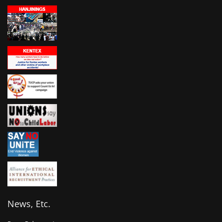
News, Etc.