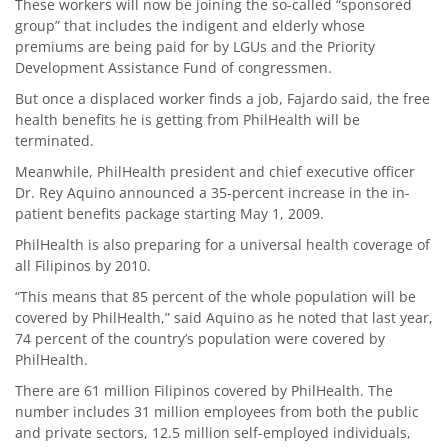
These workers will now be joining the so-called “sponsored
group” that includes the indigent and elderly whose
premiums are being paid for by LGUs and the Priority
Development Assistance Fund of congressmen.
But once a displaced worker finds a job, Fajardo said, the free
health benefits he is getting from PhilHealth will be
terminated.
Meanwhile, PhilHealth president and chief executive officer
Dr. Rey Aquino announced a 35-percent increase in the in-
patient benefits package starting May 1, 2009.
PhilHealth is also preparing for a universal health coverage of
all Filipinos by 2010.
“This means that 85 percent of the whole population will be
covered by PhilHealth,” said Aquino as he noted that last year,
74 percent of the country’s population were covered by
PhilHealth.
There are 61 million Filipinos covered by PhilHealth. The
number includes 31 million employees from both the public
and private sectors, 12.5 million self-employed individuals,