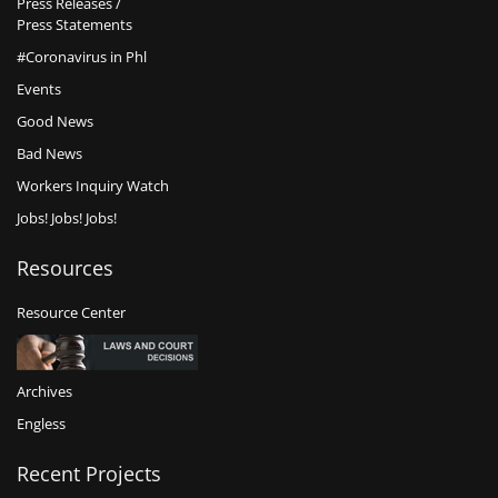
Press Releases /
Press Statements
#Coronavirus in Phl
Events
Good News
Bad News
Workers Inquiry Watch
Jobs! Jobs! Jobs!
Resources
Resource Center
Archives
Engless
Recent Projects