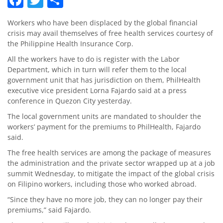
Workers who have been displaced by the global financial
crisis may avail themselves of free health services courtesy of
the Philippine Health Insurance Corp.
All the workers have to do is register with the Labor
Department, which in turn will refer them to the local
government unit that has jurisdiction on them, PhilHealth
executive vice president Lorna Fajardo said at a press
conference in Quezon City yesterday.
The local government units are mandated to shoulder the
workers’ payment for the premiums to PhilHealth, Fajardo
said.
The free health services are among the package of measures
the administration and the private sector wrapped up at a job
summit Wednesday, to mitigate the impact of the global crisis
on Filipino workers, including those who worked abroad.
“Since they have no more job, they can no longer pay their
premiums,” said Fajardo.