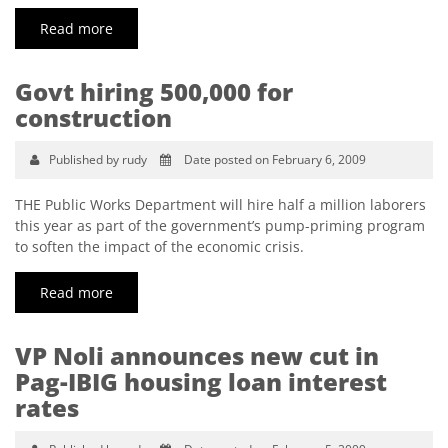
Read more
Govt hiring 500,000 for
construction
Published by rudy
Date posted on February 6, 2009
THE Public Works Department will hire half a million laborers
this year as part of the government’s pump-priming program
to soften the impact of the economic crisis.
Read more
VP Noli announces new cut in
Pag-IBIG housing loan interest
rates