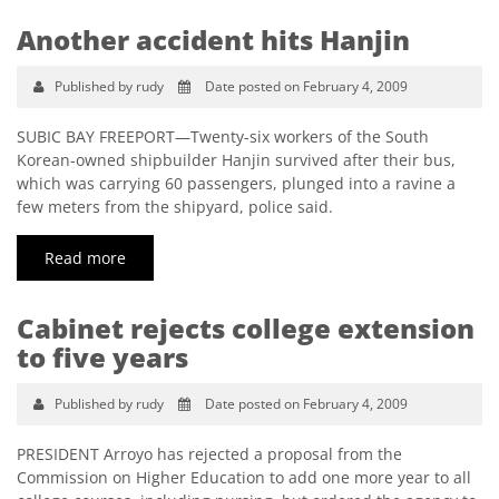
Another accident hits Hanjin
Published by rudy
Date posted on February 4, 2009
SUBIC BAY FREEPORT—Twenty-six workers of the South
Korean-owned shipbuilder Hanjin survived after their bus,
which was carrying 60 passengers, plunged into a ravine a
few meters from the shipyard, police said.
Read more
Cabinet rejects college extension
to five years
Published by rudy
Date posted on February 4, 2009
PRESIDENT Arroyo has rejected a proposal from the
Commission on Higher Education to add one more year to all