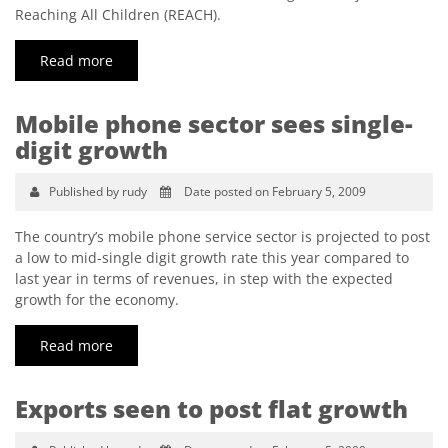
Reaching All Children (REACH).
Read more
Mobile phone sector sees single-
digit growth
Published by rudy
Date posted on February 5, 2009
The country’s mobile phone service sector is projected to post
a low to mid-single digit growth rate this year compared to
last year in terms of revenues, in step with the expected
growth for the economy.
Read more
Exports seen to post flat growth