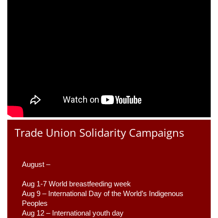
Trade Union Solidarity Campaigns
August –
Aug 1-7 World breastfeeding week
Aug 9 –
 International Day of the World’s Indigenous 
Peoples
Aug 12 – International youth day