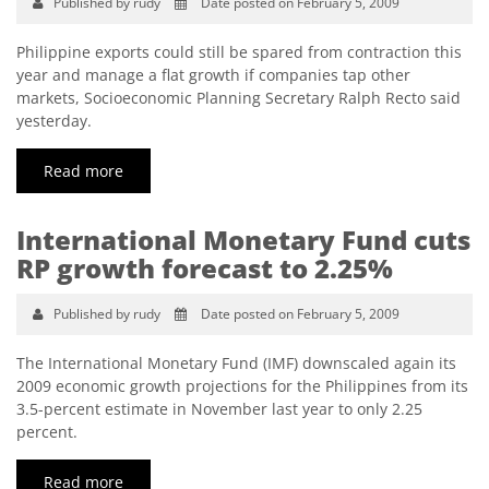
Published by rudy
Date posted on February 5, 2009
Philippine exports could still be spared from contraction this
year and manage a flat growth if companies tap other
markets, Socioeconomic Planning Secretary Ralph Recto said
yesterday.
Read more
International Monetary Fund cuts
RP growth forecast to 2.25%
Published by rudy
Date posted on February 5, 2009
The International Monetary Fund (IMF) downscaled again its
2009 economic growth projections for the Philippines from its
3.5-percent estimate in November last year to only 2.25
percent.
Read more