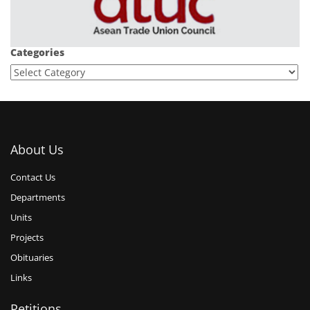
Categories
About Us
Contact Us
Departments
Units
Projects
Obituaries
Links
Petitions