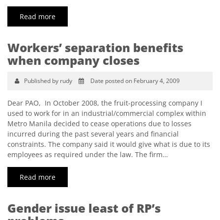
Read more
Workers’ separation benefits
when company closes
Published by rudy
Date posted on February 4, 2009
Dear PAO, In October 2008, the fruit-processing company I
used to work for in an industrial/commercial complex within
Metro Manila decided to cease operations due to losses
incurred during the past several years and financial
constraints. The company said it would give what is due to its
employees as required under the law. The firm…
Read more
Gender issue least of RP’s