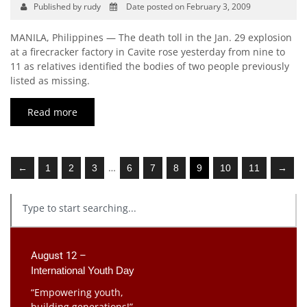
Published by rudy
Date posted on February 3, 2009
MANILA, Philippines — The death toll in the Jan. 29 explosion
at a firecracker factory in Cavite rose yesterday from nine to
11 as relatives identified the bodies of two people previously
listed as missing.
Read more
…
←
1
2
3
6
7
8
9
10
11
→
August 12 –
International Youth Day
“Empowering youth,
building generations!”