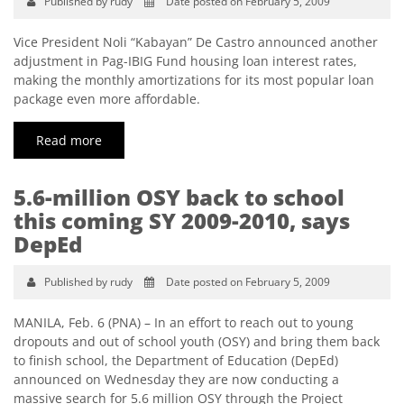
Published by rudy
Date posted on February 5, 2009
Vice President Noli “Kabayan” De Castro announced another
adjustment in Pag-IBIG Fund housing loan interest rates,
making the monthly amortizations for its most popular loan
package even more affordable.
Read more
5.6-million OSY back to school
this coming SY 2009-2010, says
DepEd
Published by rudy
Date posted on February 5, 2009
MANILA, Feb. 6 (PNA) – In an effort to reach out to young
dropouts and out of school youth (OSY) and bring them back
to finish school, the Department of Education (DepEd)
announced on Wednesday they are now conducting a
massive search for 5.6 million OSY through the Project