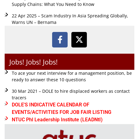
Supply Chains: What You Need to Know
22 Apr 2025 – Scam Industry In Asia Spreading Globally,
Warns UN – Bernama
Jobs! Jobs! Jobs!
To ace your next interview for a management position, be
ready to answer these 10 questions
30 Mar 2021 – DOLE to hire displaced workers as contact
tracers
DOLE'S INDICATIVE CALENDAR OF
EVENTS/ACTIVITIES FOR JOB FAIR LISTING
NTUC Phl Leadership Institute (LEADNtI)