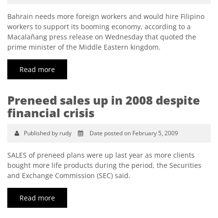
Bahrain needs more foreign workers and would hire Filipino
workers to support its booming economy, according to a
Maca­lañang press release on Wednesday that quoted the
prime minister of the Middle Eastern kingdom.
Read more
Preneed sales up in 2008 despite
financial crisis
Published by rudy
Date posted on February 5, 2009
SALES of preneed plans were up last year as more clients
bought more life products during the period, the Securities
and Exchange Commission (SEC) said.
Read more