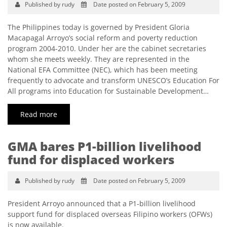
Published by rudy
Date posted on February 5, 2009
The Philippines today is governed by President Gloria
Macapagal Arroyo’s social reform and poverty reduction
program 2004-2010. Under her are the cabinet secretaries
whom she meets weekly. They are represented in the
National EFA Committee (NEC), which has been meeting
frequently to advocate and transform UNESCO’s Education For
All programs into Education for Sustainable Development…
Read more
GMA bares P1-billion livelihood
fund for displaced workers
Published by rudy
Date posted on February 5, 2009
President Arroyo announced that a P1-billion livelihood
support fund for displaced overseas Filipino workers (OFWs)
is now available.