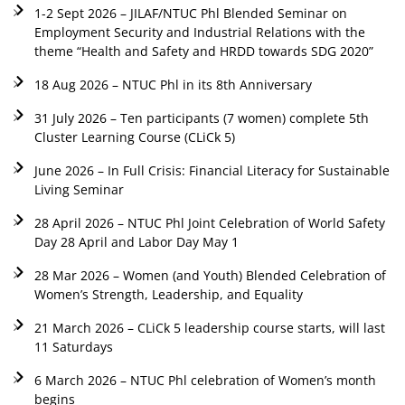
1-2 Sept 2026 – JILAF/NTUC Phl Blended Seminar on
Employment Security and Industrial Relations with the
theme “Health and Safety and HRDD towards SDG 2020”
18 Aug 2026 – NTUC Phl in its 8th Anniversary
31 July 2026 – Ten participants (7 women) complete 5th
Cluster Learning Course (CLiCk 5)
June 2026 – In Full Crisis: Financial Literacy for Sustainable
Living Seminar
28 April 2026 – NTUC Phl Joint Celebration of World Safety
Day 28 April and Labor Day May 1
28 Mar 2026 – Women (and Youth) Blended Celebration of
Women’s Strength, Leadership, and Equality
21 March 2026 – CLiCk 5 leadership course starts, will last
11 Saturdays
6 March 2026 – NTUC Phl celebration of Women’s month
begins