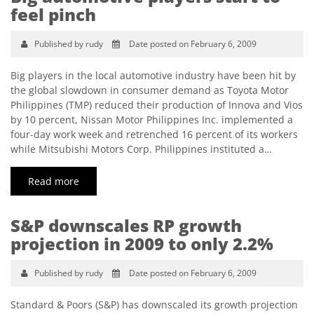
feel pinch
Published by rudy
Date posted on February 6, 2009
Big players in the local automotive industry have been hit by
the global slowdown in consumer demand as Toyota Motor
Philippines (TMP) reduced their production of Innova and Vios
by 10 percent, Nissan Motor Philippines Inc. implemented a
four-day work week and retrenched 16 percent of its workers
while Mitsubishi Motors Corp. Philippines instituted a…
Read more
S&P downscales RP growth
projection in 2009 to only 2.2%
Published by rudy
Date posted on February 6, 2009
Standard & Poors (S&P) has downscaled its growth projection