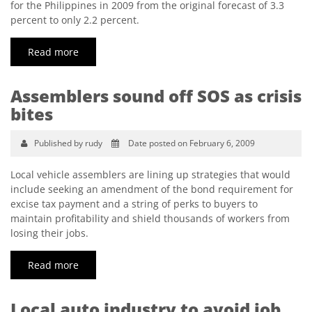
for the Philippines in 2009 from the original forecast of 3.3
percent to only 2.2 percent.
Read more
Assemblers sound off SOS as crisis
bites
Published by rudy
Date posted on February 6, 2009
Local vehicle assemblers are lining up strategies that would
include seeking an amendment of the bond requirement for
excise tax payment and a string of perks to buyers to
maintain profitability and shield thousands of workers from
losing their jobs.
Read more
Local auto industry to avoid job