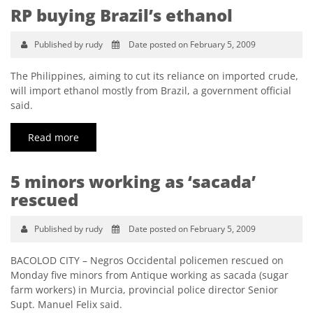
RP buying Brazil’s ethanol
Published by rudy
Date posted on February 5, 2009
The Philippines, aiming to cut its reliance on imported crude,
will import ethanol mostly from Brazil, a government official
said.
Read more
5 minors working as ‘sacada’
rescued
Published by rudy
Date posted on February 5, 2009
BACOLOD CITY – Negros Occidental policemen rescued on
Monday five minors from Antique working as sacada (sugar
farm workers) in Murcia, provincial police director Senior
Supt. Manuel Felix said.