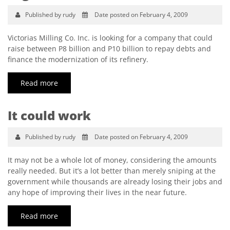
Published by rudy
Date posted on February 4, 2009
Victorias Milling Co. Inc. is looking for a company that could
raise between P8 billion and P10 billion to repay debts and
finance the modernization of its refinery.
Read more
It could work
Published by rudy
Date posted on February 4, 2009
It may not be a whole lot of money, considering the amounts
really needed. But it’s a lot better than merely sniping at the
government while thousands are already losing their jobs and
any hope of improving their lives in the near future.
Read more