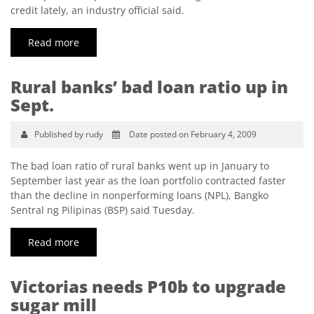
credit lately, an industry official said.
Read more
Rural banks’ bad loan ratio up in
Sept.
Published by rudy
Date posted on February 4, 2009
The bad loan ratio of rural banks went up in January to
September last year as the loan portfolio contracted faster
than the decline in nonperforming loans (NPL), Bangko
Sentral ng Pilipinas (BSP) said Tuesday.
Read more
Victorias needs P10b to upgrade
sugar mill