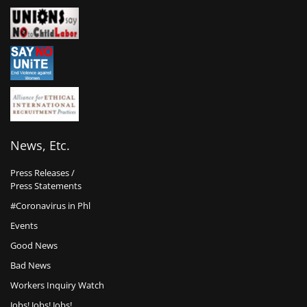
News, Etc.
Press Releases /
Press Statements
#Coronavirus in Phl
Events
Good News
Bad News
Workers Inquiry Watch
Jobs! Jobs! Jobs!