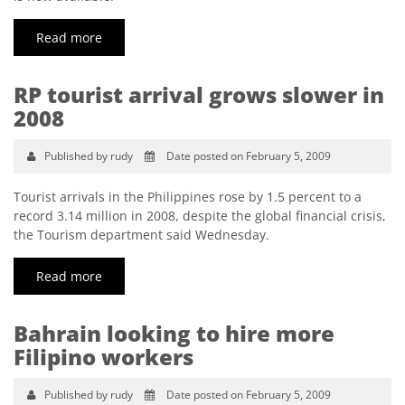
Read more
RP tourist arrival grows slower in
2008
Published by rudy
Date posted on February 5, 2009
Tourist arrivals in the Philippines rose by 1.5 percent to a
record 3.14 million in 2008, despite the global financial crisis,
the Tourism department said Wednesday.
Read more
Bahrain looking to hire more
Filipino workers
Published by rudy
Date posted on February 5, 2009