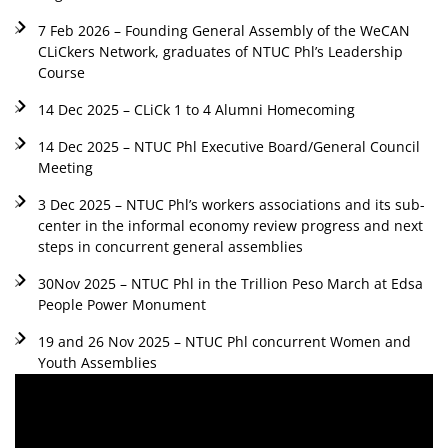
7 Feb 2026 – Founding General Assembly of the WeCAN
CLiCkers Network, graduates of NTUC Phl’s Leadership
Course
14 Dec 2025 – CLiCk 1 to 4 Alumni Homecoming
14 Dec 2025 – NTUC Phl Executive Board/General Council
Meeting
3 Dec 2025 – NTUC Phl’s workers associations and its sub-
center in the informal economy review progress and next
steps in concurrent general assemblies
30Nov 2025 – NTUC Phl in the Trillion Peso March at Edsa
People Power Monument
19 and 26 Nov 2025 – NTUC Phl concurrent Women and
Youth Assemblies