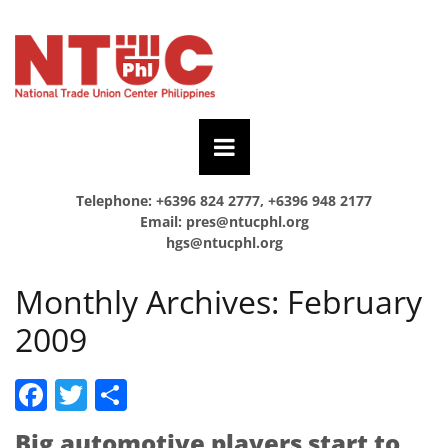
Telephone: +6396 824 2777, +6396 948 2177
Email:
pres@ntucphl.org
hgs@ntucphl.org
Monthly Archives:
February
2009
Facebook
Twitter
Share
Big automotive players start to