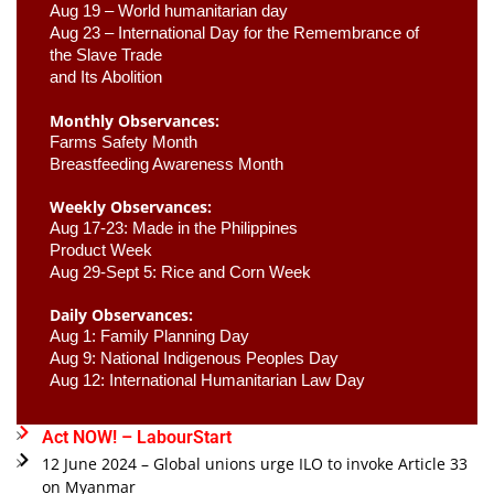
Aug 19 – World humanitarian day
Aug 23 –
 International Day for the Remembrance of 
the Slave Trade 

and Its Abolition
Monthly Observances:
Farms Safety Month 
Breastfeeding Awareness Month 
Weekly Observances:
Aug 17-23: Made in the Philippines 
Product Week 
Aug 29-Sept 5: Rice and Corn Week
Daily Observances:
Aug 1: Family Planning Day 
Aug 9: National Indigenous Peoples Day 
Aug 12: International Humanitarian Law Day 
Act NOW! – LabourStart
12 June 2024 – Global unions urge ILO to invoke Article 33
on Myanmar