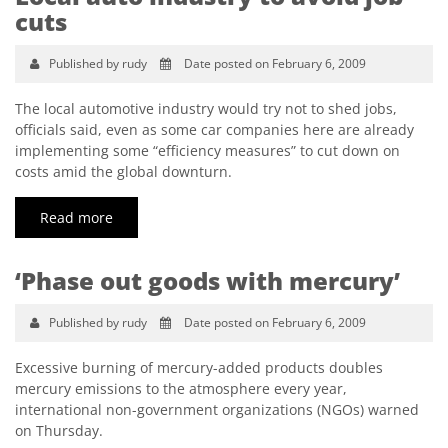
cuts
Published by rudy
Date posted on February 6, 2009
The local automotive industry would try not to shed jobs,
officials said, even as some car companies here are already
implementing some “efficiency measures” to cut down on
costs amid the global downturn.
Read more
‘Phase out goods with mercury’
Published by rudy
Date posted on February 6, 2009
Excessive burning of mercury-added products doubles
mercury emissions to the atmosphere every year,
international non-government organizations (NGOs) warned
on Thursday.