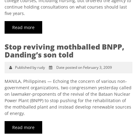
college courses, including nursing, but ordered the agency to
continue holding consultations on what courses should last
five years.
Read more
Stop reviving mothballed BNPP,
Danding’s son told
Published by rudy
Date posted on February 3, 2009
MANILA, Philippines — Echoing the concern of various non-
government organizations, two congressmen yesterday called
on lawmaker-proponents of the revival of the Bataan Nuclear
Power Plant (BNPP) to stop pushing for the rehabilitation of
the mothballed plant and instead develop renewable sources
of energy.
Read more