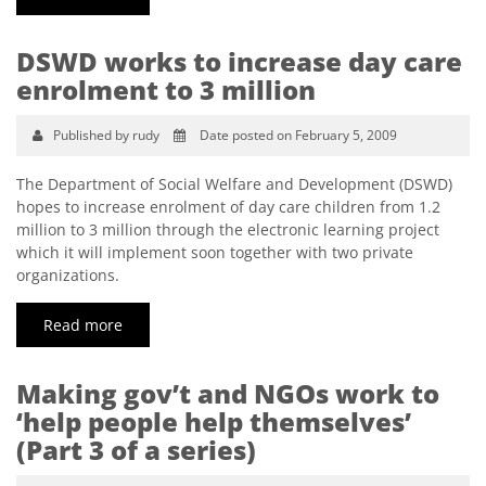
DSWD works to increase day care
enrolment to 3 million
Published by rudy
Date posted on February 5, 2009
The Department of Social Welfare and Development (DSWD)
hopes to increase enrolment of day care children from 1.2
million to 3 million through the electronic learning project
which it will implement soon together with two private
organizations.
Read more
Making gov’t and NGOs work to
‘help people help themselves’
(Part 3 of a series)