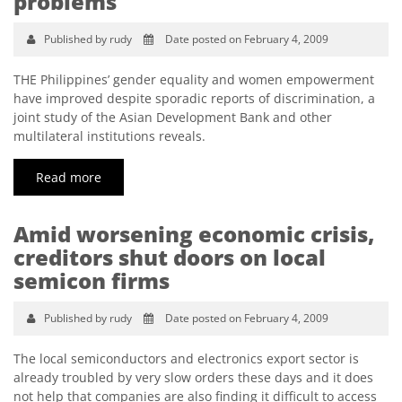
problems
Published by rudy
Date posted on February 4, 2009
THE Philippines’ gender equality and women empowerment
have improved despite sporadic reports of discrimination, a
joint study of the Asian Development Bank and other
multilateral institutions reveals.
Read more
Amid worsening economic crisis,
creditors shut doors on local
semicon firms
Published by rudy
Date posted on February 4, 2009
The local semiconductors and electronics export sector is
already troubled by very slow orders these days and it does
not help that companies are also finding it difficult to access