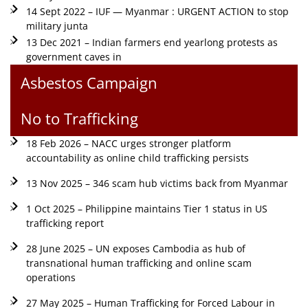
14 Sept 2022 – IUF — Myanmar : URGENT ACTION to stop
military junta
13 Dec 2021 – Indian farmers end yearlong protests as
government caves in
Asbestos Campaign
No to Trafficking
18 Feb 2026 – NACC urges stronger platform
accountability as online child trafficking persists
13 Nov 2025 – 346 scam hub victims back from Myanmar
1 Oct 2025 – Philippine maintains Tier 1 status in US
trafficking report
28 June 2025 – UN exposes Cambodia as hub of
transnational human trafficking and online scam
operations
27 May 2025 – Human Trafficking for Forced Labour in