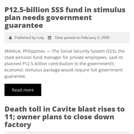
P12.5-billion SSS fund in stimulus
plan needs government
guarantee
Published by rudy
Date posted on February 3, 2009
MANILA, Philippines — The Social Security System (SSS), the
state pension fund manager for private employees, said its
planned P12.5-billion contribution to the government’s
economic stimulus package would require full government
guarantee.
Read more
Death toll in Cavite blast rises to
11; owner plans to close down
factory