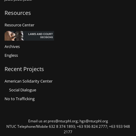
Resources
Resource Center
Archives
Engless
Recent Projects
American Solidarity Center
Social Dialogue
No to Trafficking
Email us at pres@ntucphl.org; hgs@ntucphl.org
NTUC Telephone/Mobile 632 8 374 1893; +63 936 824 2777; +63 933 948
2177