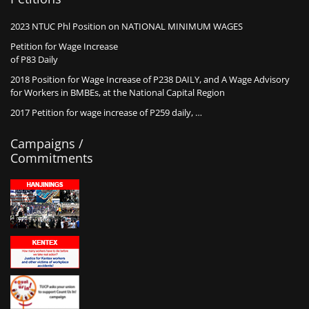
2023 NTUC Phl Position on NATIONAL MINIMUM WAGES
Petition for Wage Increase
of P83 Daily
2018 Position for Wage Increase of P238 DAILY, and A Wage Advisory
for Workers in BMBEs, at the National Capital Region
2017 Petition for wage increase of P259 daily, …
Campaigns /
Commitments