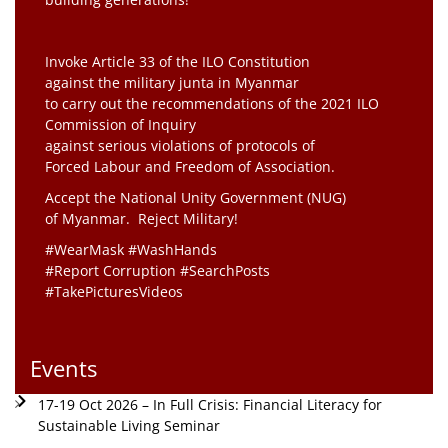
Invoke Article 33 of the ILO Constitution
against the military junta in Myanmar
to carry out the recommendations of the 2021 ILO
Commission of Inquiry
against serious violations of protocols of
Forced Labour and Freedom of Association.
Accept the National Unity Government (NUG)
of Myanmar. Reject Military!
#WearMask #WashHands
#Report Corruption #SearchPosts
#TakePicturesVideos
Events
17-19 Oct 2026 – In Full Crisis: Financial Literacy for
Sustainable Living Seminar