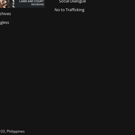
Social Dialogue
No to Trafficking
chives
gless
03, Philippines