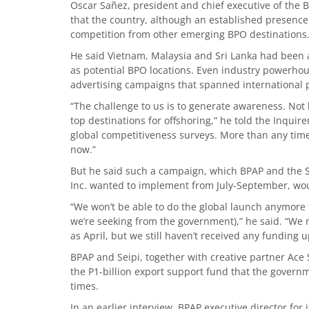
Oscar Sañez, president and chief executive of the B
that the country, although an established presence
competition from other emerging BPO destinations
He said Vietnam, Malaysia and Sri Lanka had been 
as potential BPO locations. Even industry powerhou
advertising campaigns that spanned international p
“The challenge to us is to generate awareness. Not 
top destinations for offshoring,” he told the Inquir
global competitiveness surveys. More than any ti
now.”
But he said such a campaign, which BPAP and the S
Inc. wanted to implement from July-September, woul
“We won’t be able to do the global launch anymore t
we’re seeking from the government),” he said. “We
as April, but we still haven’t received any funding u
BPAP and Seipi, together with creative partner Ace S
the P1-billion export support fund that the govern
times.
In an earlier interview, BPAP executive director for