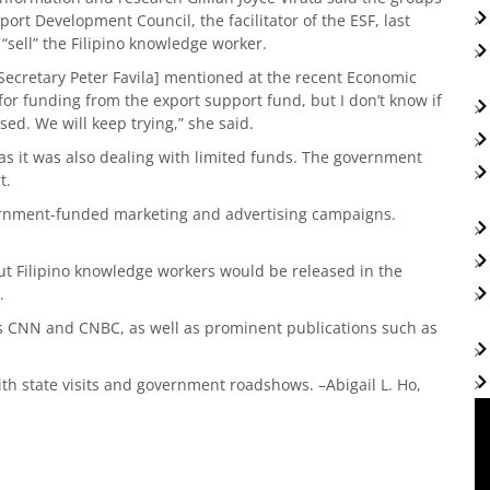
rt Development Council, the facilitator of the ESF, last
“sell” the Filipino knowledge worker.
de Secretary Peter Favila] mentioned at the recent Economic
 for funding from the export support fund, but I don’t know if
ed. We will keep trying,” she said.
, as it was also dealing with limited funds. The government
t.
ernment-funded marketing and advertising campaigns.
t Filipino knowledge workers would be released in the
.
s CNN and CNBC, as well as prominent publications such as
h state visits and government roadshows. –Abigail L. Ho,