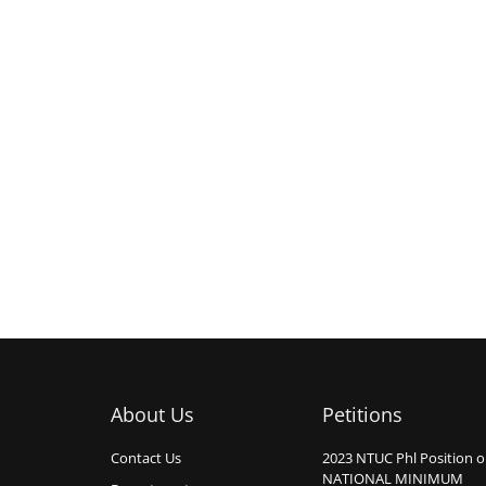
About Us
Petitions
Contact Us
2023 NTUC Phl Position 
NATIONAL MINIMUM