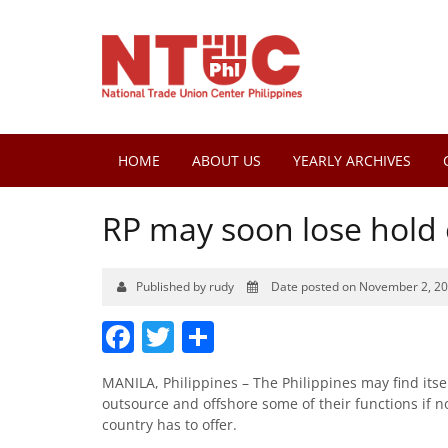
HOME
ABOUT US
YEARLY ARCHIVES
RP may soon lose hold
Published by rudy
Date posted on November 2, 2
Facebook
Twitter
Share
MANILA, Philippines – The Philippines may find it
outsource and offshore some of their functions if n
country has to offer.