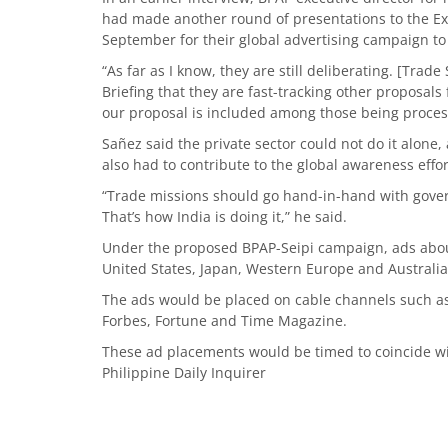
had made another round of presentations to the Expo
September for their global advertising campaign to 
“As far as I know, they are still deliberating. [Tra
Briefing that they are fast-tracking other proposals
our proposal is included among those being process
Sañez said the private sector could not do it alone
also had to contribute to the global awareness effor
“Trade missions should go hand-in-hand with gov
That’s how India is doing it,” he said.
Under the proposed BPAP-Seipi campaign, ads abou
United States, Japan, Western Europe and Australia
The ads would be placed on cable channels such a
Forbes, Fortune and Time Magazine.
These ad placements would be timed to coincide wit
Philippine Daily Inquirer