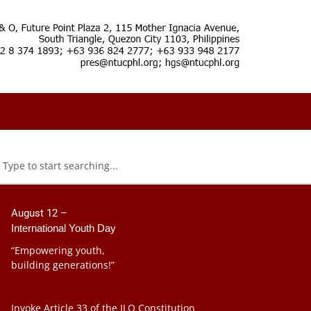
August 12 –
International Youth Day
“Empowering youth,
building generations!”
Invoke Article 33 of the ILO Constitution