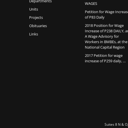
Departments
WAGES
Units
Petition for Wage Increas
of P83 Daily
Projects
2018 Position for Wage
Obituaries
Increase of P238 DAILY, 
Links
A Wage Advisory for
Workers in BMBEs, at the
National Capital Region
2017 Petition for wage
increase of P259 daily, …
Suites 8 N & O