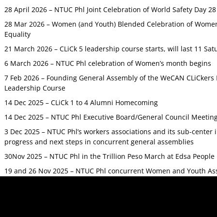
28 April 2026 – NTUC Phl Joint Celebration of World Safety Day 2
28 Mar 2026 – Women (and Youth) Blended Celebration of Women’
Equality
21 March 2026 – CLiCk 5 leadership course starts, will last 11 Sat
6 March 2026 – NTUC Phl celebration of Women’s month begins
7 Feb 2026 – Founding General Assembly of the WeCAN CLiCkers 
Leadership Course
14 Dec 2025 – CLiCk 1 to 4 Alumni Homecoming
14 Dec 2025 – NTUC Phl Executive Board/General Council Meetin
3 Dec 2025 – NTUC Phl’s workers associations and its sub-center
progress and next steps in concurrent general assemblies
30Nov 2025 – NTUC Phl in the Trillion Peso March at Edsa Peop
19 and 26 Nov 2025 – NTUC Phl concurrent Women and Youth As