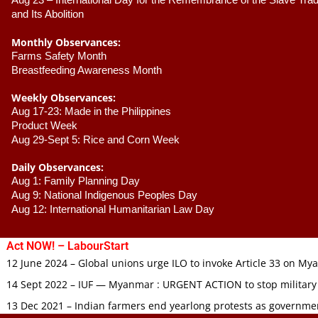
Aug 23 –
 International Day for the Remembrance of the Slave Trade
and Its Abolition
Monthly Observances:
Farms Safety Month 
Breastfeeding Awareness Month 
Weekly Observances:
Aug 17-23: Made in the Philippines 
Product Week 
Aug 29-Sept 5: Rice and Corn Week
Daily Observances:
Aug 1: Family Planning Day 
Aug 9: National Indigenous Peoples Day 
Aug 12: International Humanitarian Law Day 
Act NOW! – LabourStart
12 June 2024 – Global unions urge ILO to invoke Article 33 on M
14 Sept 2022 – IUF — Myanmar : URGENT ACTION to stop military
13 Dec 2021 – Indian farmers end yearlong protests as governmen