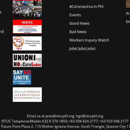
#Coronavirus in Phl
e
Ar
Events
En
Good News
and
Bad News
Workers Inquiry Watch
Jobs! Jobs! Jobs!
Email us at pres@ntucphl.org; hgs@ntucphl.org
NTUC Telephone/Mobile 632 8 374 1893; +63 936 824 2777; +63 933 948 2177
, Future Point Plaza 2, 115 Mother Ignacia Avenue, South Triangle, Quezon City 11