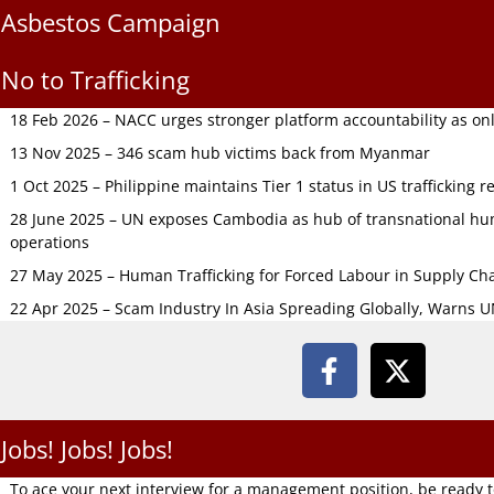
Asbestos Campaign
No to Trafficking
18 Feb 2026 – NACC urges stronger platform accountability as onli
13 Nov 2025 – 346 scam hub victims back from Myanmar
1 Oct 2025 – Philippine maintains Tier 1 status in US trafficking r
28 June 2025 – UN exposes Cambodia as hub of transnational hum
operations
27 May 2025 – Human Trafficking for Forced Labour in Supply C
22 Apr 2025 – Scam Industry In Asia Spreading Globally, Warns 
Jobs! Jobs! Jobs!
To ace your next interview for a management position, be ready 