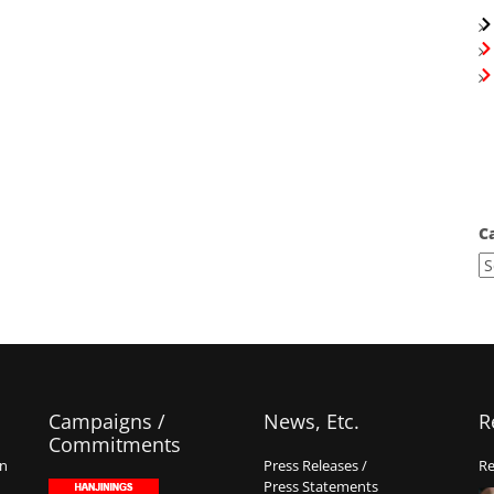
C
Campaigns /
News, Etc.
R
Commitments
on
Press Releases /
Re
Press Statements