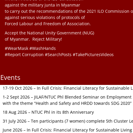
against the military junta in Myanmar
to carry out the recommendations of the 2021 ILO Commission o
against serious violations of protocols of
Forced Labour and Freedom of Association.
Accept the National Unity Government (NUG)
of Myanmar. Reject Military!
#WearMask #WashHands
#Report Corruption #SearchPosts #TakePicturesVideos
Events
17-19 Oct 2026 – In Full Crisis: Financial Literacy for Sustainable
1-2 Sept 2026 – JILAF/NTUC Phl Blended Seminar on Employment S
with the theme “Health and Safety and HRDD towards SDG 2020”
18 Aug 2026 – NTUC Phl in its 8th Anniversary
31 July 2026 – Ten participants (7 women) complete 5th Cluster L
June 2026 – In Full Crisis: Financial Literacy for Sustainable Livin