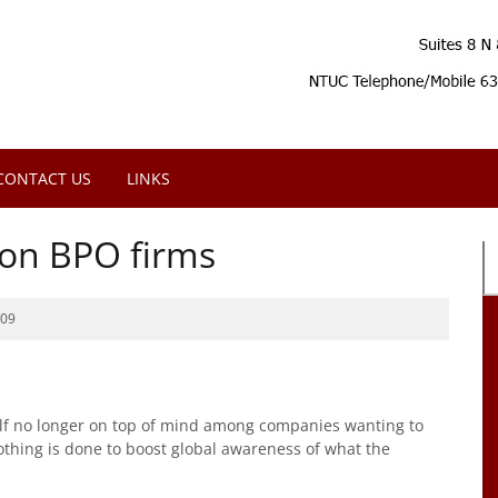
CONTACT US
LINKS
 on BPO firms
009
self no longer on top of mind among companies wanting to
othing is done to boost global awareness of what the