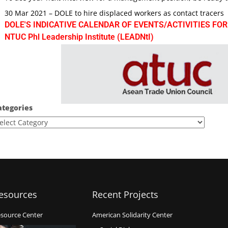
30 Mar 2021 – DOLE to hire displaced workers as contact tracers
DOLE'S INDICATIVE CALENDAR OF EVENTS/ACTIVITIES FOR
NTUC Phl Leadership Institute (LEADNtI)
ategories
esources
Recent Projects
source Center
American Solidarity Center