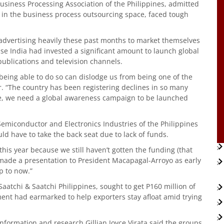
usiness Processing Association of the Philippines, admitted
 in the business process outsourcing space, faced tough
.
advertising heavily these past months to market themselves
se India had invested a significant amount to launch global
ublications and television channels.
being able to do so can dislodge us from being one of the
er. “The country has been registering declines in so many
me, we need a global awareness campaign to be launched
emiconductor and Electronics Industries of the Philippines
d have to take the back seat due to lack of funds.
his year because we still haven’t gotten the funding (that
 made a presentation to President Macapagal-Arroyo as early
p to now.”
aatchi & Saatchi Philippines, sought to get P160 million of
ment had earmarked to help exporters stay afloat amid trying
 information and research Gillian Joyce Virata said the groups