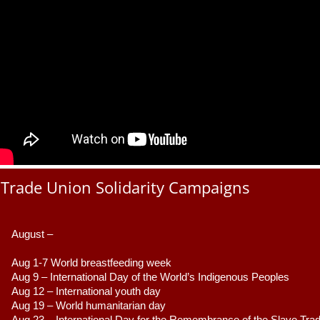
Trade Union Solidarity Campaigns
August –
Aug 1-7 World breastfeeding week
Aug 9 –
 International Day of the World’s Indigenous Peoples
Aug 12 – International youth day
Aug 19 – World humanitarian day