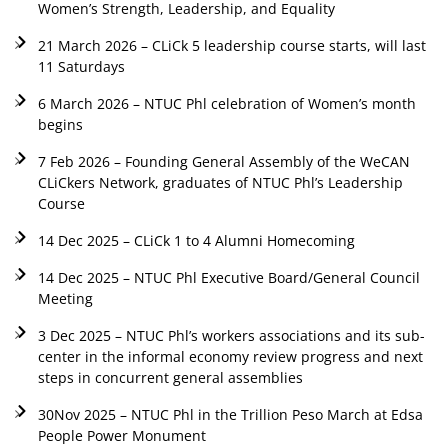
Women’s Strength, Leadership, and Equality
21 March 2026 – CLiCk 5 leadership course starts, will last
11 Saturdays
6 March 2026 – NTUC Phl celebration of Women’s month
begins
7 Feb 2026 – Founding General Assembly of the WeCAN
CLiCkers Network, graduates of NTUC Phl’s Leadership
Course
14 Dec 2025 – CLiCk 1 to 4 Alumni Homecoming
14 Dec 2025 – NTUC Phl Executive Board/General Council
Meeting
3 Dec 2025 – NTUC Phl’s workers associations and its sub-
center in the informal economy review progress and next
steps in concurrent general assemblies
30Nov 2025 – NTUC Phl in the Trillion Peso March at Edsa
People Power Monument