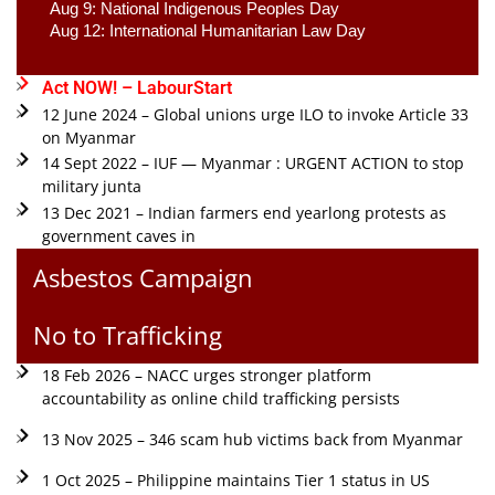
Aug 9: National Indigenous Peoples Day 
Aug 12: International Humanitarian Law Day 
Act NOW! – LabourStart
12 June 2024 – Global unions urge ILO to invoke Article 33
on Myanmar
14 Sept 2022 – IUF — Myanmar : URGENT ACTION to stop
military junta
13 Dec 2021 – Indian farmers end yearlong protests as
government caves in
Asbestos Campaign
No to Trafficking
18 Feb 2026 – NACC urges stronger platform
accountability as online child trafficking persists
13 Nov 2025 – 346 scam hub victims back from Myanmar
1 Oct 2025 – Philippine maintains Tier 1 status in US