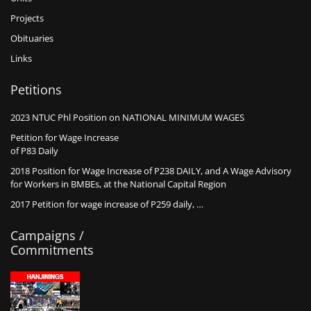
Projects
Obituaries
Links
Petitions
2023 NTUC Phl Position on NATIONAL MINIMUM WAGES
Petition for Wage Increase
of P83 Daily
2018 Position for Wage Increase of P238 DAILY, and A Wage Advisory
for Workers in BMBEs, at the National Capital Region
2017 Petition for wage increase of P259 daily, …
Campaigns /
Commitments