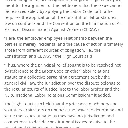
merit to the argument of the petitioners that the issue cannot
be resolved solely by applying the Labor Code, but rather
requires the application of the Constitution, labor statutes,
law on contracts and the Convention on the Elimination of All
Forms of Discrimination Against Women (CEDAW).
“Here, the employer-employee relationship between the
parties is merely incidental and the cause of action ultimately
arose from different sources of obligation, i.e., the
Constitution and CEDAW,” the High Court said.
“Thus, where the principal relief sought is to be resolved not
by reference to the Labor Code or other labor relations
statute or a collective bargaining agreement but by the
general civil law, the jurisdiction over the dispute belongs to
the regular courts of justice, not to the labor arbiter and the
NLRC [National Labor Relations Commission],” it added.
The High Court also held that the grievance machinery and
voluntary arbitrators do not have the power to determine and
settle the issues at hand as they have no jurisdiction and
competence to decide constitutional issues relative to the
questioned compulsory retirement age.