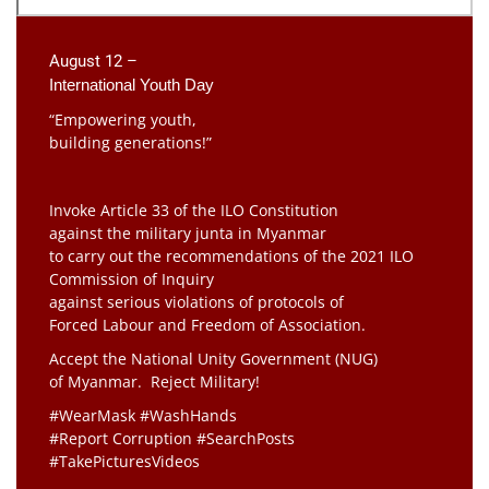
August 12 –
International Youth Day
“Empowering youth,
building generations!”
Invoke Article 33 of the ILO Constitution
against the military junta in Myanmar
to carry out the recommendations of the 2021 ILO
Commission of Inquiry
against serious violations of protocols of
Forced Labour and Freedom of Association.
Accept the National Unity Government (NUG)
of Myanmar. Reject Military!
#WearMask #WashHands
#Report Corruption #SearchPosts
#TakePicturesVideos