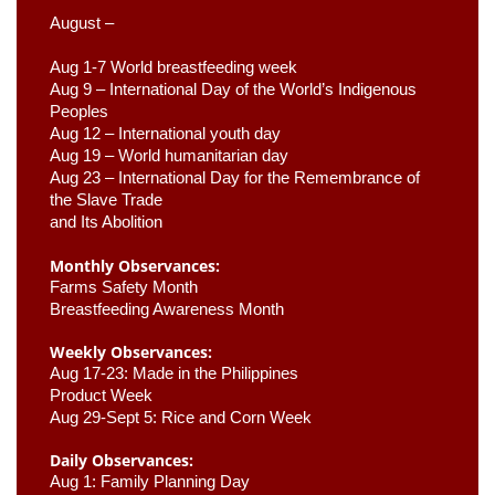
August –
Aug 1-7 World breastfeeding week
Aug 9 –
 International Day of the World’s Indigenous 
Peoples
Aug 12 – International youth day
Aug 19 – World humanitarian day
Aug 23 –
 International Day for the Remembrance of 
the Slave Trade 

and Its Abolition
Monthly Observances:
Farms Safety Month 
Breastfeeding Awareness Month 
Weekly Observances:
Aug 17-23: Made in the Philippines 
Product Week 
Aug 29-Sept 5: Rice and Corn Week
Daily Observances:
Aug 1: Family Planning Day 