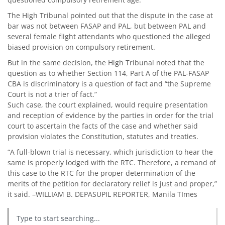
The High Tribunal pointed out that the dispute in the case at
bar was not between FASAP and PAL, but between PAL and
several female flight attendants who questioned the alleged
biased provision on compulsory retirement.
But in the same decision, the High Tribunal noted that the
question as to whether Section 114, Part A of the PAL-FASAP
CBA is discriminatory is a question of fact and “the Supreme
Court is not a trier of fact.”
Such case, the court explained, would require presentation
and reception of evidence by the parties in order for the trial
court to ascertain the facts of the case and whether said
provision violates the Constitution, statutes and treaties.
“A full-blown trial is necessary, which jurisdiction to hear the
same is properly lodged with the RTC. Therefore, a remand of
this case to the RTC for the proper determination of the
merits of the petition for declaratory relief is just and proper,”
it said. –WILLIAM B. DEPASUPIL REPORTER, Manila TImes