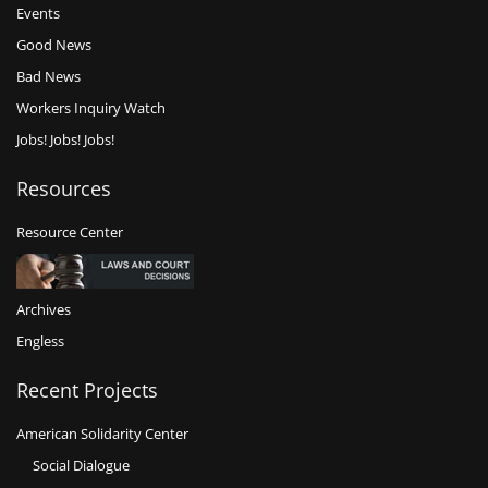
Events
Good News
Bad News
Workers Inquiry Watch
Jobs! Jobs! Jobs!
Resources
Resource Center
Archives
Engless
Recent Projects
American Solidarity Center
Social Dialogue