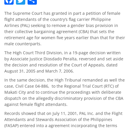
The Supreme Court has granted in part a petition of female
flight attendants of the country’s flag carrier Philippine
Airlines (PAL) seeking to remove a gender bias provision in
their collective bargaining agreement (CBA) that sets the
retirement age for women five years earlier than that for their
male counterparts.
The High Court Third Division, in a 19-page decision written
by Associate Justice Diosdado Peralta, reversed and set aside
the decision and resolution of the Court of Appeals, dated
August 31, 2005 and March 7, 2006.
In the same decision, the High Tribunal remanded as well the
case, Civil Case 04-886, to the Regional Trial Court (RTC) of
Makati City and to continue the proceedings with deliberate
dispatch on the allegedly discriminatory provision of the CBA
against female flight attendants.
Records showed that on July 11, 2001, PAL Inc. and the Flight
Attendants and Stewards Association of the Philippines
(FASAP) entered into a agreement incorporating the terms