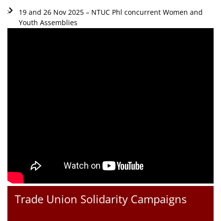
19 and 26 Nov 2025 – NTUC Phl concurrent Women and
Youth Assemblies
Trade Union Solidarity Campaigns