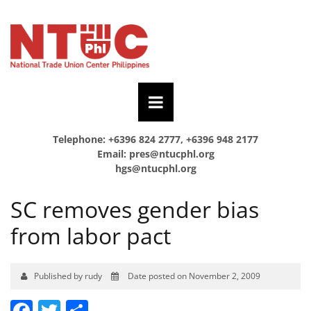
Telephone: +6396 824 2777, +6396 948 2177
Email:
pres@ntucphl.org
hgs@ntucphl.org
SC removes gender bias
from labor pact
Published by rudy
Date posted on November 2, 2009
Facebook
Twitter
Share