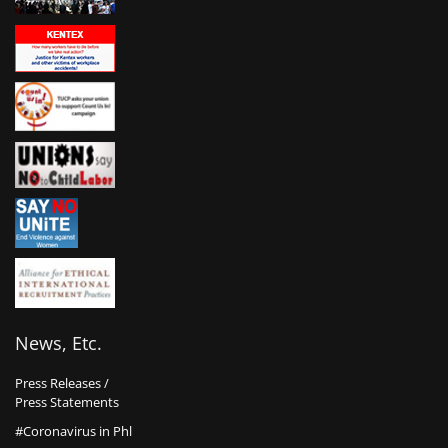
News, Etc.
Press Releases /
Press Statements
#Coronavirus in Phl