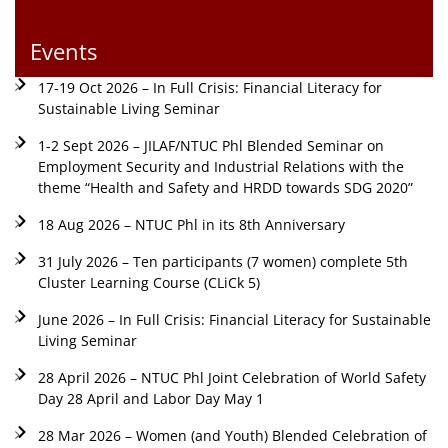
Events
17-19 Oct 2026 – In Full Crisis: Financial Literacy for
Sustainable Living Seminar
1-2 Sept 2026 – JILAF/NTUC Phl Blended Seminar on
Employment Security and Industrial Relations with the
theme “Health and Safety and HRDD towards SDG 2020”
18 Aug 2026 – NTUC Phl in its 8th Anniversary
31 July 2026 – Ten participants (7 women) complete 5th
Cluster Learning Course (CLiCk 5)
June 2026 – In Full Crisis: Financial Literacy for Sustainable
Living Seminar
28 April 2026 – NTUC Phl Joint Celebration of World Safety
Day 28 April and Labor Day May 1
28 Mar 2026 – Women (and Youth) Blended Celebration of