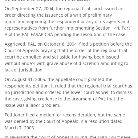
On September 27, 2004, the regional trial court issued an
order directing the issuance of a writ of preliminary
injunction enjoining the respondent or any of its agents and
representatives from further implementing Section 144, Part
A of the PAL-FASAP CBA pending the resolution of the case.
Aggrieved, PAL, on October 8, 2004, filed a petition before the
Court of Appeals praying that the order of the regional trial
court be annulled and set aside for having been issued
without and/or with grave abuse of discretion amounting to
lack of jurisdiction.
On August 31, 2005, the appellate court granted the
respondent’s petition. It ruled that the regional trial court has
no jurisdiction and ordered the lower court as well to dismiss
the case, giving credence to the argument of PAL that the
issue was a labor problem.
Petitioner filed a motion for reconsideration, but the same
was denied by the Court of Appeals in a resolution dated
March 7, 2006.
In reversing the Court of Appeal’s ruling, the High Court gave