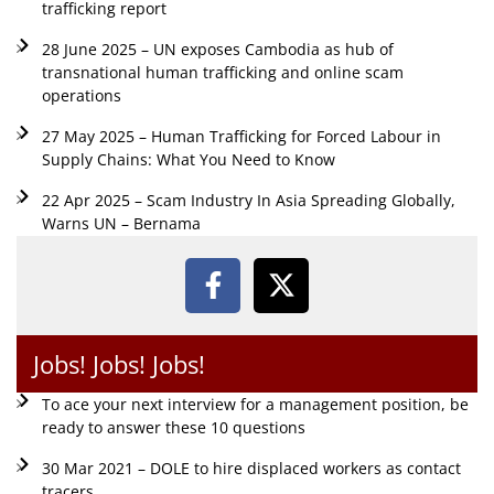
trafficking report
28 June 2025 – UN exposes Cambodia as hub of
transnational human trafficking and online scam
operations
27 May 2025 – Human Trafficking for Forced Labour in
Supply Chains: What You Need to Know
22 Apr 2025 – Scam Industry In Asia Spreading Globally,
Warns UN – Bernama
Jobs! Jobs! Jobs!
To ace your next interview for a management position, be
ready to answer these 10 questions
30 Mar 2021 – DOLE to hire displaced workers as contact
tracers