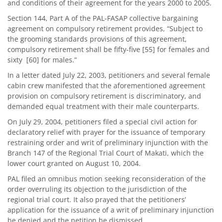
and conditions of their agreement for the years 2000 to 2005.
Section 144, Part A of the PAL-FASAP collective bargaining
agreement on compulsory retirement provides, “Subject to
the grooming standards provisions of this agreement,
compulsory retirement shall be fifty-five [55] for females and
sixty [60] for males.”
In a letter dated July 22, 2003, petitioners and several female
cabin crew manifested that the aforementioned agreement
provision on compulsory retirement is discriminatory, and
demanded equal treatment with their male counterparts.
On July 29, 2004, petitioners filed a special civil action for
declaratory relief with prayer for the issuance of temporary
restraining order and writ of preliminary injunction with the
Branch 147 of the Regional Trial Court of Makati, which the
lower court granted on August 10, 2004.
PAL filed an omnibus motion seeking reconsideration of the
order overruling its objection to the jurisdiction of the
regional trial court. It also prayed that the petitioners’
application for the issuance of a writ of preliminary injunction
be denied and the petition be dismissed.