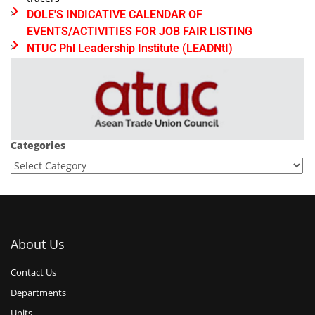
DOLE'S INDICATIVE CALENDAR OF
EVENTS/ACTIVITIES FOR JOB FAIR LISTING
NTUC Phl Leadership Institute (LEADNtI)
Categories
About Us
Contact Us
Departments
Units