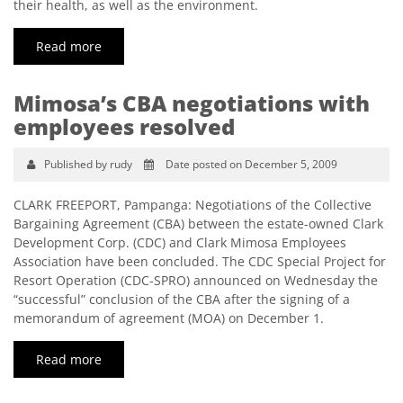
their health, as well as the environment.
Read more
Mimosa’s CBA negotiations with
employees resolved
Published by rudy
Date posted on December 5, 2009
CLARK FREEPORT, Pampanga: Negotiations of the Collective
Bargaining Agreement (CBA) between the estate-owned Clark
Development Corp. (CDC) and Clark Mimosa Employees
Association have been concluded. The CDC Special Project for
Resort Operation (CDC-SPRO) announced on Wednesday the
“successful” conclusion of the CBA after the signing of a
memorandum of agreement (MOA) on December 1.
Read more