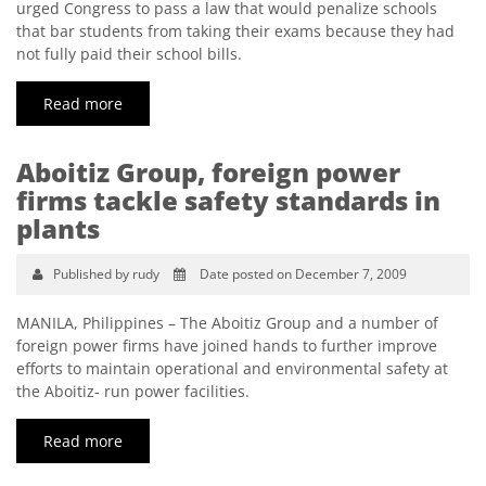
urged Congress to pass a law that would penalize schools
that bar students from taking their exams because they had
not fully paid their school bills.
Read more
Aboitiz Group, foreign power
firms tackle safety standards in
plants
Published by rudy
Date posted on December 7, 2009
MANILA, Philippines – The Aboitiz Group and a number of
foreign power firms have joined hands to further improve
efforts to maintain operational and environmental safety at
the Aboitiz- run power facilities.
Read more