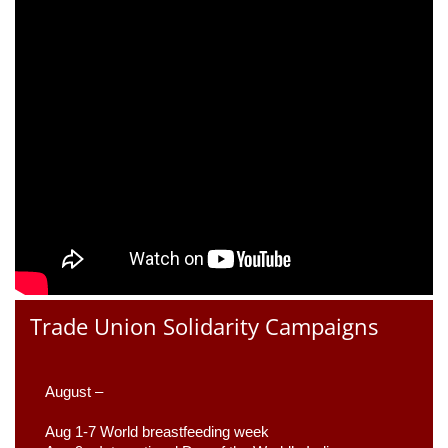
Trade Union Solidarity Campaigns
August –
Aug 1-7 World breastfeeding week