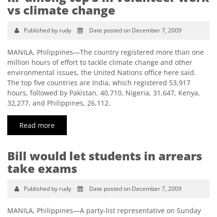
vs climate change
Published by rudy
Date posted on December 7, 2009
MANILA, Philippines—The country registered more than one
million hours of effort to tackle climate change and other
environmental issues, the United Nations office here said.
The top five countries are India, which registered 53,917
hours, followed by Pakistan, 40,710, Nigeria, 31,647, Kenya,
32,277, and Philippines, 26,112.
Read more
Bill would let students in arrears
take exams
Published by rudy
Date posted on December 7, 2009
MANILA, Philippines—A party-list representative on Sunday