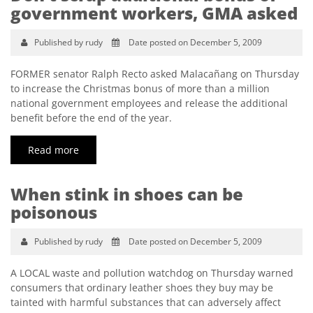
government workers, GMA asked
Published by rudy
Date posted on December 5, 2009
FORMER senator Ralph Recto asked Malacañang on Thursday
to increase the Christmas bonus of more than a million
national government employees and release the additional
benefit before the end of the year.
Read more
When stink in shoes can be
poisonous
Published by rudy
Date posted on December 5, 2009
A LOCAL waste and pollution watchdog on Thursday warned
consumers that ordinary leather shoes they buy may be
tainted with harmful substances that can adversely affect