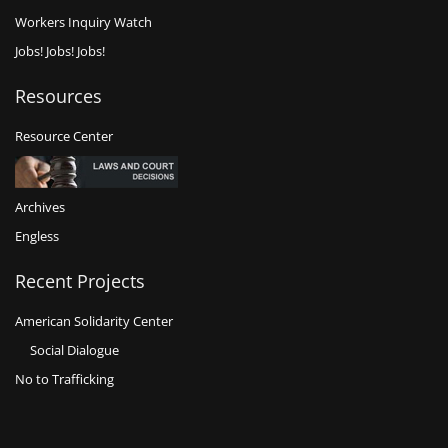
Workers Inquiry Watch
Jobs! Jobs! Jobs!
Resources
Resource Center
Archives
Engless
Recent Projects
American Solidarity Center
Social Dialogue
No to Trafficking