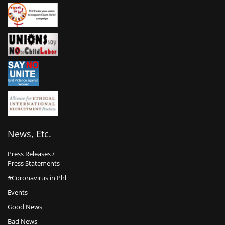
News, Etc.
Press Releases /
Press Statements
#Coronavirus in Phl
Events
Good News
Bad News