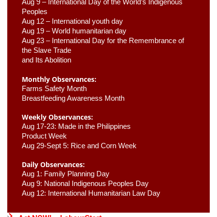
Aug 9 –
 International Day of the World’s Indigenous 
Peoples
Aug 12 – International youth day
Aug 19 – World humanitarian day
Aug 23 –
 International Day for the Remembrance of 
the Slave Trade 

and Its Abolition
Monthly Observances:
Farms Safety Month 
Breastfeeding Awareness Month 
Weekly Observances:
Aug 17-23: Made in the Philippines 
Product Week 
Aug 29-Sept 5: Rice and Corn Week
Daily Observances:
Aug 1: Family Planning Day 
Aug 9: National Indigenous Peoples Day 
Aug 12: International Humanitarian Law Day 