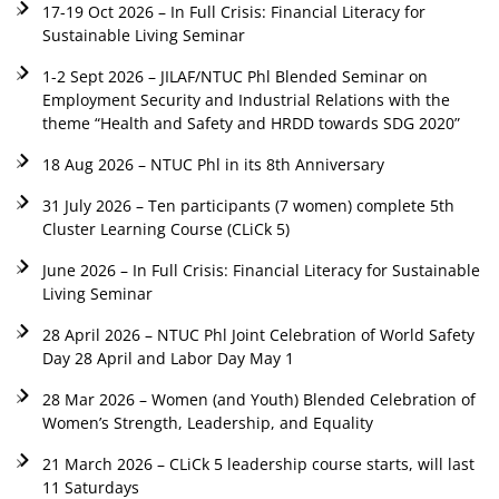
17-19 Oct 2026 – In Full Crisis: Financial Literacy for
Sustainable Living Seminar
1-2 Sept 2026 – JILAF/NTUC Phl Blended Seminar on
Employment Security and Industrial Relations with the
theme “Health and Safety and HRDD towards SDG 2020”
18 Aug 2026 – NTUC Phl in its 8th Anniversary
31 July 2026 – Ten participants (7 women) complete 5th
Cluster Learning Course (CLiCk 5)
June 2026 – In Full Crisis: Financial Literacy for Sustainable
Living Seminar
28 April 2026 – NTUC Phl Joint Celebration of World Safety
Day 28 April and Labor Day May 1
28 Mar 2026 – Women (and Youth) Blended Celebration of
Women’s Strength, Leadership, and Equality
21 March 2026 – CLiCk 5 leadership course starts, will last
11 Saturdays