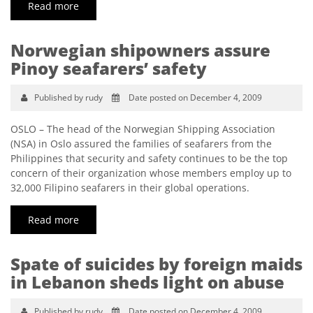
Read more
Norwegian shipowners assure
Pinoy seafarers’ safety
Published by rudy
Date posted on December 4, 2009
OSLO – The head of the Norwegian Shipping Association
(NSA) in Oslo assured the families of seafarers from the
Philippines that security and safety continues to be the top
concern of their organization whose members employ up to
32,000 Filipino seafarers in their global operations.
Read more
Spate of suicides by foreign maids
in Lebanon sheds light on abuse
Published by rudy
Date posted on December 4, 2009