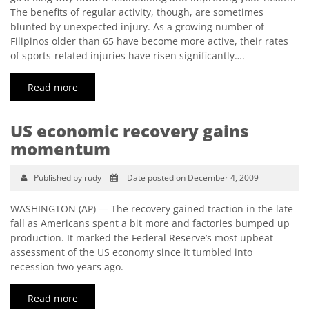
The benefits of regular activity, though, are sometimes
blunted by unexpected injury. As a growing number of
Filipinos older than 65 have become more active, their rates
of sports-related injuries have risen significantly….
Read more
US economic recovery gains
momentum
Published by rudy
Date posted on December 4, 2009
WASHINGTON (AP) — The recovery gained traction in the late
fall as Americans spent a bit more and factories bumped up
production. It marked the Federal Reserve’s most upbeat
assessment of the US economy since it tumbled into
recession two years ago.
Read more