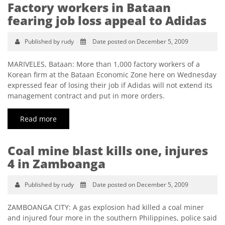
Factory workers in Bataan
fearing job loss appeal to Adidas
Published by rudy
Date posted on December 5, 2009
MARIVELES, Bataan: More than 1,000 factory workers of a
Korean firm at the Bataan Economic Zone here on Wednesday
expressed fear of losing their job if Adidas will not extend its
management contract and put in more orders.
Read more
Coal mine blast kills one, injures
4 in Zamboanga
Published by rudy
Date posted on December 5, 2009
ZAMBOANGA CITY: A gas explosion had killed a coal miner
and injured four more in the southern Philippines, police said