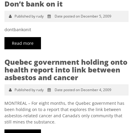
Don’t bank on it
Published by rudy
Date posted on December 5, 2009
dontbankonit
Read more
Quebec government holding onto
health report into link between
asbestos and cancer
Published by rudy
Date posted on December 4, 2009
MONTREAL – For eight months, the Quebec government has
been holding on to a report that explores the link between
asbestos-related cancer and Canada’s only community that
still mines the substance.