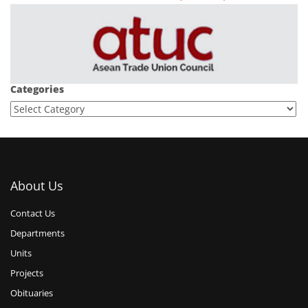
Categories
About Us
Contact Us
Departments
Units
Projects
Obituaries