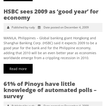
HSBC sees 2009 as ‘good year’ for
economy
Published by rudy
Date posted on December 4, 2009
MANILA, Philippines – Global banking giant Hongkong and
Shanghai Banking Corp. (HSBC) said it expects 2009 to be a
good year for the bank and for the Philippine economy,
adding that 2010 will be an even better year as economies
worldwide emerge from a crippling recession in 2010.
Read more
61% of Pinoys have little
knowledge of automated polls –
survey
Published by rudy
Date posted on December 4, 2009