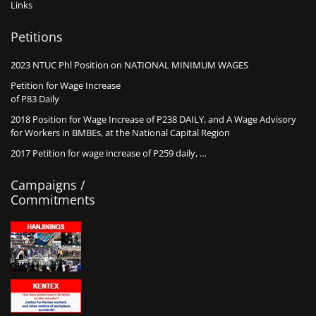
Links
Petitions
2023 NTUC Phl Position on NATIONAL MINIMUM WAGES
Petition for Wage Increase
of P83 Daily
2018 Position for Wage Increase of P238 DAILY, and A Wage Advisory
for Workers in BMBEs, at the National Capital Region
2017 Petition for wage increase of P259 daily, …
Campaigns /
Commitments