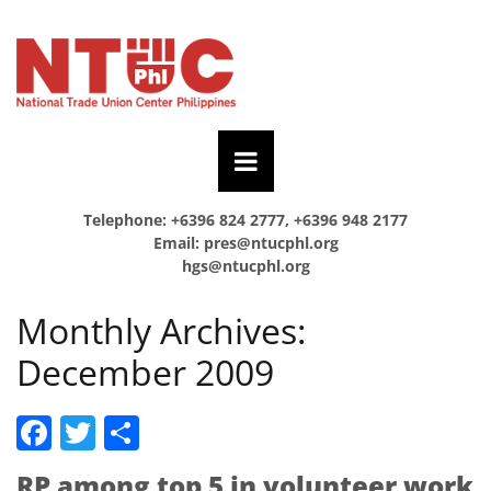
Telephone: +6396 824 2777, +6396 948 2177
Email:
pres@ntucphl.org
hgs@ntucphl.org
Monthly Archives:
December 2009
Facebook
Twitter
Share
RP among top 5 in volunteer work