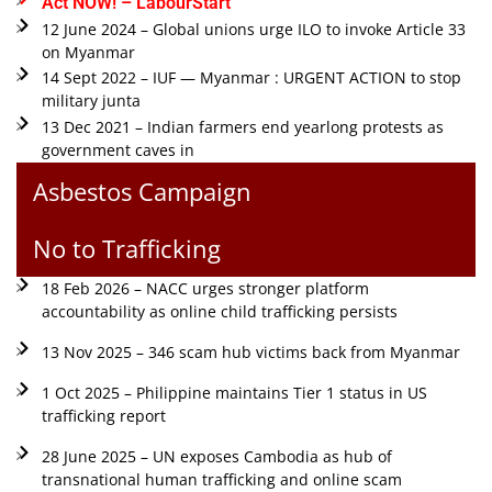
Act NOW! – LabourStart
12 June 2024 – Global unions urge ILO to invoke Article 33
on Myanmar
14 Sept 2022 – IUF — Myanmar : URGENT ACTION to stop
military junta
13 Dec 2021 – Indian farmers end yearlong protests as
government caves in
Asbestos Campaign
No to Trafficking
18 Feb 2026 – NACC urges stronger platform
accountability as online child trafficking persists
13 Nov 2025 – 346 scam hub victims back from Myanmar
1 Oct 2025 – Philippine maintains Tier 1 status in US
trafficking report
28 June 2025 – UN exposes Cambodia as hub of
transnational human trafficking and online scam