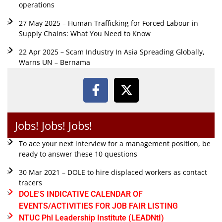
operations
27 May 2025 – Human Trafficking for Forced Labour in
Supply Chains: What You Need to Know
22 Apr 2025 – Scam Industry In Asia Spreading Globally,
Warns UN – Bernama
Jobs! Jobs! Jobs!
To ace your next interview for a management position, be
ready to answer these 10 questions
30 Mar 2021 – DOLE to hire displaced workers as contact
tracers
DOLE'S INDICATIVE CALENDAR OF
EVENTS/ACTIVITIES FOR JOB FAIR LISTING
NTUC Phl Leadership Institute (LEADNtI)