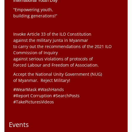
International Youth Day
“Empowering youth,
building generations!”
Invoke Article 33 of the ILO Constitution
against the military junta in Myanmar
to carry out the recommendations of the 2021 ILO
Commission of Inquiry
against serious violations of protocols of
Forced Labour and Freedom of Association.
Accept the National Unity Government (NUG)
of Myanmar. Reject Military!
#WearMask #WashHands
#Report Corruption #SearchPosts
#TakePicturesVideos
Events