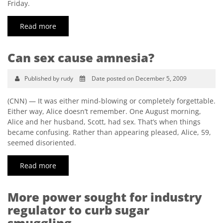
Friday.
Read more
Can sex cause amnesia?
Published by rudy
Date posted on December 5, 2009
(CNN) — It was either mind-blowing or completely forgettable.
Either way, Alice doesn’t remember. One August morning,
Alice and her husband, Scott, had sex. That’s when things
became confusing. Rather than appearing pleased, Alice, 59,
seemed disoriented.
Read more
More power sought for industry
regulator to curb sugar
smuggling