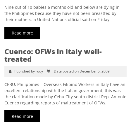
Nine out of 10 babies 6 months old and below are dying in
the Philippines because they have not been breastfed by
their mothers, a United Nations official said on Friday.
Read more
Cuenco: OFWs in Italy well-
treated
Published by rudy
Date posted on December 5, 2009
CEBU, Philippines – Overseas Filipino Workers in Italy have an
excellent relationship with the Italian government, this was
the clarification made by Cebu City south district Rep. Antonio
Cuenco regarding reports of maltreatment of OFWs.
Read more