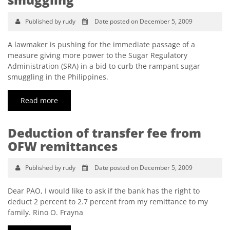
Published by rudy
Date posted on December 5, 2009
A lawmaker is pushing for the immediate passage of a
measure giving more power to the Sugar Regulatory
Administration (SRA) in a bid to curb the rampant sugar
smuggling in the Philippines.
Read more
Deduction of transfer fee from
OFW remittances
Published by rudy
Date posted on December 5, 2009
Dear PAO, I would like to ask if the bank has the right to
deduct 2 percent to 2.7 percent from my remittance to my
family. Rino O. Frayna