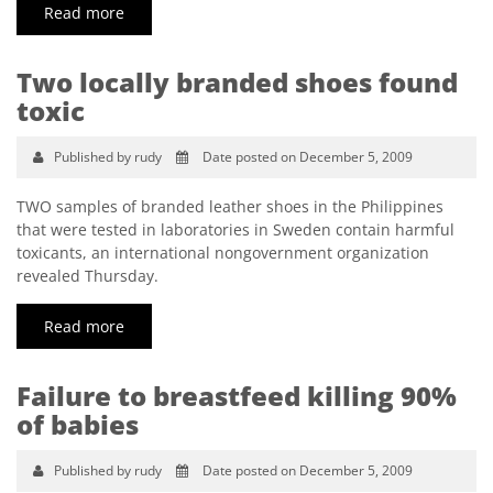
Read more
Two locally branded shoes found
toxic
Published by rudy
Date posted on December 5, 2009
TWO samples of branded leather shoes in the Philippines
that were tested in laboratories in Sweden contain harmful
toxicants, an international nongovernment organization
revealed Thursday.
Read more
Failure to breastfeed killing 90%
of babies
Published by rudy
Date posted on December 5, 2009