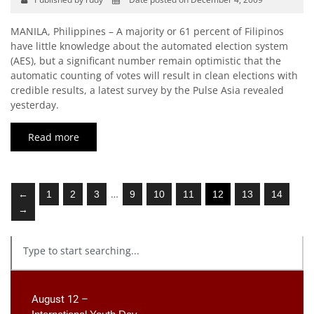
MANILA, Philippines – A majority or 61 percent of Filipinos
have little knowledge about the automated election system
(AES), but a significant number remain optimistic that the
automatic counting of votes will result in clean elections with
credible results, a latest survey by the Pulse Asia revealed
yesterday.
Read more
…
←
1
2
3
9
10
11
12
13
14
→
August 12 –