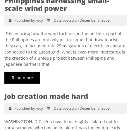
Philippines harnessing small-
scale wind power
Published by rudy
Date posted on December 6, 2009
IT is amazing how the wind turbines in the northern part of
the Philippines are not only picturesque that draw tourists;
they can, in fact, generate 25 megawatts of electricity and are
connected to the Luzon grid. What is even more interesting is
the creation of a unique project between Philippine and
Japanese partners that…
Read more
Job creation made hard
Published by rudy
Date posted on December 5, 2009
WASHINGTON, D.C.: You have to be mighty isolated not to
know someone who has been laid off, was forced into early