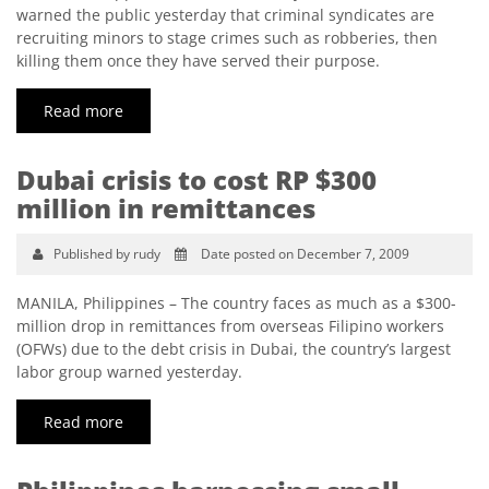
warned the public yesterday that criminal syndicates are
recruiting minors to stage crimes such as robberies, then
killing them once they have served their purpose.
Read more
Dubai crisis to cost RP $300
million in remittances
Published by rudy
Date posted on December 7, 2009
MANILA, Philippines – The country faces as much as a $300-
million drop in remittances from overseas Filipino workers
(OFWs) due to the debt crisis in Dubai, the country’s largest
labor group warned yesterday.
Read more