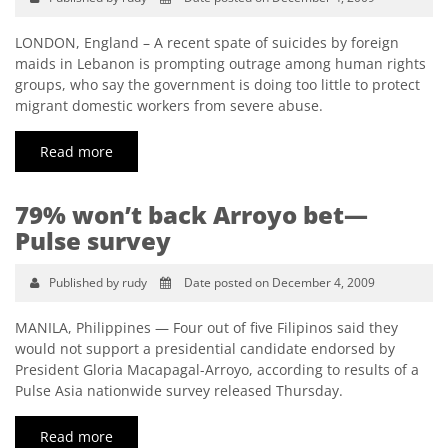
LONDON, England – A recent spate of suicides by foreign
maids in Lebanon is prompting outrage among human rights
groups, who say the government is doing too little to protect
migrant domestic workers from severe abuse.
Read more
79% won’t back Arroyo bet—
Pulse survey
Published by rudy
Date posted on December 4, 2009
MANILA, Philippines — Four out of five Filipinos said they
would not support a presidential candidate endorsed by
President Gloria Macapagal-Arroyo, according to results of a
Pulse Asia nationwide survey released Thursday.
Read more