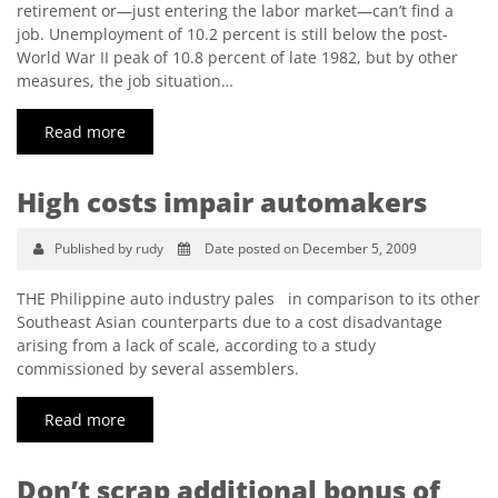
retirement or—just entering the labor market—can’t find a
job. Unemployment of 10.2 percent is still below the post-
World War II peak of 10.8 percent of late 1982, but by other
measures, the job situation…
Read more
High costs impair automakers
Published by rudy
Date posted on December 5, 2009
THE Philippine auto industry pales in comparison to its other
Southeast Asian counterparts due to a cost disadvantage
arising from a lack of scale, according to a study
commissioned by several assemblers.
Read more
Don’t scrap additional bonus of