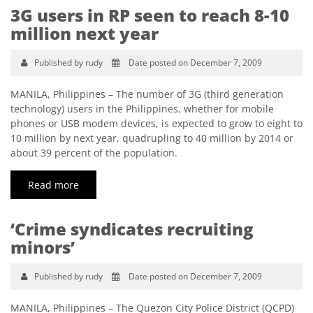
3G users in RP seen to reach 8-10
million next year
Published by rudy
Date posted on December 7, 2009
MANILA, Philippines – The number of 3G (third generation
technology) users in the Philippines, whether for mobile
phones or USB modem devices, is expected to grow to eight to
10 million by next year, quadrupling to 40 million by 2014 or
about 39 percent of the population.
Read more
‘Crime syndicates recruiting
minors’
Published by rudy
Date posted on December 7, 2009
MANILA, Philippines – The Quezon City Police District (QCPD)