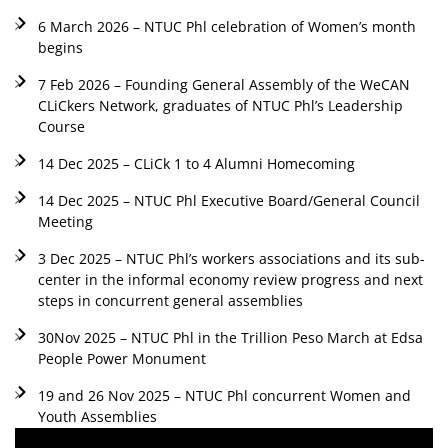
6 March 2026 – NTUC Phl celebration of Women’s month
begins
7 Feb 2026 – Founding General Assembly of the WeCAN
CLiCkers Network, graduates of NTUC Phl’s Leadership
Course
14 Dec 2025 – CLiCk 1 to 4 Alumni Homecoming
14 Dec 2025 – NTUC Phl Executive Board/General Council
Meeting
3 Dec 2025 – NTUC Phl’s workers associations and its sub-
center in the informal economy review progress and next
steps in concurrent general assemblies
30Nov 2025 – NTUC Phl in the Trillion Peso March at Edsa
People Power Monument
19 and 26 Nov 2025 – NTUC Phl concurrent Women and
Youth Assemblies