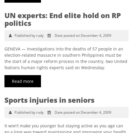
UN experts: End elite hold on RP
politics
Published by rudy
Date posted on December 4, 2009
GENEVA — Investigations into the deaths of 57 people in an
election-related massacre in southern Philippines must be
the start of a major reform process in the country, two United
Nations human rights experts said on Wednesday.
Read more
Sports injuries in seniors
Published by rudy
Date posted on December 4, 2009
It won’t make you younger but staying active as you age can
go a long way toward maintaining and improving your health.