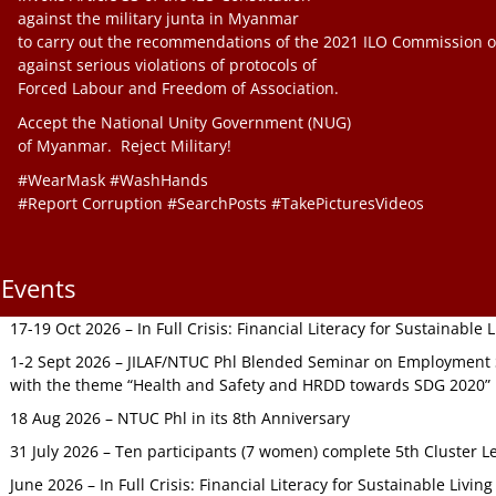
against the military junta in Myanmar
to carry out the recommendations of the 2021 ILO Commission o
against serious violations of protocols of
Forced Labour and Freedom of Association.
Accept the National Unity Government (NUG)
of Myanmar. Reject Military!
#WearMask #WashHands
#Report Corruption #SearchPosts #TakePicturesVideos
Events
17-19 Oct 2026 – In Full Crisis: Financial Literacy for Sustainable
1-2 Sept 2026 – JILAF/NTUC Phl Blended Seminar on Employment S
with the theme “Health and Safety and HRDD towards SDG 2020”
18 Aug 2026 – NTUC Phl in its 8th Anniversary
31 July 2026 – Ten participants (7 women) complete 5th Cluster L
June 2026 – In Full Crisis: Financial Literacy for Sustainable Livin