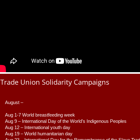
Trade Union Solidarity Campaigns
August –
Aug 1-7 World breastfeeding week
Aug 9 –
 International Day of the World’s Indigenous Peoples
Aug 12 – International youth day
Aug 19 – World humanitarian day