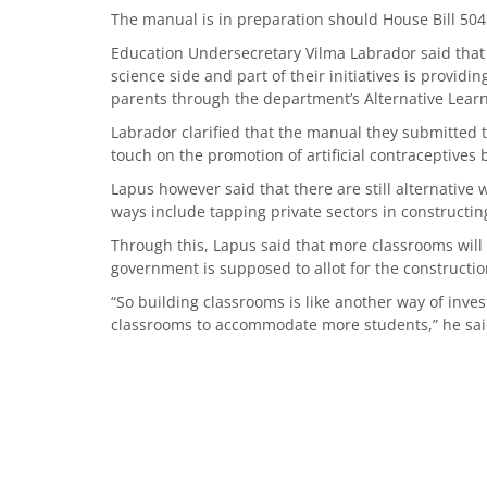
The manual is in preparation should House Bill 504
Education Undersecretary Vilma Labrador said that c
science side and part of their initiatives is provid
parents through the department’s Alternative Lear
Labrador clarified that the manual they submitted 
touch on the promotion of artificial contraceptives
Lapus however said that there are still alternative
ways include tapping private sectors in constructi
Through this, Lapus said that more classrooms will
government is supposed to allot for the constructi
“So building classrooms is like another way of inves
classrooms to accommodate more students,” he sa