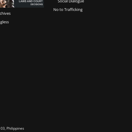
Social Dialogue
No to Trafficking
chives
gless
03, Philippines