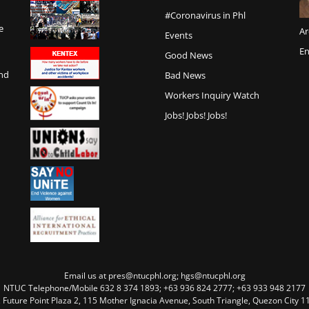
#Coronavirus in Phl
e
Ar
Events
En
Good News
and
Bad News
Workers Inquiry Watch
Jobs! Jobs! Jobs!
Email us at pres@ntucphl.org; hgs@ntucphl.org
NTUC Telephone/Mobile 632 8 374 1893; +63 936 824 2777; +63 933 948 2177
, Future Point Plaza 2, 115 Mother Ignacia Avenue, South Triangle, Quezon City 11