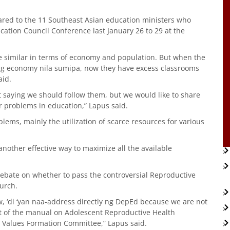
hared to the 11 Southeast Asian education ministers who
cation Council Conference last January 26 to 29 at the
e similar in terms of economy and population. But when the
g economy nila sumipa, now they have excess classrooms
aid.
ot saying we should follow them, but we would like to share
ir problems in education,” Lapus said.
ms, mainly the utilization of scarce resources for various
other effective way to maximize all the available
 debate on whether to pass the controversial Reproductive
hurch.
, ‘di ‘yan naa-address directly ng DepEd because we are not
t of the manual on Adolescent Reproductive Health
l Values Formation Committee,” Lapus said.