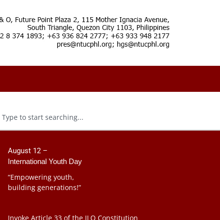
August 12 –
International Youth Day
“Empowering youth,
building generations!”
Invoke Article 33 of the ILO Constitution