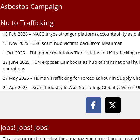
Asbestos Campaign
No to Trafficking
18 Feb 2026 – NACC urges stronger platform accountability as onli
13 Nov 2025 – 346 scam hub victims back from Myanmar
1 Oct 2025 – Philippine maintains Tier 1 status in US trafficking r
28 June 2025 – UN exposes Cambodia as hub of transnational hum
operations
27 May 2025 – Human Trafficking for Forced Labour in Supply C
22 Apr 2025 – Scam Industry In Asia Spreading Globally, Warns 
Jobs! Jobs! Jobs!
To ace your next interview for a management position, be ready 