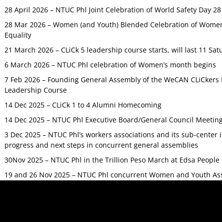
28 April 2026 – NTUC Phl Joint Celebration of World Safety Day 2
28 Mar 2026 – Women (and Youth) Blended Celebration of Women’
Equality
21 March 2026 – CLiCk 5 leadership course starts, will last 11 Sat
6 March 2026 – NTUC Phl celebration of Women’s month begins
7 Feb 2026 – Founding General Assembly of the WeCAN CLiCkers 
Leadership Course
14 Dec 2025 – CLiCk 1 to 4 Alumni Homecoming
14 Dec 2025 – NTUC Phl Executive Board/General Council Meetin
3 Dec 2025 – NTUC Phl’s workers associations and its sub-center
progress and next steps in concurrent general assemblies
30Nov 2025 – NTUC Phl in the Trillion Peso March at Edsa Peop
19 and 26 Nov 2025 – NTUC Phl concurrent Women and Youth As