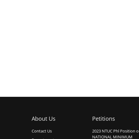
About Us
Petitions
Contact Us
2023 NTUC Phl Position 
NATIONAL MINIMUM