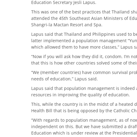
Education Secretary Jesli Lapus.
This was one of the best practices that Thailand s
attended the 45th Southeast Asian Ministers of Edu
Shangri-la Mactan Resort and Spa.
Lapus said that Thailand and Philippines used to b
latter implemented a population management “Yun
which allowed them to have more classes,” Lapus s
“Now if you will ask how they did it, condom. I’m n
that this is how other countries solved some of the
“We (member countries) have common survival proble
needs of education,” Lapus said.
Lapus said that population management is indeed an
resources in improving the quality of education.
This, while the country is in the midst of a heated
Health Bill that is being opposed by the Catholic C
“With regards to population management, as of now
independent on this. But we have submitted a draf
Education which is under review at the Presidentia