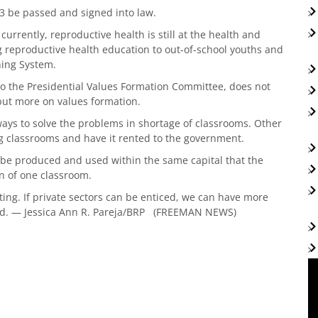
3 be passed and signed into law.
urrently, reproductive health is still at the health and
ing reproductive health education to out-of-school youths and
ning System.
to the Presidential Values Formation Committee, does not
 but more on values formation.
 ways to solve the problems in shortage of classrooms. Other
ng classrooms and have it rented to the government.
 be produced and used within the same capital that the
on of one classroom.
ting. If private sectors can be enticed, we can have more
id. — Jessica Ann R. Pareja/BRP (FREEMAN NEWS)