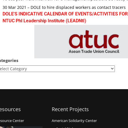
30 Mar 2021 – DOLE to hire displaced workers as contact tracers
DOLE'S INDICATIVE CALENDAR OF EVENTS/ACTIVITIES FOR
NTUC Phl Leadership Institute (LEADNtI)
ategories
esources
Recent Projects
source Center
American Solidarity Center