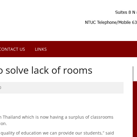
CONTACT US
LINKS
 solve lack of rooms
0
m Thailand which is now having a surplus of classrooms
ion.
quality of education we can provide our students,” said