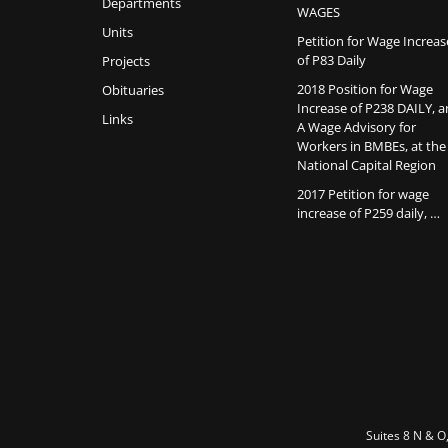
Departments
WAGES
Units
Petition for Wage Increas
of P83 Daily
Projects
2018 Position for Wage
Obituaries
Increase of P238 DAILY, 
Links
A Wage Advisory for
Workers in BMBEs, at the
National Capital Region
2017 Petition for wage
increase of P259 daily, …
Suites 8 N & O