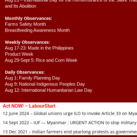
Aug 23 –
 International Day for the Remembrance of the Slave Trade
and Its Abolition
Monthly Observances:
Farms Safety Month 
Breastfeeding Awareness Month 
Weekly Observances:
Aug 17-23: Made in the Philippines 
Product Week 
Aug 29-Sept 5: Rice and Corn Week
Daily Observances:
Aug 1: Family Planning Day 
Aug 9: National Indigenous Peoples Day 
Aug 12: International Humanitarian Law Day 
Act NOW! – LabourStart
12 June 2024 – Global unions urge ILO to invoke Article 33 on M
14 Sept 2022 – IUF — Myanmar : URGENT ACTION to stop military
13 Dec 2021 – Indian farmers end yearlong protests as governmen