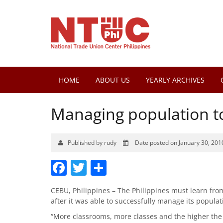
HOME
ABOUT US
YEARLY ARCHIVES
Managing population to
Published by rudy
Date posted on January 30, 201
Facebook
Twitter
Share
CEBU, Philippines – The Philippines must learn fro
after it was able to successfully manage its populat
“More classrooms, more classes and the higher the 