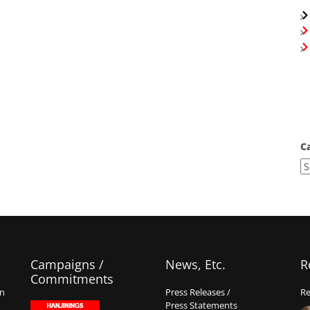
C
Campaigns /
News, Etc.
R
Commitments
on
Press Releases /
Re
Press Statements