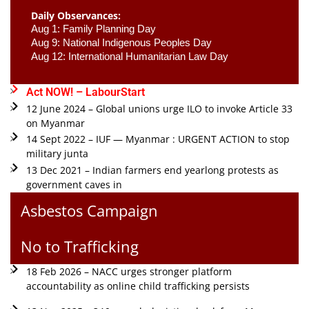
Daily Observances:
Aug 1: Family Planning Day 
Aug 9: National Indigenous Peoples Day 
Aug 12: International Humanitarian Law Day 
Act NOW! – LabourStart
12 June 2024 – Global unions urge ILO to invoke Article 33
on Myanmar
14 Sept 2022 – IUF — Myanmar : URGENT ACTION to stop
military junta
13 Dec 2021 – Indian farmers end yearlong protests as
government caves in
Asbestos Campaign
No to Trafficking
18 Feb 2026 – NACC urges stronger platform
accountability as online child trafficking persists