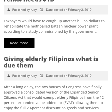
Published by rudy
Date posted on February 2, 2010
Taxpayers would have to cough up another billion dollars to
rehabilitate the mothballed Bataan nuclear power plant,
according to a study commissioned by the government.
Read more
Giving elderly Filipinos what is
due them
Published by rudy
Date posted on February 2, 2010
After a long delay, the two houses of Congress have finally
approved a consolidated version of the Expanded Senior
Citizens Act that would exempt elderly Filipinos from the 12-
percent expanded-value added tax (EVAT) allowing them to
enjoy the full 20-percent discount on goods and services.