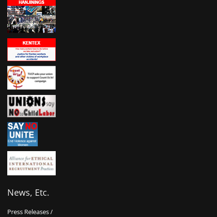
News, Etc.
Press Releases /