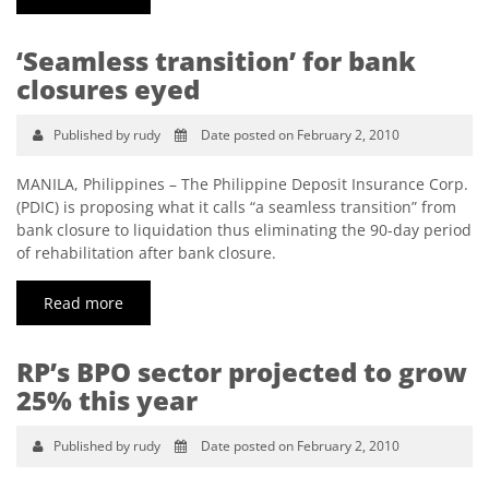
‘Seamless transition’ for bank
closures eyed
Published by rudy
Date posted on February 2, 2010
MANILA, Philippines – The Philippine Deposit Insurance Corp.
(PDIC) is proposing what it calls “a seamless transition” from
bank closure to liquidation thus eliminating the 90-day period
of rehabilitation after bank closure.
Read more
RP’s BPO sector projected to grow
25% this year
Published by rudy
Date posted on February 2, 2010