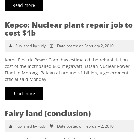
Read more
Kepco: Nuclear plant repair job to
cost $1b
Published by rudy
Date posted on February 2, 2010
Korea Electric Power Corp. has estimated the rehabilitation
cost of the mothballed 600-megawatt Bataan Nuclear Power
Plant in Morong, Bataan at around $1 billion, a government
official said Monday.
Read more
Fairy land (conclusion)
Published by rudy
Date posted on February 2, 2010