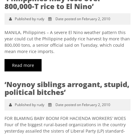
800,000-T rice to El Nino’
Published by rudy
Date posted on February 2, 2010
MANILA, Philippines – A severe El Nino weather pattern this
year could cut the Philippine paddy rice harvest by more than
800,000 tons, a senior official said on Tuesday, which could
mean more rice imports.
Read more
‘Noynoy siblings arrogant, stupid,
political bitches’
Published by rudy
Date posted on February 2, 2010
FOR BLAMING BABY BOOM FOR HACIENDA WORKERS’ WOES
Four of the biggest rural-based organizations in the country
yesterday assailed the sisters of Liberal Party (LP) standard-