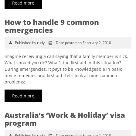
Read more
How to handle 9 common
emergencies
Published by rudy
Date posted on February 2, 2010
Imagine receiv-ing a call saying that a family member is sick.
What should you do? What’s the first aid in this situation?
During emergencies, it pays to be knowledgeable in basic
home remedies and first aid. Let’s look at nine common
problems:
Read more
Australia’s ‘Work & Holiday’ visa
program
Published by rudy
Date posted on February 2, 2010