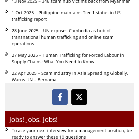
13 Nov 2025 – 346 scam hub victims back from Myanmar
1 Oct 2025 – Philippine maintains Tier 1 status in US
trafficking report
28 June 2025 – UN exposes Cambodia as hub of
transnational human trafficking and online scam
operations
27 May 2025 – Human Trafficking for Forced Labour in
Supply Chains: What You Need to Know
22 Apr 2025 – Scam Industry In Asia Spreading Globally,
Warns UN – Bernama
Jobs! Jobs! Jobs!
To ace your next interview for a management position, be
ready to answer these 10 questions