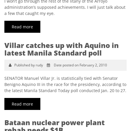
I won’t go through the rest of the litany of the Arroyo
administration’s supposed achievements. I will just talk about
a few that caught my eye.
Read more
Villar catches up with Aquino in
latest Manila Standard poll
Published by rudy
Date posted on February 2, 2010
SENATOR Manuel Villar Jr. is statistically tied with Senator
Benigno Aquino III in the race for the presidency, according to
the latest Manila Standard Today poll conducted Jan. 20 to 27.
Read more
Bataan nuclear power plant
rehab needs $1B