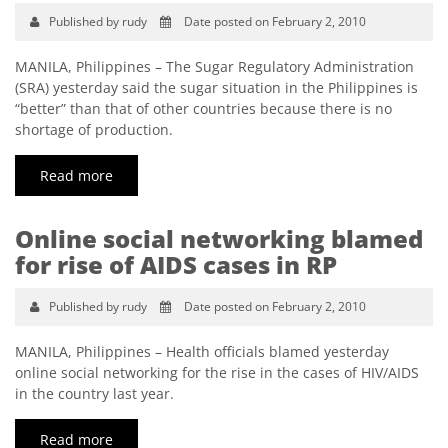
Published by rudy
Date posted on February 2, 2010
MANILA, Philippines – The Sugar Regulatory Administration
(SRA) yesterday said the sugar situation in the Philippines is
“better” than that of other countries because there is no
shortage of production.
Read more
Online social networking blamed
for rise of AIDS cases in RP
Published by rudy
Date posted on February 2, 2010
MANILA, Philippines – Health officials blamed yesterday
online social networking for the rise in the cases of HIV/AIDS
in the country last year.
Read more