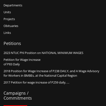
Departments
Units
Projects
Obituaries
Links
Petitions
2023 NTUC Phl Position on NATIONAL MINIMUM WAGES
Petition for Wage Increase
of P83 Daily
2018 Position for Wage Increase of P238 DAILY, and A Wage Advisory
for Workers in BMBEs, at the National Capital Region
2017 Petition for wage increase of P259 daily, …
Campaigns /
Commitments