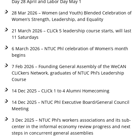
Day 28 April and Labor Day May 1
28 Mar 2026 – Women (and Youth) Blended Celebration of
Women’s Strength, Leadership, and Equality
21 March 2026 – CLiCk 5 leadership course starts, will last
11 Saturdays
6 March 2026 – NTUC Phl celebration of Women’s month
begins
7 Feb 2026 – Founding General Assembly of the WeCAN
CLiCkers Network, graduates of NTUC Phl’s Leadership
Course
14 Dec 2025 – CLiCk 1 to 4 Alumni Homecoming
14 Dec 2025 – NTUC Phl Executive Board/General Council
Meeting
3 Dec 2025 – NTUC Phl’s workers associations and its sub-
center in the informal economy review progress and next
steps in concurrent general assemblies