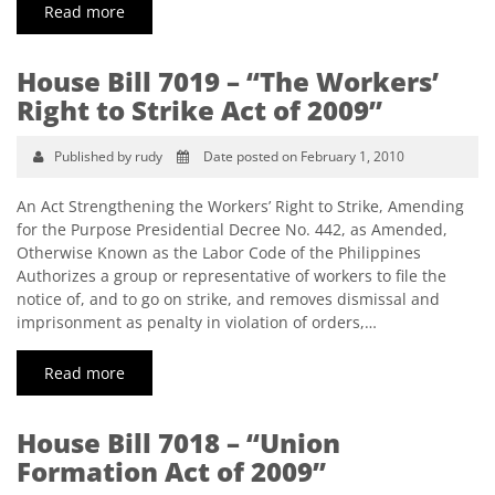
Read more
House Bill 7019 – “The Workers’
Right to Strike Act of 2009”
Published by rudy
Date posted on February 1, 2010
An Act Strengthening the Workers’ Right to Strike, Amending
for the Purpose Presidential Decree No. 442, as Amended,
Otherwise Known as the Labor Code of the Philippines
Authorizes a group or representative of workers to file the
notice of, and to go on strike, and removes dismissal and
imprisonment as penalty in violation of orders,…
Read more
House Bill 7018 – “Union
Formation Act of 2009”