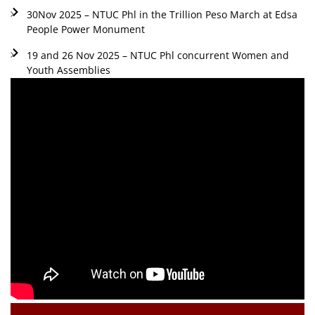
30Nov 2025 – NTUC Phl in the Trillion Peso March at Edsa
People Power Monument
19 and 26 Nov 2025 – NTUC Phl concurrent Women and
Youth Assemblies