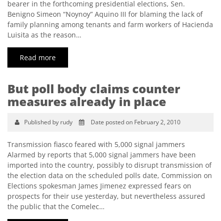
bearer in the forthcoming presidential elections, Sen.
Benigno Simeon “Noynoy” Aquino III for blaming the lack of
family planning among tenants and farm workers of Hacienda
Luisita as the reason…
Read more
But poll body claims counter
measures already in place
Published by rudy
Date posted on February 2, 2010
Transmission fiasco feared with 5,000 signal jammers
Alarmed by reports that 5,000 signal jammers have been
imported into the country, possibly to disrupt transmission of
the election data on the scheduled polls date, Commission on
Elections spokesman James Jimenez expressed fears on
prospects for their use yesterday, but nevertheless assured
the public that the Comelec…