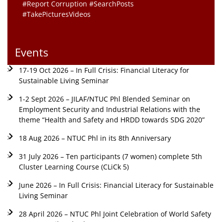
#Report Corruption #SearchPosts
#TakePicturesVideos
Events
17-19 Oct 2026 – In Full Crisis: Financial Literacy for
Sustainable Living Seminar
1-2 Sept 2026 – JILAF/NTUC Phl Blended Seminar on
Employment Security and Industrial Relations with the
theme “Health and Safety and HRDD towards SDG 2020”
18 Aug 2026 – NTUC Phl in its 8th Anniversary
31 July 2026 – Ten participants (7 women) complete 5th
Cluster Learning Course (CLiCk 5)
June 2026 – In Full Crisis: Financial Literacy for Sustainable
Living Seminar
28 April 2026 – NTUC Phl Joint Celebration of World Safety