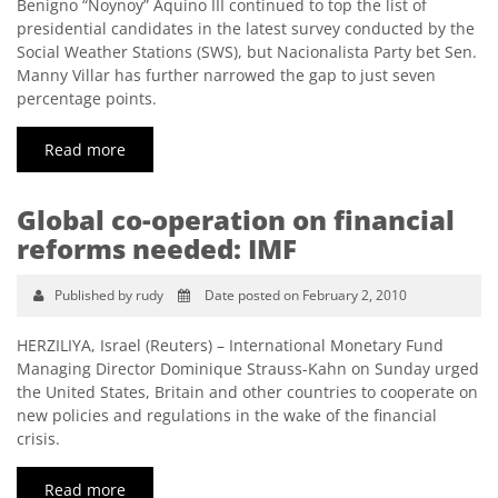
Benigno “Noynoy” Aquino III continued to top the list of
presidential candidates in the latest survey conducted by the
Social Weather Stations (SWS), but Nacionalista Party bet Sen.
Manny Villar has further narrowed the gap to just seven
percentage points.
Read more
Global co-operation on financial
reforms needed: IMF
Published by rudy
Date posted on February 2, 2010
HERZILIYA, Israel (Reuters) – International Monetary Fund
Managing Director Dominique Strauss-Kahn on Sunday urged
the United States, Britain and other countries to cooperate on
new policies and regulations in the wake of the financial
crisis.
Read more