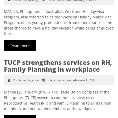
MANILA, Philippines — Australia’s Work and Holiday Visa
Program, also referred to as the “Working Holiday Maker Visa
Program, offers young professionals from other countries the
great chance to have a holiday vacation while being employed
there.
Read more
TUCP strengthens services on RH,
Family Planning in workplace
Published by rudy
Date posted on February 1, 2010
Manila (25 January 2010) – The Trade Union Congress of the
Philippines (TUCP) vowed to continue its services on
Reproductive Health (RH) and Family Planning to all its union
members and non-union members at the workplace .