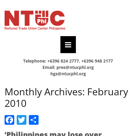
Telephone: +6396 824 2777, +6396 948 2177
Email:
pres@ntucphl.org
hgs@ntucphl.org
Monthly Archives:
February
2010
Facebook
Twitter
Share
‘Philippines may lose over