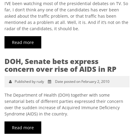
I’VE been watching most of the presidential debates on TV. So
far, I don’t think any one of the candidates has ever been
asked about the traffic problem, or that traffic has been
mentioned as a problem at all. Well, it is. And if it’s not on the
radar of the candidates, it should be.
Read more
DOH, Senate bets express
concern over rise of AIDS in RP
Published by rudy
Date posted on February 2, 2010
The Department of Health (DOH) together with some
senatorial bets of different parties expressed their concern
over the sudden increase of Acquired Immune Deficiency
Syndrome (AIDS) in the country.
Read more