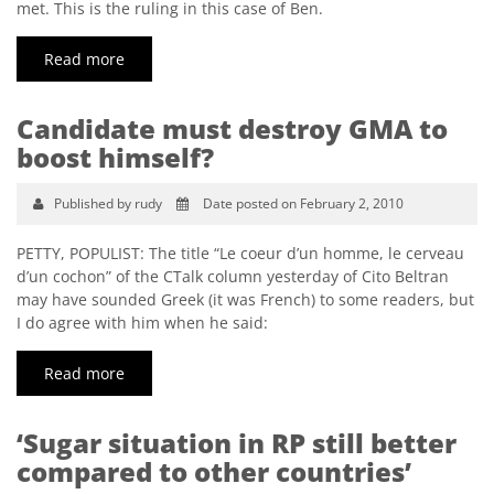
met. This is the ruling in this case of Ben.
Read more
Candidate must destroy GMA to
boost himself?
Published by rudy
Date posted on February 2, 2010
PETTY, POPULIST: The title “Le coeur d’un homme, le cerveau
d’un cochon” of the CTalk column yesterday of Cito Beltran
may have sounded Greek (it was French) to some readers, but
I do agree with him when he said:
Read more
‘Sugar situation in RP still better
compared to other countries’