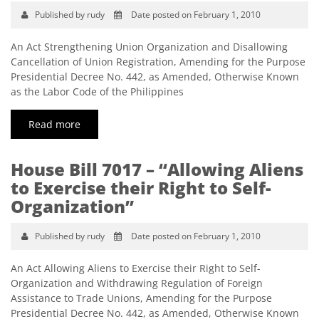
Published by rudy
Date posted on February 1, 2010
An Act Strengthening Union Organization and Disallowing
Cancellation of Union Registration, Amending for the Purpose
Presidential Decree No. 442, as Amended, Otherwise Known
as the Labor Code of the Philippines
Read more
House Bill 7017 – “Allowing Aliens
to Exercise their Right to Self-
Organization”
Published by rudy
Date posted on February 1, 2010
An Act Allowing Aliens to Exercise their Right to Self-
Organization and Withdrawing Regulation of Foreign
Assistance to Trade Unions, Amending for the Purpose
Presidential Decree No. 442, as Amended, Otherwise Known