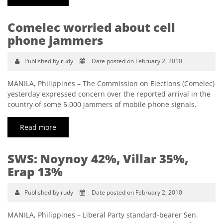
Comelec worried about cell
phone jammers
Published by rudy
Date posted on February 2, 2010
MANILA, Philippines – The Commission on Elections (Comelec)
yesterday expressed concern over the reported arrival in the
country of some 5,000 jammers of mobile phone signals.
Read more
SWS: Noynoy 42%, Villar 35%,
Erap 13%
Published by rudy
Date posted on February 2, 2010
MANILA, Philippines – Liberal Party standard-bearer Sen.