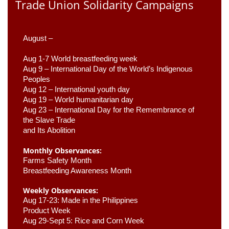
Trade Union Solidarity Campaigns
August –
Aug 1-7 World breastfeeding week
Aug 9 –
 International Day of the World’s Indigenous 
Peoples
Aug 12 – International youth day
Aug 19 – World humanitarian day
Aug 23 –
 International Day for the Remembrance of 
the Slave Trade 

and Its Abolition
Monthly Observances:
Farms Safety Month 
Breastfeeding Awareness Month 
Weekly Observances:
Aug 17-23: Made in the Philippines 
Product Week 
Aug 29-Sept 5: Rice and Corn Week