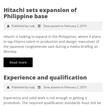
Hitachi sets expansion of
Philippine base
Published by rudy
Date posted on February 2, 2010
Hitachi is looking to expand in the Philippines, where it plans
to tap Filipino talent in production and design, executives of
the Japanese conglomerate said during a media briefing on
Monday.
Read more
Experience and qualification
Published by rudy
Date posted on February 2, 2010
Experience and solid work is not enough in getting a
promotion. The required qualification standards must still be