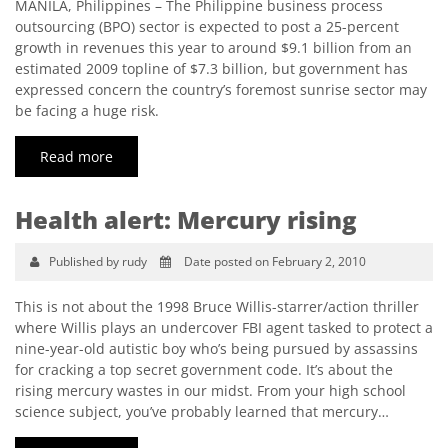
MANILA, Philippines – The Philippine business process
outsourcing (BPO) sector is expected to post a 25-percent
growth in revenues this year to around $9.1 billion from an
estimated 2009 topline of $7.3 billion, but government has
expressed concern the country’s foremost sunrise sector may
be facing a huge risk.
Read more
Health alert: Mercury rising
Published by rudy
Date posted on February 2, 2010
This is not about the 1998 Bruce Willis-starrer/action thriller
where Willis plays an undercover FBI agent tasked to protect a
nine-year-old autistic boy who’s being pursued by assassins
for cracking a top secret government code. It’s about the
rising mercury wastes in our midst. From your high school
science subject, you’ve probably learned that mercury…