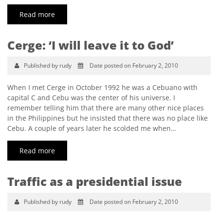
Read more
Cerge: ‘I will leave it to God’
Published by rudy
Date posted on February 2, 2010
When I met Cerge in October 1992 he was a Cebuano with
capital C and Cebu was the center of his universe. I
remember telling him that there are many other nice places
in the Philippines but he insisted that there was no place like
Cebu. A couple of years later he scolded me when…
Read more
Traffic as a presidential issue
Published by rudy
Date posted on February 2, 2010