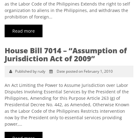
as the Labor Code of the Philippines Extends the right to self
organization to aliens in the Philippines, and withdraws the
prohibition of foreign…
Read more
House Bill 7014 – “Assumption of
Jurisdiction Act of 2009”
Published by rudy
Date posted on February 1, 2010
An Act Limiting the Power to Assume Jurisdiction over Labor
Disputes Involving Essential Services by the President of the
Philippines, Amending for this Purpose Article 263 (g) of
Presidential Decree No. 442, as Amended, Otherwise Known
as the Labor Code of the Philippines Restricts intervention
now by the President only to essential services providing
power,…