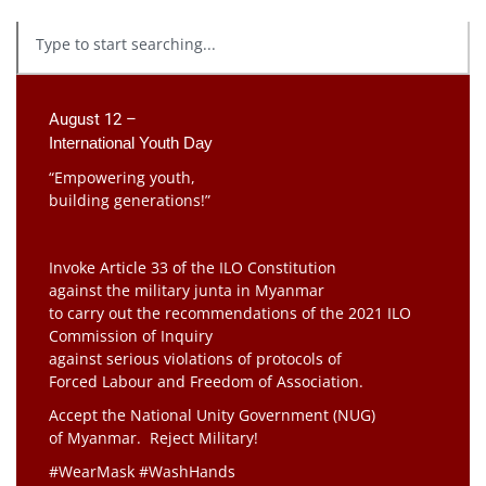
August 12 –
International Youth Day
“Empowering youth,
building generations!”
Invoke Article 33 of the ILO Constitution
against the military junta in Myanmar
to carry out the recommendations of the 2021 ILO
Commission of Inquiry
against serious violations of protocols of
Forced Labour and Freedom of Association.
Accept the National Unity Government (NUG)
of Myanmar. Reject Military!
#WearMask #WashHands