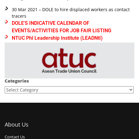
30 Mar 2021 – DOLE to hire displaced workers as contact
tracers
DOLE'S INDICATIVE CALENDAR OF
EVENTS/ACTIVITIES FOR JOB FAIR LISTING
NTUC Phl Leadership Institute (LEADNtI)
Categories
About Us
Contact Us