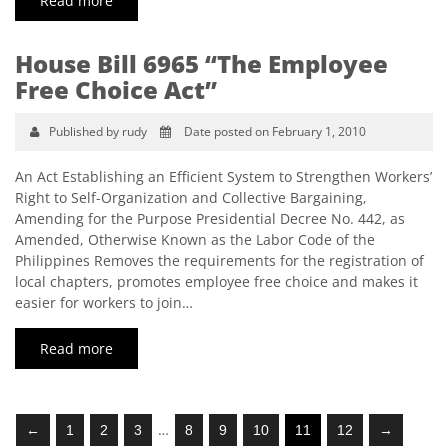
Read more
House Bill 6965 “The Employee
Free Choice Act”
Published by rudy
Date posted on February 1, 2010
An Act Establishing an Efficient System to Strengthen Workers’
Right to Self-Organization and Collective Bargaining,
Amending for the Purpose Presidential Decree No. 442, as
Amended, Otherwise Known as the Labor Code of the
Philippines Removes the requirements for the registration of
local chapters, promotes employee free choice and makes it
easier for workers to join…
Read more
…
←
1
2
3
8
9
10
11
12
→