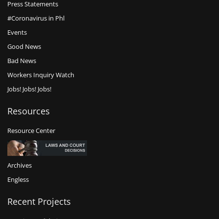
Press Statements
#Coronavirus in Phl
Events
Good News
Bad News
Workers Inquiry Watch
Jobs! Jobs! Jobs!
Resources
Resource Center
Archives
Engless
Recent Projects