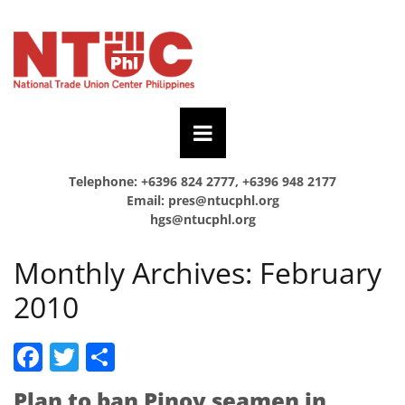
Telephone: +6396 824 2777, +6396 948 2177
Email:
pres@ntucphl.org
hgs@ntucphl.org
Monthly Archives:
February
2010
Facebook
Twitter
Share
Plan to ban Pinoy seamen in