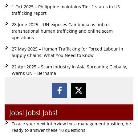
1 Oct 2025 – Philippine maintains Tier 1 status in US
trafficking report
28 June 2025 – UN exposes Cambodia as hub of
transnational human trafficking and online scam
operations
27 May 2025 – Human Trafficking for Forced Labour in
Supply Chains: What You Need to Know
22 Apr 2025 – Scam Industry In Asia Spreading Globally,
Warns UN – Bernama
Jobs! Jobs! Jobs!
To ace your next interview for a management position, be
ready to answer these 10 questions