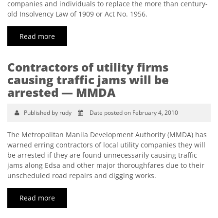
companies and individuals to replace the more than century-
old Insolvency Law of 1909 or Act No. 1956.
Read more
Contractors of utility firms
causing traffic jams will be
arrested — MMDA
Published by rudy
Date posted on February 4, 2010
The Metropolitan Manila Development Authority (MMDA) has
warned erring contractors of local utility companies they will
be arrested if they are found unnecessarily causing traffic
jams along Edsa and other major thoroughfares due to their
unscheduled road repairs and digging works.
Read more