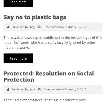
Read more
Say no to plastic bags
Published by rudy
Date posted on February 3, 2010
There was a news report published in the inside pages of this
paper last week, which was sadly largely ignored by other
media networks.
Read more
Protected: Resolution on Social
Protection
Published by rudy
Date posted on February 3, 2010
There is no excerpt because this is a protected post.