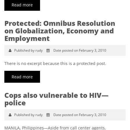
Read more
Protected: Omnibus Resolution
on Globalization, Economy and
Employment
Published by rudy
Date posted on February 3, 2010
There is no excerpt because this is a protected post.
Read more
Cops also vulnerable to HIV—
police
Published by rudy
Date posted on February 3, 2010
MANILA, Philippines—Aside from call center agents,