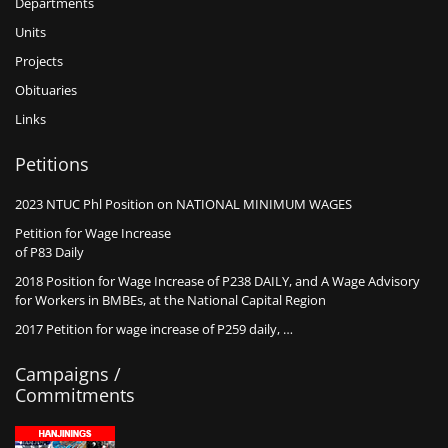
Departments
Units
Projects
Obituaries
Links
Petitions
2023 NTUC Phl Position on NATIONAL MINIMUM WAGES
Petition for Wage Increase
of P83 Daily
2018 Position for Wage Increase of P238 DAILY, and A Wage Advisory
for Workers in BMBEs, at the National Capital Region
2017 Petition for wage increase of P259 daily, …
Campaigns /
Commitments