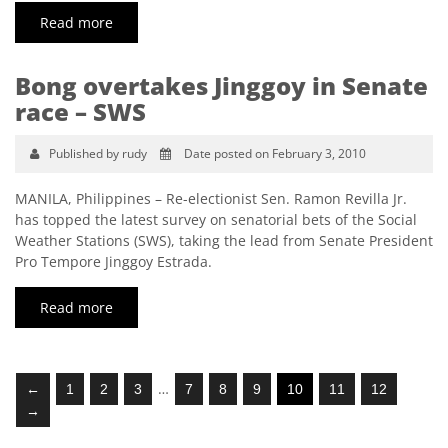
Read more
Bong overtakes Jinggoy in Senate
race – SWS
Published by rudy
Date posted on February 3, 2010
MANILA, Philippines – Re-electionist Sen. Ramon Revilla Jr.
has topped the latest survey on senatorial bets of the Social
Weather Stations (SWS), taking the lead from Senate President
Pro Tempore Jinggoy Estrada.
Read more
…
←
1
2
3
7
8
9
10
11
12
→