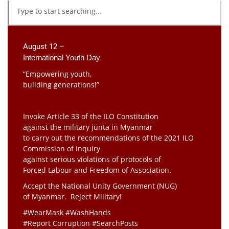
August 12 –
International Youth Day
“Empowering youth,
building generations!”
Invoke Article 33 of the ILO Constitution
against the military junta in Myanmar
to carry out the recommendations of the 2021 ILO
Commission of Inquiry
against serious violations of protocols of
Forced Labour and Freedom of Association.
Accept the National Unity Government (NUG)
of Myanmar. Reject Military!
#WearMask #WashHands
#Report Corruption #SearchPosts