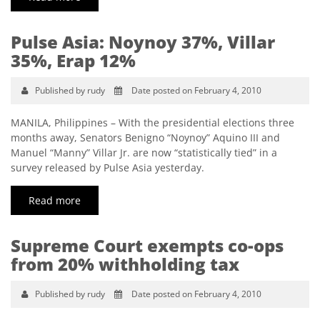
Pulse Asia: Noynoy 37%, Villar
35%, Erap 12%
Published by rudy
Date posted on February 4, 2010
MANILA, Philippines – With the presidential elections three
months away, Senators Benigno “Noynoy” Aquino III and
Manuel “Manny” Villar Jr. are now “statistically tied” in a
survey released by Pulse Asia yesterday.
Read more
Supreme Court exempts co-ops
from 20% withholding tax
Published by rudy
Date posted on February 4, 2010