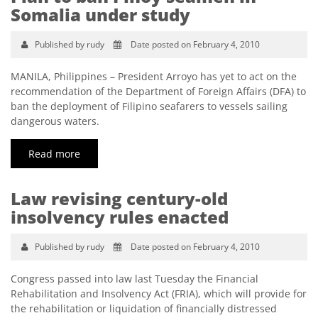
Somalia under study
Published by rudy
Date posted on February 4, 2010
MANILA, Philippines – President Arroyo has yet to act on the
recommendation of the Department of Foreign Affairs (DFA) to
ban the deployment of Filipino seafarers to vessels sailing
dangerous waters.
Read more
Law revising century-old
insolvency rules enacted
Published by rudy
Date posted on February 4, 2010
Congress passed into law last Tuesday the Financial
Rehabilitation and Insolvency Act (FRIA), which will provide for
the rehabilitation or liquidation of financially distressed