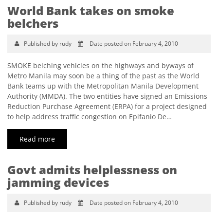
World Bank takes on smoke
belchers
Published by rudy
Date posted on February 4, 2010
SMOKE belching vehicles on the highways and byways of
Metro Manila may soon be a thing of the past as the World
Bank teams up with the Metropolitan Manila Development
Authority (MMDA). The two entities have signed an Emissions
Reduction Purchase Agreement (ERPA) for a project designed
to help address traffic congestion on Epifanio De…
Read more
Govt admits helplessness on
jamming devices
Published by rudy
Date posted on February 4, 2010