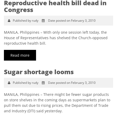
Reproductive health bill dead in
Congress
Published by rudy
Date posted on February 3, 2010
MANILA, Philippines – With only one session left today, the
House of Representatives has shelved the Church-opposed
reproductive health bill.
Read more
Sugar shortage looms
Published by rudy
Date posted on February 3, 2010
MANILA, Philippines – There might be fewer sugar products
on store shelves in the coming days as supermarkets plan to
pull them out due to rising prices, the Department of Trade
and Industry (DTI) said yesterday.