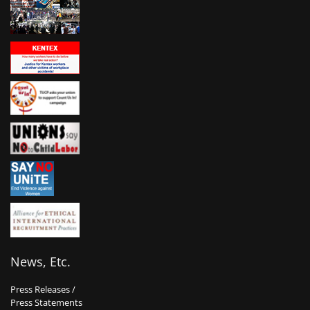
News, Etc.
Press Releases /
Press Statements