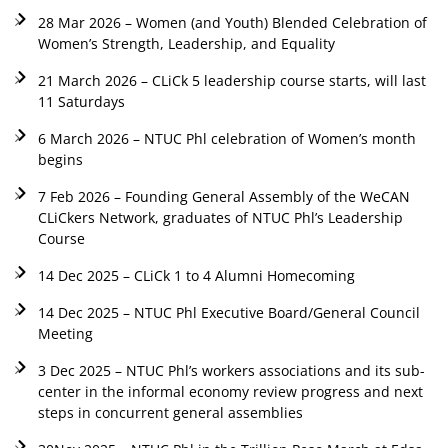
28 Mar 2026 – Women (and Youth) Blended Celebration of
Women’s Strength, Leadership, and Equality
21 March 2026 – CLiCk 5 leadership course starts, will last
11 Saturdays
6 March 2026 – NTUC Phl celebration of Women’s month
begins
7 Feb 2026 – Founding General Assembly of the WeCAN
CLiCkers Network, graduates of NTUC Phl’s Leadership
Course
14 Dec 2025 – CLiCk 1 to 4 Alumni Homecoming
14 Dec 2025 – NTUC Phl Executive Board/General Council
Meeting
3 Dec 2025 – NTUC Phl’s workers associations and its sub-
center in the informal economy review progress and next
steps in concurrent general assemblies