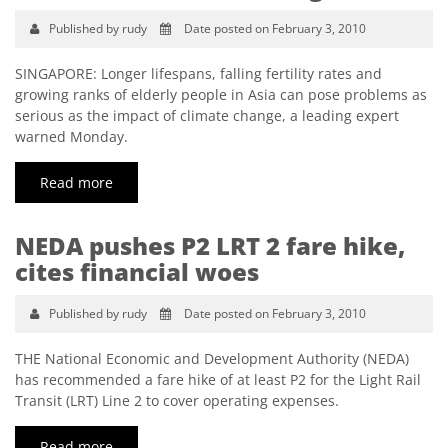
Published by rudy
Date posted on February 3, 2010
SINGAPORE: Longer lifespans, falling fertility rates and
growing ranks of elderly people in Asia can pose problems as
serious as the impact of climate change, a leading expert
warned Monday.
Read more
NEDA pushes P2 LRT 2 fare hike,
cites financial woes
Published by rudy
Date posted on February 3, 2010
THE National Economic and Development Authority (NEDA)
has recommended a fare hike of at least P2 for the Light Rail
Transit (LRT) Line 2 to cover operating expenses.
Read more