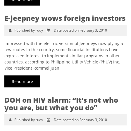
E-jeepney wows foreign investors
Published by rudy
Date posted on February 3, 2010
Impressed with the electric version of Jeepneys now plying a
few routes in the country, some financial institutions have
expressed interest to implement similar programs in other
countries, according to Philippine Utility Vehicle (PhUV) Inc.
Vice President Rommel Juan.
Read more
DOH on HIV alarm: “It’s not who
you are, but what you do”
Published by rudy
Date posted on February 3, 2010