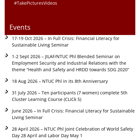
#TakePicturesVideos
Events
17-19 Oct 2026 – In Full Crisis: Financial Literacy for
Sustainable Living Seminar
1-2 Sept 2026 – JILAF/NTUC Phl Blended Seminar on
Employment Security and Industrial Relations with the
theme “Health and Safety and HRDD towards SDG 2020”
18 Aug 2026 – NTUC Phl in its 8th Anniversary
31 July 2026 – Ten participants (7 women) complete 5th
Cluster Learning Course (CLiCk 5)
June 2026 – In Full Crisis: Financial Literacy for Sustainable
Living Seminar
28 April 2026 – NTUC Phl Joint Celebration of World Safety
Day 28 April and Labor Day May 1