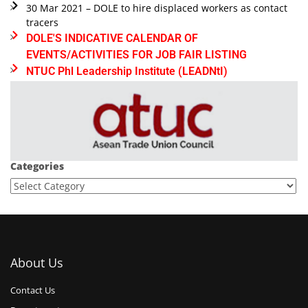
30 Mar 2021 – DOLE to hire displaced workers as contact
tracers
DOLE'S INDICATIVE CALENDAR OF
EVENTS/ACTIVITIES FOR JOB FAIR LISTING
NTUC Phl Leadership Institute (LEADNtI)
Categories
About Us
Contact Us