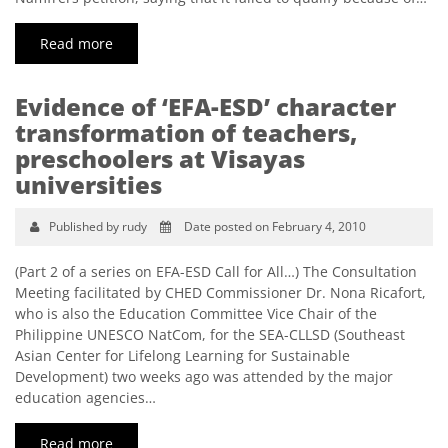
Read more
Evidence of ‘EFA-ESD’ character
transformation of teachers,
preschoolers at Visayas
universities
Published by rudy
Date posted on February 4, 2010
(Part 2 of a series on EFA-ESD Call for All…) The Consultation
Meeting facilitated by CHED Commissioner Dr. Nona Ricafort,
who is also the Education Committee Vice Chair of the
Philippine UNESCO NatCom, for the SEA-CLLSD (Southeast
Asian Center for Lifelong Learning for Sustainable
Development) two weeks ago was attended by the major
education agencies…
Read more