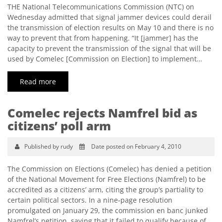
THE National Telecommunications Commission (NTC) on
Wednesday admitted that signal jammer devices could derail
the transmission of election results on May 10 and there is no
way to prevent that from happening. “It [jammer] has the
capacity to prevent the transmission of the signal that will be
used by Comelec [Commission on Election] to implement…
Read more
Comelec rejects Namfrel bid as
citizens’ poll arm
Published by rudy
Date posted on February 4, 2010
The Commission on Elections (Comelec) has denied a petition
of the National Movement for Free Elections (Namfrel) to be
accredited as a citizens’ arm, citing the group’s partiality to
certain political sectors. In a nine-page resolution
promulgated on January 29, the commission en banc junked
Namfrel’s petition, saying that it failed to qualify because of…