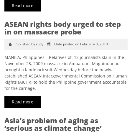
Read more
ASEAN rights body urged to step
in on massacre probe
Published by rudy
Date posted on February 3, 2010
MANILA, Philippines – Relatives of 13 journalists slain in the
November 23, 2009 massacre in Ampatuan, Maguindanao
brought a landmark suit Wednesday before the newly-
established ASEAN Intergovernmental Commission on Human
Rights (AICHR) to hold the Philippine government accountable
for the carnage.
Read more
Asia’s problem of aging as
‘serious as climate change’