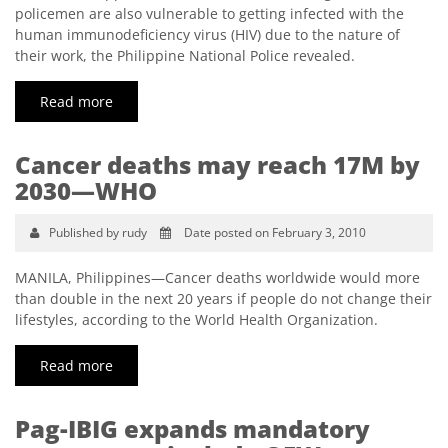
policemen are also vulnerable to getting infected with the
human immunodeficiency virus (HIV) due to the nature of
their work, the Philippine National Police revealed.
Read more
Cancer deaths may reach 17M by
2030—WHO
Published by rudy
Date posted on February 3, 2010
MANILA, Philippines—Cancer deaths worldwide would more
than double in the next 20 years if people do not change their
lifestyles, according to the World Health Organization.
Read more
Pag-IBIG expands mandatory