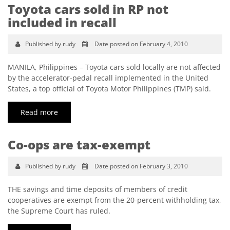
Toyota cars sold in RP not
included in recall
Published by rudy
Date posted on February 4, 2010
MANILA, Philippines – Toyota cars sold locally are not affected
by the accelerator-pedal recall implemented in the United
States, a top official of Toyota Motor Philippines (TMP) said.
Read more
Co-ops are tax-exempt
Published by rudy
Date posted on February 3, 2010
THE savings and time deposits of members of credit
cooperatives are exempt from the 20-percent withholding tax,
the Supreme Court has ruled.