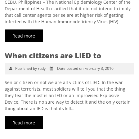
CEBU, Philippines – The National Epidemiology Center of the
Department of Health clarified that it did not intend to imply
that call center agents per se are at higher risk of getting
infected with the Human Immunodeficiency Virus (HIV).
Read more
When citizens are LIED to
Published by rudy
Date posted on February 3, 2010
Senior citizen or not we are all victims of LIED. In the war
against terrorists, most soldiers will tell you that the thing
they fear the most is an IED or an Improvised Explosive
Device. There is no sure way to detect it and the only certain
thing about an IED is that its kill…
Read more