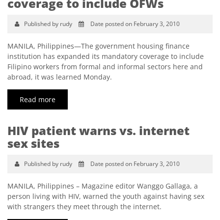
coverage to include OFWs
Published by rudy
Date posted on February 3, 2010
MANILA, Philippines—The government housing finance
institution has expanded its mandatory coverage to include
Filipino workers from formal and informal sectors here and
abroad, it was learned Monday.
Read more
HIV patient warns vs. internet
sex sites
Published by rudy
Date posted on February 3, 2010
MANILA, Philippines – Magazine editor Wanggo Gallaga, a
person living with HIV, warned the youth against having sex
with strangers they meet through the internet.