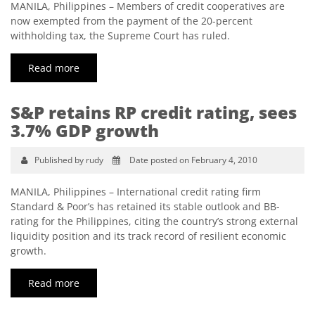
MANILA, Philippines – Members of credit cooperatives are
now exempted from the payment of the 20-percent
withholding tax, the Supreme Court has ruled.
Read more
S&P retains RP credit rating, sees
3.7% GDP growth
Published by rudy
Date posted on February 4, 2010
MANILA, Philippines – International credit rating firm
Standard & Poor’s has retained its stable outlook and BB-
rating for the Philippines, citing the country’s strong external
liquidity position and its track record of resilient economic
growth.
Read more