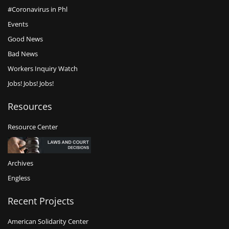
#Coronavirus in Phl
Events
Good News
Bad News
Workers Inquiry Watch
Jobs! Jobs! Jobs!
Resources
Resource Center
Archives
Engless
Recent Projects
American Solidarity Center