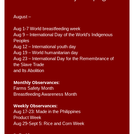
August –
Aug 1-7 World breastfeeding week
Aug 9 –
 International Day of the World’s Indigenous 
Peoples
Aug 12 – International youth day
Aug 19 – World humanitarian day
Aug 23 –
 International Day for the Remembrance of 
the Slave Trade 

and Its Abolition
Monthly Observances:
Farms Safety Month 
Breastfeeding Awareness Month 
Weekly Observances:
Aug 17-23: Made in the Philippines 
Product Week 
Aug 29-Sept 5: Rice and Corn Week