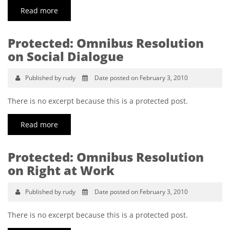
Read more
Protected: Omnibus Resolution
on Social Dialogue
Published by rudy
Date posted on February 3, 2010
There is no excerpt because this is a protected post.
Read more
Protected: Omnibus Resolution
on Right at Work
Published by rudy
Date posted on February 3, 2010
There is no excerpt because this is a protected post.