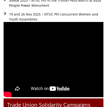
30Nov 2025 – NTUC Phl in the Trillion Peso March at Edsa
People Power Monument
19 and 26 Nov 2025 – NTUC Phl concurrent Women and
Youth Assemblies
Trade Union Solidarity Campaigns