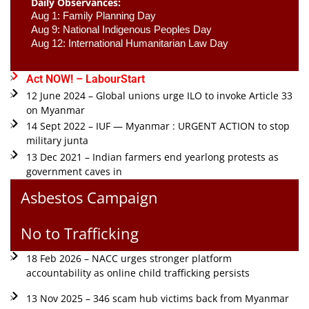
Daily Observances:
Aug 1: Family Planning Day 
Aug 9: National Indigenous Peoples Day 
Aug 12: International Humanitarian Law Day 
Act NOW! – LabourStart
12 June 2024 – Global unions urge ILO to invoke Article 33
on Myanmar
14 Sept 2022 – IUF — Myanmar : URGENT ACTION to stop
military junta
13 Dec 2021 – Indian farmers end yearlong protests as
government caves in
Asbestos Campaign
No to Trafficking
18 Feb 2026 – NACC urges stronger platform
accountability as online child trafficking persists
13 Nov 2025 – 346 scam hub victims back from Myanmar