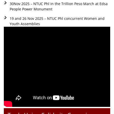
30Nov 2025 – NTUC Phl in the Trillion Peso March at Edsa
People Power Monument
19 and 26 Nov 2025 – NTUC Phl concurrent Women and
Youth Assemblies