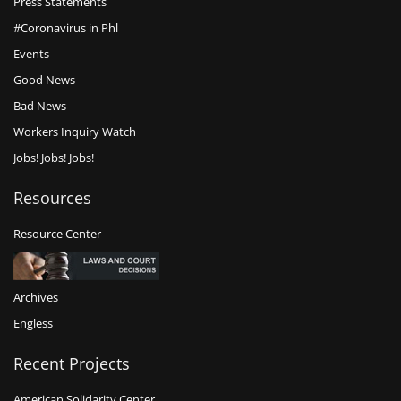
Press Statements
#Coronavirus in Phl
Events
Good News
Bad News
Workers Inquiry Watch
Jobs! Jobs! Jobs!
Resources
Resource Center
Archives
Engless
Recent Projects
American Solidarity Center