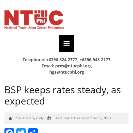
Telephone: +6396 824 2777, +6396 948 2177
Email:
pres@ntucphl.org
hgs@ntucphl.org
BSP keeps rates steady, as
expected
Published by rudy
Date posted on December 2, 2011
Facebook
Twitter
Share