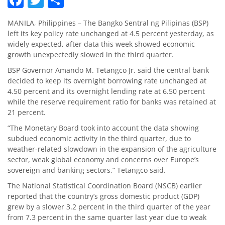
MANILA, Philippines – The Bangko Sentral ng Pilipinas (BSP)
left its key policy rate unchanged at 4.5 percent yesterday, as
widely expected, after data this week showed economic
growth unexpectedly slowed in the third quarter.
BSP Governor Amando M. Tetangco Jr. said the central bank
decided to keep its overnight borrowing rate unchanged at
4.50 percent and its overnight lending rate at 6.50 percent
while the reserve requirement ratio for banks was retained at
21 percent.
“The Monetary Board took into account the data showing
subdued economic activity in the third quarter, due to
weather-related slowdown in the expansion of the agriculture
sector, weak global economy and concerns over Europe’s
sovereign and banking sectors,” Tetangco said.
The National Statistical Coordination Board (NSCB) earlier
reported that the country’s gross domestic product (GDP)
grew by a slower 3.2 percent in the third quarter of the year
from 7.3 percent in the same quarter last year due to weak