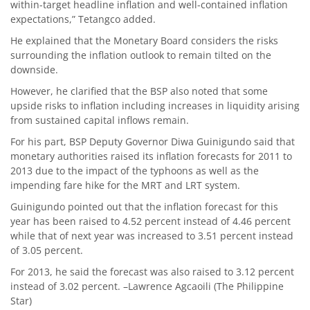
within-target headline inflation and well-contained inflation
expectations,” Tetangco added.
He explained that the Monetary Board considers the risks
surrounding the inflation outlook to remain tilted on the
downside.
However, he clarified that the BSP also noted that some
upside risks to inflation including increases in liquidity arising
from sustained capital inflows remain.
For his part, BSP Deputy Governor Diwa Guinigundo said that
monetary authorities raised its inflation forecasts for 2011 to
2013 due to the impact of the typhoons as well as the
impending fare hike for the MRT and LRT system.
Guinigundo pointed out that the inflation forecast for this
year has been raised to 4.52 percent instead of 4.46 percent
while that of next year was increased to 3.51 percent instead
of 3.05 percent.
For 2013, he said the forecast was also raised to 3.12 percent
instead of 3.02 percent. –Lawrence Agcaoili (The Philippine
Star)