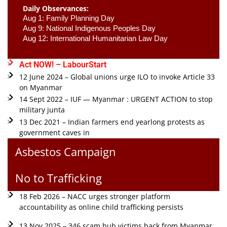
Daily Observances:
Aug 1: Family Planning Day 
Aug 9: National Indigenous Peoples Day 
Aug 12: International Humanitarian Law Day 
Act NOW! – LabourStart
12 June 2024 – Global unions urge ILO to invoke Article 33
on Myanmar
14 Sept 2022 – IUF — Myanmar : URGENT ACTION to stop
military junta
13 Dec 2021 – Indian farmers end yearlong protests as
government caves in
Asbestos Campaign
No to Trafficking
18 Feb 2026 – NACC urges stronger platform
accountability as online child trafficking persists
13 Nov 2025 – 346 scam hub victims back from Myanmar