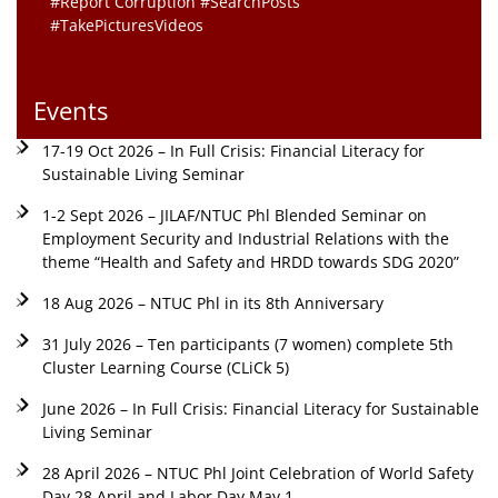
#Report Corruption #SearchPosts
#TakePicturesVideos
Events
17-19 Oct 2026 – In Full Crisis: Financial Literacy for
Sustainable Living Seminar
1-2 Sept 2026 – JILAF/NTUC Phl Blended Seminar on
Employment Security and Industrial Relations with the
theme “Health and Safety and HRDD towards SDG 2020”
18 Aug 2026 – NTUC Phl in its 8th Anniversary
31 July 2026 – Ten participants (7 women) complete 5th
Cluster Learning Course (CLiCk 5)
June 2026 – In Full Crisis: Financial Literacy for Sustainable
Living Seminar
28 April 2026 – NTUC Phl Joint Celebration of World Safety
Day 28 April and Labor Day May 1