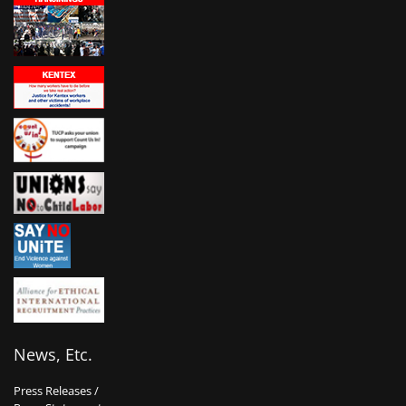
News, Etc.
Press Releases /