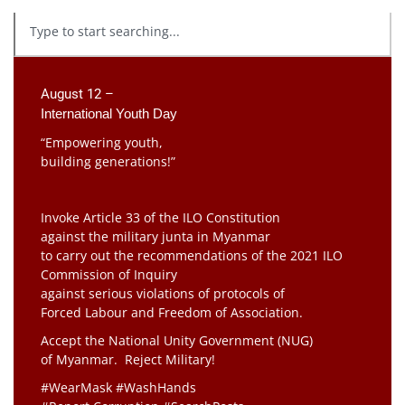
August 12 –
International Youth Day
“Empowering youth,
building generations!”
Invoke Article 33 of the ILO Constitution
against the military junta in Myanmar
to carry out the recommendations of the 2021 ILO
Commission of Inquiry
against serious violations of protocols of
Forced Labour and Freedom of Association.
Accept the National Unity Government (NUG)
of Myanmar. Reject Military!
#WearMask #WashHands