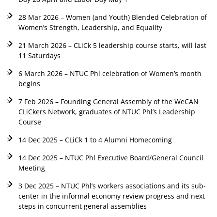
28 Mar 2026 – Women (and Youth) Blended Celebration of
Women’s Strength, Leadership, and Equality
21 March 2026 – CLiCk 5 leadership course starts, will last
11 Saturdays
6 March 2026 – NTUC Phl celebration of Women’s month
begins
7 Feb 2026 – Founding General Assembly of the WeCAN
CLiCkers Network, graduates of NTUC Phl’s Leadership
Course
14 Dec 2025 – CLiCk 1 to 4 Alumni Homecoming
14 Dec 2025 – NTUC Phl Executive Board/General Council
Meeting
3 Dec 2025 – NTUC Phl’s workers associations and its sub-
center in the informal economy review progress and next
steps in concurrent general assemblies