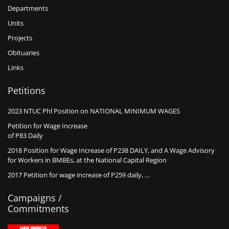
Departments
Units
Projects
Obituaries
Links
Petitions
2023 NTUC Phl Position on NATIONAL MINIMUM WAGES
Petition for Wage Increase
of P83 Daily
2018 Position for Wage Increase of P238 DAILY, and A Wage Advisory
for Workers in BMBEs, at the National Capital Region
2017 Petition for wage increase of P259 daily, …
Campaigns /
Commitments