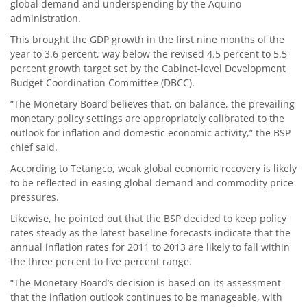
global demand and underspending by the Aquino
administration.
This brought the GDP growth in the first nine months of the
year to 3.6 percent, way below the revised 4.5 percent to 5.5
percent growth target set by the Cabinet-level Development
Budget Coordination Committee (DBCC).
“The Monetary Board believes that, on balance, the prevailing
monetary policy settings are appropriately calibrated to the
outlook for inflation and domestic economic activity,” the BSP
chief said.
According to Tetangco, weak global economic recovery is likely
to be reflected in easing global demand and commodity price
pressures.
Likewise, he pointed out that the BSP decided to keep policy
rates steady as the latest baseline forecasts indicate that the
annual inflation rates for 2011 to 2013 are likely to fall within
the three percent to five percent range.
“The Monetary Board’s decision is based on its assessment
that the inflation outlook continues to be manageable, with