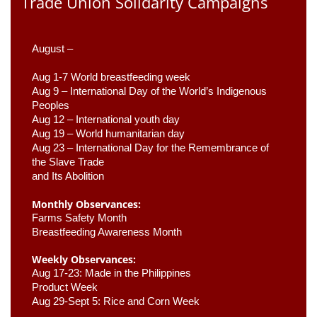
Trade Union Solidarity Campaigns
August –
Aug 1-7 World breastfeeding week
Aug 9 –
 International Day of the World’s Indigenous 
Peoples
Aug 12 – International youth day
Aug 19 – World humanitarian day
Aug 23 –
 International Day for the Remembrance of 
the Slave Trade 

and Its Abolition
Monthly Observances:
Farms Safety Month 
Breastfeeding Awareness Month 
Weekly Observances:
Aug 17-23: Made in the Philippines 
Product Week 
Aug 29-Sept 5: Rice and Corn Week