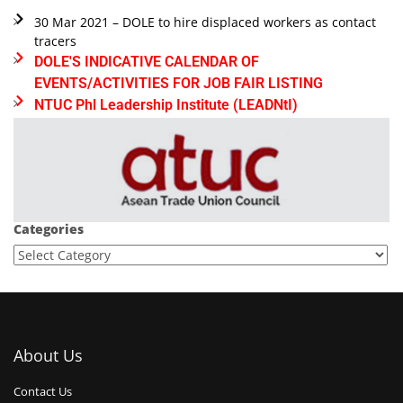
30 Mar 2021 – DOLE to hire displaced workers as contact
tracers
DOLE'S INDICATIVE CALENDAR OF
EVENTS/ACTIVITIES FOR JOB FAIR LISTING
NTUC Phl Leadership Institute (LEADNtI)
Categories
About Us
Contact Us