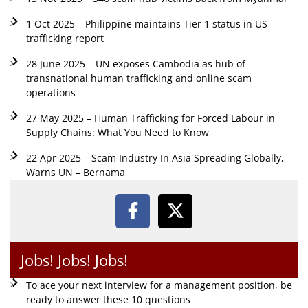
1 Oct 2025 – Philippine maintains Tier 1 status in US
trafficking report
28 June 2025 – UN exposes Cambodia as hub of
transnational human trafficking and online scam
operations
27 May 2025 – Human Trafficking for Forced Labour in
Supply Chains: What You Need to Know
22 Apr 2025 – Scam Industry In Asia Spreading Globally,
Warns UN – Bernama
Jobs! Jobs! Jobs!
To ace your next interview for a management position, be
ready to answer these 10 questions