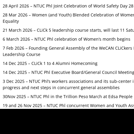
28 April 2026 – NTUC Phl Joint Celebration of World Safety Day 2
28 Mar 2026 – Women (and Youth) Blended Celebration of Women’
Equality
21 March 2026 – CLiCk 5 leadership course starts, will last 11 Sat
6 March 2026 – NTUC Phl celebration of Women’s month begins
7 Feb 2026 – Founding General Assembly of the WeCAN CLiCkers 
Leadership Course
14 Dec 2025 – CLiCk 1 to 4 Alumni Homecoming
14 Dec 2025 – NTUC Phl Executive Board/General Council Meetin
3 Dec 2025 – NTUC Phl’s workers associations and its sub-center
progress and next steps in concurrent general assemblies
30Nov 2025 – NTUC Phl in the Trillion Peso March at Edsa Peop
19 and 26 Nov 2025 – NTUC Phl concurrent Women and Youth As