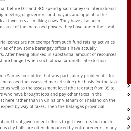
that before DTI and BOI spend good money on international
 big meeting of governors and mayors and appeal to the
ook at investors as milking cows. They have also been
 because of the increased powers they have under the Local
rial zones are not exempt from such fund raising activities
tories of how some barangay officials have actually
. After having plunked in substantial amount of resources
 shortchanged when such official or unofficial extortion
lma Santos took office that was particularly problematic for
 increased the assessed market value (the basis for the tax)
 as well as the assessment level (the tax rate) from 35 to
s who have brought jobs and pay other taxes in the
est here rather than in China or Vietnam or Thailand on the
 expect by way of taxes. Then the Batangas provincial
al and local government efforts to get investors but much
ious city halls are often denounced by entrepreneurs, many