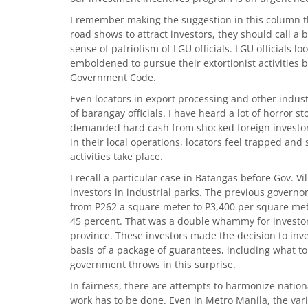
I remember making the suggestion in this column 
road shows to attract investors, they should call a
sense of patriotism of LGU officials. LGU officials l
emboldened to pursue their extortionist activities
Government Code.
Even locators in export processing and other indust
of barangay officials. I have heard a lot of horror s
demanded hard cash from shocked foreign investors
in their local operations, locators feel trapped and
activities take place.
I recall a particular case in Batangas before Gov. Vi
investors in industrial parks. The previous governor
from P262 a square meter to P3,400 per square meter
45 percent. That was a double whammy for investor
province. These investors made the decision to inv
basis of a package of guarantees, including what to
government throws in this surprise.
In fairness, there are attempts to harmonize nation
work has to be done. Even in Metro Manila, the var