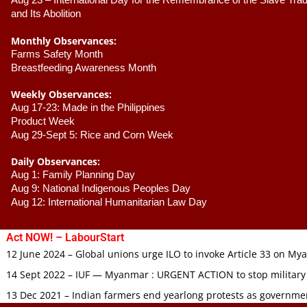
Aug 23 –
 International Day for the Remembrance of the Slave Trade
and Its Abolition
Monthly Observances:
Farms Safety Month 
Breastfeeding Awareness Month 
Weekly Observances:
Aug 17-23: Made in the Philippines 
Product Week 
Aug 29-Sept 5: Rice and Corn Week
Daily Observances:
Aug 1: Family Planning Day 
Aug 9: National Indigenous Peoples Day 
Aug 12: International Humanitarian Law Day 
Act NOW! – LabourStart
12 June 2024 – Global unions urge ILO to invoke Article 33 on M
14 Sept 2022 – IUF — Myanmar : URGENT ACTION to stop military
13 Dec 2021 – Indian farmers end yearlong protests as governmen