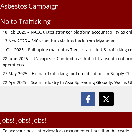
Asbestos Campaign
No to Trafficking
18 Feb 2026 – NACC urges stronger platform accountability as onli
13 Nov 2025 – 346 scam hub victims back from Myanmar
1 Oct 2025 – Philippine maintains Tier 1 status in US trafficking r
28 June 2025 – UN exposes Cambodia as hub of transnational hum
operations
27 May 2025 – Human Trafficking for Forced Labour in Supply C
22 Apr 2025 – Scam Industry In Asia Spreading Globally, Warns 
Jobs! Jobs! Jobs!
To ace your next interview for a management position, be ready 