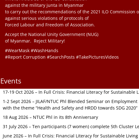
against the military junta in Myanmar
to carry out the recommendations of the 2021 ILO Commission o
against serious violations of protocols of
Forced Labour and Freedom of Association.
Accept the National Unity Government (NUG)
of Myanmar. Reject Military!
#WearMask #WashHands
#Report Corruption #SearchPosts #TakePicturesVideos
Events
17-19 Oct 2026 – In Full Crisis: Financial Literacy for Sustainable
1-2 Sept 2026 – JILAF/NTUC Phl Blended Seminar on Employment S
with the theme “Health and Safety and HRDD towards SDG 2020”
18 Aug 2026 – NTUC Phl in its 8th Anniversary
31 July 2026 – Ten participants (7 women) complete 5th Cluster L
June 2026 – In Full Crisis: Financial Literacy for Sustainable Livin