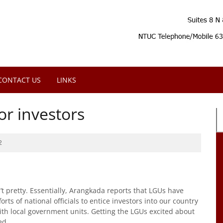
CONTACT US
LINKS
or investors
2
’t pretty. Essentially, Arangkada reports that LGUs have
orts of national officials to entice investors into our country
th local government units. Getting the LGUs excited about
ed.