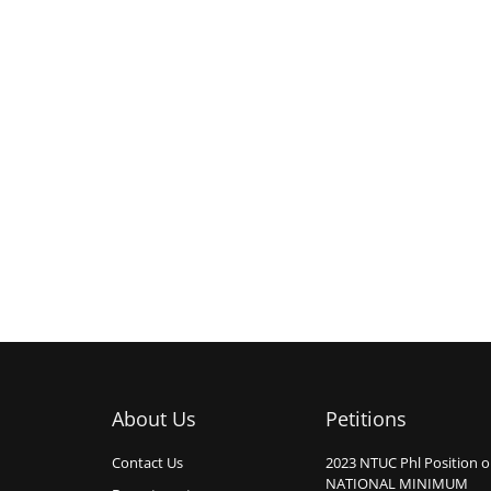
About Us
Petitions
Contact Us
2023 NTUC Phl Position 
NATIONAL MINIMUM