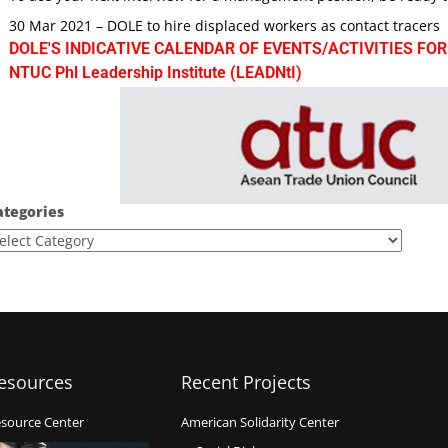
30 Mar 2021 – DOLE to hire displaced workers as contact tracers
DOLE'S INDICATIVE CALENDAR OF EVENTS/ACTIVITIES FOR
NTUC Phl Leadership Institute (LEADNtI)
ategories
esources
Recent Projects
source Center
American Solidarity Center