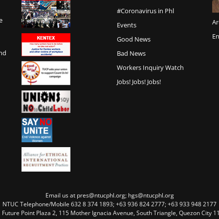
#Coronavirus in Phl
e
Ar
Events
En
Good News
and
Bad News
Workers Inquiry Watch
Jobs! Jobs! Jobs!
Email us at pres@ntucphl.org; hgs@ntucphl.org
NTUC Telephone/Mobile 632 8 374 1893; +63 936 824 2777; +63 933 948 2177
, Future Point Plaza 2, 115 Mother Ignacia Avenue, South Triangle, Quezon City 11