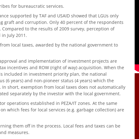
ribes for bureaucratic services.
nance supported by TAF and USAID showed that LGUs only
ing graft and corruption. Only 40 percent of the respondents
. Compared to the results of 2009 survey, perception of
 in July 2011.
from local taxes, awarded by the national government to
 approval and implementation of investment projects are
 tax incentives and ROW (right of way) acquisition. When the
s included in investment priority plan, the national
tus (6 years) and non-pioneer status (4 years) which the
 In short, exemption from local taxes does not automatically
iated separately by the investor with the local government.
tor operations established in PEZA/IT zones. At the same
n which fees for local services (e.g. garbage collection) are
rning them off in the process. Local fees and taxes can be
 and measures.