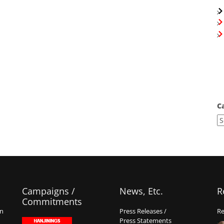
C
Campaigns /
News, Etc.
R
Commitments
on
Press Releases /
Re
Press Statements