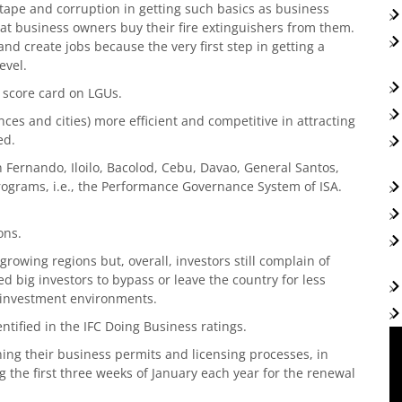
ed tape and corruption in getting such basics as business
that business owners buy their fire extinguishers from them.
nd create jobs because the very first step in getting a
evel.
 score card on LGUs.
es and cities) more efficient and competitive in attracting
ed.
n Fernando, Iloilo, Bacolod, Cebu, Davao, General Santos,
rograms, i.e., the Performance Governance System of ISA.
ons.
t growing regions but, overall, investors still complain of
 big investors to bypass or leave the country for less
e investment environments.
entified in the IFC Doing Business ratings.
ing their business permits and licensing processes, in
g the first three weeks of January each year for the renewal