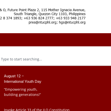
August 12 –
International Youth Day
“Empowering youth,
building generations!”
Invoke Article 33 of the ILO Constitution