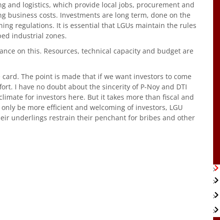
g and logistics, which provide local jobs, procurement and
ng business costs. Investments are long term, done on the
ing regulations. It is essential that LGUs maintain the rules
ed industrial zones.
tance on this. Resources, technical capacity and budget are
 card. The point is made that if we want investors to come
ffort. I have no doubt about the sincerity of P-Noy and DTI
limate for investors here. But it takes more than fiscal and
 only be more efficient and welcoming of investors, LGU
heir underlings restrain their penchant for bribes and other