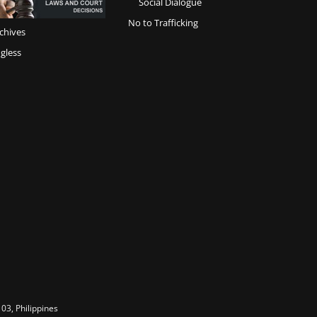
Social Dialogue
No to Trafficking
chives
gless
03, Philippines