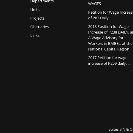
Departments
WAGES
Units
Petition for Wage Increas
of P83 Daily
Projects
2018 Position for Wage
Obituaries
Increase of P238 DAILY, 
Links
A Wage Advisory for
Workers in BMBEs, at the
National Capital Region
2017 Petition for wage
increase of P259 daily, …
Suites 8 N & O