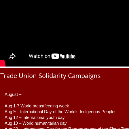
Trade Union Solidarity Campaigns
August –
Aug 1-7 World breastfeeding week
Aug 9 –
 International Day of the World’s Indigenous Peoples
Aug 12 – International youth day
Aug 19 – World humanitarian day