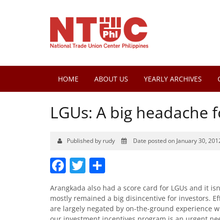
HOME
ABOUT US
YEARLY ARCHIVES
LGUs: A big headache f
Published by rudy
Date posted on January 30, 201
Facebook
Twitter
Share
Arangkada also had a score card for LGUs and it isn
mostly remained a big disincentive for investors. Eff
are largely negated by on-the-ground experience wi
our investment incentives program is an urgent ne