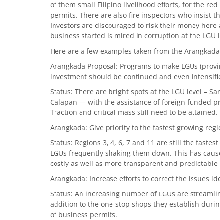
of them small Filipino livelihood efforts, for the r
permits. There are also fire inspectors who insist 
Investors are discouraged to risk their money here a
business started is mired in corruption at the LGU l
Here are a few examples taken from the Arangkada
Arangkada Proposal: Programs to make LGUs (provinc
investment should be continued and even intensifi
Status: There are bright spots at the LGU level – Sa
Calapan — with the assistance of foreign funded p
Traction and critical mass still need to be attained.
Arangkada: Give priority to the fastest growing regi
Status: Regions 3, 4, 6, 7 and 11 are still the fastes
LGUs frequently shaking them down. This has caused
costly as well as more transparent and predictabl
Arangkada: Increase efforts to correct the issues id
Status: An increasing number of LGUs are streamlin
addition to the one-stop shops they establish durin
of business permits.