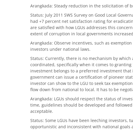
Arangkada: Steady reduction in the solicitation of b
Status: July 2011 SWS Survey on Good Local Gover
had +7 percent net satisfaction rating for eradicat
are satisfied with how LGUs addresses this concern
extent of corruption in local governments increased
Arangkada: Observe incentives, such as exemption 
investors under national laws.
Status: Currently, there is no mechanism by which
coordinated, specifically when it comes to granting
investment belongs to a preferred investment that i
government can issue a certification of pioneer sta
investor can show to the LGU to seek tax exemption.
flow down from national to local. It has to be negot
Arangkada: LGUs should respect the status of inves
time, guidelines should be developed and followed o
acceptable.
Status: Some LGUs have been leeching investors, tu
opportunistic and inconsistent with national goals