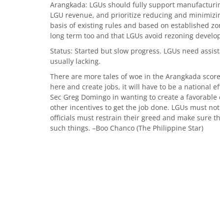
Arangkada: LGUs should fully support manufacturin
LGU revenue, and prioritize reducing and minimizi
basis of existing rules and based on established zon
long term too and that LGUs avoid rezoning develop
Status: Started but slow progress. LGUs need assis
usually lacking.
There are more tales of woe in the Arangkada score
here and create jobs, it will have to be a national e
Sec Greg Domingo in wanting to create a favorable c
other incentives to get the job done. LGUs must not
officials must restrain their greed and make sure t
such things. –Boo Chanco (The Philippine Star)