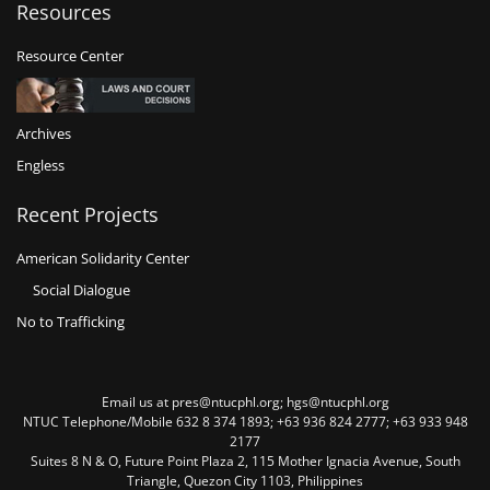
Resources
Resource Center
Archives
Engless
Recent Projects
American Solidarity Center
Social Dialogue
No to Trafficking
Email us at pres@ntucphl.org; hgs@ntucphl.org
NTUC Telephone/Mobile 632 8 374 1893; +63 936 824 2777; +63 933 948
2177
Suites 8 N & O, Future Point Plaza 2, 115 Mother Ignacia Avenue, South
Triangle, Quezon City 1103, Philippines