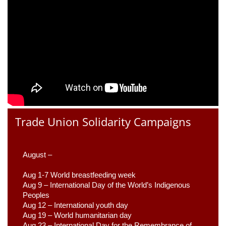
Trade Union Solidarity Campaigns
August –
Aug 1-7 World breastfeeding week
Aug 9 –
 International Day of the World’s Indigenous 
Peoples
Aug 12 – International youth day
Aug 19 – World humanitarian day
Aug 23 –
 International Day for the Remembrance of 