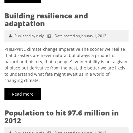
Building resilience and
adaptation
Published by rudy
Date posted on January 1, 2012
PHILIPPINE climate-change Imperative The sooner we realize
that disasters are never natural but always a product of
hazard and history, that a people’s vulnerability is not a given
of place but derivative from the past, the better we are likely
to understand what fate might await us in a world of
changing climate.
Read more
Population to hit 97.6 million in
2012
Published by rudy
Date posted on January 1, 2012