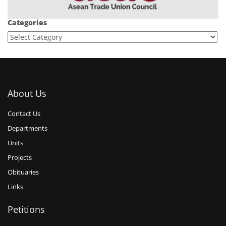
Categories
About Us
Contact Us
Departments
Units
Projects
Obituaries
Links
Petitions