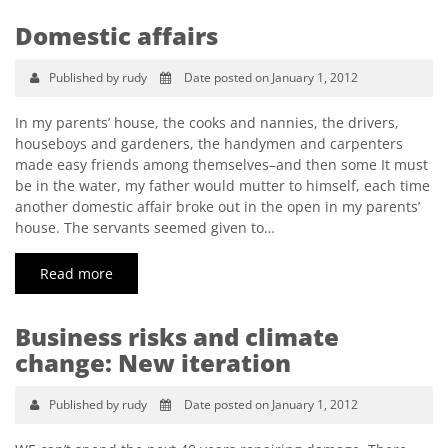
Domestic affairs
Published by rudy
Date posted on January 1, 2012
In my parents’ house, the cooks and nannies, the drivers,
houseboys and gardeners, the handymen and carpenters
made easy friends among themselves–and then some It must
be in the water, my father would mutter to himself, each time
another domestic affair broke out in the open in my parents’
house. The servants seemed given to…
Read more
Business risks and climate
change: New iteration
Published by rudy
Date posted on January 1, 2012