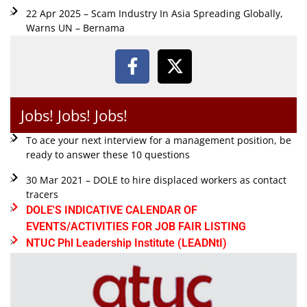
22 Apr 2025 – Scam Industry In Asia Spreading Globally,
Warns UN – Bernama
Jobs! Jobs! Jobs!
To ace your next interview for a management position, be
ready to answer these 10 questions
30 Mar 2021 – DOLE to hire displaced workers as contact
tracers
DOLE'S INDICATIVE CALENDAR OF
EVENTS/ACTIVITIES FOR JOB FAIR LISTING
NTUC Phl Leadership Institute (LEADNtI)