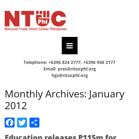
Telephone: +6396 824 2777, +6396 948 2177
Email:
pres@ntucphl.org
hgs@ntucphl.org
Monthly Archives:
January
2012
Facebook
Twitter
Share
Education releases P115m for