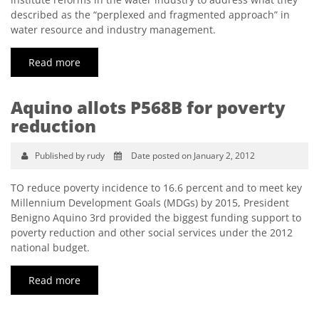
described as the “perplexed and fragmented approach” in
water resource and industry management.
Read more
Aquino allots P568B for poverty
reduction
Published by rudy
Date posted on January 2, 2012
TO reduce poverty incidence to 16.6 percent and to meet key
Millennium Development Goals (MDGs) by 2015, President
Benigno Aquino 3rd provided the biggest funding support to
poverty reduction and other social services under the 2012
national budget.
Read more