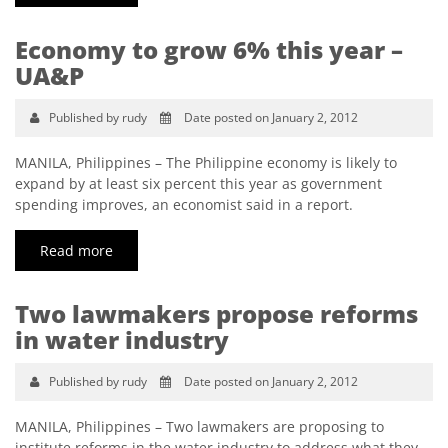
Economy to grow 6% this year –
UA&P
Published by rudy
Date posted on January 2, 2012
MANILA, Philippines – The Philippine economy is likely to
expand by at least six percent this year as government
spending improves, an economist said in a report.
Read more
Two lawmakers propose reforms
in water industry
Published by rudy
Date posted on January 2, 2012
MANILA, Philippines – Two lawmakers are proposing to
institute reforms in the water industry to address what they