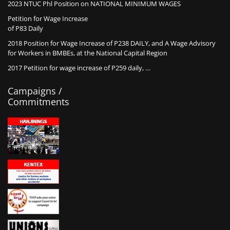
2023 NTUC Phl Position on NATIONAL MINIMUM WAGES
Petition for Wage Increase
of P83 Daily
2018 Position for Wage Increase of P238 DAILY, and A Wage Advisory
for Workers in BMBEs, at the National Capital Region
2017 Petition for wage increase of P259 daily, …
Campaigns /
Commitments