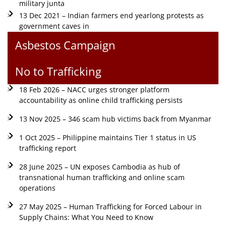
military junta
13 Dec 2021 – Indian farmers end yearlong protests as
government caves in
Asbestos Campaign
No to Trafficking
18 Feb 2026 – NACC urges stronger platform
accountability as online child trafficking persists
13 Nov 2025 – 346 scam hub victims back from Myanmar
1 Oct 2025 – Philippine maintains Tier 1 status in US
trafficking report
28 June 2025 – UN exposes Cambodia as hub of
transnational human trafficking and online scam
operations
27 May 2025 – Human Trafficking for Forced Labour in
Supply Chains: What You Need to Know