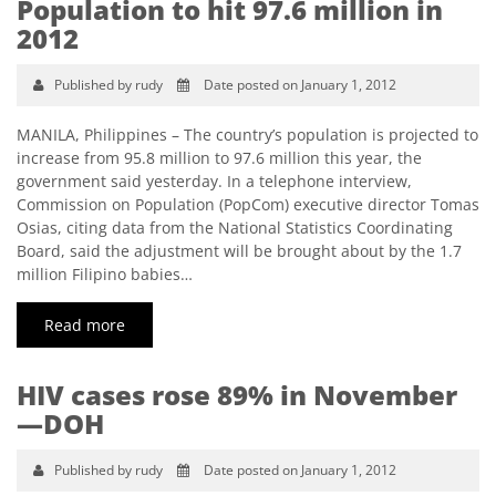
Population to hit 97.6 million in
2012
Published by rudy
Date posted on January 1, 2012
MANILA, Philippines – The country’s population is projected to
increase from 95.8 million to 97.6 million this year, the
government said yesterday. In a telephone interview,
Commission on Population (PopCom) executive director Tomas
Osias, citing data from the National Statistics Coordinating
Board, said the adjustment will be brought about by the 1.7
million Filipino babies…
Read more
HIV cases rose 89% in November
—DOH
Published by rudy
Date posted on January 1, 2012