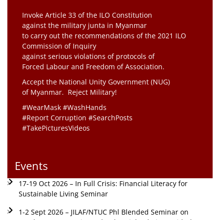
Invoke Article 33 of the ILO Constitution
against the military junta in Myanmar
to carry out the recommendations of the 2021 ILO
Commission of Inquiry
against serious violations of protocols of
Forced Labour and Freedom of Association.
Accept the National Unity Government (NUG)
of Myanmar. Reject Military!
#WearMask #WashHands
#Report Corruption #SearchPosts
#TakePicturesVideos
Events
17-19 Oct 2026 – In Full Crisis: Financial Literacy for
Sustainable Living Seminar
1-2 Sept 2026 – JILAF/NTUC Phl Blended Seminar on