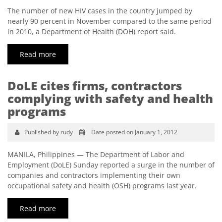
The number of new HIV cases in the country jumped by
nearly 90 percent in November compared to the same period
in 2010, a Department of Health (DOH) report said.
Read more
DoLE cites firms, contractors
complying with safety and health
programs
Published by rudy
Date posted on January 1, 2012
MANILA, Philippines — The Department of Labor and
Employment (DoLE) Sunday reported a surge in the number of
companies and contractors implementing their own
occupational safety and health (OSH) programs last year.
Read more