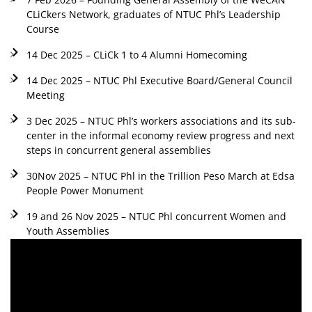
CLiCkers Network, graduates of NTUC Phl’s Leadership
Course
14 Dec 2025 – CLiCk 1 to 4 Alumni Homecoming
14 Dec 2025 – NTUC Phl Executive Board/General Council
Meeting
3 Dec 2025 – NTUC Phl’s workers associations and its sub-
center in the informal economy review progress and next
steps in concurrent general assemblies
30Nov 2025 – NTUC Phl in the Trillion Peso March at Edsa
People Power Monument
19 and 26 Nov 2025 – NTUC Phl concurrent Women and
Youth Assemblies