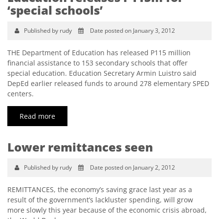
‘special schools’
Published by rudy
Date posted on January 3, 2012
THE Department of Education has released P115 million
financial assistance to 153 secondary schools that offer
special education. Education Secretary Armin Luistro said
DepEd earlier released funds to around 278 elementary SPED
centers.
Read more
Lower remittances seen
Published by rudy
Date posted on January 2, 2012
REMITTANCES, the economy’s saving grace last year as a
result of the government’s lackluster spending, will grow
more slowly this year because of the economic crisis abroad,