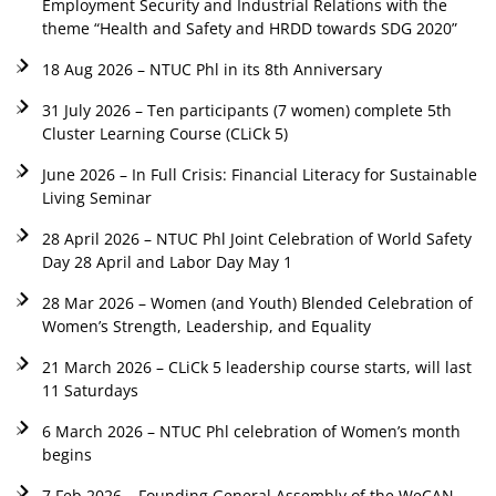
Employment Security and Industrial Relations with the
theme “Health and Safety and HRDD towards SDG 2020”
18 Aug 2026 – NTUC Phl in its 8th Anniversary
31 July 2026 – Ten participants (7 women) complete 5th
Cluster Learning Course (CLiCk 5)
June 2026 – In Full Crisis: Financial Literacy for Sustainable
Living Seminar
28 April 2026 – NTUC Phl Joint Celebration of World Safety
Day 28 April and Labor Day May 1
28 Mar 2026 – Women (and Youth) Blended Celebration of
Women’s Strength, Leadership, and Equality
21 March 2026 – CLiCk 5 leadership course starts, will last
11 Saturdays
6 March 2026 – NTUC Phl celebration of Women’s month
begins
7 Feb 2026 – Founding General Assembly of the WeCAN