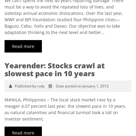
WE can’t spend the next 40 years repairing damage. There
must be a way to avoid the repeated loss of lives, and
sidestep annual economic dislocations. Over the last year,
WWF and BPI Foundation studied four Philippine cities—
Baguio, Cebu, Iloilo and Davao. Our objective was to take
adaptation thinking to the next level and better…
Read more
Yearender: Stocks crawl at
slowest pace in 10 years
Published by rudy
Date posted on January 1, 2012
MANILA, Philippines – The local stock market rose by a
meager 4.07 percent last year, the slowest pace in 10 years,
as natural calamities and financial turmoil took a toll on
investor sentiment.
Read more