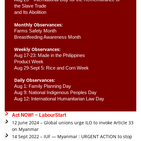
the Slave Trade 

and Its Abolition
Monthly Observances:
Farms Safety Month 
Breastfeeding Awareness Month 
Weekly Observances:
Aug 17-23: Made in the Philippines 
Product Week 
Aug 29-Sept 5: Rice and Corn Week
Daily Observances:
Aug 1: Family Planning Day 
Aug 9: National Indigenous Peoples Day 
Aug 12: International Humanitarian Law Day 
Act NOW! – LabourStart
12 June 2024 – Global unions urge ILO to invoke Article 33
on Myanmar
14 Sept 2022 – IUF — Myanmar : URGENT ACTION to stop