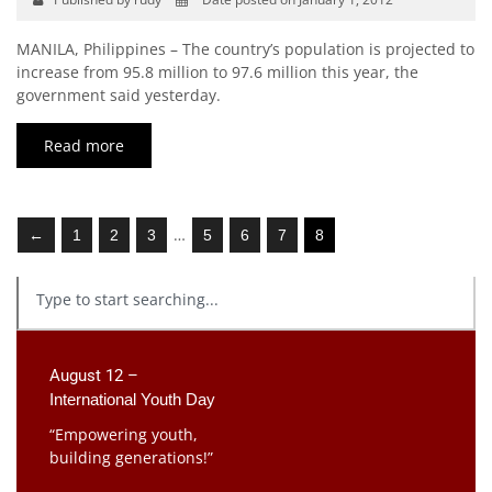
MANILA, Philippines – The country’s population is projected to
increase from 95.8 million to 97.6 million this year, the
government said yesterday.
Read more
…
←
1
2
3
5
6
7
8
August 12 –
International Youth Day
“Empowering youth,
building generations!”