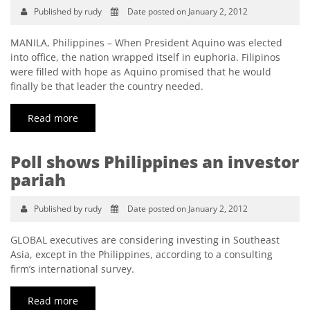
Published by rudy
Date posted on January 2, 2012
MANILA, Philippines – When President Aquino was elected
into office, the nation wrapped itself in euphoria. Filipinos
were filled with hope as Aquino promised that he would
finally be that leader the country needed.
Read more
Poll shows Philippines an investor
pariah
Published by rudy
Date posted on January 2, 2012
GLOBAL executives are considering investing in Southeast
Asia, except in the Philippines, according to a consulting
firm’s international survey.
Read more