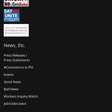
News, Etc.
Press Releases /
Press Statements
#Coronavirus in Phl
Events
Good News
Bad News
Workers Inquiry Watch
Jobs! Jobs! Jobs!