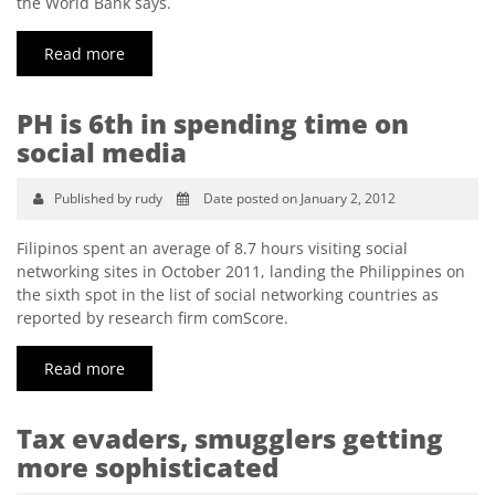
the World Bank says.
Read more
PH is 6th in spending time on
social media
Published by rudy
Date posted on January 2, 2012
Filipinos spent an average of 8.7 hours visiting social
networking sites in October 2011, landing the Philippines on
the sixth spot in the list of social networking countries as
reported by research firm comScore.
Read more
Tax evaders, smugglers getting
more sophisticated