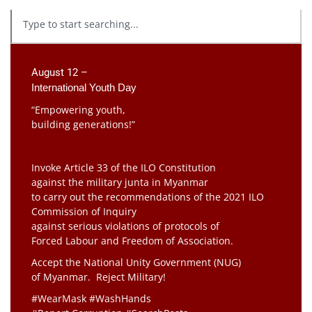
August 12 –
International Youth Day
“Empowering youth,
building generations!”
Invoke Article 33 of the ILO Constitution
against the military junta in Myanmar
to carry out the recommendations of the 2021 ILO
Commission of Inquiry
against serious violations of protocols of
Forced Labour and Freedom of Association.
Accept the National Unity Government (NUG)
of Myanmar. Reject Military!
#WearMask #WashHands