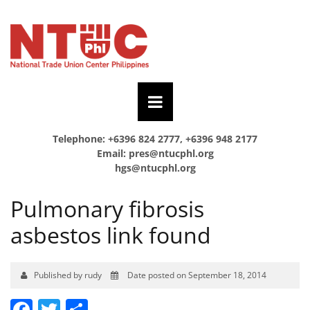
Telephone: +6396 824 2777, +6396 948 2177
Email:
pres@ntucphl.org
hgs@ntucphl.org
Pulmonary fibrosis
asbestos link found
Published by rudy
Date posted on September 18, 2014
Facebook
Twitter
Share