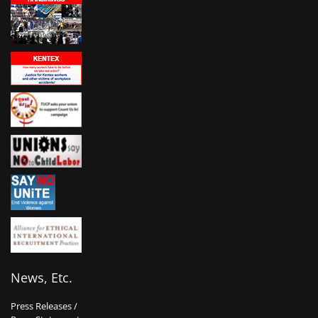
News, Etc.
Press Releases /