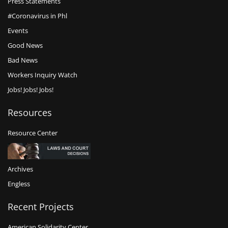
Press Statements
#Coronavirus in Phl
Events
Good News
Bad News
Workers Inquiry Watch
Jobs! Jobs! Jobs!
Resources
Resource Center
Archives
Engless
Recent Projects
American Solidarity Center