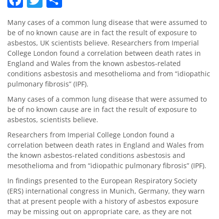
Many cases of a common lung disease that were assumed to
be of no known cause are in fact the result of exposure to
asbestos, UK scientists believe. Researchers from Imperial
College London found a correlation between death rates in
England and Wales from the known asbestos-related
conditions asbestosis and mesothelioma and from “idiopathic
pulmonary fibrosis” (IPF).
Many cases of a common lung disease that were assumed to
be of no known cause are in fact the result of exposure to
asbestos, scientists believe.
Researchers from Imperial College London found a
correlation between death rates in England and Wales from
the known asbestos-related conditions asbestosis and
mesothelioma and from “idiopathic pulmonary fibrosis” (IPF).
In findings presented to the European Respiratory Society
(ERS) international congress in Munich, Germany, they warn
that at present people with a history of asbestos exposure
may be missing out on appropriate care, as they are not