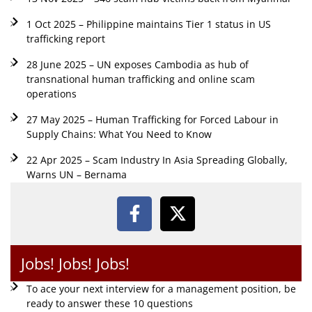
1 Oct 2025 – Philippine maintains Tier 1 status in US
trafficking report
28 June 2025 – UN exposes Cambodia as hub of
transnational human trafficking and online scam
operations
27 May 2025 – Human Trafficking for Forced Labour in
Supply Chains: What You Need to Know
22 Apr 2025 – Scam Industry In Asia Spreading Globally,
Warns UN – Bernama
Jobs! Jobs! Jobs!
To ace your next interview for a management position, be
ready to answer these 10 questions