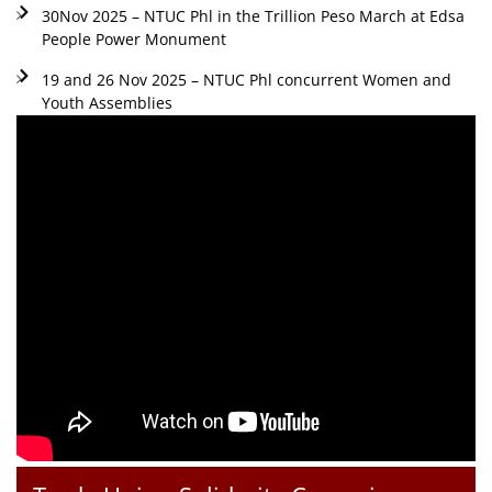
30Nov 2025 – NTUC Phl in the Trillion Peso March at Edsa
People Power Monument
19 and 26 Nov 2025 – NTUC Phl concurrent Women and
Youth Assemblies