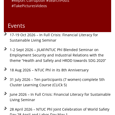
#Report Corruption #SearchPosts
#TakePicturesVideos
Events
17-19 Oct 2026 – In Full Crisis: Financial Literacy for
Sustainable Living Seminar
1-2 Sept 2026 – JILAF/NTUC Phl Blended Seminar on
Employment Security and Industrial Relations with the
theme “Health and Safety and HRDD towards SDG 2020”
18 Aug 2026 – NTUC Phl in its 8th Anniversary
31 July 2026 – Ten participants (7 women) complete 5th
Cluster Learning Course (CLiCk 5)
June 2026 – In Full Crisis: Financial Literacy for Sustainable
Living Seminar
28 April 2026 – NTUC Phl Joint Celebration of World Safety
Day 28 April and Labor Day May 1