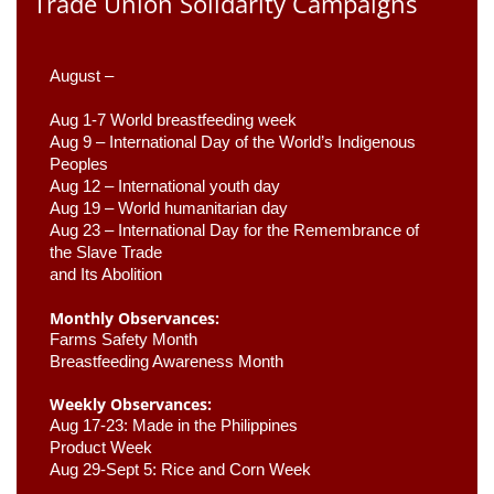
Trade Union Solidarity Campaigns
August –
Aug 1-7 World breastfeeding week
Aug 9 –
 International Day of the World’s Indigenous 
Peoples
Aug 12 – International youth day
Aug 19 – World humanitarian day
Aug 23 –
 International Day for the Remembrance of 
the Slave Trade 

and Its Abolition
Monthly Observances:
Farms Safety Month 
Breastfeeding Awareness Month 
Weekly Observances:
Aug 17-23: Made in the Philippines 
Product Week 
Aug 29-Sept 5: Rice and Corn Week