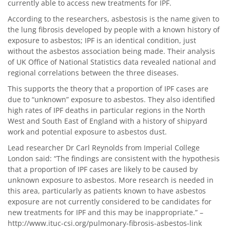
currently able to access new treatments for IPF.
According to the researchers, asbestosis is the name given to
the lung fibrosis developed by people with a known history of
exposure to asbestos; IPF is an identical condition, just
without the asbestos association being made. Their analysis
of UK Office of National Statistics data revealed national and
regional correlations between the three diseases.
This supports the theory that a proportion of IPF cases are
due to “unknown” exposure to asbestos. They also identified
high rates of IPF deaths in particular regions in the North
West and South East of England with a history of shipyard
work and potential exposure to asbestos dust.
Lead researcher Dr Carl Reynolds from Imperial College
London said: “The findings are consistent with the hypothesis
that a proportion of IPF cases are likely to be caused by
unknown exposure to asbestos. More research is needed in
this area, particularly as patients known to have asbestos
exposure are not currently considered to be candidates for
new treatments for IPF and this may be inappropriate.” –
http://www.ituc-csi.org/pulmonary-fibrosis-asbestos-link