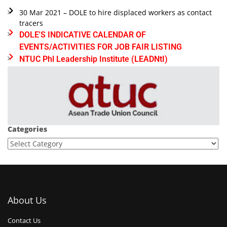
30 Mar 2021 – DOLE to hire displaced workers as contact
tracers
DOLE'S INDICATIVE CALENDAR OF
EVENTS/ACTIVITIES FOR JOB FAIR LISTING
NTUC Phl Leadership Institute (LEADNtI)
Categories
About Us
Contact Us