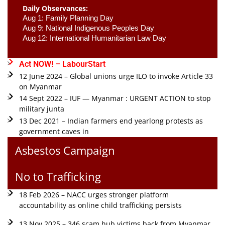
Daily Observances:
Aug 1: Family Planning Day 
Aug 9: National Indigenous Peoples Day 
Aug 12: International Humanitarian Law Day 
Act NOW! – LabourStart
12 June 2024 – Global unions urge ILO to invoke Article 33
on Myanmar
14 Sept 2022 – IUF — Myanmar : URGENT ACTION to stop
military junta
13 Dec 2021 – Indian farmers end yearlong protests as
government caves in
Asbestos Campaign
No to Trafficking
18 Feb 2026 – NACC urges stronger platform
accountability as online child trafficking persists
13 Nov 2025 – 346 scam hub victims back from Myanmar