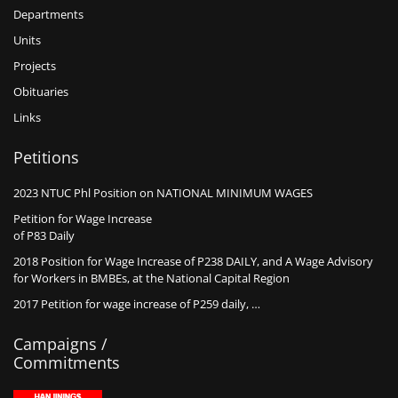
Departments
Units
Projects
Obituaries
Links
Petitions
2023 NTUC Phl Position on NATIONAL MINIMUM WAGES
Petition for Wage Increase
of P83 Daily
2018 Position for Wage Increase of P238 DAILY, and A Wage Advisory
for Workers in BMBEs, at the National Capital Region
2017 Petition for wage increase of P259 daily, …
Campaigns /
Commitments