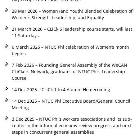
28 Mar 2026 – Women (and Youth) Blended Celebration of
Women’s Strength, Leadership, and Equality
21 March 2026 – CLiCk 5 leadership course starts, will last
11 Saturdays
6 March 2026 – NTUC Phl celebration of Women’s month
begins
7 Feb 2026 – Founding General Assembly of the WeCAN
CLiCkers Network, graduates of NTUC Phl’s Leadership
Course
14 Dec 2025 – CLiCk 1 to 4 Alumni Homecoming
14 Dec 2025 – NTUC Phl Executive Board/General Council
Meeting
3 Dec 2025 – NTUC Phl’s workers associations and its sub-
center in the informal economy review progress and next
steps in concurrent general assemblies