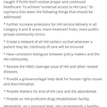
naught if PLHIV don’t receive proper and continued
healthcare. To achieve “universal access to HIV care,” Dr.
Leyritana lists down the following things that should be
addressed:
* Further increase provisions for HIV service delivery in all
Category A and B areas; more treatment hubs, more public-
private-community clinics.
* Create a network of all HIV centers so that wherever a
patient may be, continuity of care will be ensured.
* Have consistent dialogues between policy-makers and the
HIV community.
* Resolve the HMO coverage issue of HIV and other related
diseases.
* Provide a grievance/legal help desk for human rights issues
and discrimination.
* Provide shelters for end-of-life care and the abandoned.
* Provide an HIV-proficient drug rehabilitation facility.
Meanwhile, on a personal level, she recommends a healthy