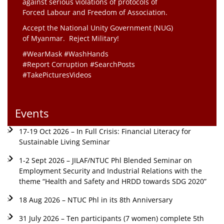
against serious violations of protocols of
Forced Labour and Freedom of Association.
Accept the National Unity Government (NUG)
of Myanmar. Reject Military!
#WearMask #WashHands
#Report Corruption #SearchPosts
#TakePicturesVideos
Events
17-19 Oct 2026 – In Full Crisis: Financial Literacy for
Sustainable Living Seminar
1-2 Sept 2026 – JILAF/NTUC Phl Blended Seminar on
Employment Security and Industrial Relations with the
theme “Health and Safety and HRDD towards SDG 2020”
18 Aug 2026 – NTUC Phl in its 8th Anniversary
31 July 2026 – Ten participants (7 women) complete 5th