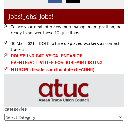
Jobs! Jobs! Jobs!
To ace your next interview for a management position, be
ready to answer these 10 questions
30 Mar 2021 – DOLE to hire displaced workers as contact
tracers
DOLE'S INDICATIVE CALENDAR OF
EVENTS/ACTIVITIES FOR JOB FAIR LISTING
NTUC Phl Leadership Institute (LEADNtI)
Categories