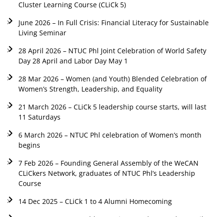
Cluster Learning Course (CLiCk 5)
June 2026 – In Full Crisis: Financial Literacy for Sustainable
Living Seminar
28 April 2026 – NTUC Phl Joint Celebration of World Safety
Day 28 April and Labor Day May 1
28 Mar 2026 – Women (and Youth) Blended Celebration of
Women’s Strength, Leadership, and Equality
21 March 2026 – CLiCk 5 leadership course starts, will last
11 Saturdays
6 March 2026 – NTUC Phl celebration of Women’s month
begins
7 Feb 2026 – Founding General Assembly of the WeCAN
CLiCkers Network, graduates of NTUC Phl’s Leadership
Course
14 Dec 2025 – CLiCk 1 to 4 Alumni Homecoming