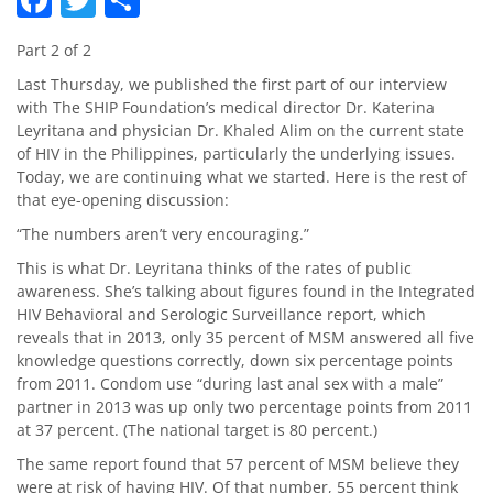
Part 2 of 2
Last Thursday, we published the first part of our interview
with The SHIP Foundation’s medical director Dr. Katerina
Leyritana and physician Dr. Khaled Alim on the current state
of HIV in the Philippines, particularly the underlying issues.
Today, we are continuing what we started. Here is the rest of
that eye-opening discussion:
“The numbers aren’t very encouraging.”
This is what Dr. Leyritana thinks of the rates of public
awareness. She’s talking about figures found in the Integrated
HIV Behavioral and Serologic Surveillance report, which
reveals that in 2013, only 35 percent of MSM answered all five
knowledge questions correctly, down six percentage points
from 2011. Condom use “during last anal sex with a male”
partner in 2013 was up only two percentage points from 2011
at 37 percent. (The national target is 80 percent.)
The same report found that 57 percent of MSM believe they
were at risk of having HIV. Of that number, 55 percent think