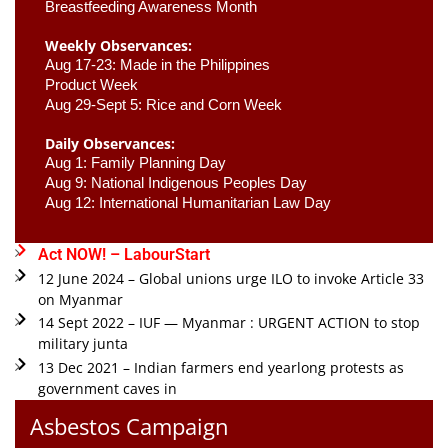
Breastfeeding Awareness Month 
Weekly Observances:
Aug 17-23: Made in the Philippines 
Product Week 
Aug 29-Sept 5: Rice and Corn Week
Daily Observances:
Aug 1: Family Planning Day 
Aug 9: National Indigenous Peoples Day 
Aug 12: International Humanitarian Law Day 
Act NOW! – LabourStart
12 June 2024 – Global unions urge ILO to invoke Article 33
on Myanmar
14 Sept 2022 – IUF — Myanmar : URGENT ACTION to stop
military junta
13 Dec 2021 – Indian farmers end yearlong protests as
government caves in
Asbestos Campaign