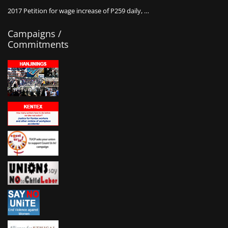
2017 Petition for wage increase of P259 daily, …
Campaigns /
Commitments