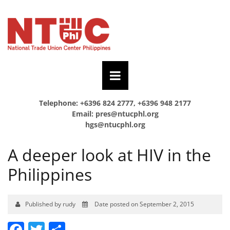
Telephone: +6396 824 2777, +6396 948 2177
Email:
pres@ntucphl.org
hgs@ntucphl.org
A deeper look at HIV in the
Philippines
Published by rudy
Date posted on September 2, 2015
Facebook
Twitter
Share