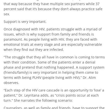
that way because they have multiple sex partners while 37
percent said that it’s because they don’t always practice safe
sex.
Support is very important.
Once diagnosed with HIV, patients struggle with a myriad of
issues, which is why support from family and friends is
paramount. As people living with HIV, they are faced with
emotional trials at every stage and are especially vulnerable
when they find out they are infected.
“The struggle that they all have in common is coming to terms
with their condition. Some of the patients enter a denial
phase and pretend that nothing happened. A support system
(friends/family) is very important in helping them come to
terms with being PLHIV (people living with HIV),” Dr. Alim
observes.
“Each step of the HIV care cascade is an opportunity to ‘lose’ a
patient,” Dr. Leyritana adds, as “crisis points occur at each
turn.” She narrates the following scenario:
Counselors, as well as family and friends, have to support the