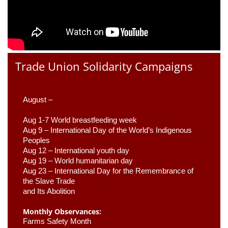
Trade Union Solidarity Campaigns
August –
Aug 1-7 World breastfeeding week
Aug 9 –
 International Day of the World’s Indigenous 
Peoples
Aug 12 – International youth day
Aug 19 – World humanitarian day
Aug 23 –
 International Day for the Remembrance of 
the Slave Trade 

and Its Abolition
Monthly Observances:
Farms Safety Month 