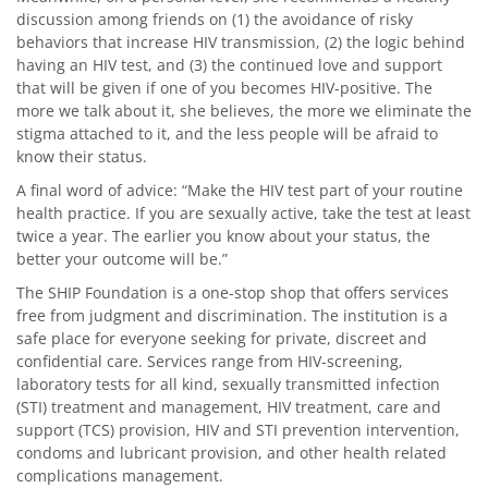
discussion among friends on (1) the avoidance of risky
behaviors that increase HIV transmission, (2) the logic behind
having an HIV test, and (3) the continued love and support
that will be given if one of you becomes HIV-positive. The
more we talk about it, she believes, the more we eliminate the
stigma attached to it, and the less people will be afraid to
know their status.
A final word of advice: “Make the HIV test part of your routine
health practice. If you are sexually active, take the test at least
twice a year. The earlier you know about your status, the
better your outcome will be.”
The SHIP Foundation is a one-stop shop that offers services
free from judgment and discrimination. The institution is a
safe place for everyone seeking for private, discreet and
confidential care. Services range from HIV-screening,
laboratory tests for all kind, sexually transmitted infection
(STI) treatment and management, HIV treatment, care and
support (TCS) provision, HIV and STI prevention intervention,
condoms and lubricant provision, and other health related
complications management.