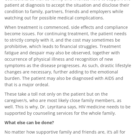
patient at diagnosis to accept the situation and disclose their
condition to family, partners, friends and employers while
watching out for possible medical complications.
When treatment is commenced, side effects and compliance
become issues. For continuing treatment, the patient needs
to strictly comply with it, and the cost may sometimes be
prohibitive, which leads to financial struggles. Treatment
fatigue and despair may also be observed, together with
occurrence of physical illness and recognition of new
symptoms as the disease progresses. As such, drastic lifestyle
changes are necessary, further adding to the emotional
burden. The patient may also be diagnosed with AIDS and
that is a major ordeal.
These take a toll not only on the patient but on the
caregiver/s, who are most likely close family members, as
well. This is why, Dr. Leyritana says, HIV medicine needs to be
supported by counseling services for the whole family.
What else can be done?
No matter how supportive family and friends are, it’s all for