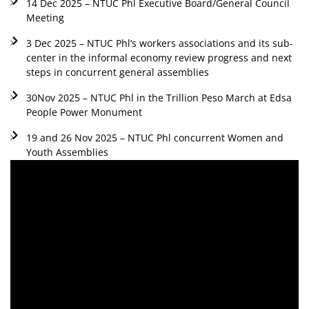
14 Dec 2025 – NTUC Phl Executive Board/General Council
Meeting
3 Dec 2025 – NTUC Phl’s workers associations and its sub-
center in the informal economy review progress and next
steps in concurrent general assemblies
30Nov 2025 – NTUC Phl in the Trillion Peso March at Edsa
People Power Monument
19 and 26 Nov 2025 – NTUC Phl concurrent Women and
Youth Assemblies