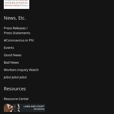
News, Etc.
Press Releases /
Press Statements
#Coronavirus in Phl
Events
Good News
Bad News
Workers Inquiry Watch
Jobs! Jobs! Jobs!
Resources
Resource Center