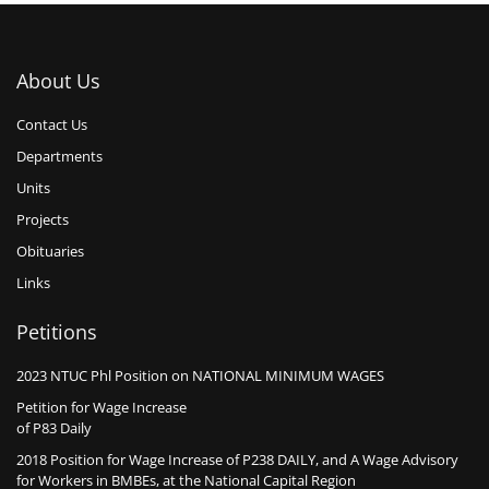
About Us
Contact Us
Departments
Units
Projects
Obituaries
Links
Petitions
2023 NTUC Phl Position on NATIONAL MINIMUM WAGES
Petition for Wage Increase
of P83 Daily
2018 Position for Wage Increase of P238 DAILY, and A Wage Advisory
for Workers in BMBEs, at the National Capital Region