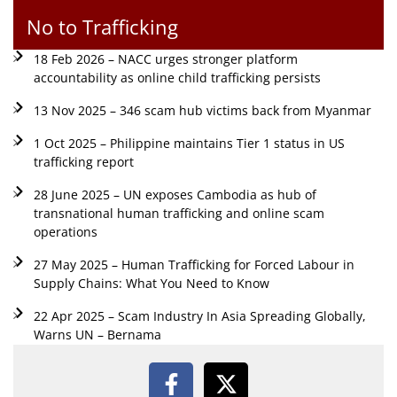
No to Trafficking
18 Feb 2026 – NACC urges stronger platform
accountability as online child trafficking persists
13 Nov 2025 – 346 scam hub victims back from Myanmar
1 Oct 2025 – Philippine maintains Tier 1 status in US
trafficking report
28 June 2025 – UN exposes Cambodia as hub of
transnational human trafficking and online scam
operations
27 May 2025 – Human Trafficking for Forced Labour in
Supply Chains: What You Need to Know
22 Apr 2025 – Scam Industry In Asia Spreading Globally,
Warns UN – Bernama