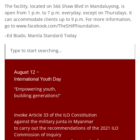
The facility, located on 566 Shaw Blvd in Mandaluyong, is
open from 1 p.m. to 7 p.m. everyday, except on Thursdays. It
can accommodate clients up to 9 p.m. For more information,
go to www.facebook.com/TheSHIPFoundation.
–Ed Biado, Manila Standard Today
August 12 –
International Youth Day
“Empowering youth,
building generations!”
Invoke Article 33 of the ILO Constitution
against the military junta in Myanmar
to carry out the recommendations of the 2021 ILO
Commission of Inquiry