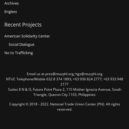
Archives
Engless
Recent Projects
American Solidarity Center
Social Dialogue
No to Trafficking
Email us at pres@ntucphl.org; hgs@ntucphl.org
NTUC Telephone/Mobile 632 8 374 1893; +63 936 824 2777; +63 933 948
2177
Suites 8 N & O, Future Point Plaza 2, 115 Mother Ignacia Avenue, South
Triangle, Quezon City 1103, Philippines
Copyright © 2018 - 2022. National Trade Union Center (Phl). All rights
reserved.