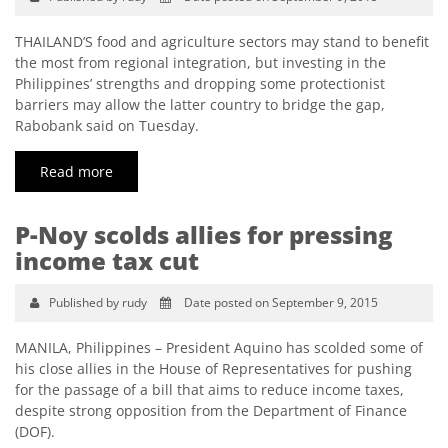
THAILAND’S food and agriculture sectors may stand to benefit
the most from regional integration, but investing in the
Philippines’ strengths and dropping some protectionist
barriers may allow the latter country to bridge the gap,
Rabobank said on Tuesday.
Read more
P-Noy scolds allies for pressing
income tax cut
Published by rudy
Date posted on September 9, 2015
MANILA, Philippines – President Aquino has scolded some of
his close allies in the House of Representatives for pushing
for the passage of a bill that aims to reduce income taxes,
despite strong opposition from the Department of Finance
(DOF).