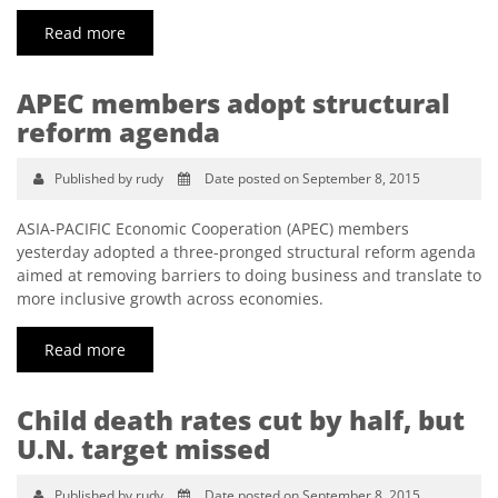
Read more
APEC members adopt structural
reform agenda
Published by rudy
Date posted on September 8, 2015
ASIA-PACIFIC Economic Cooperation (APEC) members
yesterday adopted a three-pronged structural reform agenda
aimed at removing barriers to doing business and translate to
more inclusive growth across economies.
Read more
Child death rates cut by half, but
U.N. target missed
Published by rudy
Date posted on September 8, 2015