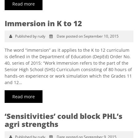
Read more
Immersion in K to 12
Published by rudy
Date posted on September 10, 2015
The word “immersion” as it applies to the K to 12 curriculum
is defined in the Department of Education (DepEd) Order No.
40, series of 2015: “Work Immersion refers to the part of the
Senior High School (SHS) Curriculum consisting of 80 hours of
hands-on experience or work simulation which the Grades 11
and 12…
Read more
‘Sensitivities’ could block PHL’s
agri strengths
Published by rudy
Date posted on September 9, 2015