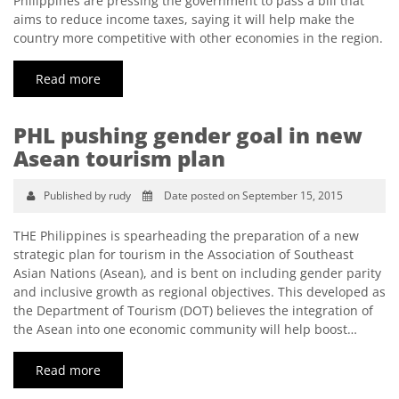
Philippines are pressing the government to pass a bill that
aims to reduce income taxes, saying it will help make the
country more competitive with other economies in the region.
Read more
PHL pushing gender goal in new
Asean tourism plan
Published by rudy
Date posted on September 15, 2015
THE Philippines is spearheading the preparation of a new
strategic plan for tourism in the Association of Southeast
Asian Nations (Asean), and is bent on including gender parity
and inclusive growth as regional objectives. This developed as
the Department of Tourism (DOT) believes the integration of
the Asean into one economic community will help boost…
Read more