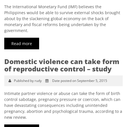
The International Monetary Fund (IMF) believes the
Philippines would be able to survive external shocks brought
about by the slackening global economy on the back of
monetary and fiscal reforms being undertaken by the
government.
Read more
Domestic violence can take form
of reproductive control – study
Published by rudy
Date posted on September 5, 2015
Intimate partner violence or abuse can take the form of birth
control sabotage, pregnancy pressure or coercion, which can
have devastating consequences including unintended
pregnancy, abortion and psychological trauma, according to a
new review.