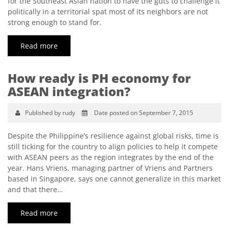
for the Southeast Asian nation to have the guts to challenge it
politically in a territorial spat most of its neighbors are not
strong enough to stand for.
Read more
How ready is PH economy for
ASEAN integration?
Published by rudy
Date posted on September 7, 2015
Despite the Philippine’s resilience against global risks, time is
still ticking for the country to align policies to help it compete
with ASEAN peers as the region integrates by the end of the
year. Hans Vriens, managing partner of Vriens and Partners
based in Singapore, says one cannot generalize in this market
and that there…
Read more