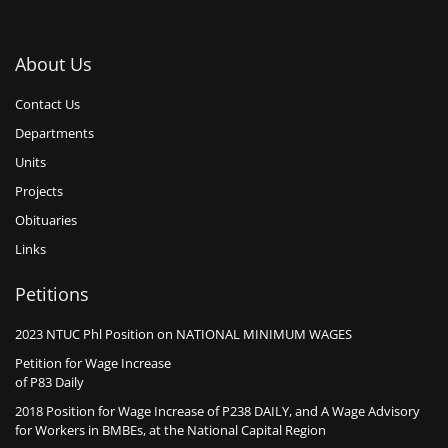
About Us
Contact Us
Departments
Units
Projects
Obituaries
Links
Petitions
2023 NTUC Phl Position on NATIONAL MINIMUM WAGES
Petition for Wage Increase
of P83 Daily
2018 Position for Wage Increase of P238 DAILY, and A Wage Advisory
for Workers in BMBEs, at the National Capital Region