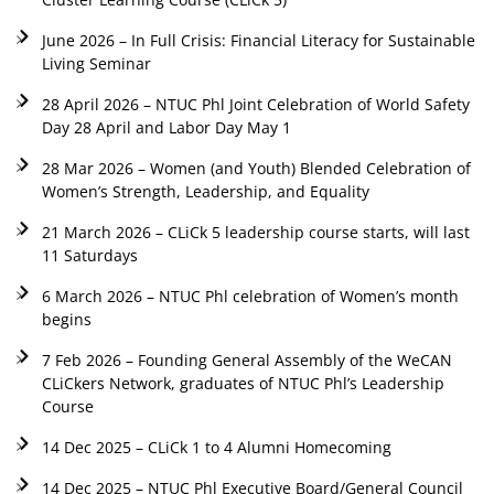
June 2026 – In Full Crisis: Financial Literacy for Sustainable
Living Seminar
28 April 2026 – NTUC Phl Joint Celebration of World Safety
Day 28 April and Labor Day May 1
28 Mar 2026 – Women (and Youth) Blended Celebration of
Women’s Strength, Leadership, and Equality
21 March 2026 – CLiCk 5 leadership course starts, will last
11 Saturdays
6 March 2026 – NTUC Phl celebration of Women’s month
begins
7 Feb 2026 – Founding General Assembly of the WeCAN
CLiCkers Network, graduates of NTUC Phl’s Leadership
Course
14 Dec 2025 – CLiCk 1 to 4 Alumni Homecoming
14 Dec 2025 – NTUC Phl Executive Board/General Council