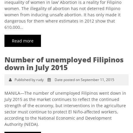
inequality of women in law’ Abortion is a reality for Filipino
women. The illegality of abortion has not deterred Filipino
women from inducing unsafe abortion. It has only made it
dangerous for them where estimates in 2012 show that
610,000…
Read more
Number of unemployed Filipinos
down in July 2015
Published by rudy
Date posted on September 11, 2015
MANILA—The number of unemployed Filipinos went down in
July 2015 as the market continues to reflect the continued
strength of the economy, but interventions in the agriculture
sector must continue to protect El Niño-affected workers,
according to the National Economic and Development
Authority (NEDA).