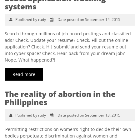
systems
Published by rudy
Date posted on September 14, 2015
Search through millions of job board postings and classified
ads? Check. Update your resume? Check. Fill out the online
application? Check. Hit ‘submit’ and send your resume out
into cyber space? Check. Hear back from your dream job?
Nope. What happened?!
Read more
The reality of abortion in the
Philippines
Published by rudy
Date posted on September 13, 2015
‘Permitting restrictions on women’s right to decide their own
bodies perpetuate discrimination against women and