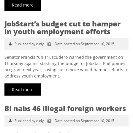
Read more
JobStart’s budget cut to hamper
in youth employment efforts
Published by rudy
Date posted on September 10, 2015
Senator Francis “Chiz” Escudero warned the government on
Thursday against slashing the budget of JobStart Philippines
program next year, saying such move would hamper efforts to
address youth employment.
Read more
BI nabs 46 illegal foreign workers
Published by rudy
Date posted on September 10, 2015