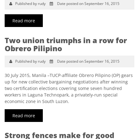
Published by rudy
Date posted on September 16, 2015
Read more
Two union triumphs in a row for
Obrero Pilipino
Published by rudy
Date posted on September 16, 2015
30 July 2015, Manila –TUCP-affiliate Obrero Pilipino (OP) gears
up for new collective bargaining negotiations after winning
two certification elections covering some seven hundred
workers in Laguna Technopark, a privately-run special
economic zone in South Luzon.
Read more
Strong fences make for good