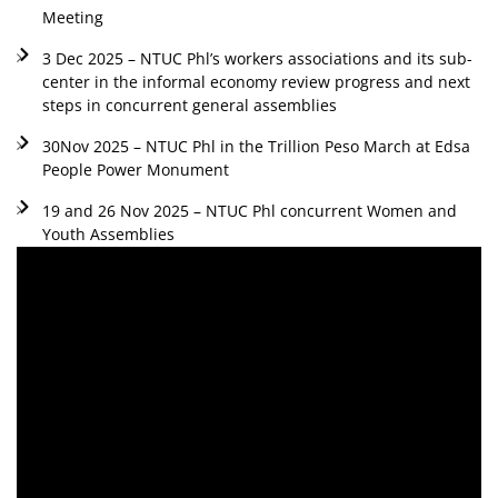
Meeting
3 Dec 2025 – NTUC Phl’s workers associations and its sub-
center in the informal economy review progress and next
steps in concurrent general assemblies
30Nov 2025 – NTUC Phl in the Trillion Peso March at Edsa
People Power Monument
19 and 26 Nov 2025 – NTUC Phl concurrent Women and
Youth Assemblies