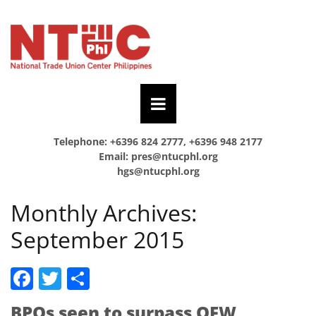
Telephone: +6396 824 2777, +6396 948 2177
Email:
pres@ntucphl.org
hgs@ntucphl.org
Monthly Archives:
September 2015
Facebook
Twitter
Share
BPOs seen to surpass OFW