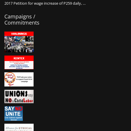
2017 Petition for wage increase of P259 daily, …
Campaigns /
Commitments