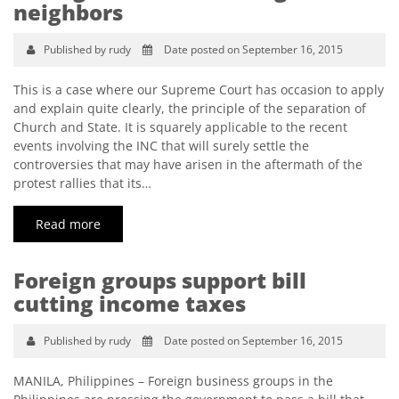
neighbors
Published by rudy
Date posted on September 16, 2015
This is a case where our Supreme Court has occasion to apply
and explain quite clearly, the principle of the separation of
Church and State. It is squarely applicable to the recent
events involving the INC that will surely settle the
controversies that may have arisen in the aftermath of the
protest rallies that its…
Read more
Foreign groups support bill
cutting income taxes
Published by rudy
Date posted on September 16, 2015
MANILA, Philippines – Foreign business groups in the