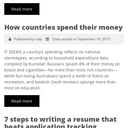
Read more
How countries spend their money
Published by rudy
Date posted on September 14, 2015
IT SEEMS a country’s spending reflects its national
stereotypes, according to household expenditure data
compiled by Eurostat: Russians splash 8% of their money on
booze and cigarettes—far more than most rich countries—
while fun-loving Australians spend a tenth of theirs on
recreation, and bookish South Koreans splurge more than
most on education.
Read more
7 steps to writing a resume that
beats application tracking