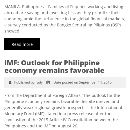
MANILA, Philippines – Families of Filipinos working and living
abroad are saving and investing less as they prioritize their
spending amid the turbulence in the global financial markets,
a survey conducted by the Bangko Sentral ng Pilipinas (BSP)
showed.
Read more
IMF: Outlook for Philippine
economy remains favorable
Published by rudy
Date posted on September 14, 2015
From the Department of Foreign Affairs “The outlook for the
Philippine economy remains favorable despite uneven and
generally weaker global growth prospects,” the International
Monetary Fund (IMF) stated in a press release after the
conclusion of the 2015 Article IV Consultation between the
Philippines and the IMF on August 26.