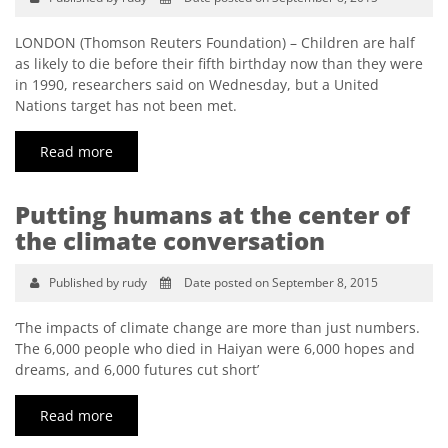
LONDON (Thomson Reuters Foundation) – Children are half
as likely to die before their fifth birthday now than they were
in 1990, researchers said on Wednesday, but a United
Nations target has not been met.
Read more
Putting humans at the center of
the climate conversation
Published by rudy
Date posted on September 8, 2015
‘The impacts of climate change are more than just numbers.
The 6,000 people who died in Haiyan were 6,000 hopes and
dreams, and 6,000 futures cut short’
Read more