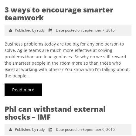
3 ways to encourage smarter
teamwork
Published by rudy
Date posted on September 7, 2015
Business problems today are too big for any one person to
solve. Agile teams are much more effective at solving
problems than are lone geniuses. So why do we still reward
the smartest people in the room more so than those who
excel at working with others? You know who I’m talking about:
the people…
Read more
Phl can withstand external
shocks – IMF
Published by rudy
Date posted on September 6, 2015