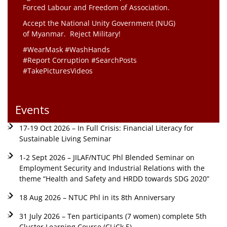
Forced Labour and Freedom of Association.
Accept the National Unity Government (NUG)
of Myanmar. Reject Military!
#WearMask #WashHands
#Report Corruption #SearchPosts
#TakePicturesVideos
Events
17-19 Oct 2026 – In Full Crisis: Financial Literacy for
Sustainable Living Seminar
1-2 Sept 2026 – JILAF/NTUC Phl Blended Seminar on
Employment Security and Industrial Relations with the
theme “Health and Safety and HRDD towards SDG 2020”
18 Aug 2026 – NTUC Phl in its 8th Anniversary
31 July 2026 – Ten participants (7 women) complete 5th
Cluster Learning Course (CLiCk 5)