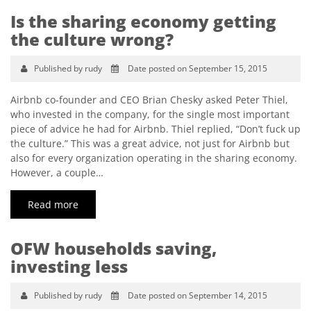
Is the sharing economy getting
the culture wrong?
Published by rudy
Date posted on September 15, 2015
Airbnb co-founder and CEO Brian Chesky asked Peter Thiel,
who invested in the company, for the single most important
piece of advice he had for Airbnb. Thiel replied, “Don’t fuck up
the culture.” This was a great advice, not just for Airbnb but
also for every organization operating in the sharing economy.
However, a couple…
Read more
OFW households saving,
investing less
Published by rudy
Date posted on September 14, 2015