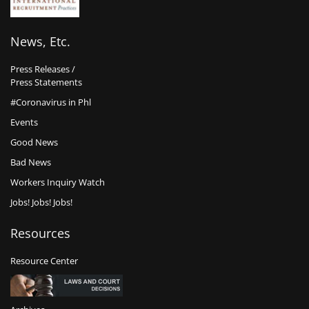
News, Etc.
Press Releases /
Press Statements
#Coronavirus in Phl
Events
Good News
Bad News
Workers Inquiry Watch
Jobs! Jobs! Jobs!
Resources
Resource Center