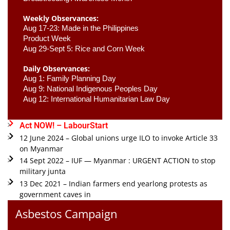
Weekly Observances:
Aug 17-23: Made in the Philippines 
Product Week 
Aug 29-Sept 5: Rice and Corn Week
Daily Observances:
Aug 1: Family Planning Day 
Aug 9: National Indigenous Peoples Day 
Aug 12: International Humanitarian Law Day 
Act NOW! – LabourStart
12 June 2024 – Global unions urge ILO to invoke Article 33
on Myanmar
14 Sept 2022 – IUF — Myanmar : URGENT ACTION to stop
military junta
13 Dec 2021 – Indian farmers end yearlong protests as
government caves in
Asbestos Campaign