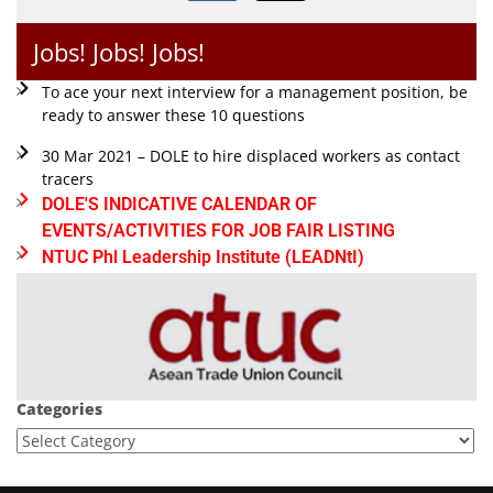
Jobs! Jobs! Jobs!
To ace your next interview for a management position, be
ready to answer these 10 questions
30 Mar 2021 – DOLE to hire displaced workers as contact
tracers
DOLE'S INDICATIVE CALENDAR OF
EVENTS/ACTIVITIES FOR JOB FAIR LISTING
NTUC Phl Leadership Institute (LEADNtI)
Categories