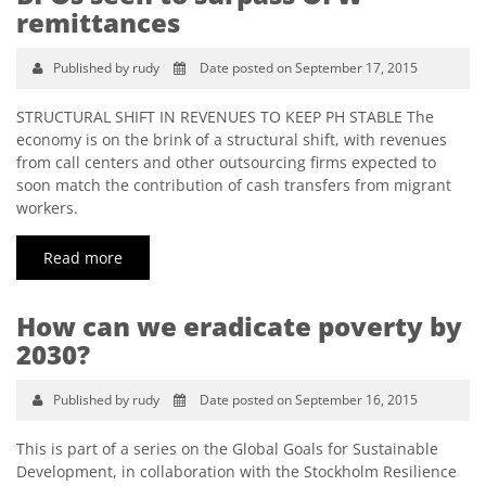
remittances
Published by rudy
Date posted on September 17, 2015
STRUCTURAL SHIFT IN REVENUES TO KEEP PH STABLE The
economy is on the brink of a structural shift, with revenues
from call centers and other outsourcing firms expected to
soon match the contribution of cash transfers from migrant
workers.
Read more
How can we eradicate poverty by
2030?
Published by rudy
Date posted on September 16, 2015
This is part of a series on the Global Goals for Sustainable
Development, in collaboration with the Stockholm Resilience