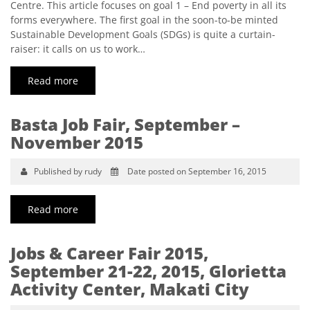
Centre. This article focuses on goal 1 – End poverty in all its
forms everywhere. The first goal in the soon-to-be minted
Sustainable Development Goals (SDGs) is quite a curtain-
raiser: it calls on us to work…
Read more
Basta Job Fair, September –
November 2015
Published by rudy
Date posted on September 16, 2015
Read more
Jobs & Career Fair 2015,
September 21-22, 2015, Glorietta
Activity Center, Makati City