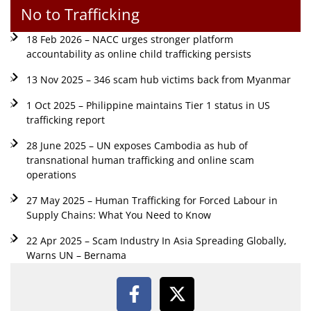
No to Trafficking
18 Feb 2026 – NACC urges stronger platform
accountability as online child trafficking persists
13 Nov 2025 – 346 scam hub victims back from Myanmar
1 Oct 2025 – Philippine maintains Tier 1 status in US
trafficking report
28 June 2025 – UN exposes Cambodia as hub of
transnational human trafficking and online scam
operations
27 May 2025 – Human Trafficking for Forced Labour in
Supply Chains: What You Need to Know
22 Apr 2025 – Scam Industry In Asia Spreading Globally,
Warns UN – Bernama