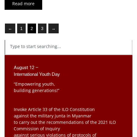
Read more
←
1
2
3
→
August 12 –
International Youth Day
“Empowering youth,
building generations!”
Invoke Article 33 of the ILO Constitution
against the military junta in Myanmar
to carry out the recommendations of the 2021 ILO
Commission of Inquiry
against serious violations of protocols of