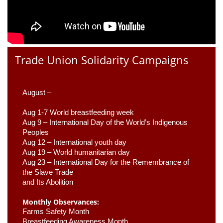
Trade Union Solidarity Campaigns
August –
Aug 1-7 World breastfeeding week
Aug 9 –
 International Day of the World’s Indigenous 
Peoples
Aug 12 – International youth day
Aug 19 – World humanitarian day
Aug 23 –
 International Day for the Remembrance of 
the Slave Trade 

and Its Abolition
Monthly Observances:
Farms Safety Month 
Breastfeeding Awareness Month 