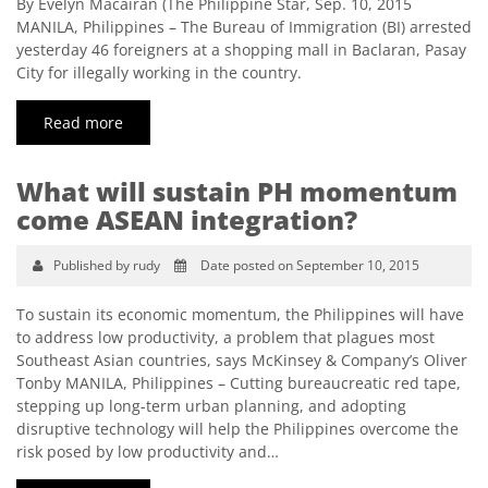
By Evelyn Macairan (The Philippine Star, Sep. 10, 2015
MANILA, Philippines – The Bureau of Immigration (BI) arrested
yesterday 46 foreigners at a shopping mall in Baclaran, Pasay
City for illegally working in the country.
Read more
What will sustain PH momentum
come ASEAN integration?
Published by rudy
Date posted on September 10, 2015
To sustain its economic momentum, the Philippines will have
to address low productivity, a problem that plagues most
Southeast Asian countries, says McKinsey & Company’s Oliver
Tonby MANILA, Philippines – Cutting bureaucreatic red tape,
stepping up long-term urban planning, and adopting
disruptive technology will help the Philippines overcome the
risk posed by low productivity and…