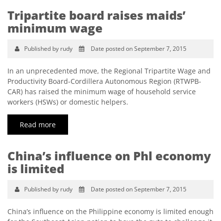
Tripartite board raises maids’
minimum wage
Published by rudy
Date posted on September 7, 2015
In an unprecedented move, the Regional Tripartite Wage and
Productivity Board-Cordillera Autonomous Region (RTWPB-
CAR) has raised the minimum wage of household service
workers (HSWs) or domestic helpers.
Read more
China’s influence on Phl economy
is limited
Published by rudy
Date posted on September 7, 2015
China’s influence on the Philippine economy is limited enough