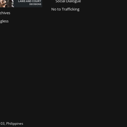
Social Dialogue
No to Trafficking
chives
gless
03, Philippines