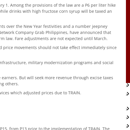
ary 1. Among the provisions of the law are a P6 per liter hike
hile drinks with high fructose corn syrup will be taxed an
s over the New Year festivities and a number jeepney
t Network Company Grab Philippines, have announced that
orm law. Fare adjustments are not expected until March.
 price movements should not take effect immediately since
nfrastructure, military modernization programs and social
 earners. But will seek more revenue through excise taxes
ng others.
ervices which adjusted prices due to TRAIN.
 P15, from P13 prior to the implementation of TRAIN. The