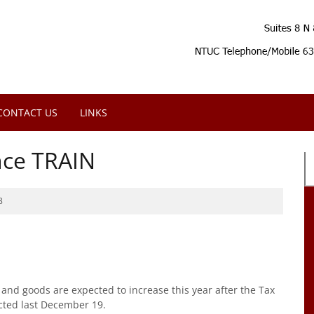
CONTACT US
LINKS
ince TRAIN
8
and goods are expected to increase this year after the Tax
cted last December 19.