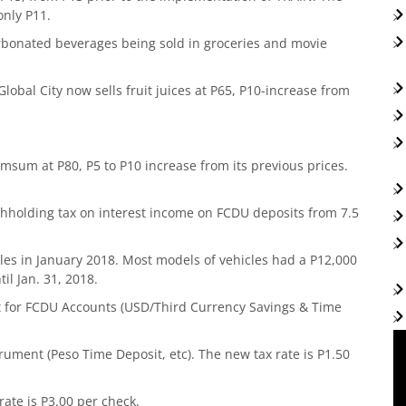
only P11.
arbonated beverages being sold in groceries and movie
Global City now sells fruit juices at P65, P10-increase from
msum at P80, P5 to P10 increase from its previous prices.
ithholding tax on interest income on FCDU deposits from 7.5
cles in January 2018. Most models of vehicles had a P12,000
il Jan. 31, 2018.
t for FCDU Accounts (USD/Third Currency Savings & Time
ment (Peso Time Deposit, etc). The new tax rate is P1.50
ate is P3.00 per check.