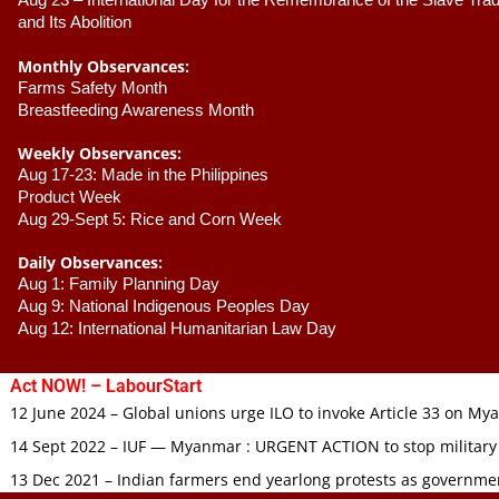
Aug 23 –
 International Day for the Remembrance of the Slave Trade
and Its Abolition
Monthly Observances:
Farms Safety Month 
Breastfeeding Awareness Month 
Weekly Observances:
Aug 17-23: Made in the Philippines 
Product Week 
Aug 29-Sept 5: Rice and Corn Week
Daily Observances:
Aug 1: Family Planning Day 
Aug 9: National Indigenous Peoples Day 
Aug 12: International Humanitarian Law Day 
Act NOW! – LabourStart
12 June 2024 – Global unions urge ILO to invoke Article 33 on M
14 Sept 2022 – IUF — Myanmar : URGENT ACTION to stop military
13 Dec 2021 – Indian farmers end yearlong protests as governmen