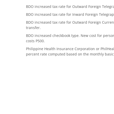
BDO increased tax rate for Outward Foreign Telegrap
BDO increased tax rate for Inward Foreign Telegraph
BDO increased tax rate for Outward Foreign Currenc
transfer.
BDO increased checkbook type. New cost for perso
costs P500.
Philippine Health Insurance Corporation or PhilHea
percent rate computed based on the monthly basic sa