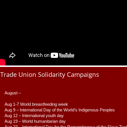
Trade Union Solidarity Campaigns
August –
Aug 1-7 World breastfeeding week
Aug 9 –
 International Day of the World’s Indigenous Peoples
Aug 12 – International youth day
Aug 19 – World humanitarian day