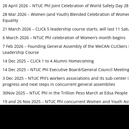
28 April 2026 – NTUC Phl Joint Celebration of World Safety Day 2
28 Mar 2026 – Women (and Youth) Blended Celebration of Women’
Equality
21 March 2026 – CLiCk 5 leadership course starts, will last 11 Sat
6 March 2026 – NTUC Phl celebration of Women’s month begins
7 Feb 2026 – Founding General Assembly of the WeCAN CLiCkers 
Leadership Course
14 Dec 2025 – CLiCk 1 to 4 Alumni Homecoming
14 Dec 2025 – NTUC Phl Executive Board/General Council Meetin
3 Dec 2025 – NTUC Phl’s workers associations and its sub-center
progress and next steps in concurrent general assemblies
30Nov 2025 – NTUC Phl in the Trillion Peso March at Edsa Peop
19 and 26 Nov 2025 – NTUC Phl concurrent Women and Youth As