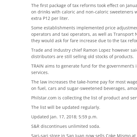
The first package of tax reforms took effect on Janu
on drinks with caloric and non-caloric sweeteners w
extra P12 per liter.
Some establishments implemented price adjustment
operators and taxi operators, as well as Transpor
they would ask for fare increase due to the tax ref
Trade and Industry chief Ramon Lopez however said
distributors are still selling old stocks of products.
TRAIN aims to generate fund for the government’s i
services.
The law increases the take-home pay for most wage
on fuel, cars and sugar-sweetened beverages, amo
Philstar.com is collecting the list of product and s
The list will be updated regularly.
Updated Jan. 17, 2018; 5:59 p.m.
S&R discontinues unlimited soda.
Sari-sari store in San Juan now sells Coke Mismo at