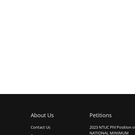
About Us
Petitions
Contact Us
2023 NTUC Phl Position 
NATIONAL MINIMUM