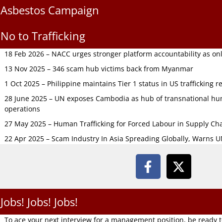
Asbestos Campaign
No to Trafficking
18 Feb 2026 – NACC urges stronger platform accountability as onli
13 Nov 2025 – 346 scam hub victims back from Myanmar
1 Oct 2025 – Philippine maintains Tier 1 status in US trafficking r
28 June 2025 – UN exposes Cambodia as hub of transnational hum
operations
27 May 2025 – Human Trafficking for Forced Labour in Supply C
22 Apr 2025 – Scam Industry In Asia Spreading Globally, Warns 
Jobs! Jobs! Jobs!
To ace your next interview for a management position, be ready 