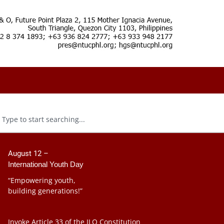
August 12 –
International Youth Day
“Empowering youth,
building generations!”
Invoke Article 33 of the ILO Constitution