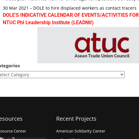
30 Mar 2021 – DOLE to hire displaced workers as contact tracers
DOLE'S INDICATIVE CALENDAR OF EVENTS/ACTIVITIES FOR
NTUC Phl Leadership Institute (LEADNtI)
ategories
esources
Recent Projects
source Center
American Solidarity Center