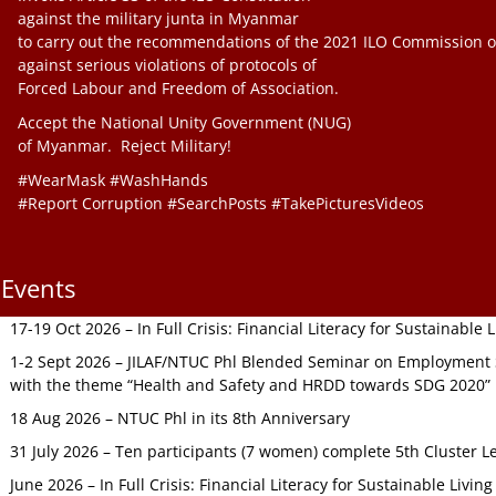
against the military junta in Myanmar
to carry out the recommendations of the 2021 ILO Commission o
against serious violations of protocols of
Forced Labour and Freedom of Association.
Accept the National Unity Government (NUG)
of Myanmar. Reject Military!
#WearMask #WashHands
#Report Corruption #SearchPosts #TakePicturesVideos
Events
17-19 Oct 2026 – In Full Crisis: Financial Literacy for Sustainable
1-2 Sept 2026 – JILAF/NTUC Phl Blended Seminar on Employment S
with the theme “Health and Safety and HRDD towards SDG 2020”
18 Aug 2026 – NTUC Phl in its 8th Anniversary
31 July 2026 – Ten participants (7 women) complete 5th Cluster L
June 2026 – In Full Crisis: Financial Literacy for Sustainable Livin