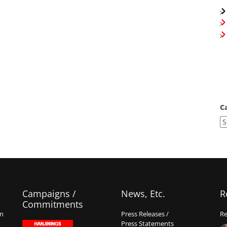
C
Campaigns /
News, Etc.
R
Commitments
on
Press Releases /
Re
Press Statements