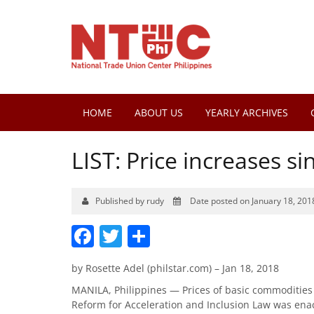
HOME
ABOUT US
YEARLY ARCHIVES
LIST: Price increases s
Published by rudy
Date posted on January 18, 201
Facebook
Twitter
Share
by Rosette Adel (philstar.com) – Jan 18, 2018
MANILA, Philippines — Prices of basic commodities 
Reform for Acceleration and Inclusion Law was ena