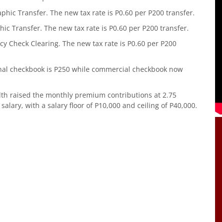
hic Transfer. The new tax rate is P0.60 per P200 transfer.
ic Transfer. The new tax rate is P0.60 per P200 transfer.
y Check Clearing. The new tax rate is P0.60 per P200
nal checkbook is P250 while commercial checkbook now
lth raised the monthly premium contributions at 2.75
lary, with a salary floor of P10,000 and ceiling of P40,000.