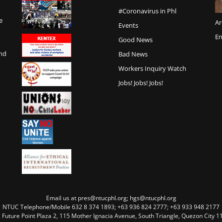
#Coronavirus in Phl
e
Ar
Events
En
Good News
and
Bad News
Workers Inquiry Watch
Jobs! Jobs! Jobs!
Email us at pres@ntucphl.org; hgs@ntucphl.org
NTUC Telephone/Mobile 632 8 374 1893; +63 936 824 2777; +63 933 948 2177
, Future Point Plaza 2, 115 Mother Ignacia Avenue, South Triangle, Quezon City 11