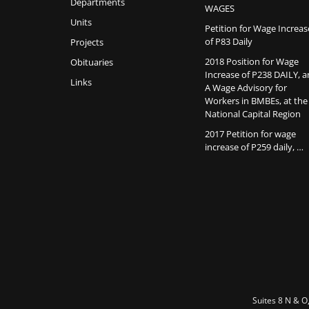
Departments
WAGES
Units
Petition for Wage Increas
of P83 Daily
Projects
2018 Position for Wage
Obituaries
Increase of P238 DAILY, 
Links
A Wage Advisory for
Workers in BMBEs, at the
National Capital Region
2017 Petition for wage
increase of P259 daily, …
Suites 8 N & O