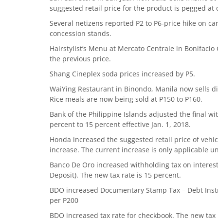
suggested retail price for the product is pegged at 
Several netizens reported P2 to P6-price hike on c
concession stands.
Hairstylist’s Menu at Mercato Centrale in Bonifacio 
the previous price.
Shang Cineplex soda prices increased by P5.
WaiYing Restaurant in Binondo, Manila now sells di
Rice meals are now being sold at P150 to P160.
Bank of the Philippine Islands adjusted the final w
percent to 15 percent effective Jan. 1, 2018.
Honda increased the suggested retail price of vehi
increase. The current increase is only applicable unt
Banco De Oro increased withholding tax on interes
Deposit). The new tax rate is 15 percent.
BDO increased Documentary Stamp Tax – Debt Instru
per P200
BDO increased tax rate for checkbook. The new tax r