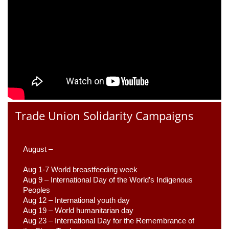
Trade Union Solidarity Campaigns
August –
Aug 1-7 World breastfeeding week
Aug 9 –
 International Day of the World’s Indigenous 
Peoples
Aug 12 – International youth day
Aug 19 – World humanitarian day
Aug 23 –
 International Day for the Remembrance of 