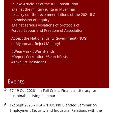
Invoke Article 33 of the ILO Constitution
against the military junta in Myanmar
to carry out the recommendations of the 2021 ILO
Commission of Inquiry
against serious violations of protocols of
Forced Labour and Freedom of Association.
Accept the National Unity Government (NUG)
of Myanmar. Reject Military!
#WearMask #WashHands
#Report Corruption #SearchPosts
#TakePicturesVideos
Events
17-19 Oct 2026 – In Full Crisis: Financial Literacy for
Sustainable Living Seminar
1-2 Sept 2026 – JILAF/NTUC Phl Blended Seminar on
Employment Security and Industrial Relations with the