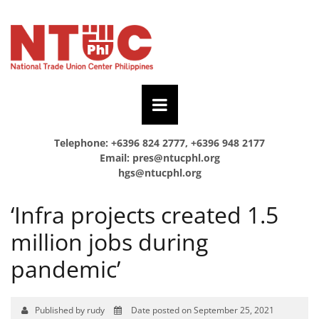
Telephone: +6396 824 2777, +6396 948 2177
Email:
pres@ntucphl.org
hgs@ntucphl.org
‘Infra projects created 1.5
million jobs during
pandemic’
Published by rudy
Date posted on September 25, 2021