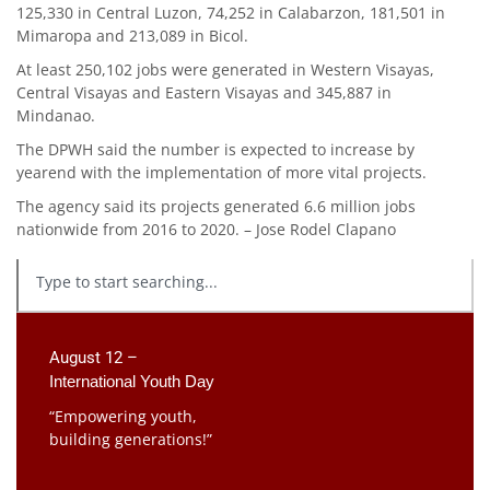
125,330 in Central Luzon, 74,252 in Calabarzon, 181,501 in
Mimaropa and 213,089 in Bicol.
At least 250,102 jobs were generated in Western Visayas,
Central Visayas and Eastern Visayas and 345,887 in
Mindanao.
The DPWH said the number is expected to increase by
yearend with the implementation of more vital projects.
The agency said its projects generated 6.6 million jobs
nationwide from 2016 to 2020. – Jose Rodel Clapano
August 12 –
International Youth Day
“Empowering youth,
building generations!”