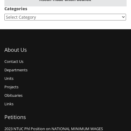
Categories
About Us
Contact Us
Departments
Units
Projects
Obituaries
Links
Petitions
2023 NTUC Phl Position on NATIONAL MINIMUM WAGES