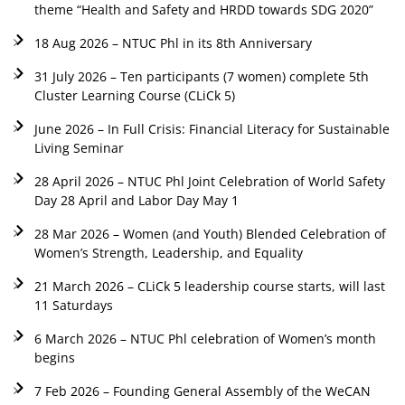
theme “Health and Safety and HRDD towards SDG 2020”
18 Aug 2026 – NTUC Phl in its 8th Anniversary
31 July 2026 – Ten participants (7 women) complete 5th
Cluster Learning Course (CLiCk 5)
June 2026 – In Full Crisis: Financial Literacy for Sustainable
Living Seminar
28 April 2026 – NTUC Phl Joint Celebration of World Safety
Day 28 April and Labor Day May 1
28 Mar 2026 – Women (and Youth) Blended Celebration of
Women’s Strength, Leadership, and Equality
21 March 2026 – CLiCk 5 leadership course starts, will last
11 Saturdays
6 March 2026 – NTUC Phl celebration of Women’s month
begins
7 Feb 2026 – Founding General Assembly of the WeCAN