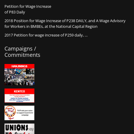
Petition for Wage Increase
of P83 Daily
2018 Position for Wage Increase of P238 DAILY, and A Wage Advisory
for Workers in BMBEs, at the National Capital Region
2017 Petition for wage increase of P259 daily, …
Campaigns /
Commitments