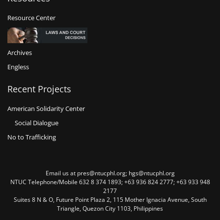
Resource Center
Archives
Engless
Recent Projects
American Solidarity Center
Social Dialogue
No to Trafficking
Email us at pres@ntucphl.org; hgs@ntucphl.org
NTUC Telephone/Mobile 632 8 374 1893; +63 936 824 2777; +63 933 948
2177
Suites 8 N & O, Future Point Plaza 2, 115 Mother Ignacia Avenue, South
Triangle, Quezon City 1103, Philippines