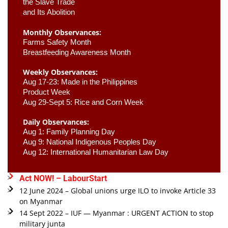
the Slave Trade 

and Its Abolition
Monthly Observances:
Farms Safety Month 
Breastfeeding Awareness Month 
Weekly Observances:
Aug 17-23: Made in the Philippines 
Product Week 
Aug 29-Sept 5: Rice and Corn Week
Daily Observances:
Aug 1: Family Planning Day 
Aug 9: National Indigenous Peoples Day 
Aug 12: International Humanitarian Law Day 
Act NOW! – LabourStart
12 June 2024 – Global unions urge ILO to invoke Article 33
on Myanmar
14 Sept 2022 – IUF — Myanmar : URGENT ACTION to stop
military junta