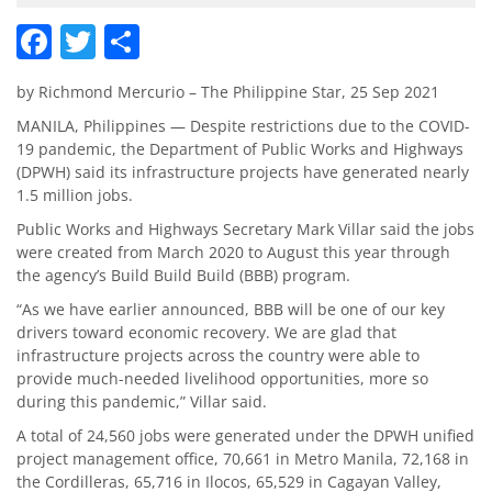
Facebook
Twitter
Share
by Richmond Mercurio – The Philippine Star, 25 Sep 2021
MANILA, Philippines — Despite restrictions due to the COVID-
19 pandemic, the Department of Public Works and Highways
(DPWH) said its infrastructure projects have generated nearly
1.5 million jobs.
Public Works and Highways Secretary Mark Villar said the jobs
were created from March 2020 to August this year through
the agency’s Build Build Build (BBB) program.
“As we have earlier announced, BBB will be one of our key
drivers toward economic recovery. We are glad that
infrastructure projects across the country were able to
provide much-needed livelihood opportunities, more so
during this pandemic,” Villar said.
A total of 24,560 jobs were generated under the DPWH unified
project management office, 70,661 in Metro Manila, 72,168 in
the Cordilleras, 65,716 in Ilocos, 65,529 in Cagayan Valley,