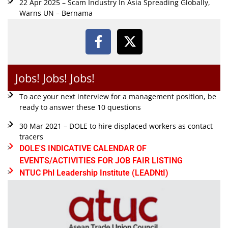
22 Apr 2025 – Scam Industry In Asia Spreading Globally,
Warns UN – Bernama
Jobs! Jobs! Jobs!
To ace your next interview for a management position, be
ready to answer these 10 questions
30 Mar 2021 – DOLE to hire displaced workers as contact
tracers
DOLE'S INDICATIVE CALENDAR OF
EVENTS/ACTIVITIES FOR JOB FAIR LISTING
NTUC Phl Leadership Institute (LEADNtI)