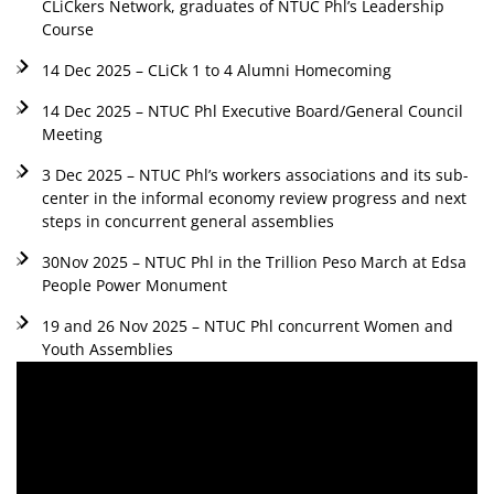
CLiCkers Network, graduates of NTUC Phl’s Leadership
Course
14 Dec 2025 – CLiCk 1 to 4 Alumni Homecoming
14 Dec 2025 – NTUC Phl Executive Board/General Council
Meeting
3 Dec 2025 – NTUC Phl’s workers associations and its sub-
center in the informal economy review progress and next
steps in concurrent general assemblies
30Nov 2025 – NTUC Phl in the Trillion Peso March at Edsa
People Power Monument
19 and 26 Nov 2025 – NTUC Phl concurrent Women and
Youth Assemblies