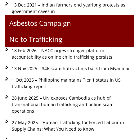
13 Dec 2021 – Indian farmers end yearlong protests as
government caves in
Asbestos Campaign
No to Trafficking
18 Feb 2026 – NACC urges stronger platform
accountability as online child trafficking persists
13 Nov 2025 – 346 scam hub victims back from Myanmar
1 Oct 2025 – Philippine maintains Tier 1 status in US
trafficking report
28 June 2025 – UN exposes Cambodia as hub of
transnational human trafficking and online scam
operations
27 May 2025 – Human Trafficking for Forced Labour in
Supply Chains: What You Need to Know