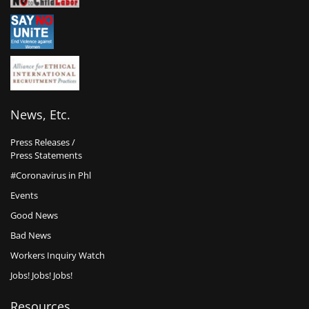
News, Etc.
Press Releases /
Press Statements
#Coronavirus in Phl
Events
Good News
Bad News
Workers Inquiry Watch
Jobs! Jobs! Jobs!
Resources