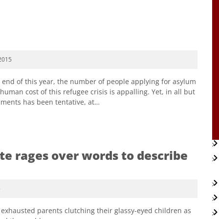
2015
e end of this year, the number of people applying for asylum
uman cost of this refugee crisis is appalling. Yet, in all but
nments has been tentative, at…
e rages over words to describe
5
xhausted parents clutching their glassy-eyed children as