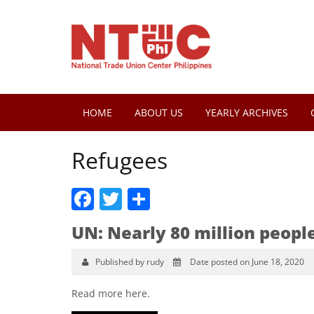
HOME
ABOUT US
YEARLY ARCHIVES
Refugees
Facebook
Twitter
Share
UN: Nearly 80 million peopl
Published by rudy
Date posted on June 18, 2020
Read more here.