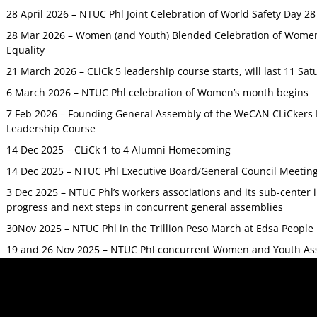
28 April 2026 – NTUC Phl Joint Celebration of World Safety Day 2
28 Mar 2026 – Women (and Youth) Blended Celebration of Women’
Equality
21 March 2026 – CLiCk 5 leadership course starts, will last 11 Sat
6 March 2026 – NTUC Phl celebration of Women’s month begins
7 Feb 2026 – Founding General Assembly of the WeCAN CLiCkers 
Leadership Course
14 Dec 2025 – CLiCk 1 to 4 Alumni Homecoming
14 Dec 2025 – NTUC Phl Executive Board/General Council Meetin
3 Dec 2025 – NTUC Phl’s workers associations and its sub-center
progress and next steps in concurrent general assemblies
30Nov 2025 – NTUC Phl in the Trillion Peso March at Edsa Peop
19 and 26 Nov 2025 – NTUC Phl concurrent Women and Youth As