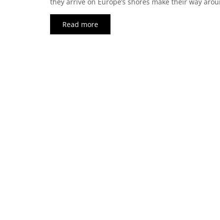
they arrive on Europe’s shores make their way arou
Read more