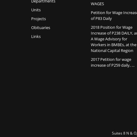
Departments
WAGES
Units
Petition for Wage Increas
of P83 Daily
Projects
2018 Position for Wage
Obituaries
Increase of P238 DAILY, 
Links
A Wage Advisory for
Workers in BMBEs, at the
National Capital Region
2017 Petition for wage
increase of P259 daily, …
Suites 8 N & O