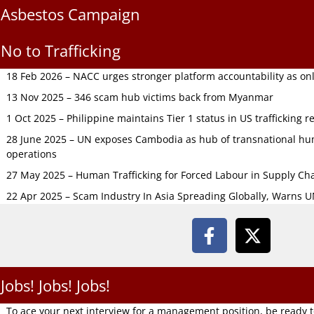
Asbestos Campaign
No to Trafficking
18 Feb 2026 – NACC urges stronger platform accountability as onli
13 Nov 2025 – 346 scam hub victims back from Myanmar
1 Oct 2025 – Philippine maintains Tier 1 status in US trafficking r
28 June 2025 – UN exposes Cambodia as hub of transnational hum
operations
27 May 2025 – Human Trafficking for Forced Labour in Supply C
22 Apr 2025 – Scam Industry In Asia Spreading Globally, Warns 
Jobs! Jobs! Jobs!
To ace your next interview for a management position, be ready 