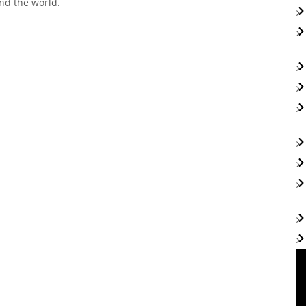
nd the world.