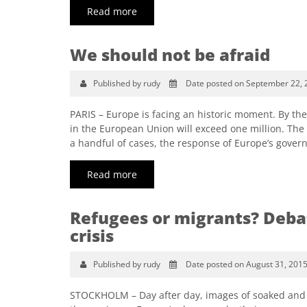
Read more
We should not be afraid
Published by rudy
Date posted on September 22, 
PARIS – Europe is facing an historic moment. By th
in the European Union will exceed one million. The h
a handful of cases, the response of Europe’s gover
Read more
Refugees or migrants? Debat
crisis
Published by rudy
Date posted on August 31, 201
STOCKHOLM – Day after day, images of soaked and e