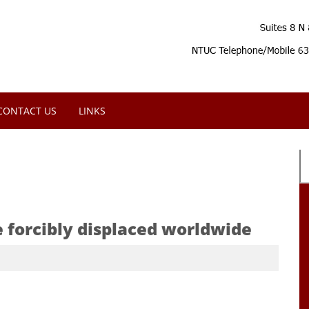
CONTACT US
LINKS
e forcibly displaced worldwide