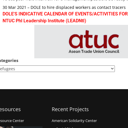
30 Mar 2021 – DOLE to hire displaced workers as contact tracers
DOLE'S INDICATIVE CALENDAR OF EVENTS/ACTIVITIES FOR
NTUC Phl Leadership Institute (LEADNtI)
ategories
esources
Recent Projects
source Center
American Solidarity Center