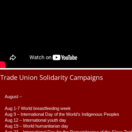
Trade Union Solidarity Campaigns
August –
Aug 1-7 World breastfeeding week
Aug 9 –
 International Day of the World’s Indigenous Peoples
Aug 12 – International youth day
Aug 19 – World humanitarian day