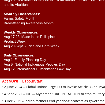
Aug 23 –
 International Day for the Remembrance of the Slave Trade
and Its Abolition
Monthly Observances:
Farms Safety Month 
Breastfeeding Awareness Month 
Weekly Observances:
Aug 17-23: Made in the Philippines 
Product Week 
Aug 29-Sept 5: Rice and Corn Week
Daily Observances:
Aug 1: Family Planning Day 
Aug 9: National Indigenous Peoples Day 
Aug 12: International Humanitarian Law Day 
Act NOW! – LabourStart
12 June 2024 – Global unions urge ILO to invoke Article 33 on M
14 Sept 2022 – IUF — Myanmar : URGENT ACTION to stop military
13 Dec 2021 – Indian farmers end yearlong protests as governmen