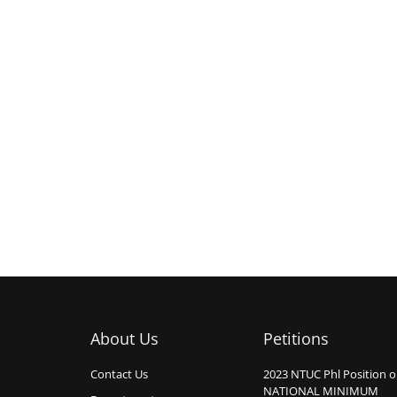
About Us
Petitions
Contact Us
2023 NTUC Phl Position 
NATIONAL MINIMUM