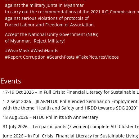
against the military junta in Myanmar
to carry out the recommendations of the 2021 ILO Commission o
against serious violations of protocols of
Forced Labour and Freedom of Association.
Accept the National Unity Government (NUG)
of Myanmar. Reject Military!
#WearMask #WashHands
#Report Corruption #SearchPosts #TakePicturesVideos
Events
17-19 Oct 2026 – In Full Crisis: Financial Literacy for Sustainable
1-2 Sept 2026 – JILAF/NTUC Phl Blended Seminar on Employment S
with the theme “Health and Safety and HRDD towards SDG 2020”
18 Aug 2026 – NTUC Phl in its 8th Anniversary
31 July 2026 – Ten participants (7 women) complete 5th Cluster L
June 2026 – In Full Crisis: Financial Literacy for Sustainable Livin