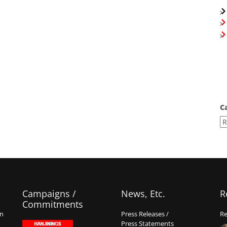
C
Campaigns /
News, Etc.
R
Commitments
on
Press Releases /
Re
Press Statements