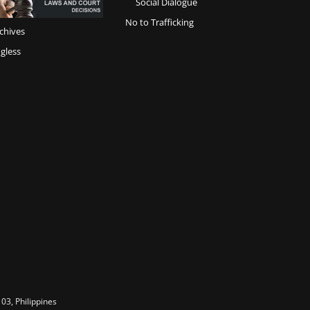
Social Dialogue
No to Trafficking
chives
gless
03, Philippines