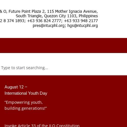
August 12 –
International Youth Day
“Empowering youth,
building generations!”
Invoke Article 33 of the ILO Constitution