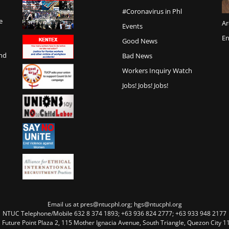
#Coronavirus in Phl
e
Ar
Events
En
Good News
and
Bad News
Workers Inquiry Watch
Jobs! Jobs! Jobs!
Email us at pres@ntucphl.org; hgs@ntucphl.org
NTUC Telephone/Mobile 632 8 374 1893; +63 936 824 2777; +63 933 948 2177
, Future Point Plaza 2, 115 Mother Ignacia Avenue, South Triangle, Quezon City 11