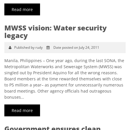
Read more
MWSS vision: Water security
legacy
Published by rudy
Date posted on July 24, 2011
Manila, Philippines – One year ago, during the last SONA, the
Metropolitan Waterworks and Sewerage System (MWSS) was
singled out by President Aquino for all the wrong reasons.
Board members at the time rewarded themselves with close
to P5 million a year– as payment for unnecessarily numerous
board meetings. Other agency officials had outrageous
bonuses…
Read more
Government ensures clean