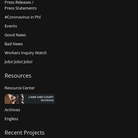
Press Releases /
Press Statements
#Coronavirus in Phl
Events
Good News
Bad News
Workers Inquiry Watch
Jobs! Jobs! Jobs!
Resources
Resource Center
Archives
Engless
Recent Projects