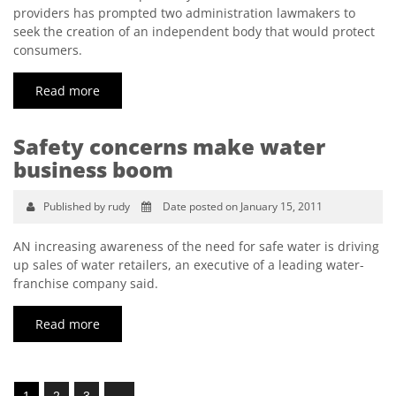
providers has prompted two administration lawmakers to
seek the creation of an independent body that would protect
consumers.
Read more
Safety concerns make water
business boom
Published by rudy
Date posted on January 15, 2011
AN increasing awareness of the need for safe water is driving
up sales of water retailers, an executive of a leading water-
franchise company said.
Read more
1
2
3
→