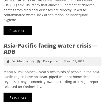
UNITED NATIONS — The United Nations Children’s Fund
(UNICEF) said Thursday that almost 90 percent of children
deaths from diarrheal diseases are directly linked to
contaminated water, lack of sanitation, or inadequate
hygiene.
Read more
Asia-Pacific facing water crisis—
ADB
Published by rudy
Date posted on March 13, 2013
MANILA, Philippines—Nearly two thirds of people in the Asia-
Pacific region have no clean, piped water at home despite the
region’s strong economic growth, according to a major report
released on Wednesday.
Read more