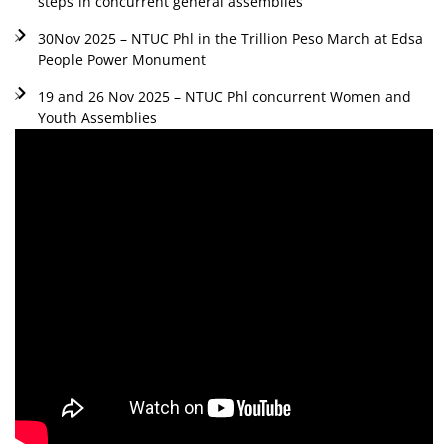
steps in concurrent general assemblies
30Nov 2025 – NTUC Phl in the Trillion Peso March at Edsa
People Power Monument
19 and 26 Nov 2025 – NTUC Phl concurrent Women and
Youth Assemblies