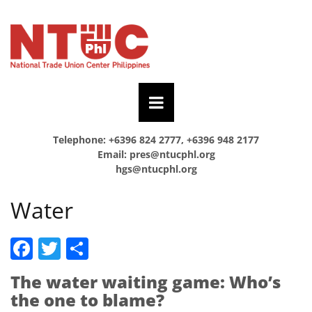
Telephone: +6396 824 2777, +6396 948 2177
Email:
pres@ntucphl.org
hgs@ntucphl.org
Water
Facebook
Twitter
Share
The water waiting game: Who’s
the one to blame?