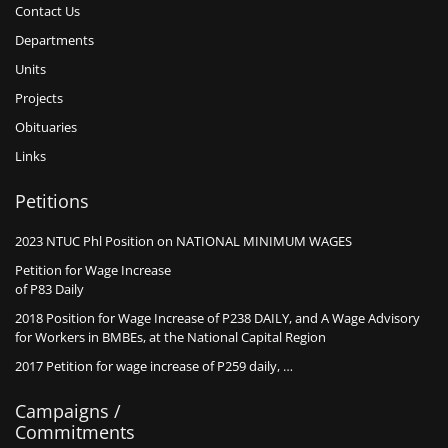
Contact Us
Departments
Units
Projects
Obituaries
Links
Petitions
2023 NTUC Phl Position on NATIONAL MINIMUM WAGES
Petition for Wage Increase
of P83 Daily
2018 Position for Wage Increase of P238 DAILY, and A Wage Advisory
for Workers in BMBEs, at the National Capital Region
2017 Petition for wage increase of P259 daily, …
Campaigns /
Commitments