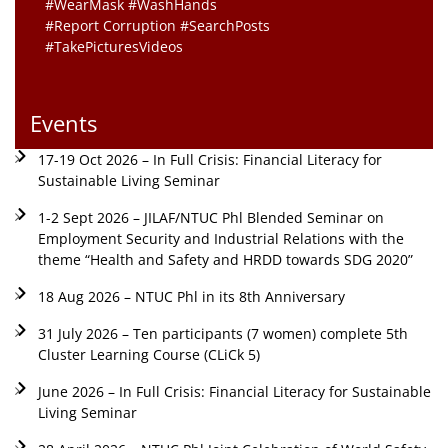
#WearMask #WashHands
#Report Corruption #SearchPosts
#TakePicturesVideos
Events
17-19 Oct 2026 – In Full Crisis: Financial Literacy for
Sustainable Living Seminar
1-2 Sept 2026 – JILAF/NTUC Phl Blended Seminar on
Employment Security and Industrial Relations with the
theme “Health and Safety and HRDD towards SDG 2020”
18 Aug 2026 – NTUC Phl in its 8th Anniversary
31 July 2026 – Ten participants (7 women) complete 5th
Cluster Learning Course (CLiCk 5)
June 2026 – In Full Crisis: Financial Literacy for Sustainable
Living Seminar