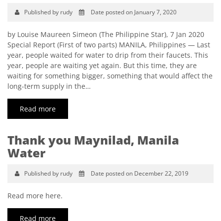
Published by rudy
Date posted on January 7, 2020
by Louise Maureen Simeon (The Philippine Star), 7 Jan 2020
Special Report (First of two parts) MANILA, Philippines — Last
year, people waited for water to drip from their faucets. This
year, people are waiting yet again. But this time, they are
waiting for something bigger, something that would affect the
long-term supply in the…
Read more
Thank you Maynilad, Manila
Water
Published by rudy
Date posted on December 22, 2019
Read more here.
Read more