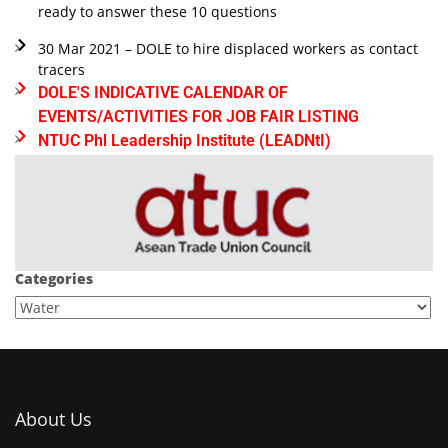
ready to answer these 10 questions
30 Mar 2021 – DOLE to hire displaced workers as contact
tracers
DOLE'S INDICATIVE CALENDAR OF
EVENTS/ACTIVITIES FOR JOB FAIR LISTING
NTUC Phl Leadership Institute (LEADNtI)
Categories
About Us