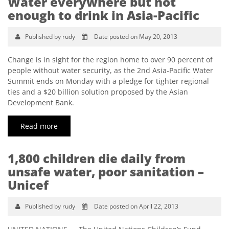
Water everywhere but not
enough to drink in Asia-Pacific
Published by rudy
Date posted on May 20, 2013
Change is in sight for the region home to over 90 percent of
people without water security, as the 2nd Asia-Pacific Water
Summit ends on Monday with a pledge for tighter regional
ties and a $20 billion solution proposed by the Asian
Development Bank.
Read more
1,800 children die daily from
unsafe water, poor sanitation –
Unicef
Published by rudy
Date posted on April 22, 2013