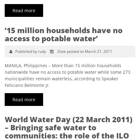
Read more
’15 million households have no
access to potable water’
Published by rudy
Date posted on March 21, 2011
MANILA, Philippines – More than 15 million households
nationwide have no access to potable water while some 273
municipalities remain waterless, according to Speaker
Feliciano Belmonte Jr.
Read more
World Water Day (22 March 2011)
– Bringing safe water to
communities: the role of the ILO