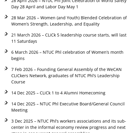
28 April 2026 – NTUC Phl Joint Celebration of World Safety
Day 28 April and Labor Day May 1
28 Mar 2026 – Women (and Youth) Blended Celebration of
Women’s Strength, Leadership, and Equality
21 March 2026 – CLiCk 5 leadership course starts, will last
11 Saturdays
6 March 2026 – NTUC Phl celebration of Women’s month
begins
7 Feb 2026 – Founding General Assembly of the WeCAN
CLiCkers Network, graduates of NTUC Phl’s Leadership
Course
14 Dec 2025 – CLiCk 1 to 4 Alumni Homecoming
14 Dec 2025 – NTUC Phl Executive Board/General Council
Meeting
3 Dec 2025 – NTUC Phl’s workers associations and its sub-
center in the informal economy review progress and next