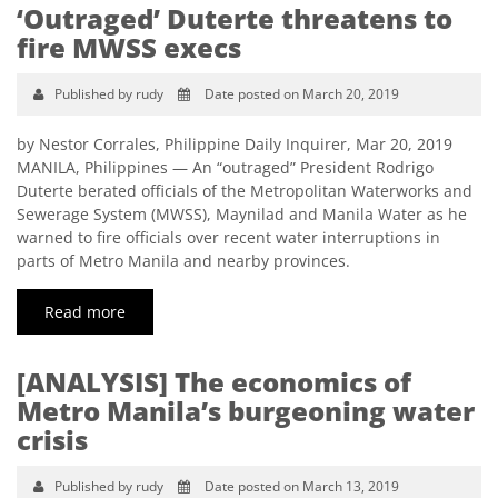
‘Outraged’ Duterte threatens to
fire MWSS execs
Published by rudy
Date posted on March 20, 2019
by Nestor Corrales, Philippine Daily Inquirer, Mar 20, 2019
MANILA, Philippines — An “outraged” President Rodrigo
Duterte berated officials of the Metropolitan Waterworks and
Sewerage System (MWSS), Maynilad and Manila Water as he
warned to fire officials over recent water interruptions in
parts of Metro Manila and nearby provinces.
Read more
[ANALYSIS] The economics of
Metro Manila’s burgeoning water
crisis
Published by rudy
Date posted on March 13, 2019