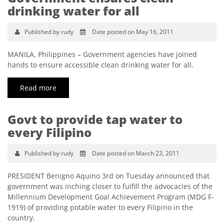
drinking water for all
Published by rudy
Date posted on May 16, 2011
MANILA, Philippines – Government agencies have joined
hands to ensure accessible clean drinking water for all.
Read more
Govt to provide tap water to
every Filipino
Published by rudy
Date posted on March 23, 2011
PRESIDENT Benigno Aquino 3rd on Tuesday announced that
government was inching closer to fulfill the advocacies of the
Millennium Development Goal Achievement Program (MDG F-
1919) of providing potable water to every Filipino in the
country.