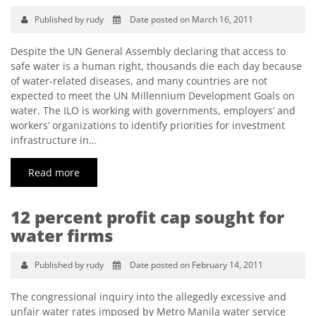
Published by rudy
Date posted on March 16, 2011
Despite the UN General Assembly declaring that access to
safe water is a human right, thousands die each day because
of water-related diseases, and many countries are not
expected to meet the UN Millennium Development Goals on
water. The ILO is working with governments, employers’ and
workers’ organizations to identify priorities for investment
infrastructure in…
Read more
12 percent profit cap sought for
water firms
Published by rudy
Date posted on February 14, 2011
The congressional inquiry into the allegedly excessive and
unfair water rates imposed by Metro Manila water service