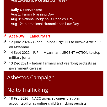
Aug 29-Sept 5: Rice and Corn Week
Daily Observances:
Aug 1: Family Planning Day 
Aug 9: National Indigenous Peoples Day 
Aug 12: International Humanitarian Law Day 
Act NOW! – LabourStart
12 June 2024 – Global unions urge ILO to invoke Article 33
on Myanmar
14 Sept 2022 – IUF — Myanmar : URGENT ACTION to stop
military junta
13 Dec 2021 – Indian farmers end yearlong protests as
government caves in
Asbestos Campaign
No to Trafficking
18 Feb 2026 – NACC urges stronger platform
accountability as online child trafficking persists