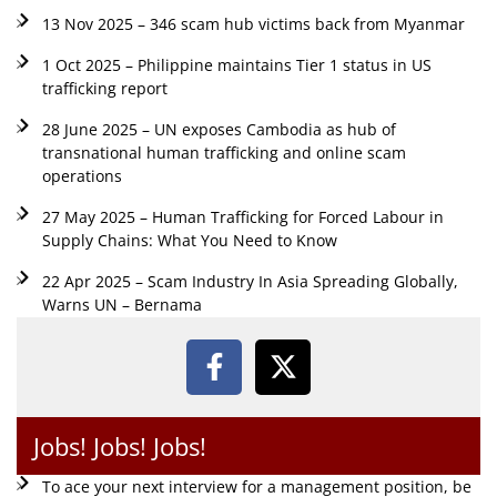
13 Nov 2025 – 346 scam hub victims back from Myanmar
1 Oct 2025 – Philippine maintains Tier 1 status in US
trafficking report
28 June 2025 – UN exposes Cambodia as hub of
transnational human trafficking and online scam
operations
27 May 2025 – Human Trafficking for Forced Labour in
Supply Chains: What You Need to Know
22 Apr 2025 – Scam Industry In Asia Spreading Globally,
Warns UN – Bernama
Jobs! Jobs! Jobs!
To ace your next interview for a management position, be