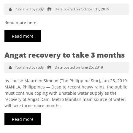
Published by rudy
Date posted on October 31, 2019
Read more here.
Read more
Angat recovery to take 3 months
Published by rudy
Date posted on June 25, 2019
by Louise Maureen Simeon (The Philippine Star), Jun 25, 2019
MANILA, Philippines — Despite recent heavy rains, the public
must continue coping with unstable water supply as the
recovery of Angat Dam, Metro Manila’s main source of water,
will take three more months.
Read more