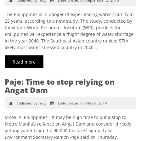
Published by rudy
Date posted on September 2, 2015
The Philippines is in danger of experiencing water scarcity in
25 years, according to a new study. The study, conducted by
think tank World Resources Institute (WRI), predicts the
Philippines will experience a “high” degree of water shortage
in the year 2040. The Southeast Asian country ranked 57th
likely most water stressed country in 2040…
Read more
Paje: Time to stop relying on
Angat Dam
Published by rudy
Date posted on May 9, 2014
MANILA, Philippines—It may be high time to put a stop to
Metro Manila’s reliance on Angat Dam and consider directly
getting water from the 90,000-hectare Laguna Lake,
Environment Secretary Ramon Paje said on Thursday.