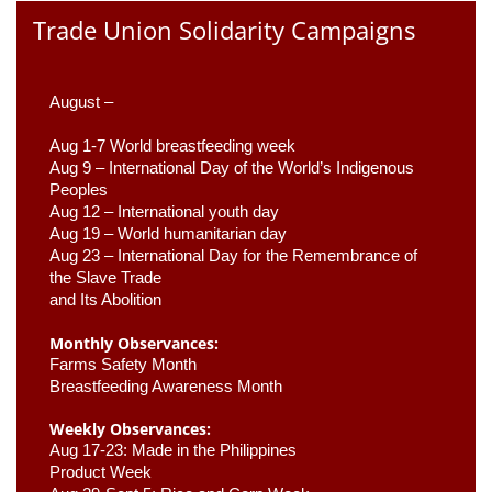
Trade Union Solidarity Campaigns
August –
Aug 1-7 World breastfeeding week
Aug 9 –
 International Day of the World’s Indigenous 
Peoples
Aug 12 – International youth day
Aug 19 – World humanitarian day
Aug 23 –
 International Day for the Remembrance of 
the Slave Trade 

and Its Abolition
Monthly Observances:
Farms Safety Month 
Breastfeeding Awareness Month 
Weekly Observances:
Aug 17-23: Made in the Philippines 
Product Week 