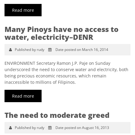
Read more
Many Pinoys have no access to
water, electricity–DENR
Published by rudy
Date posted on March 16, 2014
ENVIRONMENT Secretary Ramon J.P. Paje on Sunday
underscored the need to conserve water and electricity, both
being precious economic resources, which remain
inaccessible to millions of Filipinos.
Read more
The need to moderate greed
Published by rudy
Date posted on August 16, 2013