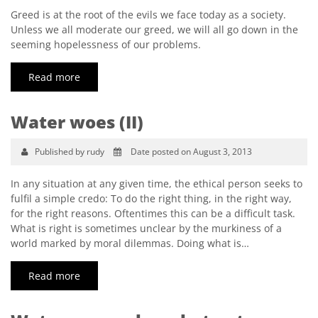
Greed is at the root of the evils we face today as a society.
Unless we all moderate our greed, we will all go down in the
seeming hopelessness of our problems.
Read more
Water woes (II)
Published by rudy
Date posted on August 3, 2013
In any situation at any given time, the ethical person seeks to
fulfil a simple credo: To do the right thing, in the right way,
for the right reasons. Oftentimes this can be a difficult task.
What is right is sometimes unclear by the murkiness of a
world marked by moral dilemmas. Doing what is…
Read more