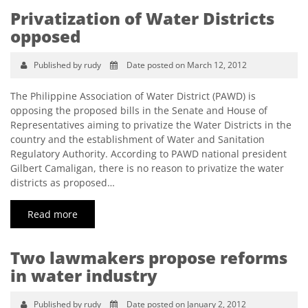
Privatization of Water Districts
opposed
Published by rudy
Date posted on March 12, 2012
The Philippine Association of Water District (PAWD) is
opposing the proposed bills in the Senate and House of
Representatives aiming to privatize the Water Districts in the
country and the establishment of Water and Sanitation
Regulatory Authority. According to PAWD national president
Gilbert Camaligan, there is no reason to privatize the water
districts as proposed…
Read more
Two lawmakers propose reforms
in water industry
Published by rudy
Date posted on January 2, 2012