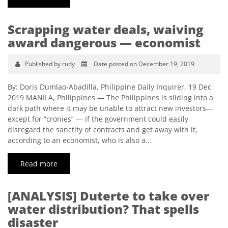
Scrapping water deals, waiving
award dangerous — economist
Published by rudy
Date posted on December 19, 2019
By: Doris Dumlao-Abadilla, Philippine Daily Inquirer, 19 Dec
2019 MANILA, Philippines — The Philippines is sliding into a
dark path where it may be unable to attract new investors—
except for “cronies” — if the government could easily
disregard the sanctity of contracts and get away with it,
according to an economist, who is also a…
Read more
[ANALYSIS] Duterte to take over
water distribution? That spells
disaster