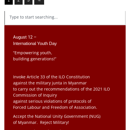
August 12 –
International Youth Day
“Empowering youth,
building generations!”
Invoke Article 33 of the ILO Constitution
against the military junta in Myanmar
to carry out the recommendations of the 2021 ILO
Commission of Inquiry
against serious violations of protocols of
Forced Labour and Freedom of Association.
Accept the National Unity Government (NUG)
of Myanmar. Reject Military!