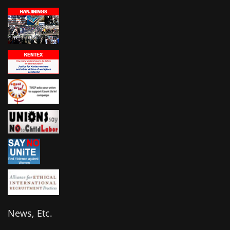
News, Etc.