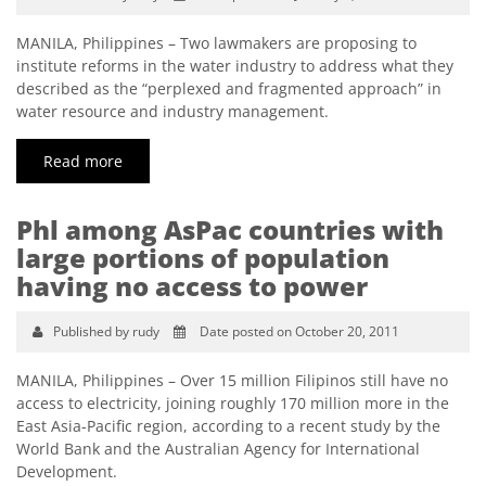
MANILA, Philippines – Two lawmakers are proposing to
institute reforms in the water industry to address what they
described as the “perplexed and fragmented approach” in
water resource and industry management.
Read more
Phl among AsPac countries with
large portions of population
having no access to power
Published by rudy
Date posted on October 20, 2011
MANILA, Philippines – Over 15 million Filipinos still have no
access to electricity, joining roughly 170 million more in the
East Asia-Pacific region, according to a recent study by the
World Bank and the Australian Agency for International
Development.