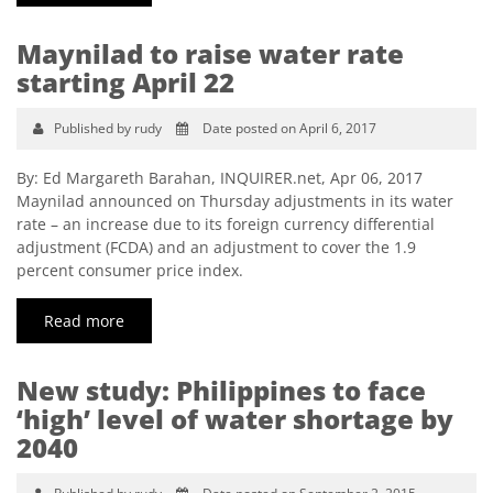
Maynilad to raise water rate
starting April 22
Published by rudy
Date posted on April 6, 2017
By: Ed Margareth Barahan, INQUIRER.net, Apr 06, 2017
Maynilad announced on Thursday adjustments in its water
rate – an increase due to its foreign currency differential
adjustment (FCDA) and an adjustment to cover the 1.9
percent consumer price index.
Read more
New study: Philippines to face
‘high’ level of water shortage by
2040