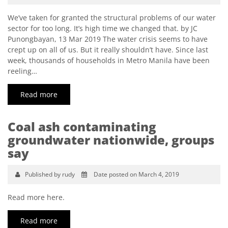
We’ve taken for granted the structural problems of our water
sector for too long. It’s high time we changed that. by JC
Punongbayan, 13 Mar 2019 The water crisis seems to have
crept up on all of us. But it really shouldn’t have. Since last
week, thousands of households in Metro Manila have been
reeling…
Read more
Coal ash contaminating
groundwater nationwide, groups
say
Published by rudy
Date posted on March 4, 2019
Read more here.
Read more