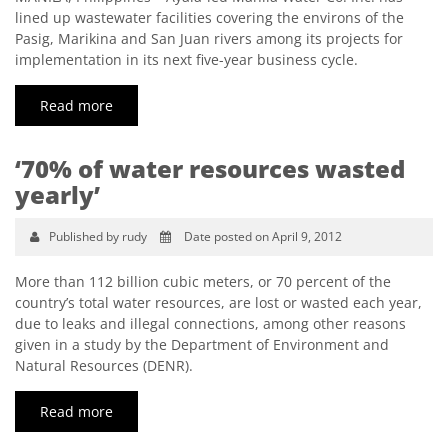
lined up wastewater facilities covering the environs of the
Pasig, Marikina and San Juan rivers among its projects for
implementation in its next five-year business cycle.
Read more
‘70% of water resources wasted
yearly’
Published by rudy
Date posted on April 9, 2012
More than 112 billion cubic meters, or 70 percent of the
country’s total water resources, are lost or wasted each year,
due to leaks and illegal connections, among other reasons
given in a study by the Department of Environment and
Natural Resources (DENR).
Read more