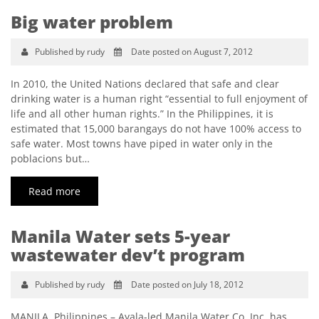
Big water problem
Published by rudy
Date posted on August 7, 2012
In 2010, the United Nations declared that safe and clear
drinking water is a human right “essential to full enjoyment of
life and all other human rights.” In the Philippines, it is
estimated that 15,000 barangays do not have 100% access to
safe water. Most towns have piped in water only in the
poblacions but…
Read more
Manila Water sets 5-year
wastewater dev’t program
Published by rudy
Date posted on July 18, 2012
MANILA, Philippines – Ayala-led Manila Water Co. Inc. has