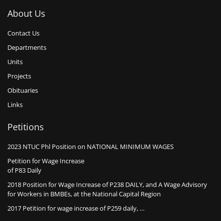
About Us
Contact Us
Departments
Units
Projects
Obituaries
Links
Petitions
2023 NTUC Phl Position on NATIONAL MINIMUM WAGES
Petition for Wage Increase
of P83 Daily
2018 Position for Wage Increase of P238 DAILY, and A Wage Advisory
for Workers in BMBEs, at the National Capital Region
2017 Petition for wage increase of P259 daily, …