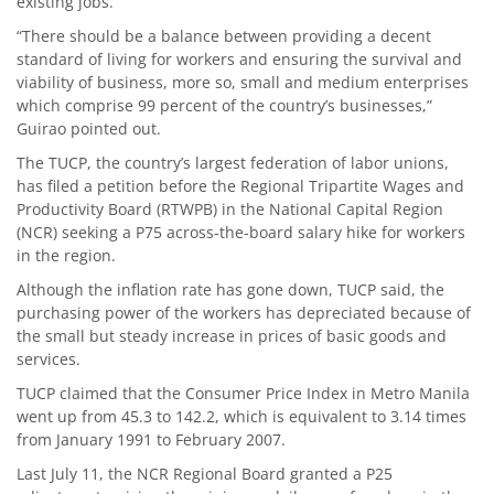
existing jobs.
“There should be a balance between providing a decent
standard of living for workers and ensuring the survival and
viability of business, more so, small and medium enterprises
which comprise 99 percent of the country’s businesses,”
Guirao pointed out.
The TUCP, the country’s largest federation of labor unions,
has filed a petition before the Regional Tripartite Wages and
Productivity Board (RTWPB) in the National Capital Region
(NCR) seeking a P75 across-the-board salary hike for workers
in the region.
Although the inflation rate has gone down, TUCP said, the
purchasing power of the workers has depreciated because of
the small but steady increase in prices of basic goods and
services.
TUCP claimed that the Consumer Price Index in Metro Manila
went up from 45.3 to 142.2, which is equivalent to 3.14 times
from January 1991 to February 2007.
Last July 11, the NCR Regional Board granted a P25