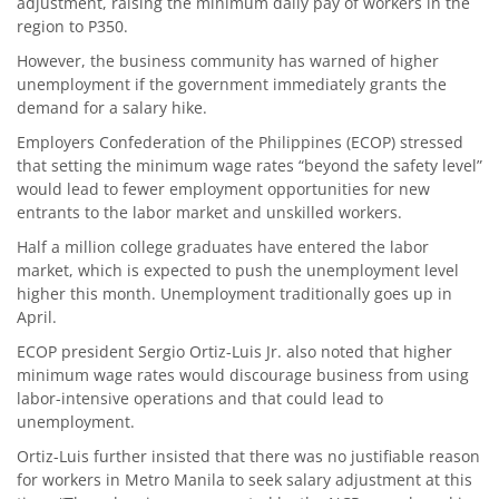
adjustment, raising the minimum daily pay of workers in the
region to P350.
However, the business community has warned of higher
unemployment if the government immediately grants the
demand for a salary hike.
Employers Confederation of the Philippines (ECOP) stressed
that setting the minimum wage rates “beyond the safety level”
would lead to fewer employment opportunities for new
entrants to the labor market and unskilled workers.
Half a million college graduates have entered the labor
market, which is expected to push the unemployment level
higher this month. Unemployment traditionally goes up in
April.
ECOP president Sergio Ortiz-Luis Jr. also noted that higher
minimum wage rates would discourage business from using
labor-intensive operations and that could lead to
unemployment.
Ortiz-Luis further insisted that there was no justifiable reason
for workers in Metro Manila to seek salary adjustment at this