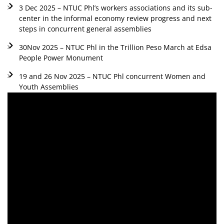
3 Dec 2025 – NTUC Phl’s workers associations and its sub-
center in the informal economy review progress and next
steps in concurrent general assemblies
30Nov 2025 – NTUC Phl in the Trillion Peso March at Edsa
People Power Monument
19 and 26 Nov 2025 – NTUC Phl concurrent Women and
Youth Assemblies