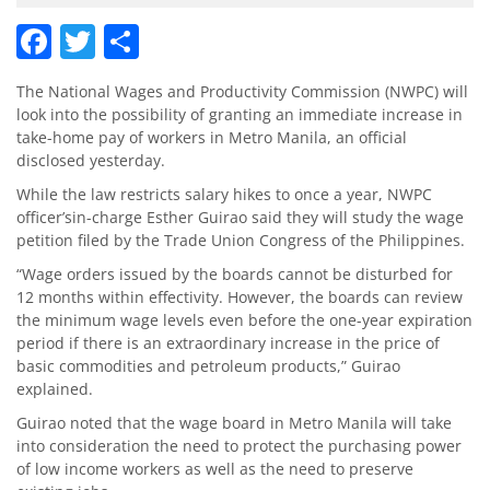
Facebook
Twitter
Share
The National Wages and Productivity Commission (NWPC) will
look into the possibility of granting an immediate increase in
take-home pay of workers in Metro Manila, an official
disclosed yesterday.
While the law restricts salary hikes to once a year, NWPC
officer’sin-charge Esther Guirao said they will study the wage
petition filed by the Trade Union Congress of the Philippines.
“Wage orders issued by the boards cannot be disturbed for
12 months within effectivity. However, the boards can review
the minimum wage levels even before the one-year expiration
period if there is an extraordinary increase in the price of
basic commodities and petroleum products,” Guirao
explained.
Guirao noted that the wage board in Metro Manila will take
into consideration the need to protect the purchasing power
of low income workers as well as the need to preserve