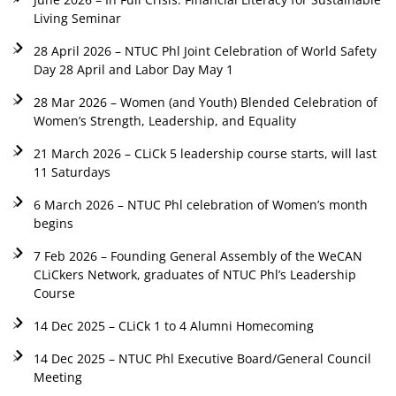
Living Seminar
28 April 2026 – NTUC Phl Joint Celebration of World Safety
Day 28 April and Labor Day May 1
28 Mar 2026 – Women (and Youth) Blended Celebration of
Women’s Strength, Leadership, and Equality
21 March 2026 – CLiCk 5 leadership course starts, will last
11 Saturdays
6 March 2026 – NTUC Phl celebration of Women’s month
begins
7 Feb 2026 – Founding General Assembly of the WeCAN
CLiCkers Network, graduates of NTUC Phl’s Leadership
Course
14 Dec 2025 – CLiCk 1 to 4 Alumni Homecoming
14 Dec 2025 – NTUC Phl Executive Board/General Council
Meeting