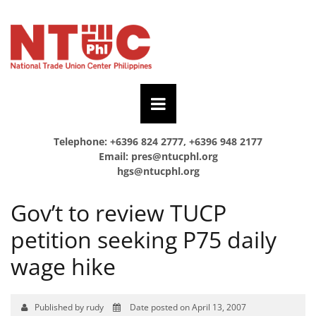
Telephone: +6396 824 2777, +6396 948 2177
Email:
pres@ntucphl.org
hgs@ntucphl.org
Gov’t to review TUCP
petition seeking P75 daily
wage hike
Published by rudy
Date posted on April 13, 2007