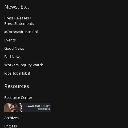
News, Etc.
Press Releases /
Press Statements
#Coronavirus in Phl
Events
Good News
Bad News
Workers Inquiry Watch
Jobs! Jobs! Jobs!
Resources
Resource Center
Archives
Engless