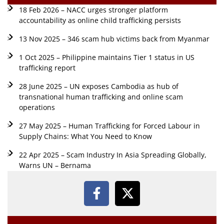
18 Feb 2026 – NACC urges stronger platform
accountability as online child trafficking persists
13 Nov 2025 – 346 scam hub victims back from Myanmar
1 Oct 2025 – Philippine maintains Tier 1 status in US
trafficking report
28 June 2025 – UN exposes Cambodia as hub of
transnational human trafficking and online scam
operations
27 May 2025 – Human Trafficking for Forced Labour in
Supply Chains: What You Need to Know
22 Apr 2025 – Scam Industry In Asia Spreading Globally,
Warns UN – Bernama