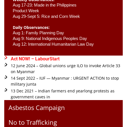
Aug 17-23: Made in the Philippines 
Product Week 
Aug 29-Sept 5: Rice and Corn Week
Daily Observances:
Aug 1: Family Planning Day 
Aug 9: National Indigenous Peoples Day 
Aug 12: International Humanitarian Law Day 
Act NOW! – LabourStart
12 June 2024 – Global unions urge ILO to invoke Article 33
on Myanmar
14 Sept 2022 – IUF — Myanmar : URGENT ACTION to stop
military junta
13 Dec 2021 – Indian farmers end yearlong protests as
government caves in
Asbestos Campaign
No to Trafficking