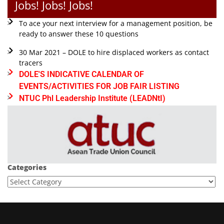
Jobs! Jobs! Jobs!
To ace your next interview for a management position, be
ready to answer these 10 questions
30 Mar 2021 – DOLE to hire displaced workers as contact
tracers
DOLE'S INDICATIVE CALENDAR OF
EVENTS/ACTIVITIES FOR JOB FAIR LISTING
NTUC Phl Leadership Institute (LEADNtI)
Categories