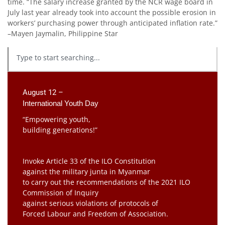
time. “The salary increase granted by the NCR wage board in
July last year already took into account the possible erosion in
workers’ purchasing power through anticipated inflation rate.”
–Mayen Jaymalin, Philippine Star
August 12 –
International Youth Day
“Empowering youth,
building generations!”
Invoke Article 33 of the ILO Constitution
against the military junta in Myanmar
to carry out the recommendations of the 2021 ILO
Commission of Inquiry
against serious violations of protocols of
Forced Labour and Freedom of Association.