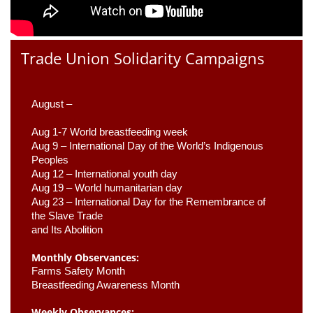
Trade Union Solidarity Campaigns
August –
Aug 1-7 World breastfeeding week
Aug 9 –
 International Day of the World’s Indigenous 
Peoples
Aug 12 – International youth day
Aug 19 – World humanitarian day
Aug 23 –
 International Day for the Remembrance of 
the Slave Trade 

and Its Abolition
Monthly Observances:
Farms Safety Month 
Breastfeeding Awareness Month 
Weekly Observances: