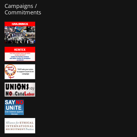
Campaigns /
Commitments