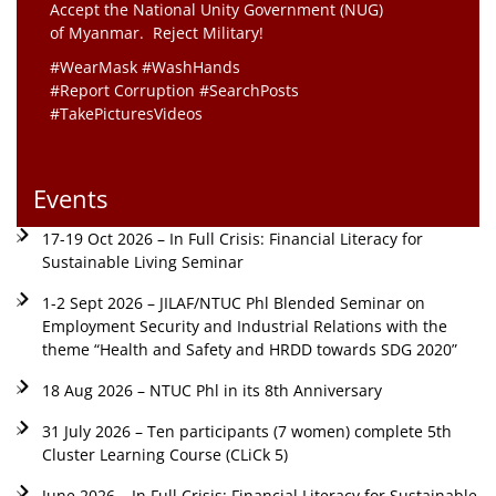
Accept the National Unity Government (NUG)
of Myanmar. Reject Military!
#WearMask #WashHands
#Report Corruption #SearchPosts
#TakePicturesVideos
Events
17-19 Oct 2026 – In Full Crisis: Financial Literacy for
Sustainable Living Seminar
1-2 Sept 2026 – JILAF/NTUC Phl Blended Seminar on
Employment Security and Industrial Relations with the
theme “Health and Safety and HRDD towards SDG 2020”
18 Aug 2026 – NTUC Phl in its 8th Anniversary
31 July 2026 – Ten participants (7 women) complete 5th
Cluster Learning Course (CLiCk 5)
June 2026 – In Full Crisis: Financial Literacy for Sustainable