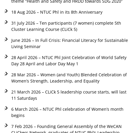
theme “Health and Safety and HRDD towards SDG 2020”
18 Aug 2026 – NTUC Phl in its 8th Anniversary
31 July 2026 – Ten participants (7 women) complete 5th
Cluster Learning Course (CLiCk 5)
June 2026 – In Full Crisis: Financial Literacy for Sustainable
Living Seminar
28 April 2026 – NTUC Phl Joint Celebration of World Safety
Day 28 April and Labor Day May 1
28 Mar 2026 – Women (and Youth) Blended Celebration of
Women’s Strength, Leadership, and Equality
21 March 2026 – CLiCk 5 leadership course starts, will last
11 Saturdays
6 March 2026 – NTUC Phl celebration of Women’s month
begins
7 Feb 2026 – Founding General Assembly of the WeCAN
CLiCkers Network, graduates of NTUC Phl’s Leadership