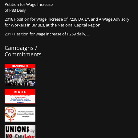
Petition for Wage Increase
of P83 Daily
2018 Position for Wage Increase of P238 DAILY, and A Wage Advisory
for Workers in BMBEs, at the National Capital Region
2017 Petition for wage increase of P259 daily, …
Campaigns /
Commitments