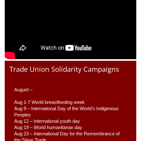
Trade Union Solidarity Campaigns
August –
Aug 1-7 World breastfeeding week
Aug 9 –
 International Day of the World’s Indigenous 
Peoples
Aug 12 – International youth day
Aug 19 – World humanitarian day
Aug 23 –
 International Day for the Remembrance of 
the Slave Trade 
