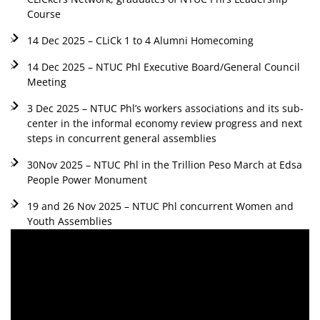
Course
14 Dec 2025 – CLiCk 1 to 4 Alumni Homecoming
14 Dec 2025 – NTUC Phl Executive Board/General Council
Meeting
3 Dec 2025 – NTUC Phl’s workers associations and its sub-
center in the informal economy review progress and next
steps in concurrent general assemblies
30Nov 2025 – NTUC Phl in the Trillion Peso March at Edsa
People Power Monument
19 and 26 Nov 2025 – NTUC Phl concurrent Women and
Youth Assemblies