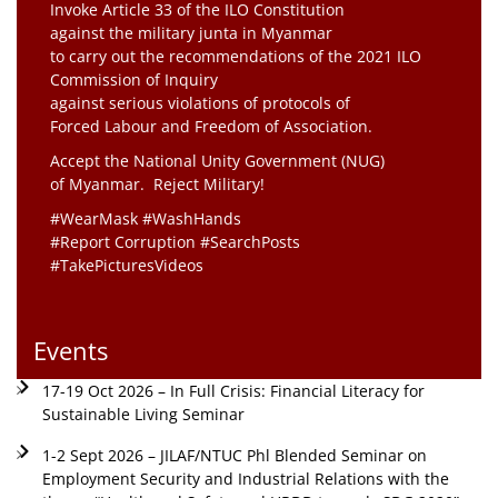
Invoke Article 33 of the ILO Constitution
against the military junta in Myanmar
to carry out the recommendations of the 2021 ILO
Commission of Inquiry
against serious violations of protocols of
Forced Labour and Freedom of Association.
Accept the National Unity Government (NUG)
of Myanmar. Reject Military!
#WearMask #WashHands
#Report Corruption #SearchPosts
#TakePicturesVideos
Events
17-19 Oct 2026 – In Full Crisis: Financial Literacy for
Sustainable Living Seminar
1-2 Sept 2026 – JILAF/NTUC Phl Blended Seminar on
Employment Security and Industrial Relations with the