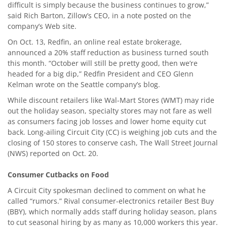
difficult is simply because the business continues to grow,”
said Rich Barton, Zillow’s CEO, in a note posted on the
company’s Web site.
On Oct. 13, Redfin, an online real estate brokerage,
announced a 20% staff reduction as business turned south
this month. “October will still be pretty good, then we’re
headed for a big dip,” Redfin President and CEO Glenn
Kelman wrote on the Seattle company’s blog.
While discount retailers like Wal-Mart Stores (WMT) may ride
out the holiday season, specialty stores may not fare as well
as consumers facing job losses and lower home equity cut
back. Long-ailing Circuit City (CC) is weighing job cuts and the
closing of 150 stores to conserve cash, The Wall Street Journal
(NWS) reported on Oct. 20.
Consumer Cutbacks on Food
A Circuit City spokesman declined to comment on what he
called “rumors.” Rival consumer-electronics retailer Best Buy
(BBY), which normally adds staff during holiday season, plans
to cut seasonal hiring by as many as 10,000 workers this year.