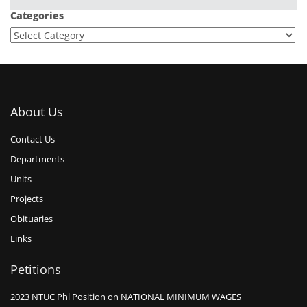
Categories
About Us
Contact Us
Departments
Units
Projects
Obituaries
Links
Petitions
2023 NTUC Phl Position on NATIONAL MINIMUM WAGES