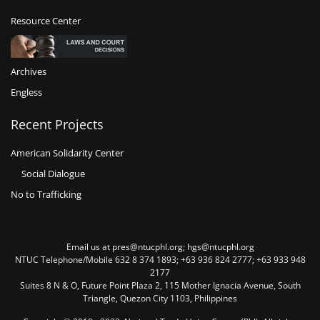
Resource Center
Archives
Engless
Recent Projects
American Solidarity Center
Social Dialogue
No to Trafficking
Email us at pres@ntucphl.org; hgs@ntucphl.org
NTUC Telephone/Mobile 632 8 374 1893; +63 936 824 2777; +63 933 948
2177
Suites 8 N & O, Future Point Plaza 2, 115 Mother Ignacia Avenue, South
Triangle, Quezon City 1103, Philippines