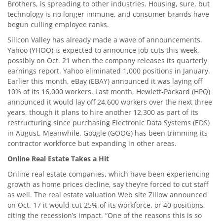
Brothers, is spreading to other industries. Housing, sure, but
technology is no longer immune, and consumer brands have
begun culling employee ranks.
Silicon Valley has already made a wave of announcements.
Yahoo (YHOO) is expected to announce job cuts this week,
possibly on Oct. 21 when the company releases its quarterly
earnings report. Yahoo eliminated 1,000 positions in January.
Earlier this month, eBay (EBAY) announced it was laying off
10% of its 16,000 workers. Last month, Hewlett-Packard (HPQ)
announced it would lay off 24,600 workers over the next three
years, though it plans to hire another 12,300 as part of its
restructuring since purchasing Electronic Data Systems (EDS)
in August. Meanwhile, Google (GOOG) has been trimming its
contractor workforce but expanding in other areas.
Online Real Estate Takes a Hit
Online real estate companies, which have been experiencing
growth as home prices decline, say they’re forced to cut staff
as well. The real estate valuation Web site Zillow announced
on Oct. 17 it would cut 25% of its workforce, or 40 positions,
citing the recession’s impact. “One of the reasons this is so