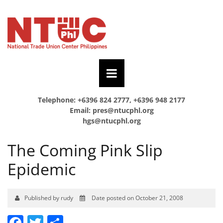
Telephone: +6396 824 2777, +6396 948 2177
Email:
pres@ntucphl.org
hgs@ntucphl.org
The Coming Pink Slip
Epidemic
Published by rudy
Date posted on October 21, 2008
Facebook
Twitter
Share