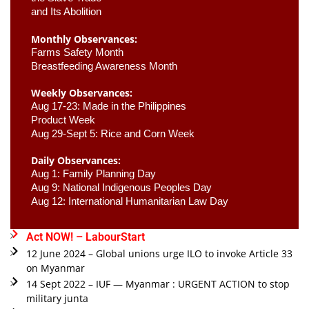
and Its Abolition
Monthly Observances:
Farms Safety Month 
Breastfeeding Awareness Month 
Weekly Observances:
Aug 17-23: Made in the Philippines 
Product Week 
Aug 29-Sept 5: Rice and Corn Week
Daily Observances:
Aug 1: Family Planning Day 
Aug 9: National Indigenous Peoples Day 
Aug 12: International Humanitarian Law Day 
Act NOW! – LabourStart
12 June 2024 – Global unions urge ILO to invoke Article 33
on Myanmar
14 Sept 2022 – IUF — Myanmar : URGENT ACTION to stop
military junta