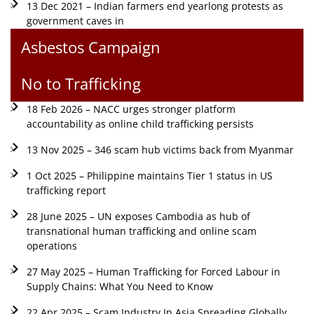
13 Dec 2021 – Indian farmers end yearlong protests as
government caves in
Asbestos Campaign
No to Trafficking
18 Feb 2026 – NACC urges stronger platform
accountability as online child trafficking persists
13 Nov 2025 – 346 scam hub victims back from Myanmar
1 Oct 2025 – Philippine maintains Tier 1 status in US
trafficking report
28 June 2025 – UN exposes Cambodia as hub of
transnational human trafficking and online scam
operations
27 May 2025 – Human Trafficking for Forced Labour in
Supply Chains: What You Need to Know
22 Apr 2025 – Scam Industry In Asia Spreading Globally,