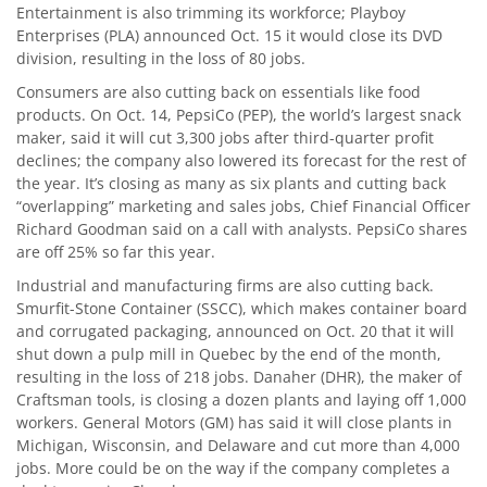
Entertainment is also trimming its workforce; Playboy
Enterprises (PLA) announced Oct. 15 it would close its DVD
division, resulting in the loss of 80 jobs.
Consumers are also cutting back on essentials like food
products. On Oct. 14, PepsiCo (PEP), the world’s largest snack
maker, said it will cut 3,300 jobs after third-quarter profit
declines; the company also lowered its forecast for the rest of
the year. It’s closing as many as six plants and cutting back
“overlapping” marketing and sales jobs, Chief Financial Officer
Richard Goodman said on a call with analysts. PepsiCo shares
are off 25% so far this year.
Industrial and manufacturing firms are also cutting back.
Smurfit-Stone Container (SSCC), which makes container board
and corrugated packaging, announced on Oct. 20 that it will
shut down a pulp mill in Quebec by the end of the month,
resulting in the loss of 218 jobs. Danaher (DHR), the maker of
Craftsman tools, is closing a dozen plants and laying off 1,000
workers. General Motors (GM) has said it will close plants in
Michigan, Wisconsin, and Delaware and cut more than 4,000
jobs. More could be on the way if the company completes a