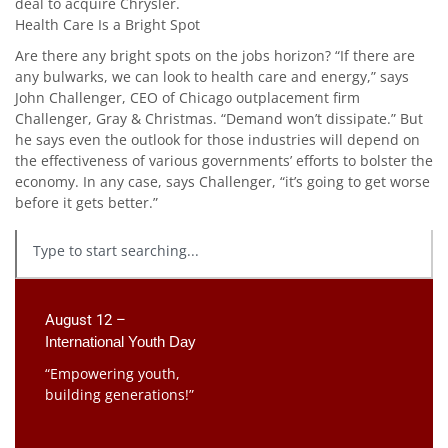
deal to acquire Chrysler.
Health Care Is a Bright Spot
Are there any bright spots on the jobs horizon? “If there are
any bulwarks, we can look to health care and energy,” says
John Challenger, CEO of Chicago outplacement firm
Challenger, Gray & Christmas. “Demand won’t dissipate.” But
he says even the outlook for those industries will depend on
the effectiveness of various governments’ efforts to bolster the
economy. In any case, says Challenger, “it’s going to get worse
before it gets better.”
August 12 –
International Youth Day
“Empowering youth,
building generations!”