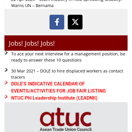
Warns UN – Bernama
Jobs! Jobs! Jobs!
To ace your next interview for a management position, be
ready to answer these 10 questions
30 Mar 2021 – DOLE to hire displaced workers as contact
tracers
DOLE'S INDICATIVE CALENDAR OF
EVENTS/ACTIVITIES FOR JOB FAIR LISTING
NTUC Phl Leadership Institute (LEADNtI)