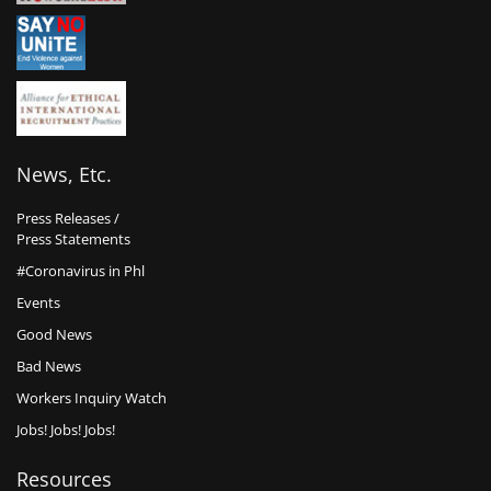
News, Etc.
Press Releases /
Press Statements
#Coronavirus in Phl
Events
Good News
Bad News
Workers Inquiry Watch
Jobs! Jobs! Jobs!
Resources