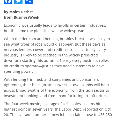
by Moira Herbst
from BusinessWeek
Economic woe usually leads to layoffs in certain industries,
but this time the pink slips will be widespread
When the dot-com and housing bubbles burst, it was easy to
see what types of jobs would disappear. But these days as
nervous lenders cower and credit contracts, virtually every
industry is likely to be scathed in the widely predicted
downturn starting this autumn. Nearly every business relies
on credit to operate—just as they need customers to have
spending power.
With lending trimmed, and companies and consumers
tightening their belts (BusinessWeek, 10/9/08), jobs will be cut
across broad swaths of the economy, from the tech sector to
investment banking, and from manufacturing to soft drinks.
The four-week moving average of U.S. jobless claims hit its
highest point in seven years, the Labor Dept. reported on Oct.
20. The average number of new jobless claims rose to 483,250