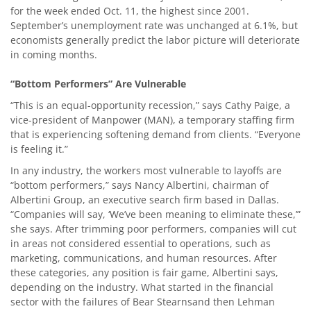
for the week ended Oct. 11, the highest since 2001.
September’s unemployment rate was unchanged at 6.1%, but
economists generally predict the labor picture will deteriorate
in coming months.
“Bottom Performers” Are Vulnerable
“This is an equal-opportunity recession,” says Cathy Paige, a
vice-president of Manpower (MAN), a temporary staffing firm
that is experiencing softening demand from clients. “Everyone
is feeling it.”
In any industry, the workers most vulnerable to layoffs are
“bottom performers,” says Nancy Albertini, chairman of
Albertini Group, an executive search firm based in Dallas.
“Companies will say, ‘We’ve been meaning to eliminate these,’”
she says. After trimming poor performers, companies will cut
in areas not considered essential to operations, such as
marketing, communications, and human resources. After
these categories, any position is fair game, Albertini says,
depending on the industry. What started in the financial
sector with the failures of Bear Stearnsand then Lehman