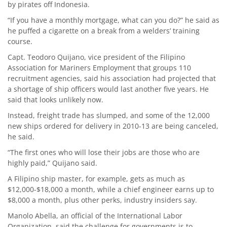
by pirates off Indonesia.
“If you have a monthly mortgage, what can you do?” he said as
he puffed a cigarette on a break from a welders’ training
course.
Capt. Teodoro Quijano, vice president of the Filipino
Association for Mariners Employment that groups 110
recruitment agencies, said his association had projected that
a shortage of ship officers would last another five years. He
said that looks unlikely now.
Instead, freight trade has slumped, and some of the 12,000
new ships ordered for delivery in 2010-13 are being canceled,
he said.
“The first ones who will lose their jobs are those who are
highly paid,” Quijano said.
A Filipino ship master, for example, gets as much as
$12,000-$18,000 a month, while a chief engineer earns up to
$8,000 a month, plus other perks, industry insiders say.
Manolo Abella, an official of the International Labor
Organization, said the challenge for governments is to