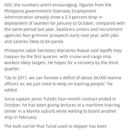
Still, the numbers aren’t encouraging. Figures from the
Philippine government’s Overseas Employment
Administration already show a 2.3 percent drop in
deployment of seamen for January to October, compared with
the same period last year. Seafarers unions and recruitment
agencies fear grimmer prospects early next year, with jobs
and salaries likely to be pared.
Philippine Labor Secretary Marianito Roque said layoffs may
happen by the first quarter, with cruise and cargo ship
workers likely targets. He hopes for a recovery by the third
quarter.
“Up to 2011, we can foresee a deficit of about 34,000 marine
officers so, we just need to keep on training people,” he
added.
Since captain Jones Tulod’s four-month contract ended in
October, he has been giving lectures at a maritime training
center in a Manila suburb while waiting to board another
ship in February.
The bulk carrier that Tulod used to skipper has been