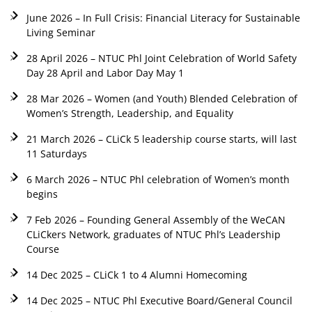
June 2026 – In Full Crisis: Financial Literacy for Sustainable
Living Seminar
28 April 2026 – NTUC Phl Joint Celebration of World Safety
Day 28 April and Labor Day May 1
28 Mar 2026 – Women (and Youth) Blended Celebration of
Women’s Strength, Leadership, and Equality
21 March 2026 – CLiCk 5 leadership course starts, will last
11 Saturdays
6 March 2026 – NTUC Phl celebration of Women’s month
begins
7 Feb 2026 – Founding General Assembly of the WeCAN
CLiCkers Network, graduates of NTUC Phl’s Leadership
Course
14 Dec 2025 – CLiCk 1 to 4 Alumni Homecoming
14 Dec 2025 – NTUC Phl Executive Board/General Council