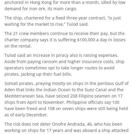
anchored in Hong Kong for more than a month, idled by low
demand for iron ore, its main cargo.
The ship, chartered for a fixed three-year contract, “is just
waiting for the market to rise,” Tulod said.
The 21 crew members continue to receive their pay, but the
charter company says it is suffering $100,000 a day in losses
on the rental.
Tulod said an increase in piracy also is raising expenses.
Aside from paying ransom and higher insurance costs, ship
operators sometimes opt to take longer routes to avoid
pirates, jacking up their fuel bills.
Somali pirates, preying mostly on ships in the perilous Gulf of
Aden that links the Indian Ocean to the Suez Canal and the
Mediterranean Sea, have seized 208 Filipino seamen on 17
ships from April to November. Philippine officials say 100
have been freed and 108 on seven ships were still being held
as of early December.
The risk does not deter Onofre Andrada, 46, who has been
working on ships for 17 years and was aboard a ship attacked