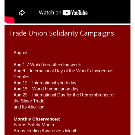
Trade Union Solidarity Campaigns
August –
Aug 1-7 World breastfeeding week
Aug 9 –
 International Day of the World’s Indigenous 
Peoples
Aug 12 – International youth day
Aug 19 – World humanitarian day
Aug 23 –
 International Day for the Remembrance of 
the Slave Trade 

and Its Abolition
Monthly Observances:
Farms Safety Month 
Breastfeeding Awareness Month 