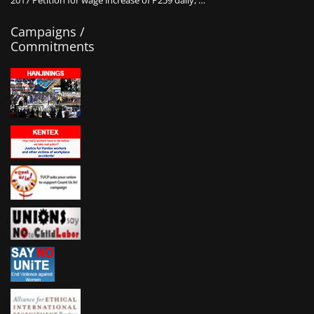
2017 Petition for wage increase of P259 daily, …
Campaigns /
Commitments