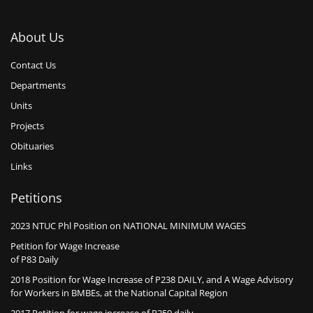
About Us
Contact Us
Departments
Units
Projects
Obituaries
Links
Petitions
2023 NTUC Phl Position on NATIONAL MINIMUM WAGES
Petition for Wage Increase
of P83 Daily
2018 Position for Wage Increase of P238 DAILY, and A Wage Advisory
for Workers in BMBEs, at the National Capital Region