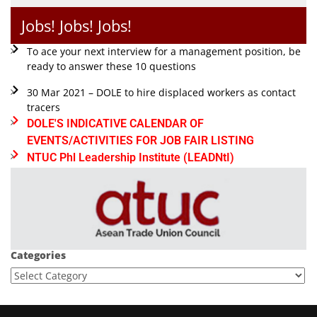
Jobs! Jobs! Jobs!
To ace your next interview for a management position, be
ready to answer these 10 questions
30 Mar 2021 – DOLE to hire displaced workers as contact
tracers
DOLE'S INDICATIVE CALENDAR OF
EVENTS/ACTIVITIES FOR JOB FAIR LISTING
NTUC Phl Leadership Institute (LEADNtI)
Categories