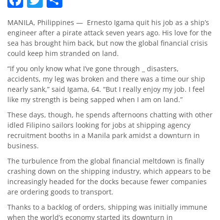
MANILA, Philippines — Ernesto Igama quit his job as a ship’s
engineer after a pirate attack seven years ago. His love for the
sea has brought him back, but now the global financial crisis
could keep him stranded on land.
“If you only know what I’ve gone through _ disasters,
accidents, my leg was broken and there was a time our ship
nearly sank,” said Igama, 64. “But I really enjoy my job. I feel
like my strength is being sapped when I am on land.”
These days, though, he spends afternoons chatting with other
idled Filipino sailors looking for jobs at shipping agency
recruitment booths in a Manila park amidst a downturn in
business.
The turbulence from the global financial meltdown is finally
crashing down on the shipping industry, which appears to be
increasingly headed for the docks because fewer companies
are ordering goods to transport.
Thanks to a backlog of orders, shipping was initially immune
when the world’s economy started its downturn in