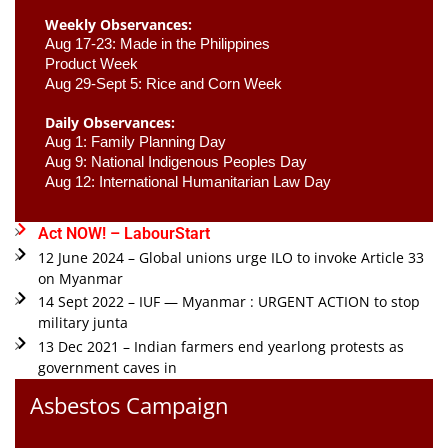
Weekly Observances:
Aug 17-23: Made in the Philippines 
Product Week 
Aug 29-Sept 5: Rice and Corn Week
Daily Observances:
Aug 1: Family Planning Day 
Aug 9: National Indigenous Peoples Day 
Aug 12: International Humanitarian Law Day 
Act NOW! – LabourStart
12 June 2024 – Global unions urge ILO to invoke Article 33
on Myanmar
14 Sept 2022 – IUF — Myanmar : URGENT ACTION to stop
military junta
13 Dec 2021 – Indian farmers end yearlong protests as
government caves in
Asbestos Campaign