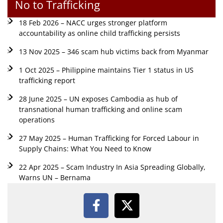
No to Trafficking
18 Feb 2026 – NACC urges stronger platform
accountability as online child trafficking persists
13 Nov 2025 – 346 scam hub victims back from Myanmar
1 Oct 2025 – Philippine maintains Tier 1 status in US
trafficking report
28 June 2025 – UN exposes Cambodia as hub of
transnational human trafficking and online scam
operations
27 May 2025 – Human Trafficking for Forced Labour in
Supply Chains: What You Need to Know
22 Apr 2025 – Scam Industry In Asia Spreading Globally,
Warns UN – Bernama