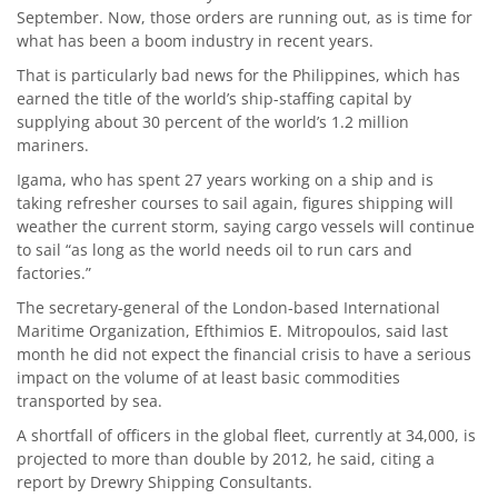
September. Now, those orders are running out, as is time for
what has been a boom industry in recent years.
That is particularly bad news for the Philippines, which has
earned the title of the world’s ship-staffing capital by
supplying about 30 percent of the world’s 1.2 million
mariners.
Igama, who has spent 27 years working on a ship and is
taking refresher courses to sail again, figures shipping will
weather the current storm, saying cargo vessels will continue
to sail “as long as the world needs oil to run cars and
factories.”
The secretary-general of the London-based International
Maritime Organization, Efthimios E. Mitropoulos, said last
month he did not expect the financial crisis to have a serious
impact on the volume of at least basic commodities
transported by sea.
A shortfall of officers in the global fleet, currently at 34,000, is
projected to more than double by 2012, he said, citing a
report by Drewry Shipping Consultants.