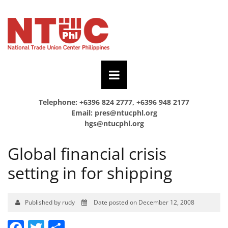
Telephone: +6396 824 2777, +6396 948 2177
Email:
pres@ntucphl.org
hgs@ntucphl.org
Global financial crisis
setting in for shipping
Published by rudy
Date posted on December 12, 2008
Facebook
Twitter
Share