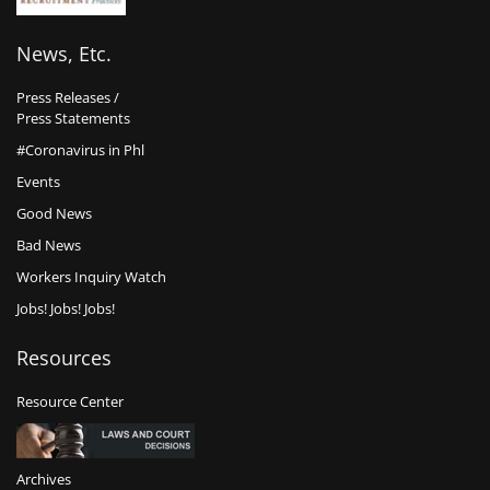
News, Etc.
Press Releases /
Press Statements
#Coronavirus in Phl
Events
Good News
Bad News
Workers Inquiry Watch
Jobs! Jobs! Jobs!
Resources
Resource Center
Archives