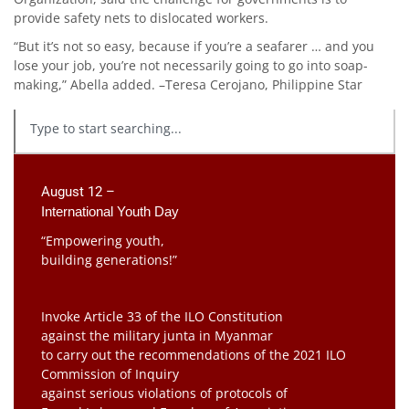
provide safety nets to dislocated workers.
“But it’s not so easy, because if you’re a seafarer … and you
lose your job, you’re not necessarily going to go into soap-
making,” Abella added. –Teresa Cerojano, Philippine Star
August 12 –
International Youth Day
“Empowering youth,
building generations!”
Invoke Article 33 of the ILO Constitution
against the military junta in Myanmar
to carry out the recommendations of the 2021 ILO
Commission of Inquiry
against serious violations of protocols of