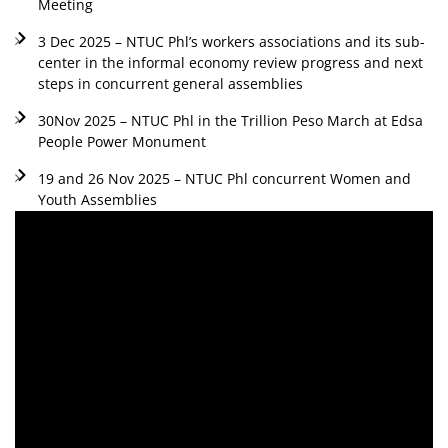
Meeting
3 Dec 2025 – NTUC Phl’s workers associations and its sub-
center in the informal economy review progress and next
steps in concurrent general assemblies
30Nov 2025 – NTUC Phl in the Trillion Peso March at Edsa
People Power Monument
19 and 26 Nov 2025 – NTUC Phl concurrent Women and
Youth Assemblies