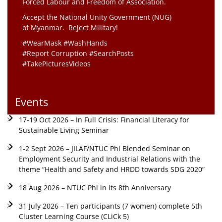
Forced Labour and Freedom of Association.
Accept the National Unity Government (NUG)
of Myanmar. Reject Military!
#WearMask #WashHands
#Report Corruption #SearchPosts
#TakePicturesVideos
Events
17-19 Oct 2026 – In Full Crisis: Financial Literacy for
Sustainable Living Seminar
1-2 Sept 2026 – JILAF/NTUC Phl Blended Seminar on
Employment Security and Industrial Relations with the
theme “Health and Safety and HRDD towards SDG 2020”
18 Aug 2026 – NTUC Phl in its 8th Anniversary
31 July 2026 – Ten participants (7 women) complete 5th
Cluster Learning Course (CLiCk 5)