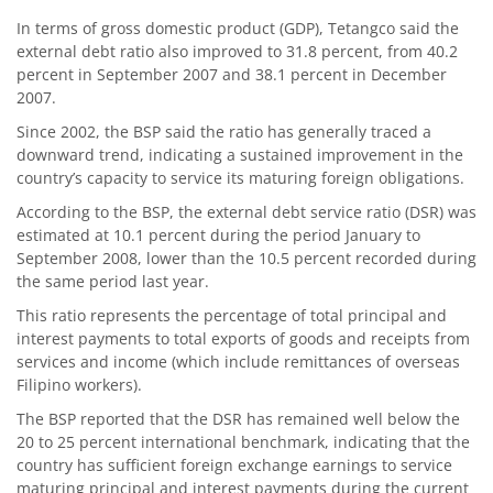
In terms of gross domestic product (GDP), Tetangco said the
external debt ratio also improved to 31.8 percent, from 40.2
percent in September 2007 and 38.1 percent in December
2007.
Since 2002, the BSP said the ratio has generally traced a
downward trend, indicating a sustained improvement in the
country’s capacity to service its maturing foreign obligations.
According to the BSP, the external debt service ratio (DSR) was
estimated at 10.1 percent during the period January to
September 2008, lower than the 10.5 percent recorded during
the same period last year.
This ratio represents the percentage of total principal and
interest payments to total exports of goods and receipts from
services and income (which include remittances of overseas
Filipino workers).
The BSP reported that the DSR has remained well below the
20 to 25 percent international benchmark, indicating that the
country has sufficient foreign exchange earnings to service
maturing principal and interest payments during the current