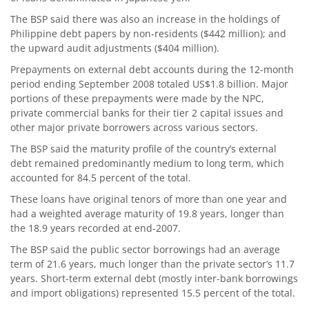
The BSP said there was also an increase in the holdings of
Philippine debt papers by non-residents ($442 million); and
the upward audit adjustments ($404 million).
Prepayments on external debt accounts during the 12-month
period ending September 2008 totaled US$1.8 billion. Major
portions of these prepayments were made by the NPC,
private commercial banks for their tier 2 capital issues and
other major private borrowers across various sectors.
The BSP said the maturity profile of the country’s external
debt remained predominantly medium to long term, which
accounted for 84.5 percent of the total.
These loans have original tenors of more than one year and
had a weighted average maturity of 19.8 years, longer than
the 18.9 years recorded at end-2007.
The BSP said the public sector borrowings had an average
term of 21.6 years, much longer than the private sector’s 11.7
years. Short-term external debt (mostly inter-bank borrowings
and import obligations) represented 15.5 percent of the total.