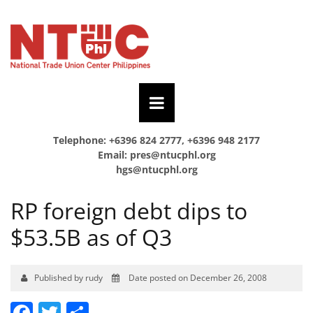
Telephone: +6396 824 2777, +6396 948 2177
Email:
pres@ntucphl.org
hgs@ntucphl.org
RP foreign debt dips to
$53.5B as of Q3
Published by rudy
Date posted on December 26, 2008
Facebook
Twitter
Share