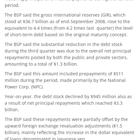
period.
The BSP said the gross international reserves (GIR), which
stood at $36.7 billion as of end-September 2008, rose to the
equivalent to 4.4 times (from 4.2 times last quarter) the level
of short-term debt based on the original maturity concept.
The BSP said the substantial reduction in the debt stock
during the third quarter was due to the overall net principal
repayments posted by both the public and private sectors,
amounting to a total of $1.3 billion.
The BSP said this amount included prepayments of $511
million during the period, made primarily by the National
Power Corp. (NPC).
Year-on-year, the debt stock declined by $945 million also as
a result of net principal repayments which reached $3.3
billion.
The BSP said these repayments were partially offset by the
upward foreign exchange revaluation adjustments ($1.5
billion), mainly reflecting the increase in the dollar equivalent
of loans denominated in Japanese yen.