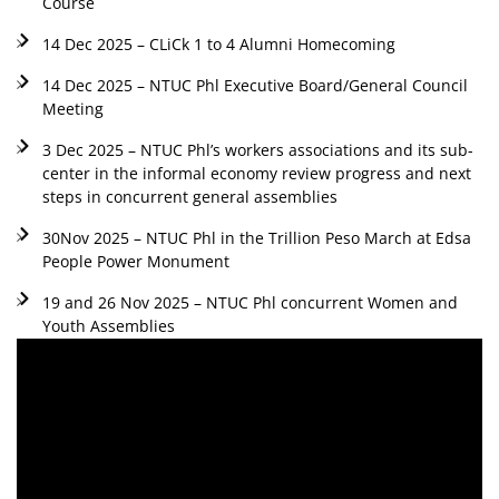
Course
14 Dec 2025 – CLiCk 1 to 4 Alumni Homecoming
14 Dec 2025 – NTUC Phl Executive Board/General Council
Meeting
3 Dec 2025 – NTUC Phl’s workers associations and its sub-
center in the informal economy review progress and next
steps in concurrent general assemblies
30Nov 2025 – NTUC Phl in the Trillion Peso March at Edsa
People Power Monument
19 and 26 Nov 2025 – NTUC Phl concurrent Women and
Youth Assemblies