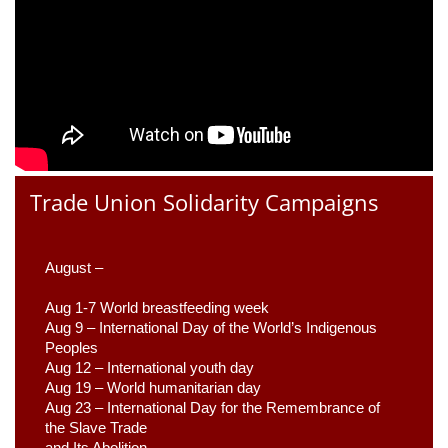
Trade Union Solidarity Campaigns
August –
Aug 1-7 World breastfeeding week
Aug 9 –
 International Day of the World’s Indigenous 
Peoples
Aug 12 – International youth day
Aug 19 – World humanitarian day
Aug 23 –
 International Day for the Remembrance of 
the Slave Trade 

and Its Abolition