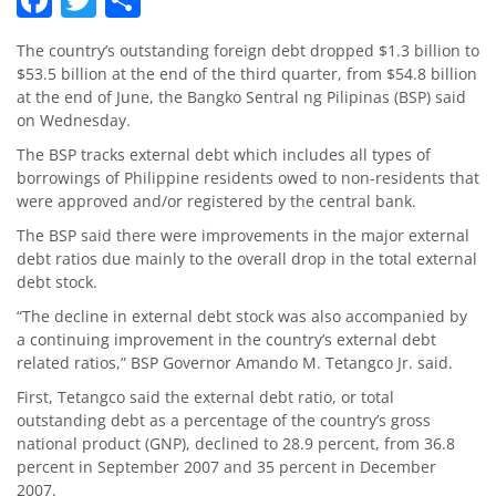
The country’s outstanding foreign debt dropped $1.3 billion to
$53.5 billion at the end of the third quarter, from $54.8 billion
at the end of June, the Bangko Sentral ng Pilipinas (BSP) said
on Wednesday.
The BSP tracks external debt which includes all types of
borrowings of Philippine residents owed to non-residents that
were approved and/or registered by the central bank.
The BSP said there were improvements in the major external
debt ratios due mainly to the overall drop in the total external
debt stock.
“The decline in external debt stock was also accompanied by
a continuing improvement in the country’s external debt
related ratios,” BSP Governor Amando M. Tetangco Jr. said.
First, Tetangco said the external debt ratio, or total
outstanding debt as a percentage of the country’s gross
national product (GNP), declined to 28.9 percent, from 36.8
percent in September 2007 and 35 percent in December
2007.