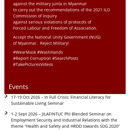
against the military junta in Myanmar
to carry out the recommendations of the 2021 ILO
Commission of Inquiry
against serious violations of protocols of
Forced Labour and Freedom of Association.
Accept the National Unity Government (NUG)
of Myanmar. Reject Military!
#WearMask #WashHands
#Report Corruption #SearchPosts
#TakePicturesVideos
Events
17-19 Oct 2026 – In Full Crisis: Financial Literacy for
Sustainable Living Seminar
1-2 Sept 2026 – JILAF/NTUC Phl Blended Seminar on
Employment Security and Industrial Relations with the
theme “Health and Safety and HRDD towards SDG 2020”