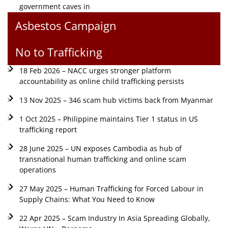
government caves in
Asbestos Campaign
No to Trafficking
18 Feb 2026 – NACC urges stronger platform
accountability as online child trafficking persists
13 Nov 2025 – 346 scam hub victims back from Myanmar
1 Oct 2025 – Philippine maintains Tier 1 status in US
trafficking report
28 June 2025 – UN exposes Cambodia as hub of
transnational human trafficking and online scam
operations
27 May 2025 – Human Trafficking for Forced Labour in
Supply Chains: What You Need to Know
22 Apr 2025 – Scam Industry In Asia Spreading Globally,