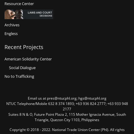
Resource Center
Archives
Engless
Recent Projects
American Solidarity Center
Social Dialogue
No to Trafficking
Email us at pres@ntucphl.org; hgs@ntucphl.org
NTUC Telephone/Mobile 632 8 374 1893; +63 936 824 2777; +63 933 948
2177
Suites 8 N & O, Future Point Plaza 2, 115 Mother Ignacia Avenue, South
Triangle, Quezon City 1103, Philippines
Copyright © 2018 - 2022. National Trade Union Center (Phl). All rights