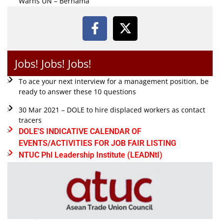
Warns UN – Bernama
Jobs! Jobs! Jobs!
To ace your next interview for a management position, be
ready to answer these 10 questions
30 Mar 2021 – DOLE to hire displaced workers as contact
tracers
DOLE'S INDICATIVE CALENDAR OF
EVENTS/ACTIVITIES FOR JOB FAIR LISTING
NTUC Phl Leadership Institute (LEADNtI)