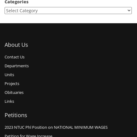
Categories
About Us
Contact Us
Departments
Units
Projects
Obituaries
Links
Petitions
2023 NTUC Phl Position on NATIONAL MINIMUM WAGES
Petition for Wage Increase