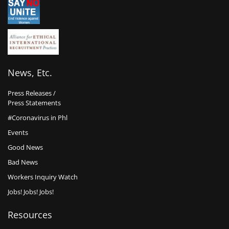
News, Etc.
Press Releases /
Press Statements
#Coronavirus in Phl
Events
Good News
Bad News
Workers Inquiry Watch
Jobs! Jobs! Jobs!
Resources