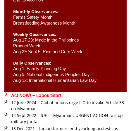
Monthly Observances:
Farms Safety Month 
Breastfeeding Awareness Month 
Weekly Observances:
Aug 17-23: Made in the Philippines 
Product Week 
Aug 29-Sept 5: Rice and Corn Week
Daily Observances:
Aug 1: Family Planning Day 
Aug 9: National Indigenous Peoples Day 
Aug 12: International Humanitarian Law Day 
Act NOW! – LabourStart
12 June 2024 – Global unions urge ILO to invoke Article 33
on Myanmar
14 Sept 2022 – IUF — Myanmar : URGENT ACTION to stop
military junta
13 Dec 2021 – Indian farmers end yearlong protests as