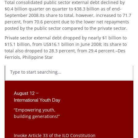
Total consolidated public sector external debt declined by
$0.4 billion quarter on quarter to $38.3 billion as of end-
September 2008.Its share to total, however, increased to 71.7
percent, from 70.6 percent due to the lower net repayments
posted by the public sector compared to the private sector.
Private sector external debt dropped by nearly $1 billion to
$15.1 billion, from US$16.1 billion in June 2008; its share to
total also dropped to 28.3 percent, from 29.4 percent.–Des
Ferriols, Philippine Star
August 12 –
International Youth Day
“Empowering youth,
building generations!”
Invoke Article 33 of the ILO Constitution