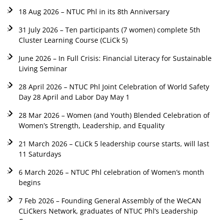
18 Aug 2026 – NTUC Phl in its 8th Anniversary
31 July 2026 – Ten participants (7 women) complete 5th
Cluster Learning Course (CLiCk 5)
June 2026 – In Full Crisis: Financial Literacy for Sustainable
Living Seminar
28 April 2026 – NTUC Phl Joint Celebration of World Safety
Day 28 April and Labor Day May 1
28 Mar 2026 – Women (and Youth) Blended Celebration of
Women’s Strength, Leadership, and Equality
21 March 2026 – CLiCk 5 leadership course starts, will last
11 Saturdays
6 March 2026 – NTUC Phl celebration of Women’s month
begins
7 Feb 2026 – Founding General Assembly of the WeCAN
CLiCkers Network, graduates of NTUC Phl’s Leadership