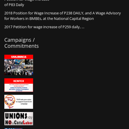
of P83 Daily
2018 Position for Wage Increase of P238 DAILY, and A Wage Advisory
for Workers in BMBEs, at the National Capital Region
2017 Petition for wage increase of P259 daily, …
Campaigns /
Commitments