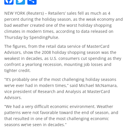
NEW YORK (Reuters) – Retailers’ sales fell as much as 4
percent during the holiday season, as the weak economy and
bad weather created one of the worst holiday shopping
climates in modern times, according to data released on
Thursday by SpendingPulse.
The figures, from the retail data service of MasterCard
Advisors, show the 2008 holiday shopping season was the
weakest in decades, as U.S. consumers cut spending as they
confront a yearlong recession, mounting job losses and
tighter credit.
“It’s probably one of the most challenging holiday seasons
we’ve ever had in modern times,” said Michael McNamara,
vice president of Research and Analysis at MasterCard
Advisors.
“We had a very difficult economic environment. Weather
patterns were not favorable toward the end of season, and
that resulted in one of the most challenging economic
seasons we’ve seen in decades.”