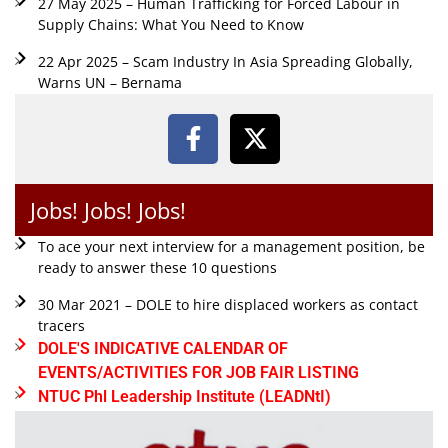
27 May 2025 – Human Trafficking for Forced Labour in
Supply Chains: What You Need to Know
22 Apr 2025 – Scam Industry In Asia Spreading Globally,
Warns UN – Bernama
Jobs! Jobs! Jobs!
To ace your next interview for a management position, be
ready to answer these 10 questions
30 Mar 2021 – DOLE to hire displaced workers as contact
tracers
DOLE'S INDICATIVE CALENDAR OF
EVENTS/ACTIVITIES FOR JOB FAIR LISTING
NTUC Phl Leadership Institute (LEADNtI)