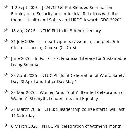
1-2 Sept 2026 – JILAF/NTUC Phl Blended Seminar on
Employment Security and Industrial Relations with the
theme “Health and Safety and HRDD towards SDG 2020”
18 Aug 2026 – NTUC Phl in its 8th Anniversary
31 July 2026 – Ten participants (7 women) complete 5th
Cluster Learning Course (CLiCk 5)
June 2026 – In Full Crisis: Financial Literacy for Sustainable
Living Seminar
28 April 2026 – NTUC Phl Joint Celebration of World Safety
Day 28 April and Labor Day May 1
28 Mar 2026 – Women (and Youth) Blended Celebration of
Women’s Strength, Leadership, and Equality
21 March 2026 – CLiCk 5 leadership course starts, will last
11 Saturdays
6 March 2026 – NTUC Phl celebration of Women’s month