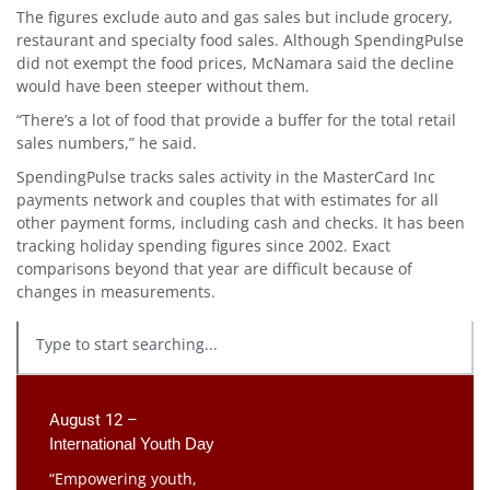
The figures exclude auto and gas sales but include grocery,
restaurant and specialty food sales. Although SpendingPulse
did not exempt the food prices, McNamara said the decline
would have been steeper without them.
“There’s a lot of food that provide a buffer for the total retail
sales numbers,” he said.
SpendingPulse tracks sales activity in the MasterCard Inc
payments network and couples that with estimates for all
other payment forms, including cash and checks. It has been
tracking holiday spending figures since 2002. Exact
comparisons beyond that year are difficult because of
changes in measurements.
August 12 –
International Youth Day
“Empowering youth,