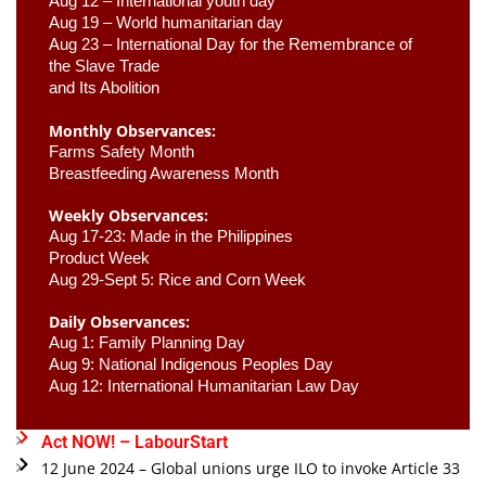
Aug 12 – International youth day
Aug 19 – World humanitarian day
Aug 23 –
 International Day for the Remembrance of 
the Slave Trade 

and Its Abolition
Monthly Observances:
Farms Safety Month 
Breastfeeding Awareness Month 
Weekly Observances:
Aug 17-23: Made in the Philippines 
Product Week 
Aug 29-Sept 5: Rice and Corn Week
Daily Observances:
Aug 1: Family Planning Day 
Aug 9: National Indigenous Peoples Day 
Aug 12: International Humanitarian Law Day 
Act NOW! – LabourStart
12 June 2024 – Global unions urge ILO to invoke Article 33