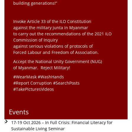
building generations!”
Invoke Article 33 of the ILO Constitution
against the military junta in Myanmar
to carry out the recommendations of the 2021 ILO
Commission of Inquiry
against serious violations of protocols of
Forced Labour and Freedom of Association.
Accept the National Unity Government (NUG)
of Myanmar. Reject Military!
#WearMask #WashHands
#Report Corruption #SearchPosts
#TakePicturesVideos
Events
17-19 Oct 2026 – In Full Crisis: Financial Literacy for
Sustainable Living Seminar