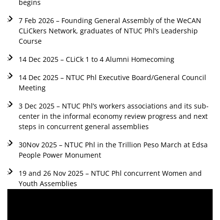
begins
7 Feb 2026 – Founding General Assembly of the WeCAN
CLiCkers Network, graduates of NTUC Phl’s Leadership
Course
14 Dec 2025 – CLiCk 1 to 4 Alumni Homecoming
14 Dec 2025 – NTUC Phl Executive Board/General Council
Meeting
3 Dec 2025 – NTUC Phl’s workers associations and its sub-
center in the informal economy review progress and next
steps in concurrent general assemblies
30Nov 2025 – NTUC Phl in the Trillion Peso March at Edsa
People Power Monument
19 and 26 Nov 2025 – NTUC Phl concurrent Women and
Youth Assemblies