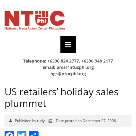
Telephone: +6396 824 2777, +6396 948 2177
Email:
pres@ntucphl.org
hgs@ntucphl.org
US retailers’ holiday sales
plummet
Published by rudy
Date posted on December 27, 2008
Facebook
Twitter
Share