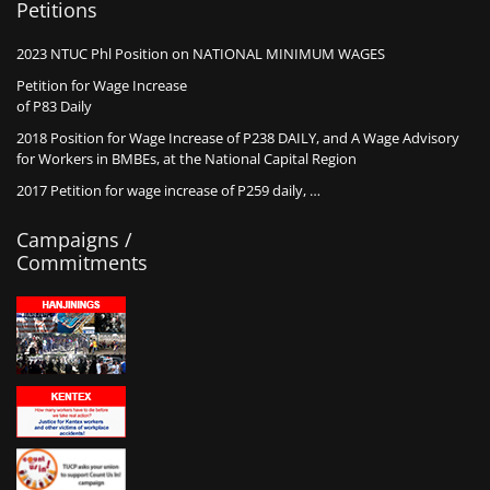
Petitions
2023 NTUC Phl Position on NATIONAL MINIMUM WAGES
Petition for Wage Increase
of P83 Daily
2018 Position for Wage Increase of P238 DAILY, and A Wage Advisory
for Workers in BMBEs, at the National Capital Region
2017 Petition for wage increase of P259 daily, …
Campaigns /
Commitments