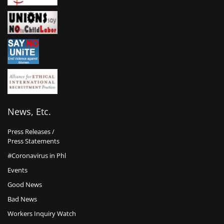
News, Etc.
Press Releases /
Press Statements
#Coronavirus in Phl
Events
Good News
Bad News
Workers Inquiry Watch