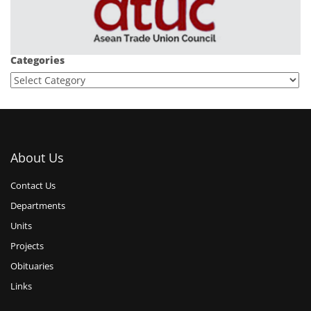
Categories
About Us
Contact Us
Departments
Units
Projects
Obituaries
Links