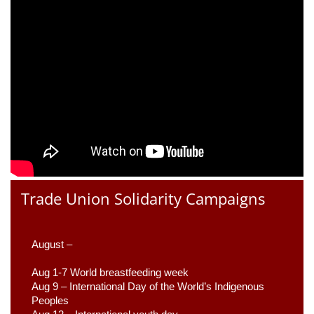
Trade Union Solidarity Campaigns
August –
Aug 1-7 World breastfeeding week
Aug 9 –
 International Day of the World’s Indigenous 
Peoples