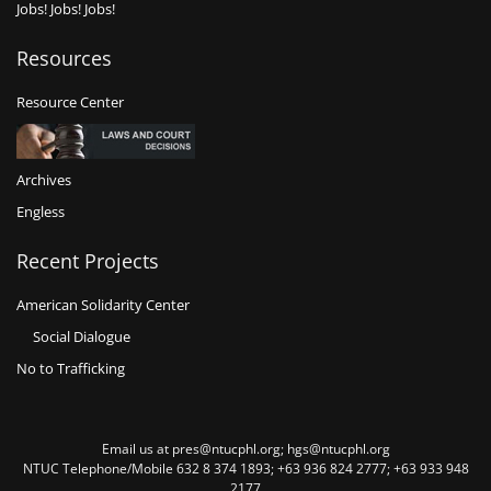
Jobs! Jobs! Jobs!
Resources
Resource Center
Archives
Engless
Recent Projects
American Solidarity Center
Social Dialogue
No to Trafficking
Email us at pres@ntucphl.org; hgs@ntucphl.org
NTUC Telephone/Mobile 632 8 374 1893; +63 936 824 2777; +63 933 948
2177