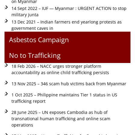
on Myanmar
14 Sept 2022 – IUF — Myanmar : URGENT ACTION to stop
military junta
13 Dec 2021 – Indian farmers end yearlong protests as
government caves in
Asbestos Campaign
No to Trafficking
18 Feb 2026 – NACC urges stronger platform
accountability as online child trafficking persists
13 Nov 2025 – 346 scam hub victims back from Myanmar
1 Oct 2025 – Philippine maintains Tier 1 status in US
trafficking report
28 June 2025 – UN exposes Cambodia as hub of
transnational human trafficking and online scam
operations