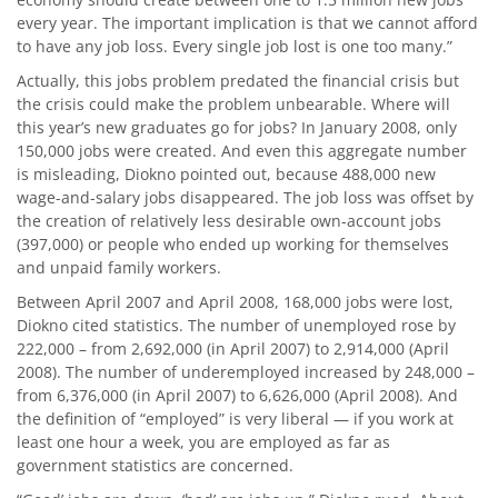
every year. The important implication is that we cannot afford
to have any job loss. Every single job lost is one too many.”
Actually, this jobs problem predated the financial crisis but
the crisis could make the problem unbearable. Where will
this year’s new graduates go for jobs? In January 2008, only
150,000 jobs were created. And even this aggregate number
is misleading, Diokno pointed out, because 488,000 new
wage-and-salary jobs disappeared. The job loss was offset by
the creation of relatively less desirable own-account jobs
(397,000) or people who ended up working for themselves
and unpaid family workers.
Between April 2007 and April 2008, 168,000 jobs were lost,
Diokno cited statistics. The number of unemployed rose by
222,000 – from 2,692,000 (in April 2007) to 2,914,000 (April
2008). The number of underemployed increased by 248,000 –
from 6,376,000 (in April 2007) to 6,626,000 (April 2008). And
the definition of “employed” is very liberal — if you work at
least one hour a week, you are employed as far as
government statistics are concerned.