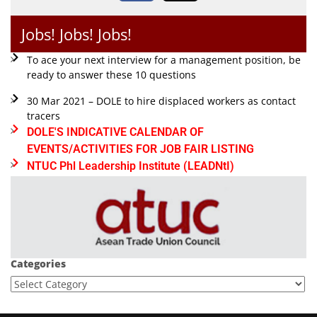
Jobs! Jobs! Jobs!
To ace your next interview for a management position, be
ready to answer these 10 questions
30 Mar 2021 – DOLE to hire displaced workers as contact
tracers
DOLE'S INDICATIVE CALENDAR OF
EVENTS/ACTIVITIES FOR JOB FAIR LISTING
NTUC Phl Leadership Institute (LEADNtI)
Categories