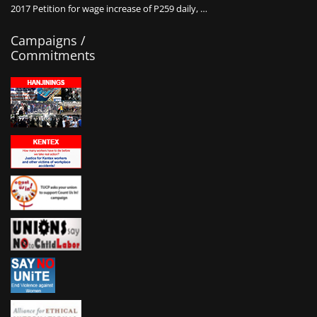
2017 Petition for wage increase of P259 daily, …
Campaigns /
Commitments