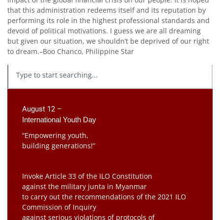
that this administration redeems itself and its reputation by
performing its role in the highest professional standards and
devoid of political motivations. I guess we are all dreaming
but given our situation, we shouldn’t be deprived of our right
to dream.–Boo Chanco, Philippine Star
August 12 –
International Youth Day
“Empowering youth,
building generations!”
Invoke Article 33 of the ILO Constitution
against the military junta in Myanmar
to carry out the recommendations of the 2021 ILO
Commission of Inquiry
against serious violations of protocols of