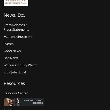
News, Etc.
Press Releases /
Press Statements
#Coronavirus in Phl
Events
Good News
Bad News
Workers Inquiry Watch
Jobs! Jobs! Jobs!
Resources
Resource Center