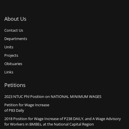
About Us
Contact Us
Departments
Units
Projects
Obituaries
Links
Petitions
2023 NTUC Phl Position on NATIONAL MINIMUM WAGES
Petition for Wage Increase
of P83 Daily
2018 Position for Wage Increase of P238 DAILY, and A Wage Advisory
for Workers in BMBEs, at the National Capital Region