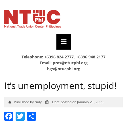
Telephone: +6396 824 2777, +6396 948 2177
Email:
pres@ntucphl.org
hgs@ntucphl.org
It’s unemployment, stupid!
Published by rudy
Date posted on January 21, 2009
Facebook
Twitter
Share