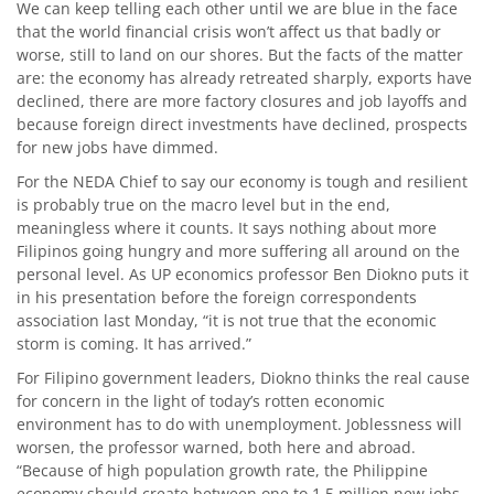
We can keep telling each other until we are blue in the face
that the world financial crisis won’t affect us that badly or
worse, still to land on our shores. But the facts of the matter
are: the economy has already retreated sharply, exports have
declined, there are more factory closures and job layoffs and
because foreign direct investments have declined, prospects
for new jobs have dimmed.
For the NEDA Chief to say our economy is tough and resilient
is probably true on the macro level but in the end,
meaningless where it counts. It says nothing about more
Filipinos going hungry and more suffering all around on the
personal level. As UP economics professor Ben Diokno puts it
in his presentation before the foreign correspondents
association last Monday, “it is not true that the economic
storm is coming. It has arrived.”
For Filipino government leaders, Diokno thinks the real cause
for concern in the light of today’s rotten economic
environment has to do with unemployment. Joblessness will
worsen, the professor warned, both here and abroad.
“Because of high population growth rate, the Philippine
economy should create between one to 1.5 million new jobs