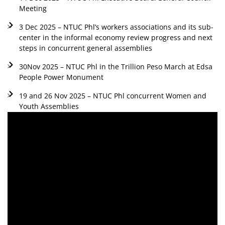
Meeting
3 Dec 2025 – NTUC Phl’s workers associations and its sub-
center in the informal economy review progress and next
steps in concurrent general assemblies
30Nov 2025 – NTUC Phl in the Trillion Peso March at Edsa
People Power Monument
19 and 26 Nov 2025 – NTUC Phl concurrent Women and
Youth Assemblies