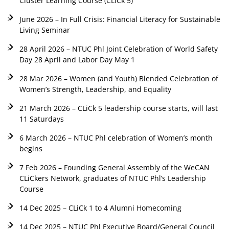
Cluster Learning Course (CLiCk 5)
June 2026 – In Full Crisis: Financial Literacy for Sustainable
Living Seminar
28 April 2026 – NTUC Phl Joint Celebration of World Safety
Day 28 April and Labor Day May 1
28 Mar 2026 – Women (and Youth) Blended Celebration of
Women’s Strength, Leadership, and Equality
21 March 2026 – CLiCk 5 leadership course starts, will last
11 Saturdays
6 March 2026 – NTUC Phl celebration of Women’s month
begins
7 Feb 2026 – Founding General Assembly of the WeCAN
CLiCkers Network, graduates of NTUC Phl’s Leadership
Course
14 Dec 2025 – CLiCk 1 to 4 Alumni Homecoming
14 Dec 2025 – NTUC Phl Executive Board/General Council