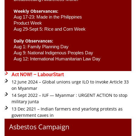
Weekly Observances:
Aug 17-23: Made in the Philippines 
Product Week 
Aug 29-Sept 5: Rice and Corn Week
Daily Observances:
Aug 1: Family Planning Day 
Aug 9: National Indigenous Peoples Day 
Aug 12: International Humanitarian Law Day 
Act NOW! – LabourStart
12 June 2024 – Global unions urge ILO to invoke Article 33
on Myanmar
14 Sept 2022 – IUF — Myanmar : URGENT ACTION to stop
military junta
13 Dec 2021 – Indian farmers end yearlong protests as
government caves in
Asbestos Campaign