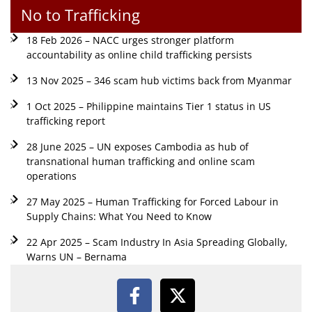
No to Trafficking
18 Feb 2026 – NACC urges stronger platform
accountability as online child trafficking persists
13 Nov 2025 – 346 scam hub victims back from Myanmar
1 Oct 2025 – Philippine maintains Tier 1 status in US
trafficking report
28 June 2025 – UN exposes Cambodia as hub of
transnational human trafficking and online scam
operations
27 May 2025 – Human Trafficking for Forced Labour in
Supply Chains: What You Need to Know
22 Apr 2025 – Scam Industry In Asia Spreading Globally,
Warns UN – Bernama