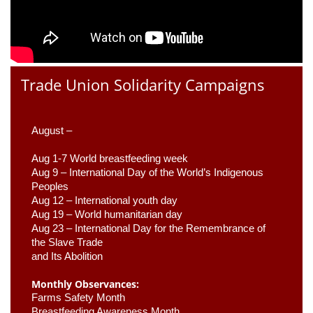
Trade Union Solidarity Campaigns
August –
Aug 1-7 World breastfeeding week
Aug 9 –
 International Day of the World’s Indigenous 
Peoples
Aug 12 – International youth day
Aug 19 – World humanitarian day
Aug 23 –
 International Day for the Remembrance of 
the Slave Trade 

and Its Abolition
Monthly Observances:
Farms Safety Month 
Breastfeeding Awareness Month 