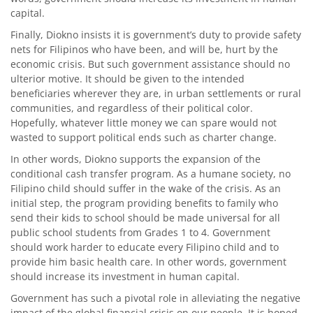
capital.
Finally, Diokno insists it is government’s duty to provide safety
nets for Filipinos who have been, and will be, hurt by the
economic crisis. But such government assistance should no
ulterior motive. It should be given to the intended
beneficiaries wherever they are, in urban settlements or rural
communities, and regardless of their political color.
Hopefully, whatever little money we can spare would not
wasted to support political ends such as charter change.
In other words, Diokno supports the expansion of the
conditional cash transfer program. As a humane society, no
Filipino child should suffer in the wake of the crisis. As an
initial step, the program providing benefits to family who
send their kids to school should be made universal for all
public school students from Grades 1 to 4. Government
should work harder to educate every Filipino child and to
provide him basic health care. In other words, government
should increase its investment in human capital.
Government has such a pivotal role in alleviating the negative
impact of the global financial crisis on our people. It is hoped