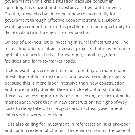
government in this crisis situation because consumer
spending has slowed and investors are hesitant to invest.
Creating new jobs has become a new responsibility for
government through effective economic stimulus. Diokno
wants government to turn this problem into an opportunity to
fix infrastructure through fiscal expansion.
On top of Diokno’s list is investing in rural infrastructure. The
focus should be on labor-intensive projects that may enhance
agricultural productivity – for example, small irrigation
facilities and farm-to-market roads.
Diokno wants government to focus spending on maintenance
of existing public infrastructure and away from big projects
because this is more labor intensive than new construction
and more quickly doable. Diokno, a closet optimist, thinks
there is also less opportunity for rent-seeking or corruption in
maintenance work than in new construction; no right-of-way
costs to delay take off of projects and to cheat government
coffers with overvalued claims.
He is also calling for investment in reforestation. It is pro-poor
and could create a lot of jobs. “The environment is the base of