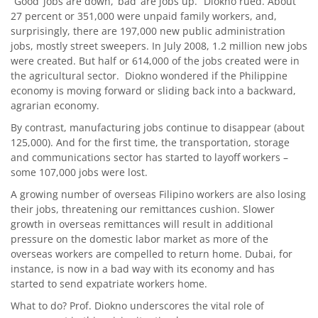
“Good’ jobs are down, ‘bad’ are jobs up.” Diokno rued. About
27 percent or 351,000 were unpaid family workers, and,
surprisingly, there are 197,000 new public administration
jobs, mostly street sweepers. In July 2008, 1.2 million new jobs
were created. But half or 614,000 of the jobs created were in
the agricultural sector. Diokno wondered if the Philippine
economy is moving forward or sliding back into a backward,
agrarian economy.
By contrast, manufacturing jobs continue to disappear (about
125,000). And for the first time, the transportation, storage
and communications sector has started to layoff workers –
some 107,000 jobs were lost.
A growing number of overseas Filipino workers are also losing
their jobs, threatening our remittances cushion. Slower
growth in overseas remittances will result in additional
pressure on the domestic labor market as more of the
overseas workers are compelled to return home. Dubai, for
instance, is now in a bad way with its economy and has
started to send expatriate workers home.
What to do? Prof. Diokno underscores the vital role of