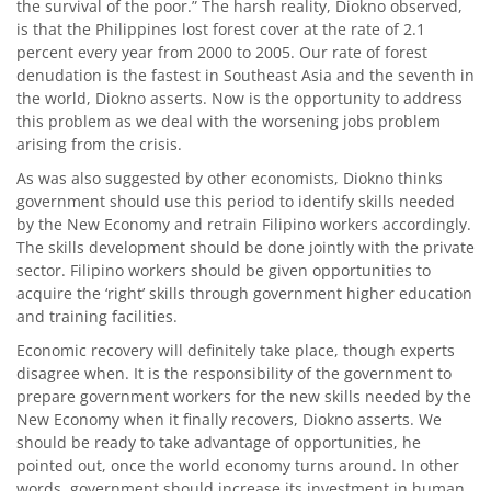
the survival of the poor.” The harsh reality, Diokno observed,
is that the Philippines lost forest cover at the rate of 2.1
percent every year from 2000 to 2005. Our rate of forest
denudation is the fastest in Southeast Asia and the seventh in
the world, Diokno asserts. Now is the opportunity to address
this problem as we deal with the worsening jobs problem
arising from the crisis.
As was also suggested by other economists, Diokno thinks
government should use this period to identify skills needed
by the New Economy and retrain Filipino workers accordingly.
The skills development should be done jointly with the private
sector. Filipino workers should be given opportunities to
acquire the ‘right’ skills through government higher education
and training facilities.
Economic recovery will definitely take place, though experts
disagree when. It is the responsibility of the government to
prepare government workers for the new skills needed by the
New Economy when it finally recovers, Diokno asserts. We
should be ready to take advantage of opportunities, he
pointed out, once the world economy turns around. In other
words, government should increase its investment in human