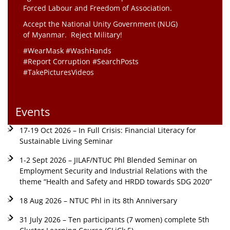
Forced Labour and Freedom of Association.
Accept the National Unity Government (NUG)
of Myanmar. Reject Military!
#WearMask #WashHands
#Report Corruption #SearchPosts
#TakePicturesVideos
Events
17-19 Oct 2026 – In Full Crisis: Financial Literacy for
Sustainable Living Seminar
1-2 Sept 2026 – JILAF/NTUC Phl Blended Seminar on
Employment Security and Industrial Relations with the
theme “Health and Safety and HRDD towards SDG 2020”
18 Aug 2026 – NTUC Phl in its 8th Anniversary
31 July 2026 – Ten participants (7 women) complete 5th