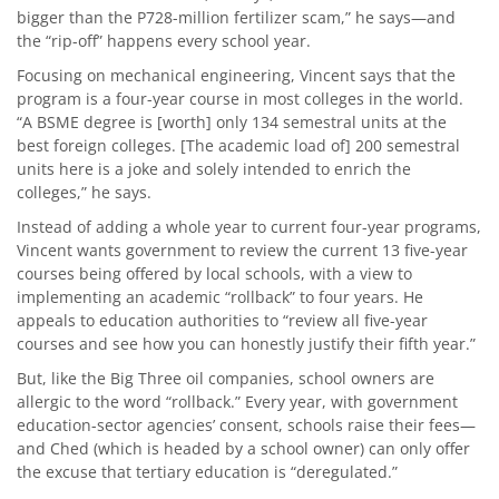
bigger than the P728-million fertilizer scam,” he says—and
the “rip-off” happens every school year.
Focusing on mechanical engineering, Vincent says that the
program is a four-year course in most colleges in the world.
“A BSME degree is [worth] only 134 semestral units at the
best foreign colleges. [The academic load of] 200 semestral
units here is a joke and solely intended to enrich the
colleges,” he says.
Instead of adding a whole year to current four-year programs,
Vincent wants government to review the current 13 five-year
courses being offered by local schools, with a view to
implementing an academic “rollback” to four years. He
appeals to education authorities to “review all five-year
courses and see how you can honestly justify their fifth year.”
But, like the Big Three oil companies, school owners are
allergic to the word “rollback.” Every year, with government
education-sector agencies’ consent, schools raise their fees—
and Ched (which is headed by a school owner) can only offer
the excuse that tertiary education is “deregulated.”