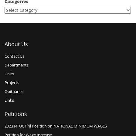
Categories
About Us
Contact Us
Departments
Units
Projects
Obituaries
Links
Petitions
2023 NTUC Phl Position on NATIONAL MINIMUM WAGES
Petition for Wage Increase