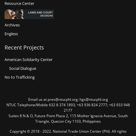
Resource Center
Archives
Engless
Recent Projects
American Solidarity Center
Social Dialogue
No to Trafficking
Email us at pres@ntucphl.org; hgs@ntucphl.org
NTUC Telephone/Mobile 632 8 374 1893; +63 936 824 2777; +63 933 948
2177
Suites 8 N & O, Future Point Plaza 2, 115 Mother Ignacia Avenue, South
Triangle, Quezon City 1103, Philippines
Copyright © 2018 - 2022. National Trade Union Center (Phl). All rights