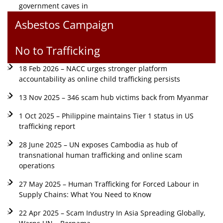
government caves in
Asbestos Campaign
No to Trafficking
18 Feb 2026 – NACC urges stronger platform
accountability as online child trafficking persists
13 Nov 2025 – 346 scam hub victims back from Myanmar
1 Oct 2025 – Philippine maintains Tier 1 status in US
trafficking report
28 June 2025 – UN exposes Cambodia as hub of
transnational human trafficking and online scam
operations
27 May 2025 – Human Trafficking for Forced Labour in
Supply Chains: What You Need to Know
22 Apr 2025 – Scam Industry In Asia Spreading Globally,