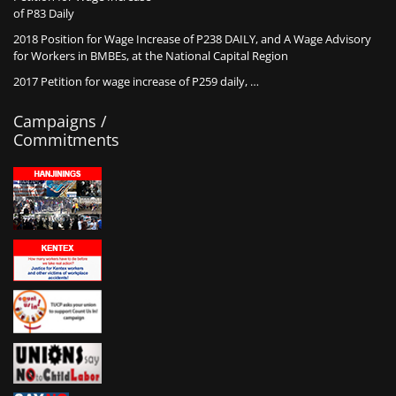
of P83 Daily
2018 Position for Wage Increase of P238 DAILY, and A Wage Advisory
for Workers in BMBEs, at the National Capital Region
2017 Petition for wage increase of P259 daily, …
Campaigns /
Commitments