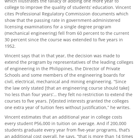
which illustrates the fallacy of adding one more year to
college to improve the quality of students’ education. Vincent
cites Professional Regulatory Commission documents which
show that the passing rate in government-administered
licensing examinations for a single degree program
(mechanical engineering) fell from 60 percent to the current
30 percent since the course was extended to five years in
1952.
Vincent says that in that year, the decision was made to
extend the program by representatives of the leading colleges
of engineering in the Philippines, the Director of Private
Schools and some members of the engineering boards for
civil, electrical, mechanical and mining engineering. “Since
the law only stated [that an engineering course should take]
‘no less than four years’… they felt no restriction to extend the
courses to five years. [V]ested interests granted the colleges
one extra year of tuition fees without justification,” he writes.
Vincent estimates that an additional year in college costs
every student P56,000 in tuition on average. And if 200,000
students graduate every year from five-year programs, that’s
an additional cost overall, he says, “that is more than 14 times