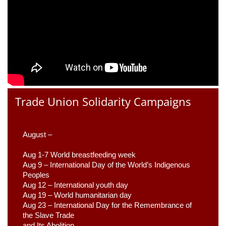
Trade Union Solidarity Campaigns
August –
Aug 1-7 World breastfeeding week
Aug 9 –
 International Day of the World’s Indigenous 
Peoples
Aug 12 – International youth day
Aug 19 – World humanitarian day
Aug 23 –
 International Day for the Remembrance of 
the Slave Trade 

and Its Abolition