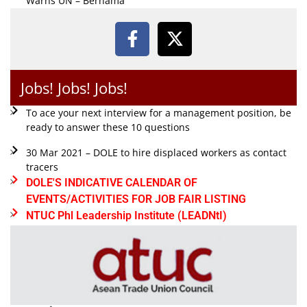
Warns UN – Bernama
Jobs! Jobs! Jobs!
To ace your next interview for a management position, be
ready to answer these 10 questions
30 Mar 2021 – DOLE to hire displaced workers as contact
tracers
DOLE'S INDICATIVE CALENDAR OF
EVENTS/ACTIVITIES FOR JOB FAIR LISTING
NTUC Phl Leadership Institute (LEADNtI)