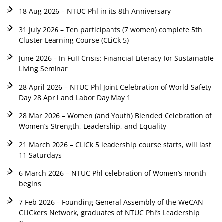
18 Aug 2026 – NTUC Phl in its 8th Anniversary
31 July 2026 – Ten participants (7 women) complete 5th
Cluster Learning Course (CLiCk 5)
June 2026 – In Full Crisis: Financial Literacy for Sustainable
Living Seminar
28 April 2026 – NTUC Phl Joint Celebration of World Safety
Day 28 April and Labor Day May 1
28 Mar 2026 – Women (and Youth) Blended Celebration of
Women’s Strength, Leadership, and Equality
21 March 2026 – CLiCk 5 leadership course starts, will last
11 Saturdays
6 March 2026 – NTUC Phl celebration of Women’s month
begins
7 Feb 2026 – Founding General Assembly of the WeCAN
CLiCkers Network, graduates of NTUC Phl’s Leadership