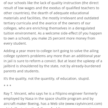
of our schools like the lack of quality instruction (the direct
result of low wages and the exodus of qualified teachers to
other countries), the dearth of adequate educational
materials and facilities, the mostly irrelevant and outdated
tertiary curricula and the avarice of the owners of our
colleges, who are enriching themselves in a deregulated
tuition environment. As a welcome side-effect (if you happen
to own a school), you make 25 percent more money from
every student.
Adding a year more to college isn’t going to solve the ailing
college system’s problems any more than an additional year
in jail is sure to reform a convict. But at least the upkeep of a
jailbird is shouldered by the state, not by already-burdened
parents and students.
It’s the quality, not the quantity, of education, stupid.
* * *
Ray T. Vincent, who says he is a Filipino engineer formerly
employed by Nasa in the space shuttle program and by
aircraft-maker Boeing, has a Web site (
www.raytvincent.com
)