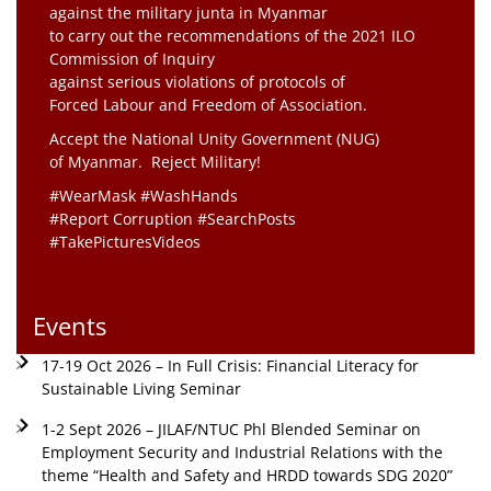
against the military junta in Myanmar
to carry out the recommendations of the 2021 ILO
Commission of Inquiry
against serious violations of protocols of
Forced Labour and Freedom of Association.
Accept the National Unity Government (NUG)
of Myanmar. Reject Military!
#WearMask #WashHands
#Report Corruption #SearchPosts
#TakePicturesVideos
Events
17-19 Oct 2026 – In Full Crisis: Financial Literacy for
Sustainable Living Seminar
1-2 Sept 2026 – JILAF/NTUC Phl Blended Seminar on
Employment Security and Industrial Relations with the
theme “Health and Safety and HRDD towards SDG 2020”