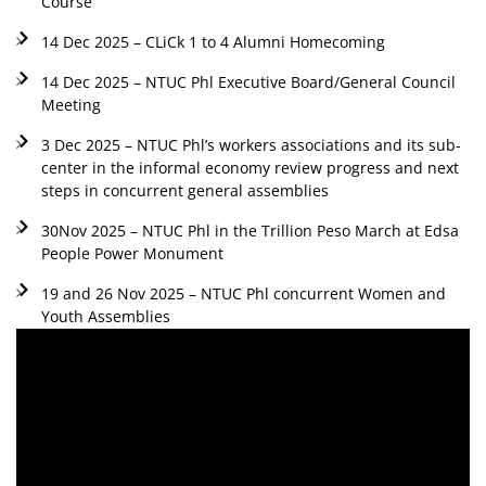
Course
14 Dec 2025 – CLiCk 1 to 4 Alumni Homecoming
14 Dec 2025 – NTUC Phl Executive Board/General Council
Meeting
3 Dec 2025 – NTUC Phl’s workers associations and its sub-
center in the informal economy review progress and next
steps in concurrent general assemblies
30Nov 2025 – NTUC Phl in the Trillion Peso March at Edsa
People Power Monument
19 and 26 Nov 2025 – NTUC Phl concurrent Women and
Youth Assemblies