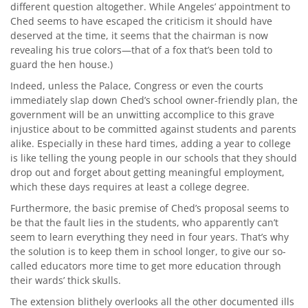
different question altogether. While Angeles’ appointment to
Ched seems to have escaped the criticism it should have
deserved at the time, it seems that the chairman is now
revealing his true colors—that of a fox that’s been told to
guard the hen house.)
Indeed, unless the Palace, Congress or even the courts
immediately slap down Ched’s school owner-friendly plan, the
government will be an unwitting accomplice to this grave
injustice about to be committed against students and parents
alike. Especially in these hard times, adding a year to college
is like telling the young people in our schools that they should
drop out and forget about getting meaningful employment,
which these days requires at least a college degree.
Furthermore, the basic premise of Ched’s proposal seems to
be that the fault lies in the students, who apparently can’t
seem to learn everything they need in four years. That’s why
the solution is to keep them in school longer, to give our so-
called educators more time to get more education through
their wards’ thick skulls.
The extension blithely overlooks all the other documented ills