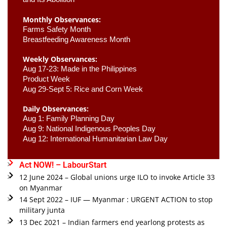
Monthly Observances:
Farms Safety Month 
Breastfeeding Awareness Month 
Weekly Observances:
Aug 17-23: Made in the Philippines 
Product Week 
Aug 29-Sept 5: Rice and Corn Week
Daily Observances:
Aug 1: Family Planning Day 
Aug 9: National Indigenous Peoples Day 
Aug 12: International Humanitarian Law Day 
Act NOW! – LabourStart
12 June 2024 – Global unions urge ILO to invoke Article 33
on Myanmar
14 Sept 2022 – IUF — Myanmar : URGENT ACTION to stop
military junta
13 Dec 2021 – Indian farmers end yearlong protests as