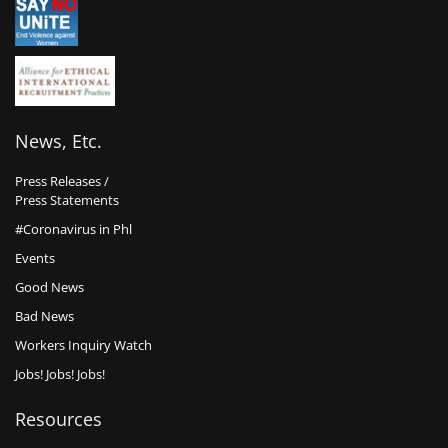
News, Etc.
Press Releases /
Press Statements
#Coronavirus in Phl
Events
Good News
Bad News
Workers Inquiry Watch
Jobs! Jobs! Jobs!
Resources