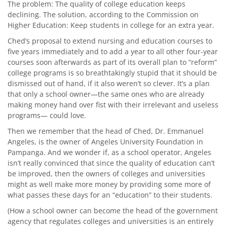
The problem: The quality of college education keeps
declining. The solution, according to the Commission on
Higher Education: Keep students in college for an extra year.
Ched’s proposal to extend nursing and education courses to
five years immediately and to add a year to all other four-year
courses soon afterwards as part of its overall plan to “reform”
college programs is so breathtakingly stupid that it should be
dismissed out of hand, if it also weren’t so clever. It’s a plan
that only a school owner—the same ones who are already
making money hand over fist with their irrelevant and useless
programs— could love.
Then we remember that the head of Ched, Dr. Emmanuel
Angeles, is the owner of Angeles University Foundation in
Pampanga. And we wonder if, as a school operator, Angeles
isn’t really convinced that since the quality of education can’t
be improved, then the owners of colleges and universities
might as well make more money by providing some more of
what passes these days for an “education” to their students.
(How a school owner can become the head of the government
agency that regulates colleges and universities is an entirely