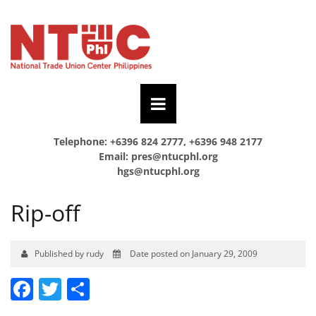
Telephone: +6396 824 2777, +6396 948 2177
Email:
pres@ntucphl.org
hgs@ntucphl.org
Rip-off
Published by rudy
Date posted on January 29, 2009
Facebook
Twitter
Share