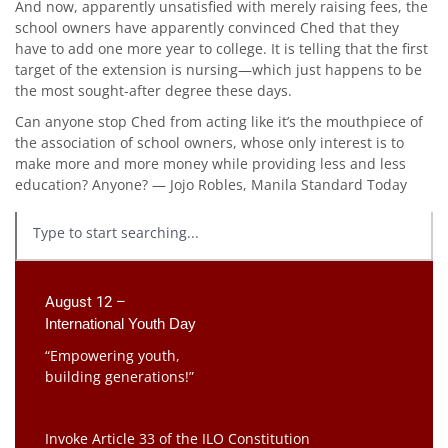
And now, apparently unsatisfied with merely raising fees, the
school owners have apparently convinced Ched that they
have to add one more year to college. It is telling that the first
target of the extension is nursing—which just happens to be
the most sought-after degree these days.
Can anyone stop Ched from acting like it’s the mouthpiece of
the association of school owners, whose only interest is to
make more and more money while providing less and less
education? Anyone? — Jojo Robles, Manila Standard Today
August 12 –
International Youth Day
“Empowering youth,
building generations!”
Invoke Article 33 of the ILO Constitution