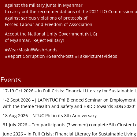
against the military junta in Myanmar
to carry out the recommendations of the 2021 ILO Commission o
against serious violations of protocols of
Forced Labour and Freedom of Association.
Accept the National Unity Government (NUG)
of Myanmar. Reject Military!
#WearMask #WashHands
#Report Corruption #SearchPosts #TakePicturesVideos
Events
17-19 Oct 2026 – In Full Crisis: Financial Literacy for Sustainable
1-2 Sept 2026 – JILAF/NTUC Phl Blended Seminar on Employment S
with the theme “Health and Safety and HRDD towards SDG 2020”
18 Aug 2026 – NTUC Phl in its 8th Anniversary
31 July 2026 – Ten participants (7 women) complete 5th Cluster L
June 2026 – In Full Crisis: Financial Literacy for Sustainable Livin