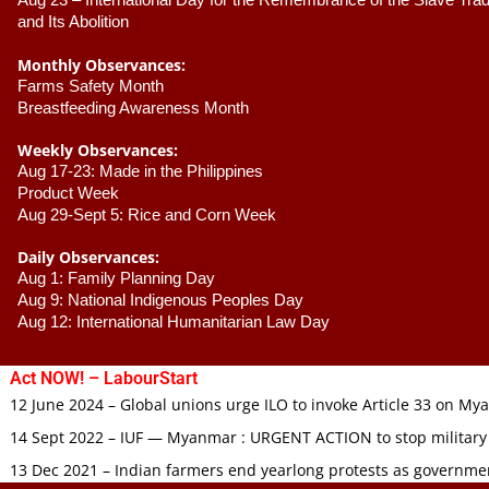
Aug 23 –
 International Day for the Remembrance of the Slave Trade
and Its Abolition
Monthly Observances:
Farms Safety Month 
Breastfeeding Awareness Month 
Weekly Observances:
Aug 17-23: Made in the Philippines 
Product Week 
Aug 29-Sept 5: Rice and Corn Week
Daily Observances:
Aug 1: Family Planning Day 
Aug 9: National Indigenous Peoples Day 
Aug 12: International Humanitarian Law Day 
Act NOW! – LabourStart
12 June 2024 – Global unions urge ILO to invoke Article 33 on M
14 Sept 2022 – IUF — Myanmar : URGENT ACTION to stop military
13 Dec 2021 – Indian farmers end yearlong protests as governmen