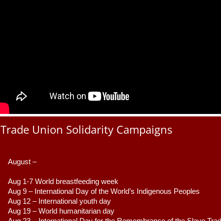
Trade Union Solidarity Campaigns
August –
Aug 1-7 World breastfeeding week
Aug 9 –
 International Day of the World’s Indigenous Peoples
Aug 12 – International youth day
Aug 19 – World humanitarian day