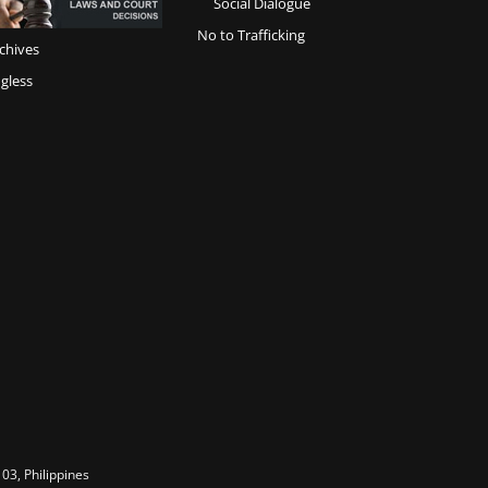
Social Dialogue
No to Trafficking
chives
gless
03, Philippines