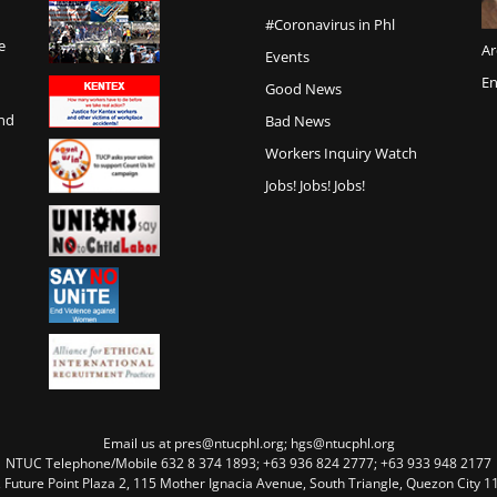
#Coronavirus in Phl
e
Ar
Events
En
Good News
and
Bad News
Workers Inquiry Watch
Jobs! Jobs! Jobs!
Email us at pres@ntucphl.org; hgs@ntucphl.org
NTUC Telephone/Mobile 632 8 374 1893; +63 936 824 2777; +63 933 948 2177
, Future Point Plaza 2, 115 Mother Ignacia Avenue, South Triangle, Quezon City 11