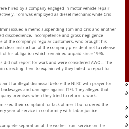
were hired by a company engaged in motor vehicle repair
ectively. Tom was employed as diesel mechanic while Cris
Admin) issued a memo suspending Tom and Cris and another
eged disobedience, incompetence and gross negligence
ne of the company’s regular customers, who brought his
and clear instruction of the company president not to release
t of his obligation which remained unpaid since 1996.
ris did not report for work and were considered AWOL. The
 directing them to explain why they failed to report for
laint for illegal dismissal before the NLRC with prayer for
, backwages and damages against ITEI. They alleged that
mpany premises when they tried to return to work.
smissed their complaint for lack of merit but ordered the
ry year of service in conformity with Labor justice
complete separation of the worker from service on the