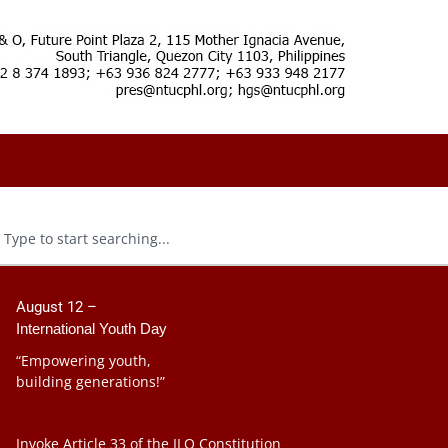
August 12 –
International Youth Day
“Empowering youth,
building generations!”
Invoke Article 33 of the ILO Constitution