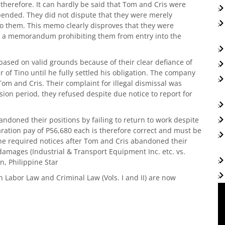
 therefore. It can hardly be said that Tom and Cris were
pended. They did not dispute that they were merely
them. This memo clearly disproves that they were
 a memorandum prohibiting them from entry into the
based on valid grounds because of their clear defiance of
 of Tino until he fully settled his obligation. The company
Tom and Cris. Their complaint for illegal dismissal was
sion period, they refused despite due notice to report for
andoned their positions by failing to return to work despite
ation pay of P56,680 each is therefore correct and must be
the required notices after Tom and Cris abandoned their
damages (Industrial & Transport Equipment Inc. etc. vs.
n, Philippine Star
n Labor Law and Criminal Law (Vols. I and II) are now