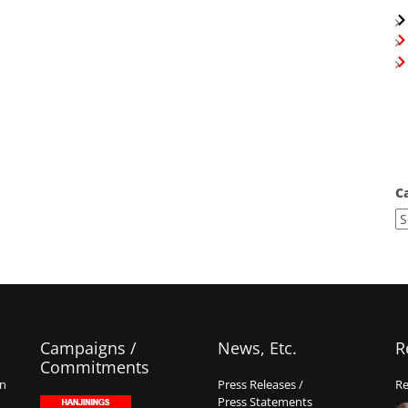
C
Campaigns /
News, Etc.
R
Commitments
on
Press Releases /
Re
Press Statements