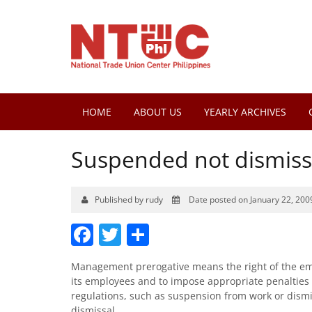
HOME
ABOUT US
YEARLY ARCHIVES
Suspended not dismis
Published by rudy
Date posted on January 22, 200
Facebook
Twitter
Share
Management prerogative means the right of the empl
its employees and to impose appropriate penalties
regulations, such as suspension from work or dismi
dismissal.