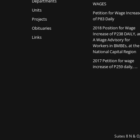
Departments
WAGES
Units
Petition for Wage Increas
of P83 Daily
Projects
2018 Position for Wage
Obituaries
Increase of P238 DAILY, 
Links
A Wage Advisory for
Workers in BMBEs, at the
National Capital Region
2017 Petition for wage
increase of P259 daily, …
Suites 8 N & O