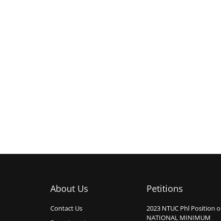
About Us
Petitions
Contact Us
2023 NTUC Phl Position 
NATIONAL MINIMUM