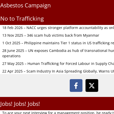
Asbestos Campaign
No to Trafficking
18 Feb 2026 – NACC urges stronger platform accountability as onli
13 Nov 2025 – 346 scam hub victims back from Myanmar
1 Oct 2025 – Philippine maintains Tier 1 status in US trafficking r
28 June 2025 – UN exposes Cambodia as hub of transnational hum
operations
27 May 2025 – Human Trafficking for Forced Labour in Supply C
22 Apr 2025 – Scam Industry In Asia Spreading Globally, Warns 
Jobs! Jobs! Jobs!
To ace your next interview for a management position, be ready 