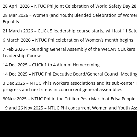
28 April 2026 – NTUC Phl Joint Celebration of World Safety Day 2
28 Mar 2026 – Women (and Youth) Blended Celebration of Women’
Equality
21 March 2026 – CLiCk 5 leadership course starts, will last 11 Sat
6 March 2026 – NTUC Phl celebration of Women’s month begins
7 Feb 2026 – Founding General Assembly of the WeCAN CLiCkers 
Leadership Course
14 Dec 2025 – CLiCk 1 to 4 Alumni Homecoming
14 Dec 2025 – NTUC Phl Executive Board/General Council Meetin
3 Dec 2025 – NTUC Phl’s workers associations and its sub-center
progress and next steps in concurrent general assemblies
30Nov 2025 – NTUC Phl in the Trillion Peso March at Edsa Peop
19 and 26 Nov 2025 – NTUC Phl concurrent Women and Youth As