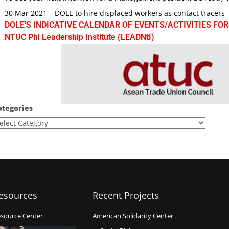
30 Mar 2021 – DOLE to hire displaced workers as contact tracers
DOLE'S INDICATIVE CALENDAR OF EVENTS/ACTIVITIES FOR
NTUC Phl Leadership Institute (LEADNtI)
ategories
esources
Recent Projects
source Center
American Solidarity Center