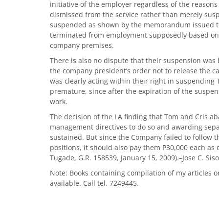
initiative of the employer regardless of the reasons
dismissed from the service rather than merely sus
suspended as shown by the memorandum issued to 
terminated from employment supposedly based on
company premises.
There is also no dispute that their suspension was 
the company president’s order not to release the car
was clearly acting within their right in suspending 
premature, since after the expiration of the suspen
work.
The decision of the LA finding that Tom and Cris ab
management directives to do so and awarding separ
sustained. But since the Company failed to follow 
positions, it should also pay them P30,000 each as 
Tugade, G.R. 158539, January 15, 2009).–Jose C. Siso
Note: Books containing compilation of my articles o
available. Call tel. 7249445.