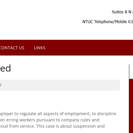
CONTACT US
LINKS
sed
9
oyer to regulate all aspects of employment, to discipline
 on erring workers pursuant to company rules and
ssal from service. This case is about suspension and