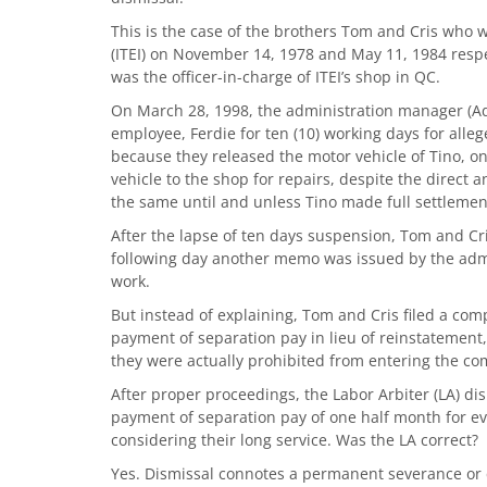
This is the case of the brothers Tom and Cris who 
(ITEI) on November 14, 1978 and May 11, 1984 resp
was the officer-in-charge of ITEI’s shop in QC.
On March 28, 1998, the administration manager (
employee, Ferdie for ten (10) working days for all
because they released the motor vehicle of Tino, o
vehicle to the shop for repairs, despite the direct 
the same until and unless Tino made full settlemen
After the lapse of ten days suspension, Tom and C
following day another memo was issued by the admin
work.
But instead of explaining, Tom and Cris filed a comp
payment of separation pay in lieu of reinstatement
they were actually prohibited from entering the co
After proper proceedings, the Labor Arbiter (LA) di
payment of separation pay of one half month for eve
considering their long service. Was the LA correct?
Yes. Dismissal connotes a permanent severance or 