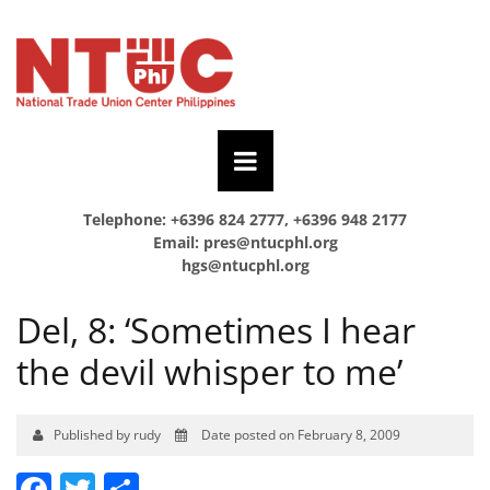
Telephone: +6396 824 2777, +6396 948 2177
Email:
pres@ntucphl.org
hgs@ntucphl.org
Del, 8: ‘Sometimes I hear
the devil whisper to me’
Published by rudy
Date posted on February 8, 2009
Facebook
Twitter
Share