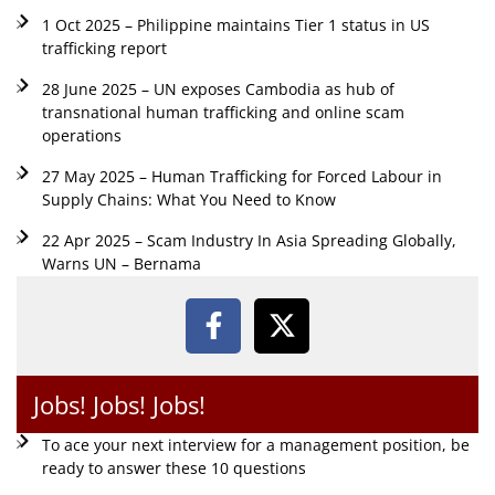
1 Oct 2025 – Philippine maintains Tier 1 status in US
trafficking report
28 June 2025 – UN exposes Cambodia as hub of
transnational human trafficking and online scam
operations
27 May 2025 – Human Trafficking for Forced Labour in
Supply Chains: What You Need to Know
22 Apr 2025 – Scam Industry In Asia Spreading Globally,
Warns UN – Bernama
Jobs! Jobs! Jobs!
To ace your next interview for a management position, be
ready to answer these 10 questions