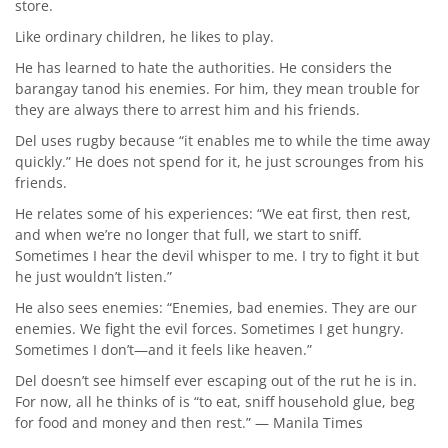
store.
Like ordinary children, he likes to play.
He has learned to hate the authorities. He considers the
barangay tanod his enemies. For him, they mean trouble for
they are always there to arrest him and his friends.
Del uses rugby because “it enables me to while the time away
quickly.” He does not spend for it, he just scrounges from his
friends.
He relates some of his experiences: “We eat first, then rest,
and when we’re no longer that full, we start to sniff.
Sometimes I hear the devil whisper to me. I try to fight it but
he just wouldn’t listen.”
He also sees enemies: “Enemies, bad enemies. They are our
enemies. We fight the evil forces. Sometimes I get hungry.
Sometimes I don’t—and it feels like heaven.”
Del doesn’t see himself ever escaping out of the rut he is in.
For now, all he thinks of is “to eat, sniff household glue, beg
for food and money and then rest.” — Manila Times