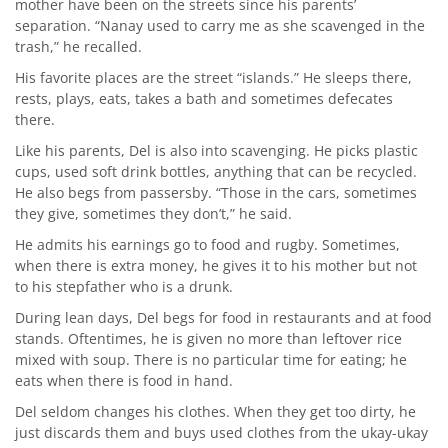
mother have been on the streets since his parents’
separation. “Nanay used to carry me as she scavenged in the
trash,” he recalled.
His favorite places are the street “islands.” He sleeps there,
rests, plays, eats, takes a bath and sometimes defecates
there.
Like his parents, Del is also into scavenging. He picks plastic
cups, used soft drink bottles, anything that can be recycled.
He also begs from passersby. “Those in the cars, sometimes
they give, sometimes they don’t,” he said.
He admits his earnings go to food and rugby. Sometimes,
when there is extra money, he gives it to his mother but not
to his stepfather who is a drunk.
During lean days, Del begs for food in restaurants and at food
stands. Oftentimes, he is given no more than leftover rice
mixed with soup. There is no particular time for eating; he
eats when there is food in hand.
Del seldom changes his clothes. When they get too dirty, he
just discards them and buys used clothes from the ukay-ukay