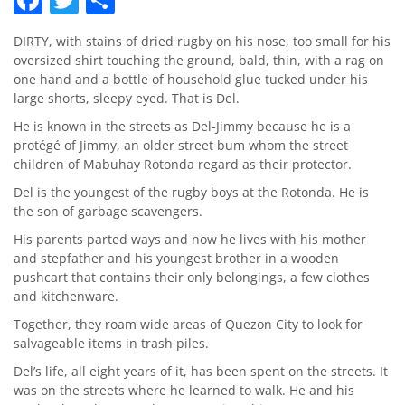
DIRTY, with stains of dried rugby on his nose, too small for his
oversized shirt touching the ground, bald, thin, with a rag on
one hand and a bottle of household glue tucked under his
large shorts, sleepy eyed. That is Del.
He is known in the streets as Del-Jimmy because he is a
protégé of Jimmy, an older street bum whom the street
children of Mabuhay Rotonda regard as their protector.
Del is the youngest of the rugby boys at the Rotonda. He is
the son of garbage scavengers.
His parents parted ways and now he lives with his mother
and stepfather and his youngest brother in a wooden
pushcart that contains their only belongings, a few clothes
and kitchenware.
Together, they roam wide areas of Quezon City to look for
salvageable items in trash piles.
Del’s life, all eight years of it, has been spent on the streets. It
was on the streets where he learned to walk. He and his