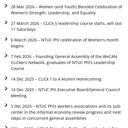
28 Mar 2026 – Women (and Youth) Blended Celebration of
Women’s Strength, Leadership, and Equality
21 March 2026 – CLiCk 5 leadership course starts, will last
11 Saturdays
6 March 2026 – NTUC Phl celebration of Women’s month
begins
7 Feb 2026 – Founding General Assembly of the WeCAN
CLiCkers Network, graduates of NTUC Phl’s Leadership
Course
14 Dec 2025 – CLiCk 1 to 4 Alumni Homecoming
14 Dec 2025 – NTUC Phl Executive Board/General Council
Meeting
3 Dec 2025 – NTUC Phl’s workers associations and its sub-
center in the informal economy review progress and next
steps in concurrent general assemblies