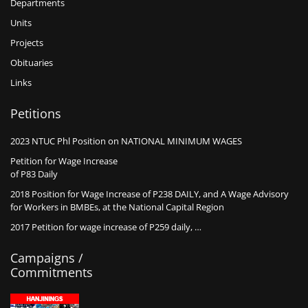
Departments
Units
Projects
Obituaries
Links
Petitions
2023 NTUC Phl Position on NATIONAL MINIMUM WAGES
Petition for Wage Increase
of P83 Daily
2018 Position for Wage Increase of P238 DAILY, and A Wage Advisory
for Workers in BMBEs, at the National Capital Region
2017 Petition for wage increase of P259 daily, …
Campaigns /
Commitments