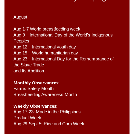
August –
Aug 1-7 World breastfeeding week
Aug 9 –
 International Day of the World’s Indigenous 
Peoples
Aug 12 – International youth day
Aug 19 – World humanitarian day
Aug 23 –
 International Day for the Remembrance of 
the Slave Trade 

and Its Abolition
Monthly Observances:
Farms Safety Month 
Breastfeeding Awareness Month 
Weekly Observances:
Aug 17-23: Made in the Philippines 
Product Week 
Aug 29-Sept 5: Rice and Corn Week