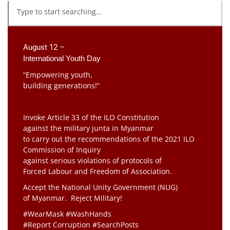
August 12 –
International Youth Day
“Empowering youth,
building generations!”
Invoke Article 33 of the ILO Constitution
against the military junta in Myanmar
to carry out the recommendations of the 2021 ILO
Commission of Inquiry
against serious violations of protocols of
Forced Labour and Freedom of Association.
Accept the National Unity Government (NUG)
of Myanmar. Reject Military!
#WearMask #WashHands
#Report Corruption #SearchPosts