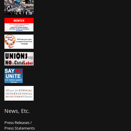
News, Etc.
Press Releases /
Press Statements