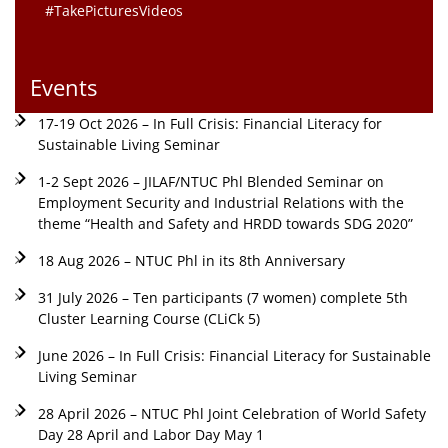
#TakePicturesVideos
Events
17-19 Oct 2026 – In Full Crisis: Financial Literacy for
Sustainable Living Seminar
1-2 Sept 2026 – JILAF/NTUC Phl Blended Seminar on
Employment Security and Industrial Relations with the
theme “Health and Safety and HRDD towards SDG 2020”
18 Aug 2026 – NTUC Phl in its 8th Anniversary
31 July 2026 – Ten participants (7 women) complete 5th
Cluster Learning Course (CLiCk 5)
June 2026 – In Full Crisis: Financial Literacy for Sustainable
Living Seminar
28 April 2026 – NTUC Phl Joint Celebration of World Safety
Day 28 April and Labor Day May 1