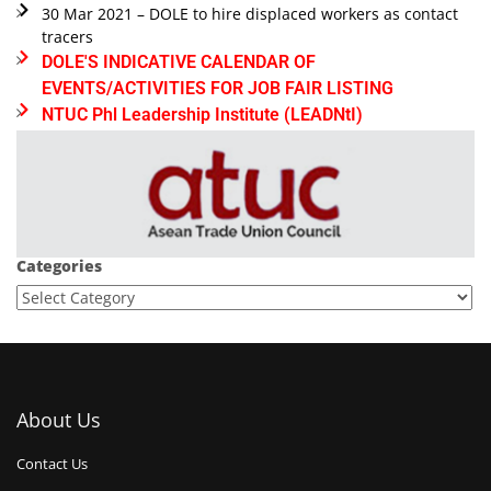
30 Mar 2021 – DOLE to hire displaced workers as contact
tracers
DOLE'S INDICATIVE CALENDAR OF
EVENTS/ACTIVITIES FOR JOB FAIR LISTING
NTUC Phl Leadership Institute (LEADNtI)
Categories
About Us
Contact Us