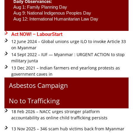
Daily Observances:
Aug 1: Family Planning Day 
Aug 9: National Indigenous Peoples Day 
Aug 12: International Humanitarian Law Day 
Act NOW! – LabourStart
12 June 2024 – Global unions urge ILO to invoke Article 33
on Myanmar
14 Sept 2022 – IUF — Myanmar : URGENT ACTION to stop
military junta
13 Dec 2021 – Indian farmers end yearlong protests as
government caves in
Asbestos Campaign
No to Trafficking
18 Feb 2026 – NACC urges stronger platform
accountability as online child trafficking persists
13 Nov 2025 – 346 scam hub victims back from Myanmar