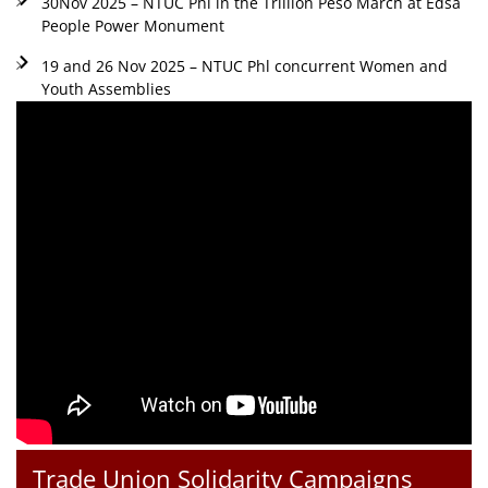
30Nov 2025 – NTUC Phl in the Trillion Peso March at Edsa
People Power Monument
19 and 26 Nov 2025 – NTUC Phl concurrent Women and
Youth Assemblies
Trade Union Solidarity Campaigns