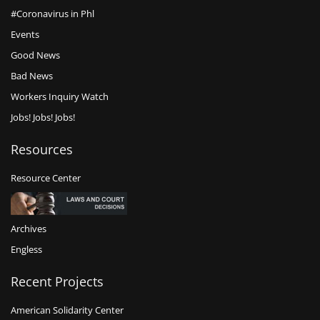
#Coronavirus in Phl
Events
Good News
Bad News
Workers Inquiry Watch
Jobs! Jobs! Jobs!
Resources
Resource Center
Archives
Engless
Recent Projects
American Solidarity Center