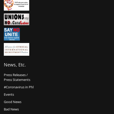
News, Etc.
Press Releases /
Press Statements
#Coronavirus in Phl
Events
Good News
Bad News