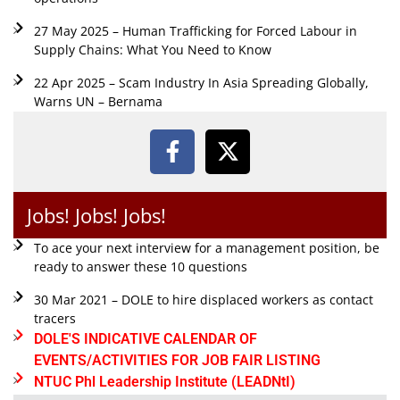
27 May 2025 – Human Trafficking for Forced Labour in
Supply Chains: What You Need to Know
22 Apr 2025 – Scam Industry In Asia Spreading Globally,
Warns UN – Bernama
Jobs! Jobs! Jobs!
To ace your next interview for a management position, be
ready to answer these 10 questions
30 Mar 2021 – DOLE to hire displaced workers as contact
tracers
DOLE'S INDICATIVE CALENDAR OF
EVENTS/ACTIVITIES FOR JOB FAIR LISTING
NTUC Phl Leadership Institute (LEADNtI)