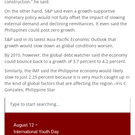
construction,” he said.
On the other hand, S&P said even a growth-supportive
monetary policy would not fully offset the impact of slowing
external demand and declining remittances. It even said the
Philippines could post zero growth.
S&P said in its latest Asia-Pacific Economic Outlook that
growth would slow down as global conditions worsen.
By 2010, however, the global debt watcher said the economy
could bounce back to a growth of 3.7 percent to 4.2 percent.
Similarly, the IMF said the Philippine economy would likely
slow to just 2.25 percent because it is very much caught up in
the kind of global factors that are affecting the region.–Iris C.
Gonzales, Philippine Star
August 12 –
International Youth Day