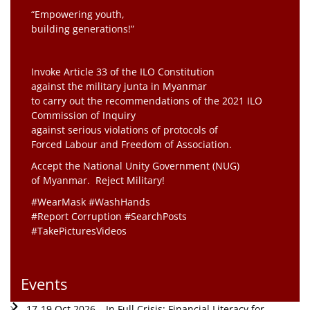
“Empowering youth,
building generations!”
Invoke Article 33 of the ILO Constitution
against the military junta in Myanmar
to carry out the recommendations of the 2021 ILO
Commission of Inquiry
against serious violations of protocols of
Forced Labour and Freedom of Association.
Accept the National Unity Government (NUG)
of Myanmar. Reject Military!
#WearMask #WashHands
#Report Corruption #SearchPosts
#TakePicturesVideos
Events
17-19 Oct 2026 – In Full Crisis: Financial Literacy for