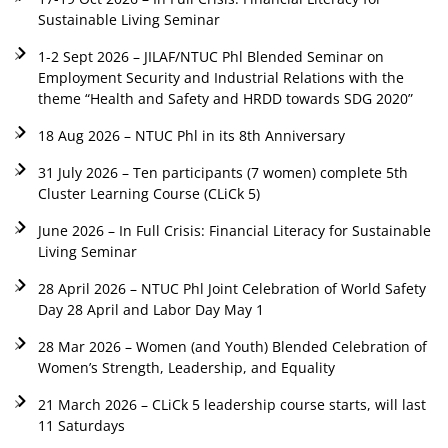
Sustainable Living Seminar
1-2 Sept 2026 – JILAF/NTUC Phl Blended Seminar on
Employment Security and Industrial Relations with the
theme “Health and Safety and HRDD towards SDG 2020”
18 Aug 2026 – NTUC Phl in its 8th Anniversary
31 July 2026 – Ten participants (7 women) complete 5th
Cluster Learning Course (CLiCk 5)
June 2026 – In Full Crisis: Financial Literacy for Sustainable
Living Seminar
28 April 2026 – NTUC Phl Joint Celebration of World Safety
Day 28 April and Labor Day May 1
28 Mar 2026 – Women (and Youth) Blended Celebration of
Women’s Strength, Leadership, and Equality
21 March 2026 – CLiCk 5 leadership course starts, will last
11 Saturdays