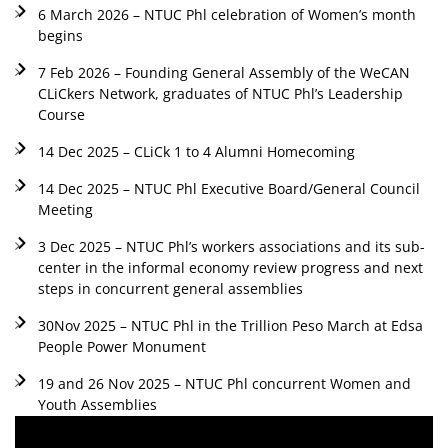
6 March 2026 – NTUC Phl celebration of Women’s month
begins
7 Feb 2026 – Founding General Assembly of the WeCAN
CLiCkers Network, graduates of NTUC Phl’s Leadership
Course
14 Dec 2025 – CLiCk 1 to 4 Alumni Homecoming
14 Dec 2025 – NTUC Phl Executive Board/General Council
Meeting
3 Dec 2025 – NTUC Phl’s workers associations and its sub-
center in the informal economy review progress and next
steps in concurrent general assemblies
30Nov 2025 – NTUC Phl in the Trillion Peso March at Edsa
People Power Monument
19 and 26 Nov 2025 – NTUC Phl concurrent Women and
Youth Assemblies