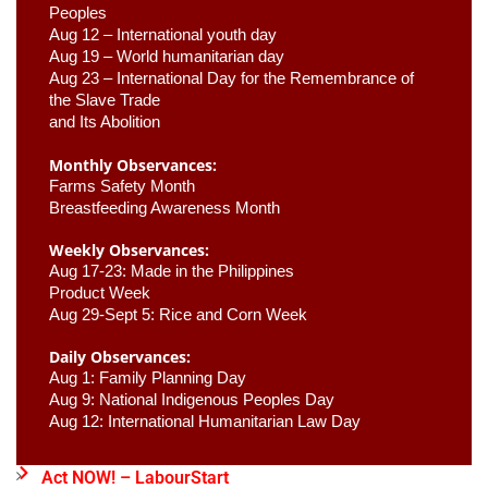
Peoples
Aug 12 – International youth day
Aug 19 – World humanitarian day
Aug 23 –
 International Day for the Remembrance of 
the Slave Trade 

and Its Abolition
Monthly Observances:
Farms Safety Month 
Breastfeeding Awareness Month 
Weekly Observances:
Aug 17-23: Made in the Philippines 
Product Week 
Aug 29-Sept 5: Rice and Corn Week
Daily Observances:
Aug 1: Family Planning Day 
Aug 9: National Indigenous Peoples Day 
Aug 12: International Humanitarian Law Day 
Act NOW! – LabourStart