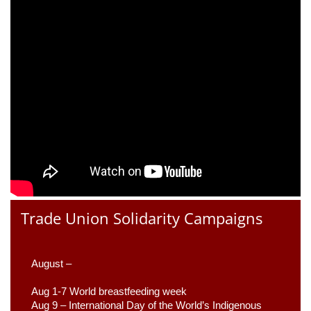
Trade Union Solidarity Campaigns
August –
Aug 1-7 World breastfeeding week
Aug 9 –
 International Day of the World’s Indigenous 