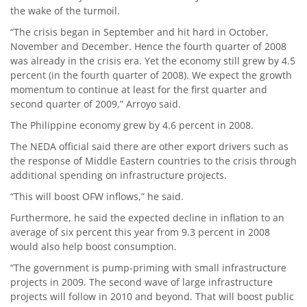
the wake of the turmoil.
“The crisis began in September and hit hard in October,
November and December. Hence the fourth quarter of 2008
was already in the crisis era. Yet the economy still grew by 4.5
percent (in the fourth quarter of 2008). We expect the growth
momentum to continue at least for the first quarter and
second quarter of 2009,” Arroyo said.
The Philippine economy grew by 4.6 percent in 2008.
The NEDA official said there are other export drivers such as
the response of Middle Eastern countries to the crisis through
additional spending on infrastructure projects.
“This will boost OFW inflows,” he said.
Furthermore, he said the expected decline in inflation to an
average of six percent this year from 9.3 percent in 2008
would also help boost consumption.
“The government is pump-priming with small infrastructure
projects in 2009. The second wave of large infrastructure
projects will follow in 2010 and beyond. That will boost public