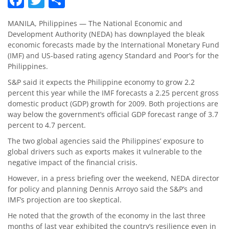
MANILA, Philippines — The National Economic and
Development Authority (NEDA) has downplayed the bleak
economic forecasts made by the International Monetary Fund
(IMF) and US-based rating agency Standard and Poor’s for the
Philippines.
S&P said it expects the Philippine economy to grow 2.2
percent this year while the IMF forecasts a 2.25 percent gross
domestic product (GDP) growth for 2009. Both projections are
way below the government’s official GDP forecast range of 3.7
percent to 4.7 percent.
The two global agencies said the Philippines’ exposure to
global drivers such as exports makes it vulnerable to the
negative impact of the financial crisis.
However, in a press briefing over the weekend, NEDA director
for policy and planning Dennis Arroyo said the S&P’s and
IMF’s projection are too skeptical.
He noted that the growth of the economy in the last three
months of last year exhibited the country’s resilience even in