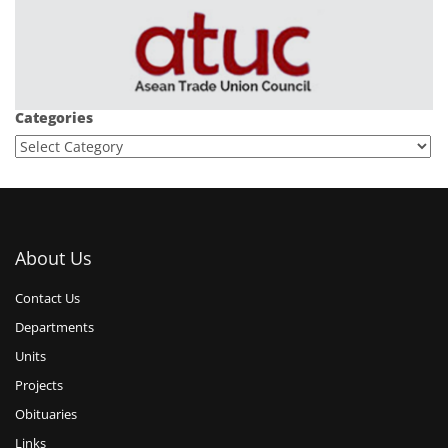
Categories
About Us
Contact Us
Departments
Units
Projects
Obituaries
Links