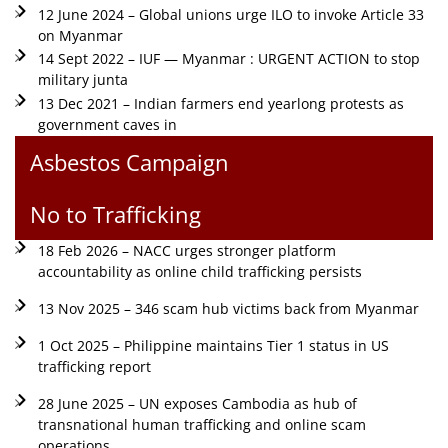
12 June 2024 – Global unions urge ILO to invoke Article 33
on Myanmar
14 Sept 2022 – IUF — Myanmar : URGENT ACTION to stop
military junta
13 Dec 2021 – Indian farmers end yearlong protests as
government caves in
Asbestos Campaign
No to Trafficking
18 Feb 2026 – NACC urges stronger platform
accountability as online child trafficking persists
13 Nov 2025 – 346 scam hub victims back from Myanmar
1 Oct 2025 – Philippine maintains Tier 1 status in US
trafficking report
28 June 2025 – UN exposes Cambodia as hub of
transnational human trafficking and online scam
operations