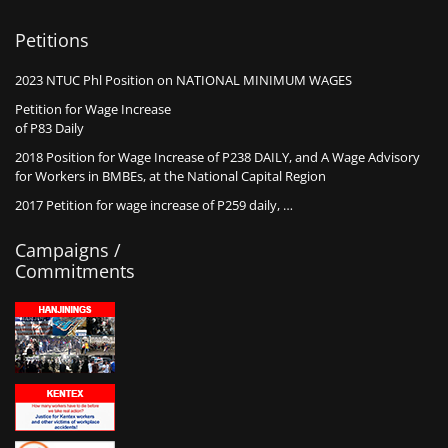
Petitions
2023 NTUC Phl Position on NATIONAL MINIMUM WAGES
Petition for Wage Increase
of P83 Daily
2018 Position for Wage Increase of P238 DAILY, and A Wage Advisory
for Workers in BMBEs, at the National Capital Region
2017 Petition for wage increase of P259 daily, …
Campaigns /
Commitments