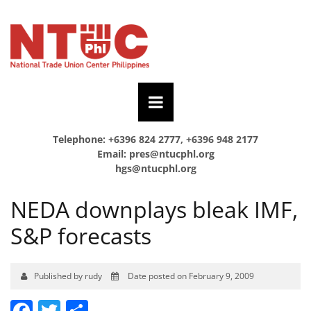
Telephone: +6396 824 2777, +6396 948 2177
Email:
pres@ntucphl.org
hgs@ntucphl.org
NEDA downplays bleak IMF,
S&P forecasts
Published by rudy
Date posted on February 9, 2009
Facebook
Twitter
Share