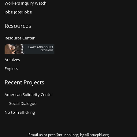
Workers Inquiry Watch
Jobs! Jobs! Jobs!
Resources
Resource Center
Archives
Engless
Recent Projects
American Solidarity Center
Social Dialogue
No to Trafficking
Email us at pres@ntucphl.org; hgs@ntucphl.org