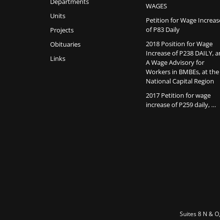
Departments
WAGES
Units
Petition for Wage Increas
of P83 Daily
Projects
2018 Position for Wage
Obituaries
Increase of P238 DAILY, 
Links
A Wage Advisory for
Workers in BMBEs, at the
National Capital Region
2017 Petition for wage
increase of P259 daily, …
Suites 8 N & O