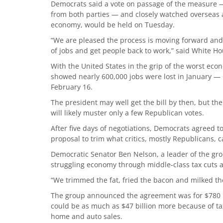
Democrats said a vote on passage of the measure 
from both parties — and closely watched overseas a
economy, would be held on Tuesday.
“We are pleased the process is moving forward and 
of jobs and get people back to work,” said White 
With the United States in the grip of the worst eco
showed nearly 600,000 jobs were lost in January —
February 16.
The president may well get the bill by then, but the
will likely muster only a few Republican votes.
After five days of negotiations, Democrats agreed to c
proposal to trim what critics, mostly Republicans, c
Democratic Senator Ben Nelson, a leader of the gro
struggling economy through middle-class tax cuts 
“We trimmed the fat, fried the bacon and milked the
The group announced the agreement was for $780 bil
could be as much as $47 billion more because of ta
home and auto sales.