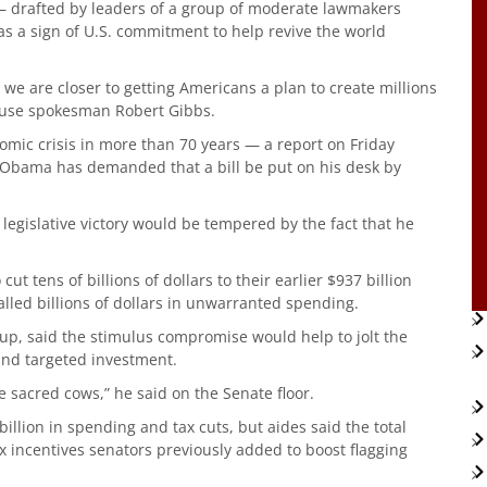
— drafted by leaders of a group of moderate lawmakers
s a sign of U.S. commitment to help revive the world
we are closer to getting Americans a plan to create millions
House spokesman Robert Gibbs.
nomic crisis in more than 70 years — a report on Friday
 Obama has demanded that a bill be put on his desk by
 legislative victory would be tempered by the fact that he
ut tens of billions of dollars to their earlier $937 billion
alled billions of dollars in unwarranted spending.
up, said the stimulus compromise would help to jolt the
and targeted investment.
 sacred cows,” he said on the Senate floor.
lion in spending and tax cuts, but aides said the total
x incentives senators previously added to boost flagging