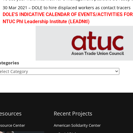
30 Mar 2021 – DOLE to hire displaced workers as contact tracers
DOLE'S INDICATIVE CALENDAR OF EVENTS/ACTIVITIES FOR
NTUC Phl Leadership Institute (LEADNtI)
ategories
esources
Recent Projects
source Center
American Solidarity Center