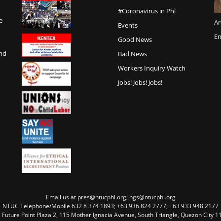
#Coronavirus in Phl
e
Ar
Events
En
Good News
and
Bad News
Workers Inquiry Watch
Jobs! Jobs! Jobs!
Email us at pres@ntucphl.org; hgs@ntucphl.org
NTUC Telephone/Mobile 632 8 374 1893; +63 936 824 2777; +63 933 948 2177
, Future Point Plaza 2, 115 Mother Ignacia Avenue, South Triangle, Quezon City 11