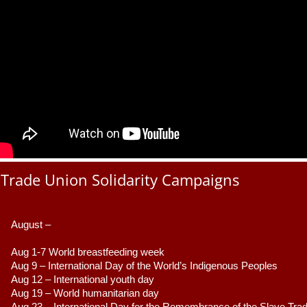
Trade Union Solidarity Campaigns
August –
Aug 1-7 World breastfeeding week
Aug 9 –
 International Day of the World’s Indigenous Peoples
Aug 12 – International youth day
Aug 19 – World humanitarian day