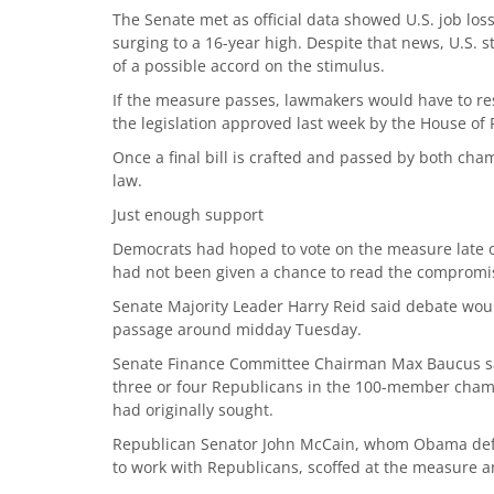
The Senate met as official data showed U.S. job lo
surging to a 16-year high. Despite that news, U.S. st
of a possible accord on the stimulus.
If the measure passes, lawmakers would have to res
the legislation approved last week by the House of 
Once a final bill is crafted and passed by both ch
law.
Just enough support
Democrats had hoped to vote on the measure late o
had not been given a chance to read the compromi
Senate Majority Leader Harry Reid said debate wou
passage around midday Tuesday.
Senate Finance Committee Chairman Max Baucus sa
three or four Republicans in the 100-member cham
had originally sought.
Republican Senator John McCain, whom Obama defea
to work with Republicans, scoffed at the measure 