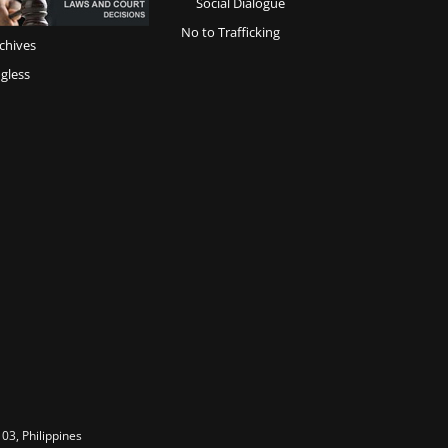
Social Dialogue
No to Trafficking
chives
gless
03, Philippines