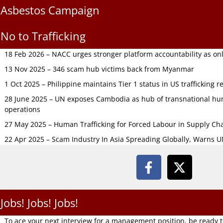
Asbestos Campaign
No to Trafficking
18 Feb 2026 – NACC urges stronger platform accountability as onli
13 Nov 2025 – 346 scam hub victims back from Myanmar
1 Oct 2025 – Philippine maintains Tier 1 status in US trafficking r
28 June 2025 – UN exposes Cambodia as hub of transnational hum
operations
27 May 2025 – Human Trafficking for Forced Labour in Supply C
22 Apr 2025 – Scam Industry In Asia Spreading Globally, Warns 
Jobs! Jobs! Jobs!
To ace your next interview for a management position, be ready 