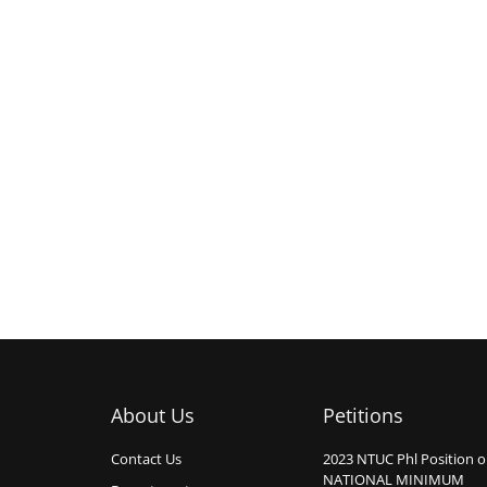
About Us
Petitions
Contact Us
2023 NTUC Phl Position 
NATIONAL MINIMUM