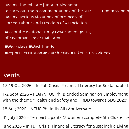
against the military junta in Myanmar
to carry out the recommendations of the 2021 ILO Commission o
against serious violations of protocols of
Forced Labour and Freedom of Association.
Accept the National Unity Government (NUG)
of Myanmar. Reject Military!
#WearMask #WashHands
#Report Corruption #SearchPosts #TakePicturesVideos
Events
17-19 Oct 2026 – In Full Crisis: Financial Literacy for Sustainable
1-2 Sept 2026 – JILAF/NTUC Phl Blended Seminar on Employment S
with the theme “Health and Safety and HRDD towards SDG 2020”
18 Aug 2026 – NTUC Phl in its 8th Anniversary
31 July 2026 – Ten participants (7 women) complete 5th Cluster L
June 2026 – In Full Crisis: Financial Literacy for Sustainable Livin