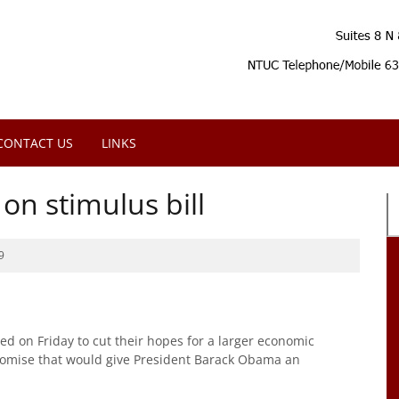
CONTACT US
LINKS
on stimulus bill
9
 on Friday to cut their hopes for a larger economic
romise that would give President Barack Obama an