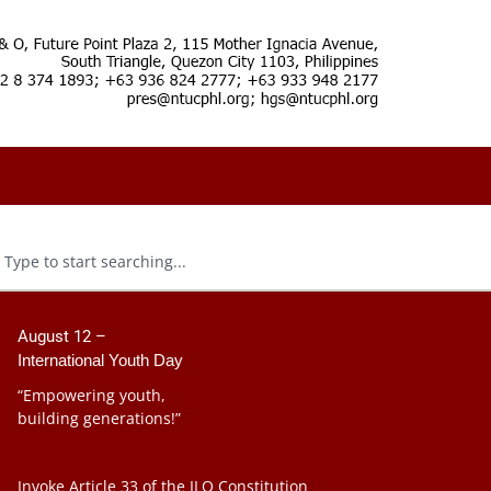
August 12 –
International Youth Day
“Empowering youth,
building generations!”
Invoke Article 33 of the ILO Constitution