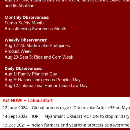
Aug 23 –
 International Day for the Remembrance of the Slave Trade
and Its Abolition
Monthly Observances:
Farms Safety Month 
Breastfeeding Awareness Month 
Weekly Observances:
Aug 17-23: Made in the Philippines 
Product Week 
Aug 29-Sept 5: Rice and Corn Week
Daily Observances:
Aug 1: Family Planning Day 
Aug 9: National Indigenous Peoples Day 
Aug 12: International Humanitarian Law Day 
Act NOW! – LabourStart
12 June 2024 – Global unions urge ILO to invoke Article 33 on M
14 Sept 2022 – IUF — Myanmar : URGENT ACTION to stop military
13 Dec 2021 – Indian farmers end yearlong protests as governmen