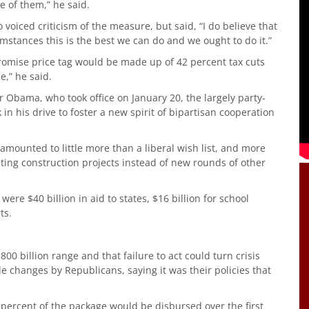
ne of them,” he said.
voiced criticism of the measure, but said, “I do believe that
umstances this is the best we can do and we ought to do it.”
omise price tag would be made up of 42 percent tax cuts
e,” he said.
r Obama, who took office on January 20, the largely party-
n his drive to foster a new spirit of bipartisan cooperation
unted to little more than a liberal wish list, and more
ting construction projects instead of new rounds of other
re $40 billion in aid to states, $16 billion for school
ts.
0 billion range and that failure to act could turn crisis
 changes by Republicans, saying it was their policies that
percent of the package would be disbursed over the first