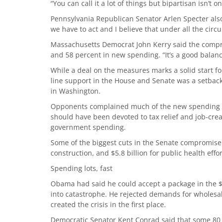
“You can call it a lot of things but bipartisan isn’t o
Pennsylvania Republican Senator Arlen Specter also 
we have to act and I believe that under all the circ
Massachusetts Democrat John Kerry said the compr
and 58 percent in new spending. “It’s a good balanc
While a deal on the measures marks a solid start fo
line support in the House and Senate was a setback i
in Washington.
Opponents complained much of the new spending amo
should have been devoted to tax relief and job-crea
government spending.
Some of the biggest cuts in the Senate compromise we
construction, and $5.8 billion for public health effor
Spending lots, fast
Obama had said he could accept a package in the $80
into catastrophe. He rejected demands for wholesale
created the crisis in the first place.
Democratic Senator Kent Conrad said that some 80 