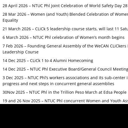
28 April 2026 – NTUC Phl Joint Celebration of World Safety Day 2
28 Mar 2026 – Women (and Youth) Blended Celebration of Women’
Equality
21 March 2026 – CLiCk 5 leadership course starts, will last 11 Sat
6 March 2026 – NTUC Phl celebration of Women’s month begins
7 Feb 2026 – Founding General Assembly of the WeCAN CLiCkers 
Leadership Course
14 Dec 2025 – CLiCk 1 to 4 Alumni Homecoming
14 Dec 2025 – NTUC Phl Executive Board/General Council Meetin
3 Dec 2025 – NTUC Phl’s workers associations and its sub-center
progress and next steps in concurrent general assemblies
30Nov 2025 – NTUC Phl in the Trillion Peso March at Edsa Peop
19 and 26 Nov 2025 – NTUC Phl concurrent Women and Youth As