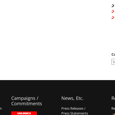
C
Campaigns /
News, Etc.
R
Commitments
on
Press Releases /
Re
Press Statements