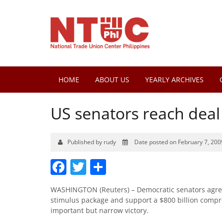
HOME
ABOUT US
YEARLY ARCHIVES
US senators reach deal 
Published by rudy
Date posted on February 7, 200
Facebook
Twitter
Share
WASHINGTON (Reuters) – Democratic senators agreed
stimulus package and support a $800 billion comp
important but narrow victory.