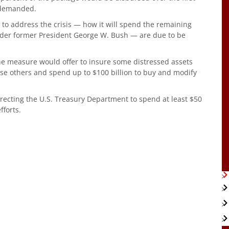
 demanded.
ve to address the crisis — how it will spend the remaining
nder former President George W. Bush — are due to be
he measure would offer to insure some distressed assets
se others and spend up to $100 billion to buy and modify
recting the U.S. Treasury Department to spend at least $50
fforts.