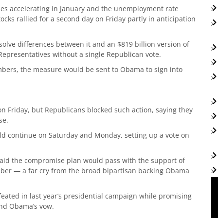
sses accelerating in January and the unemployment rate
ocks rallied for a second day on Friday partly in anticipation
olve differences between it and an $819 billion version of
Representatives without a single Republican vote.
ambers, the measure would be sent to Obama to sign into
n Friday, but Republicans blocked such action, saying they
se.
ld continue on Saturday and Monday, setting up a vote on
id the compromise plan would pass with the support of
ber — a far cry from the broad bipartisan backing Obama
ted in last year’s presidential campaign while promising
and Obama’s vow.