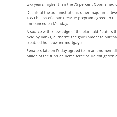
two years, higher than the 75 percent Obama had
Details of the administration’s other major initiati
$350 billion of a bank rescue program agreed to u
announced on Monday.
A source with knowledge of the plan told Reuters t
held by banks, authorize the government to purcha
troubled homeowner mortgages.
Senators late on Friday agreed to an amendment di
billion of the fund on home foreclosure mitigation e